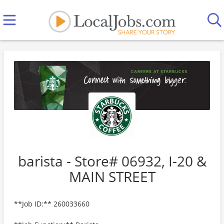
barista - Store# 06932, I-20 &
MAIN STREET
**Job ID:** 260033660