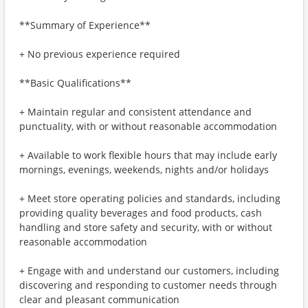
**Summary of Experience**
+ No previous experience required
**Basic Qualifications**
+ Maintain regular and consistent attendance and
punctuality, with or without reasonable accommodation
+ Available to work flexible hours that may include early
mornings, evenings, weekends, nights and/or holidays
+ Meet store operating policies and standards, including
providing quality beverages and food products, cash
handling and store safety and security, with or without
reasonable accommodation
+ Engage with and understand our customers, including
discovering and responding to customer needs through
clear and pleasant communication