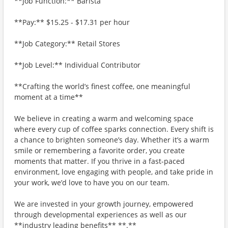
**Job Function:** Barista
**Pay:** $15.25 - $17.31 per hour
**Job Category:** Retail Stores
**Job Level:** Individual Contributor
**Crafting the world’s finest coffee, one meaningful
moment at a time**
We believe in creating a warm and welcoming space
where every cup of coffee sparks connection. Every shift is
a chance to brighten someone’s day. Whether it’s a warm
smile or remembering a favorite order, you create
moments that matter. If you thrive in a fast-paced
environment, love engaging with people, and take pride in
your work, we’d love to have you on our team.
We are invested in your growth journey, empowered
through developmental experiences as well as our
**industry leading benefits** **.**