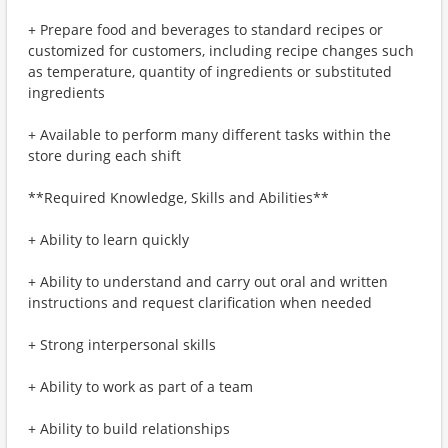
+ Prepare food and beverages to standard recipes or
customized for customers, including recipe changes such
as temperature, quantity of ingredients or substituted
ingredients
+ Available to perform many different tasks within the
store during each shift
**Required Knowledge, Skills and Abilities**
+ Ability to learn quickly
+ Ability to understand and carry out oral and written
instructions and request clarification when needed
+ Strong interpersonal skills
+ Ability to work as part of a team
+ Ability to build relationships