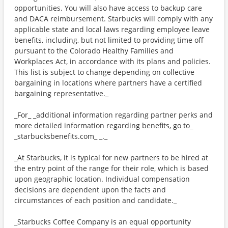
opportunities. You will also have access to backup care
and DACA reimbursement. Starbucks will comply with any
applicable state and local laws regarding employee leave
benefits, including, but not limited to providing time off
pursuant to the Colorado Healthy Families and
Workplaces Act, in accordance with its plans and policies.
This list is subject to change depending on collective
bargaining in locations where partners have a certified
bargaining representative._
_For_ _additional information regarding partner perks and
more detailed information regarding benefits, go to_
_starbucksbenefits.com_ _._
_At Starbucks, it is typical for new partners to be hired at
the entry point of the range for their role, which is based
upon geographic location. Individual compensation
decisions are dependent upon the facts and
circumstances of each position and candidate._
_Starbucks Coffee Company is an equal opportunity