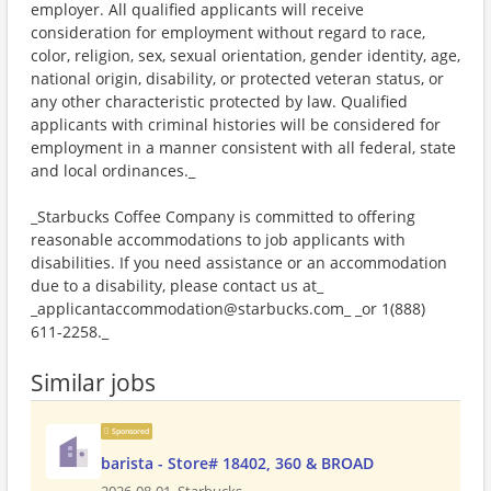
employer. All qualified applicants will receive
consideration for employment without regard to race,
color, religion, sex, sexual orientation, gender identity, age,
national origin, disability, or protected veteran status, or
any other characteristic protected by law. Qualified
applicants with criminal histories will be considered for
employment in a manner consistent with all federal, state
and local ordinances._
_Starbucks Coffee Company is committed to offering
reasonable accommodations to job applicants with
disabilities. If you need assistance or an accommodation
due to a disability, please contact us at_
_applicantaccommodation@starbucks.com_ _or 1(888)
611-2258._
Similar jobs
Sponsored
barista - Store# 18402, 360 & BROAD