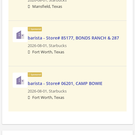
2026-08-01,
Starbucks
Mansfield, Texas
Sponsored
barista - Store# 85177, BONDS RANCH & 287
2026-08-01,
Starbucks
Fort Worth, Texas
Sponsored
barista - Store# 06201, CAMP BOWIE
2026-08-01,
Starbucks
Fort Worth, Texas