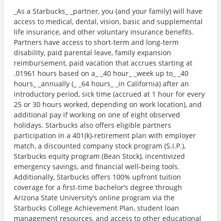
_As a Starbucks_ _partner, you (and your family) will have
access to medical, dental, vision, basic and supplemental
life insurance, and other voluntary insurance benefits.
Partners have access to short-term and long-term
disability, paid parental leave, family expansion
reimbursement, paid vacation that accrues starting at
.01961 hours based on a_ _40 hour_ _week up to_ _40
hours_ _annually (_ _64 hours_ _in California) after an
introductory period, sick time (accrued at 1 hour for every
25 or 30 hours worked, depending on work location), and
additional pay if working on one of eight observed
holidays. Starbucks also offers eligible partners
participation in a 401(k)-retirement plan with employer
match, a discounted company stock program (S.I.P.),
Starbucks equity program (Bean Stock), incentivized
emergency savings, and financial well-being tools.
Additionally, Starbucks offers 100% upfront tuition
coverage for a first-time bachelor’s degree through
Arizona State University’s online program via the
Starbucks College Achievement Plan, student loan
management resources, and access to other educational