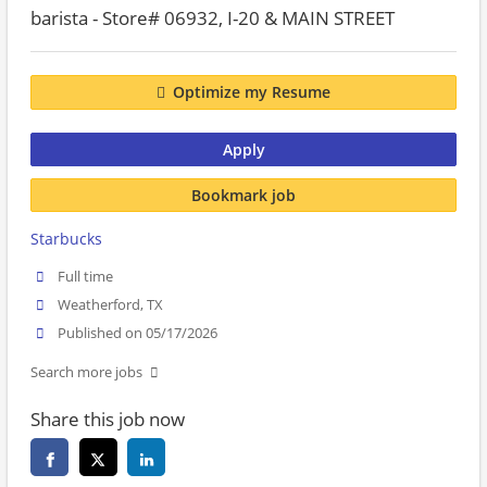
barista - Store# 06932, I-20 & MAIN STREET
Optimize my Resume
Apply
Bookmark job
Starbucks
Full time
Weatherford, TX
Published on 05/17/2026
Search more jobs
Share this job now