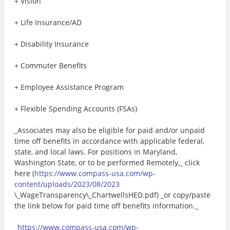
+ Vision
+ Life Insurance/AD
+ Disability Insurance
+ Commuter Benefits
+ Employee Assistance Program
+ Flexible Spending Accounts (FSAs)
_Associates may also be eligible for paid and/or unpaid
time off benefits in accordance with applicable federal,
state, and local laws. For positions in Maryland,
Washington State, or to be performed Remotely,_ click
here (
https://www.compass-usa.com/wp-
content/uploads/2023/08/2023
\_WageTransparency\_ChartwellsHED.pdf) _or copy/paste
the link below for paid time off benefits information._
_
https://www.compass-usa.com/wp-