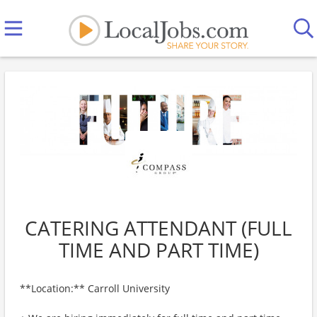
CATERING ATTENDANT (FULL
TIME AND PART TIME)
**Location:** Carroll University