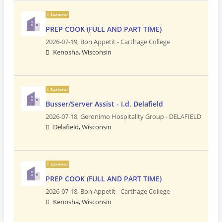
Sponsored
PREP COOK (FULL AND PART TIME)
2026-07-19,
Bon Appetit - Carthage College
Kenosha, Wisconsin
Sponsored
Busser/Server Assist - I.d. Delafield
2026-07-18,
Geronimo Hospitality Group - DELAFIELD
Delafield, Wisconsin
Sponsored
PREP COOK (FULL AND PART TIME)
2026-07-18,
Bon Appetit - Carthage College
Kenosha, Wisconsin