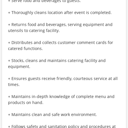
+ Serve food and beverages to guests.
+ Thoroughly cleans location after event is completed.
+ Returns food and beverages, serving equipment and
utensils to catering facility.
+ Distributes and collects customer comment cards for
catered functions.
+ Stocks, cleans and maintains catering facility and
equipment.
+ Ensures guests receive friendly, courteous service at all
times.
+ Maintains in-depth knowledge of complete menu and
products on hand.
+ Maintains clean and safe work environment.
+ Follows safety and sanitation policy and procedures at