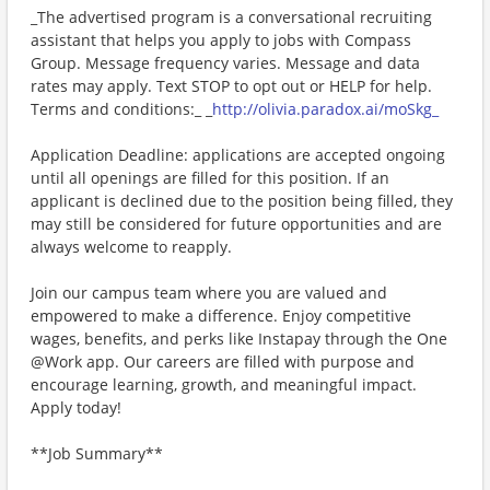
_The advertised program is a conversational recruiting
assistant that helps you apply to jobs with Compass
Group. Message frequency varies. Message and data
rates may apply. Text STOP to opt out or HELP for help.
Terms and conditions:_ _
http://olivia.paradox.ai/moSkg_
Application Deadline: applications are accepted ongoing
until all openings are filled for this position. If an
applicant is declined due to the position being filled, they
may still be considered for future opportunities and are
always welcome to reapply.
Join our campus team where you are valued and
empowered to make a difference. Enjoy competitive
wages, benefits, and perks like Instapay through the One
@Work app. Our careers are filled with purpose and
encourage learning, growth, and meaningful impact.
Apply today!
**Job Summary**