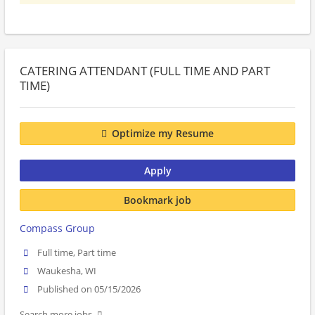
CATERING ATTENDANT (FULL TIME AND PART
TIME)
Optimize my Resume
Apply
Bookmark job
Compass Group
Full time, Part time
Waukesha, WI
Published on 05/15/2026
Search more jobs