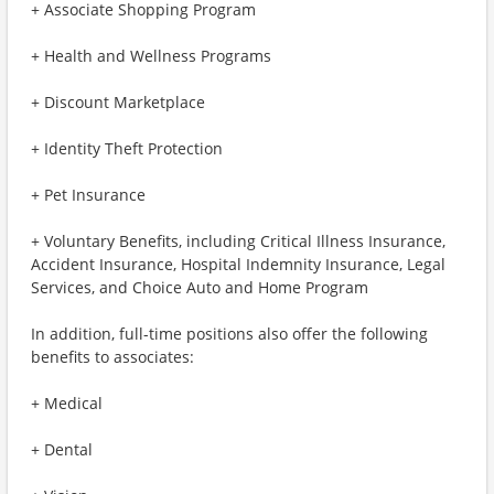
+ Associate Shopping Program
+ Health and Wellness Programs
+ Discount Marketplace
+ Identity Theft Protection
+ Pet Insurance
+ Voluntary Benefits, including Critical Illness Insurance,
Accident Insurance, Hospital Indemnity Insurance, Legal
Services, and Choice Auto and Home Program
In addition, full-time positions also offer the following
benefits to associates:
+ Medical
+ Dental