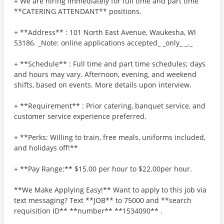
+ We are hiring immediately for full time and part time
**CATERING ATTENDANT** positions.
+ **Address** : 101 North East Avenue, Waukesha, WI
53186. _Note: online applications accepted_ _only_ _._
+ **Schedule** : Full time and part time schedules; days
and hours may vary. Afternoon, evening, and weekend
shifts, based on events. More details upon interview.
+ **Requirement** : Prior catering, banquet service, and
customer service experience preferred.
+ **Perks: Willing to train, free meals, uniforms included,
and holidays off!**
+ **Pay Range:** $15.00 per hour to $22.00per hour.
**We Make Applying Easy!** Want to apply to this job via
text messaging? Text **JOB** to 75000 and **search
requisition ID** **number** **1534090** .