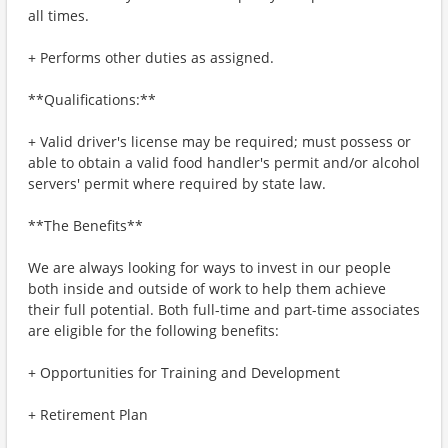
all times.
+ Performs other duties as assigned.
**Qualifications:**
+ Valid driver's license may be required; must possess or
able to obtain a valid food handler's permit and/or alcohol
servers' permit where required by state law.
**The Benefits**
We are always looking for ways to invest in our people
both inside and outside of work to help them achieve
their full potential. Both full-time and part-time associates
are eligible for the following benefits:
+ Opportunities for Training and Development
+ Retirement Plan