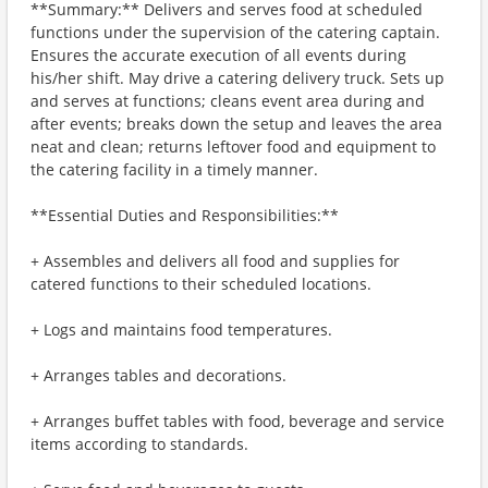
**Summary:** Delivers and serves food at scheduled
functions under the supervision of the catering captain.
Ensures the accurate execution of all events during
his/her shift. May drive a catering delivery truck. Sets up
and serves at functions; cleans event area during and
after events; breaks down the setup and leaves the area
neat and clean; returns leftover food and equipment to
the catering facility in a timely manner.
**Essential Duties and Responsibilities:**
+ Assembles and delivers all food and supplies for
catered functions to their scheduled locations.
+ Logs and maintains food temperatures.
+ Arranges tables and decorations.
+ Arranges buffet tables with food, beverage and service
items according to standards.