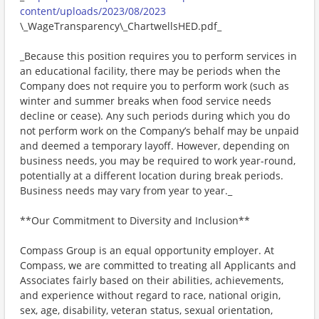
content/uploads/2023/08/2023
\_WageTransparency\_ChartwellsHED.pdf_
_Because this position requires you to perform services in
an educational facility, there may be periods when the
Company does not require you to perform work (such as
winter and summer breaks when food service needs
decline or cease). Any such periods during which you do
not perform work on the Company’s behalf may be unpaid
and deemed a temporary layoff. However, depending on
business needs, you may be required to work year-round,
potentially at a different location during break periods.
Business needs may vary from year to year._
**Our Commitment to Diversity and Inclusion**
Compass Group is an equal opportunity employer. At
Compass, we are committed to treating all Applicants and
Associates fairly based on their abilities, achievements,
and experience without regard to race, national origin,
sex, age, disability, veteran status, sexual orientation,