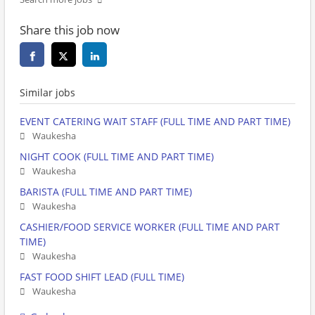
Share this job now
Similar jobs
EVENT CATERING WAIT STAFF (FULL TIME AND PART TIME)
Waukesha
NIGHT COOK (FULL TIME AND PART TIME)
Waukesha
BARISTA (FULL TIME AND PART TIME)
Waukesha
CASHIER/FOOD SERVICE WORKER (FULL TIME AND PART
TIME)
Waukesha
FAST FOOD SHIFT LEAD (FULL TIME)
Waukesha