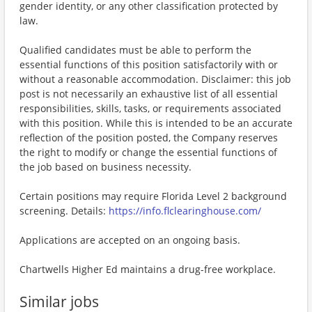
gender identity, or any other classification protected by
law.
Qualified candidates must be able to perform the
essential functions of this position satisfactorily with or
without a reasonable accommodation. Disclaimer: this job
post is not necessarily an exhaustive list of all essential
responsibilities, skills, tasks, or requirements associated
with this position. While this is intended to be an accurate
reflection of the position posted, the Company reserves
the right to modify or change the essential functions of
the job based on business necessity.
Certain positions may require Florida Level 2 background
screening. Details:
https://info.flclearinghouse.com/
Applications are accepted on an ongoing basis.
Chartwells Higher Ed maintains a drug-free workplace.
Similar jobs