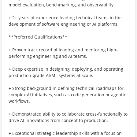
model evaluation, benchmarking, and observability.
+ 2+ years of experience leading technical teams in the
development of software engineering or AI platforms.
**Preferred Qualifications**
+ Proven track record of leading and mentoring high-
performing engineering and AI teams.
+ Deep expertise in designing, deploying, and operating
production-grade AI/ML systems at scale.
+ Strong background in defining technical roadmaps for
complex AI initiatives, such as code generation or agentic
workflows.
+ Demonstrated ability to collaborate cross-functionally to
drive AI innovations from concept to production.
+ Exceptional strategic leadership skills with a focus on