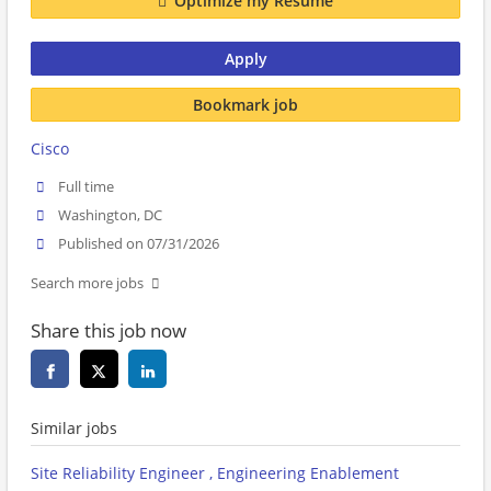
Optimize my Resume
Apply
Bookmark job
Cisco
Full time
Washington, DC
Published on 07/31/2026
Search more jobs
Share this job now
Similar jobs
Site Reliability Engineer , Engineering Enablement