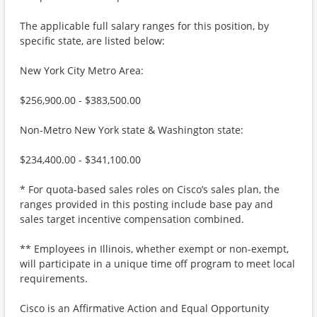
The applicable full salary ranges for this position, by
specific state, are listed below:
New York City Metro Area:
$256,900.00 - $383,500.00
Non-Metro New York state & Washington state:
$234,400.00 - $341,100.00
* For quota-based sales roles on Cisco’s sales plan, the
ranges provided in this posting include base pay and
sales target incentive compensation combined.
** Employees in Illinois, whether exempt or non-exempt,
will participate in a unique time off program to meet local
requirements.
Cisco is an Affirmative Action and Equal Opportunity