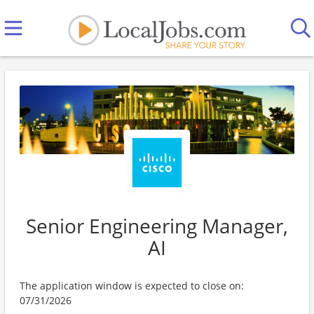
Senior Engineering Manager,
AI
The application window is expected to close on:
07/31/2026