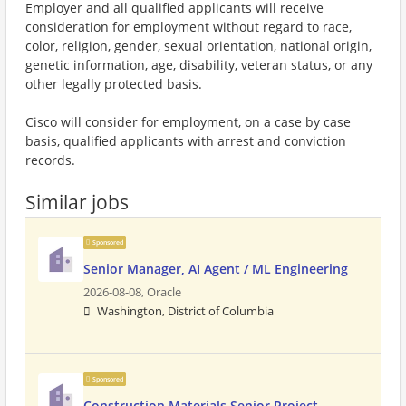
Employer and all qualified applicants will receive
consideration for employment without regard to race,
color, religion, gender, sexual orientation, national origin,
genetic information, age, disability, veteran status, or any
other legally protected basis.
Cisco will consider for employment, on a case by case
basis, qualified applicants with arrest and conviction
records.
Similar jobs
Sponsored
Senior Manager, AI Agent / ML Engineering
2026-08-08,
Oracle
Washington, District of Columbia
Sponsored
Construction Materials Senior Project