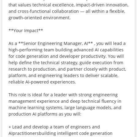
that values technical excellence, impact‑driven innovation,
and cross‑functional collaboration — all within a flexible,
growth‑oriented environment.
**Your Impact**
As a **Senior Engineering Manager, AI** , you will lead a
high-performing team building advanced AI capabilities
for code generation and developer productivity. You will
help define the technical strategy, guide execution from
research to production, and partner closely with product,
platform, and engineering leaders to deliver scalable,
reliable AI-powered experiences.
This role is ideal for a leader with strong engineering
management experience and deep technical fluency in
machine learning systems, large language models, and
production AI platforms as you will:
+ Lead and develop a team of engineers and
AIpractitionersbuilding intelligent code generation