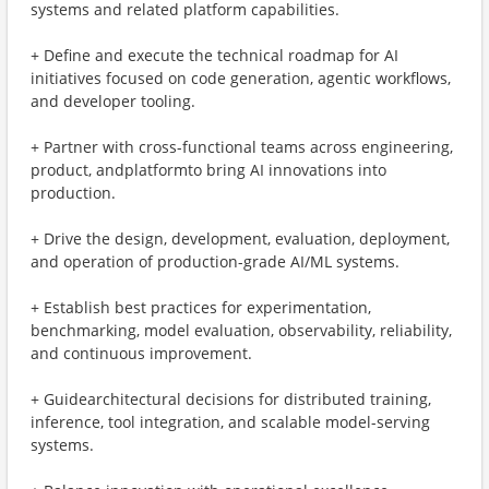
systems and related platform capabilities.
+ Define and execute the technical roadmap for AI
initiatives focused on code generation, agentic workflows,
and developer tooling.
+ Partner with cross-functional teams across engineering,
product, andplatformto bring AI innovations into
production.
+ Drive the design, development, evaluation, deployment,
and operation of production-grade AI/ML systems.
+ Establish best practices for experimentation,
benchmarking, model evaluation, observability, reliability,
and continuous improvement.
+ Guidearchitectural decisions for distributed training,
inference, tool integration, and scalable model-serving
systems.