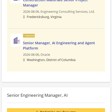
Manager
2026-08-06,
Engineering Consulting Services, Ltd.
Fredericksburg, Virginia
Sponsored
Senior Manager, AI Engineering and Agent
Platform
2026-08-06,
Oracle
Washington, District of Columbia
Senior Engineering Manager, AI