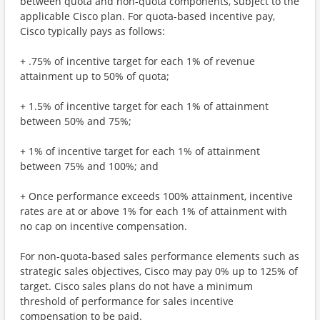
between quota and non-quota components, subject to the
applicable Cisco plan. For quota-based incentive pay,
Cisco typically pays as follows:
+ .75% of incentive target for each 1% of revenue
attainment up to 50% of quota;
+ 1.5% of incentive target for each 1% of attainment
between 50% and 75%;
+ 1% of incentive target for each 1% of attainment
between 75% and 100%; and
+ Once performance exceeds 100% attainment, incentive
rates are at or above 1% for each 1% of attainment with
no cap on incentive compensation.
For non-quota-based sales performance elements such as
strategic sales objectives, Cisco may pay 0% up to 125% of
target. Cisco sales plans do not have a minimum
threshold of performance for sales incentive
compensation to be paid.