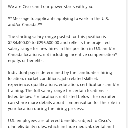
We are Cisco, and our power starts with you.
**Message to applicants applying to work in the U.S.
and/or Canada:**
The starting salary range posted for this position is
$234,400.00 to $296,600.00 and reflects the projected
salary range for new hires in this position in U.S. and/or
Canada locations, not including incentive compensation*,
equity, or benefits.
Individual pay is determined by the candidate's hiring
location, market conditions, job-related skillset,
experience, qualifications, education, certifications, and/or
training. The full salary range for certain locations is
listed below. For locations not listed below, the recruiter
can share more details about compensation for the role in
your location during the hiring process.
U.S. employees are offered benefits, subject to Cisco’s
plan eligibility rules, which include medical, dental and