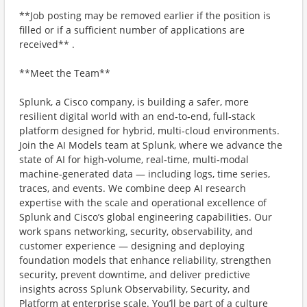
**Job posting may be removed earlier if the position is
filled or if a sufficient number of applications are
received** .
**Meet the Team**
Splunk, a Cisco company, is building a safer, more
resilient digital world with an end‑to‑end, full‑stack
platform designed for hybrid, multi‑cloud environments.
Join the AI Models team at Splunk, where we advance the
state of AI for high‑volume, real‑time, multi‑modal
machine‑generated data — including logs, time series,
traces, and events. We combine deep AI research
expertise with the scale and operational excellence of
Splunk and Cisco’s global engineering capabilities. Our
work spans networking, security, observability, and
customer experience — designing and deploying
foundation models that enhance reliability, strengthen
security, prevent downtime, and deliver predictive
insights across Splunk Observability, Security, and
Platform at enterprise scale. You’ll be part of a culture