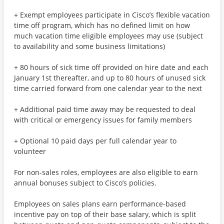
+ Exempt employees participate in Cisco’s flexible vacation
time off program, which has no defined limit on how
much vacation time eligible employees may use (subject
to availability and some business limitations)
+ 80 hours of sick time off provided on hire date and each
January 1st thereafter, and up to 80 hours of unused sick
time carried forward from one calendar year to the next
+ Additional paid time away may be requested to deal
with critical or emergency issues for family members
+ Optional 10 paid days per full calendar year to
volunteer
For non-sales roles, employees are also eligible to earn
annual bonuses subject to Cisco’s policies.
Employees on sales plans earn performance-based
incentive pay on top of their base salary, which is split