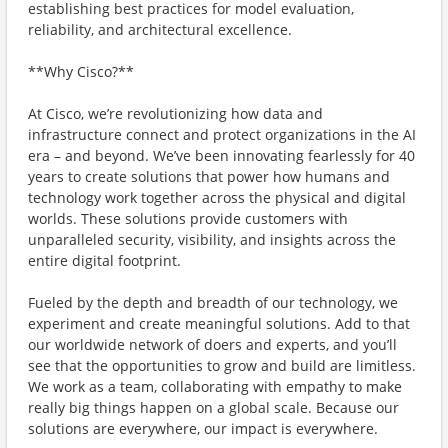
establishing best practices for model evaluation,
reliability, and architectural excellence.
**Why Cisco?**
At Cisco, we’re revolutionizing how data and
infrastructure connect and protect organizations in the AI
era – and beyond. We’ve been innovating fearlessly for 40
years to create solutions that power how humans and
technology work together across the physical and digital
worlds. These solutions provide customers with
unparalleled security, visibility, and insights across the
entire digital footprint.
Fueled by the depth and breadth of our technology, we
experiment and create meaningful solutions. Add to that
our worldwide network of doers and experts, and you’ll
see that the opportunities to grow and build are limitless.
We work as a team, collaborating with empathy to make
really big things happen on a global scale. Because our
solutions are everywhere, our impact is everywhere.