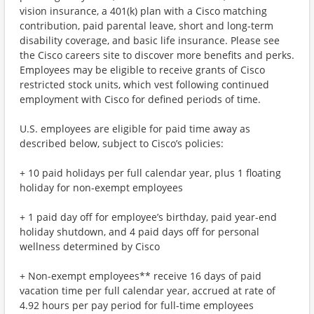
vision insurance, a 401(k) plan with a Cisco matching
contribution, paid parental leave, short and long-term
disability coverage, and basic life insurance. Please see
the Cisco careers site to discover more benefits and perks.
Employees may be eligible to receive grants of Cisco
restricted stock units, which vest following continued
employment with Cisco for defined periods of time.
U.S. employees are eligible for paid time away as
described below, subject to Cisco’s policies:
+ 10 paid holidays per full calendar year, plus 1 floating
holiday for non-exempt employees
+ 1 paid day off for employee’s birthday, paid year-end
holiday shutdown, and 4 paid days off for personal
wellness determined by Cisco
+ Non-exempt employees** receive 16 days of paid
vacation time per full calendar year, accrued at rate of
4.92 hours per pay period for full-time employees