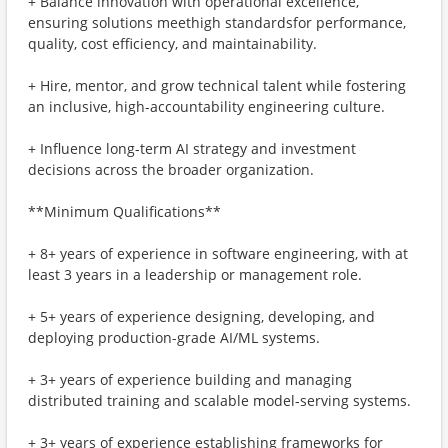
+ Balance innovation with operational excellence,
ensuring solutions meethigh standardsfor performance,
quality, cost efficiency, and maintainability.
+ Hire, mentor, and grow technical talent while fostering
an inclusive, high-accountability engineering culture.
+ Influence long-term AI strategy and investment
decisions across the broader organization.
**Minimum Qualifications**
+ 8+ years of experience in software engineering, with at
least 3 years in a leadership or management role.
+ 5+ years of experience designing, developing, and
deploying production-grade AI/ML systems.
+ 3+ years of experience building and managing
distributed training and scalable model-serving systems.
+ 3+ years of experience establishing frameworks for