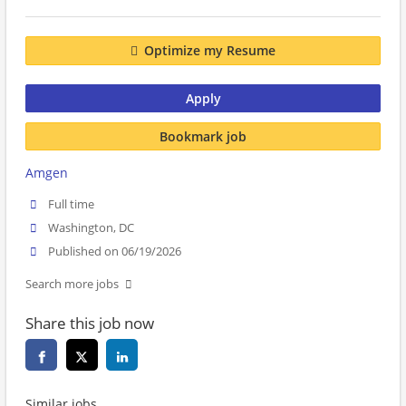
Optimize my Resume
Apply
Bookmark job
Amgen
Full time
Washington, DC
Published on 06/19/2026
Search more jobs
Share this job now
Similar jobs