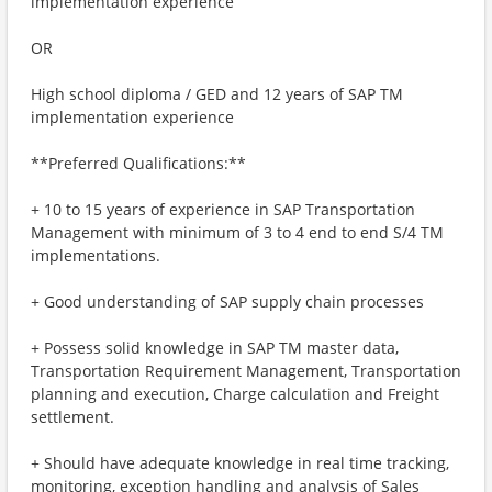
implementation experience
OR
High school diploma / GED and 12 years of SAP TM
implementation experience
**Preferred Qualifications:**
+ 10 to 15 years of experience in SAP Transportation
Management with minimum of 3 to 4 end to end S/4 TM
implementations.
+ Good understanding of SAP supply chain processes
+ Possess solid knowledge in SAP TM master data,
Transportation Requirement Management, Transportation
planning and execution, Charge calculation and Freight
settlement.
+ Should have adequate knowledge in real time tracking,
monitoring, exception handling and analysis of Sales