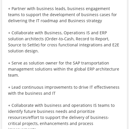
+ Partner with business leads, business engagement
teams to support the development of business cases for
delivering the IT roadmap and Business strategy
+ Collaborate with Business, Operations IS and ERP
solution architects (Order-to-Cash, Record to Report,
Source to Settle) for cross functional integrations and E2E
solution design.
+ Serve as solution owner for the SAP transportation
management solutions within the global ERP architecture
team.
+ Lead continuous improvements to drive IT effectiveness
with the business and IT
+ Collaborate with business and operations IS teams to
identify future business needs and prioritize
resources/effort to support the delivery of business-
critical projects, enhancements and process