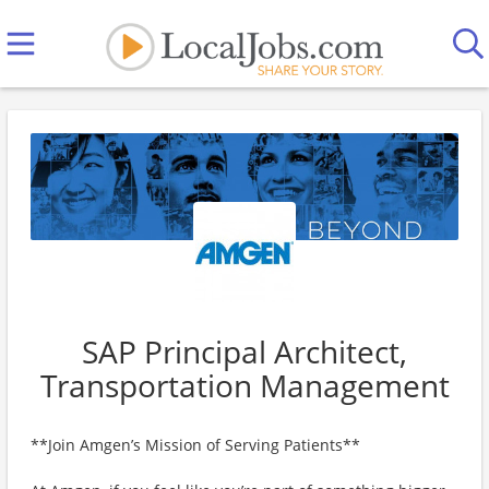
SAP Principal Architect,
Transportation Management
**Join Amgen’s Mission of Serving Patients**