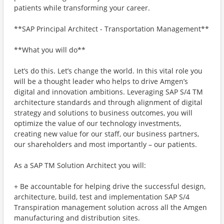
patients while transforming your career.
**SAP Principal Architect - Transportation Management**
**What you will do**
Let’s do this. Let’s change the world. In this vital role you
will be a thought leader who helps to drive Amgen’s
digital and innovation ambitions. Leveraging SAP S/4 TM
architecture standards and through alignment of digital
strategy and solutions to business outcomes, you will
optimize the value of our technology investments,
creating new value for our staff, our business partners,
our shareholders and most importantly – our patients.
As a SAP TM Solution Architect you will:
+ Be accountable for helping drive the successful design,
architecture, build, test and implementation SAP S/4
Transpiration management solution across all the Amgen
manufacturing and distribution sites.