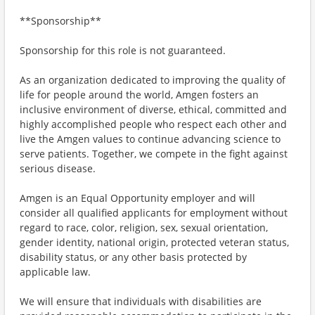
**Sponsorship**
Sponsorship for this role is not guaranteed.
As an organization dedicated to improving the quality of
life for people around the world, Amgen fosters an
inclusive environment of diverse, ethical, committed and
highly accomplished people who respect each other and
live the Amgen values to continue advancing science to
serve patients. Together, we compete in the fight against
serious disease.
Amgen is an Equal Opportunity employer and will
consider all qualified applicants for employment without
regard to race, color, religion, sex, sexual orientation,
gender identity, national origin, protected veteran status,
disability status, or any other basis protected by
applicable law.
We will ensure that individuals with disabilities are