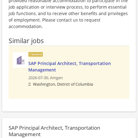
provided reasonable accommodation to participate in the
job application or interview process, to perform essential
job functions, and to receive other benefits and privileges
of employment. Please contact us to request
accommodation.
Similar jobs
Sponsored
SAP Principal Architect, Transportation
Management
2026-07-30,
Amgen
Washington, District of Columbia
SAP Principal Architect, Transportation
Management