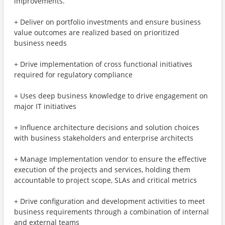
improvements.
+ Deliver on portfolio investments and ensure business
value outcomes are realized based on prioritized
business needs
+ Drive implementation of cross functional initiatives
required for regulatory compliance
+ Uses deep business knowledge to drive engagement on
major IT initiatives
+ Influence architecture decisions and solution choices
with business stakeholders and enterprise architects
+ Manage Implementation vendor to ensure the effective
execution of the projects and services, holding them
accountable to project scope, SLAs and critical metrics
+ Drive configuration and development activities to meet
business requirements through a combination of internal
and external teams