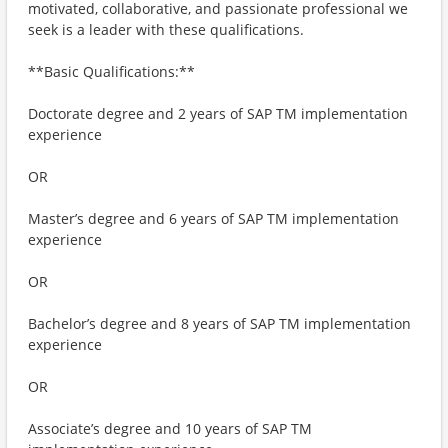
motivated, collaborative, and passionate professional we
seek is a leader with these qualifications.
**Basic Qualifications:**
Doctorate degree and 2 years of SAP TM implementation
experience
OR
Master’s degree and 6 years of SAP TM implementation
experience
OR
Bachelor’s degree and 8 years of SAP TM implementation
experience
OR
Associate’s degree and 10 years of SAP TM