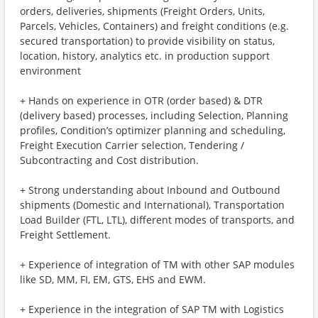
orders, deliveries, shipments (Freight Orders, Units,
Parcels, Vehicles, Containers) and freight conditions (e.g.
secured transportation) to provide visibility on status,
location, history, analytics etc. in production support
environment
+ Hands on experience in OTR (order based) & DTR
(delivery based) processes, including Selection, Planning
profiles, Condition’s optimizer planning and scheduling,
Freight Execution Carrier selection, Tendering /
Subcontracting and Cost distribution.
+ Strong understanding about Inbound and Outbound
shipments (Domestic and International), Transportation
Load Builder (FTL, LTL), different modes of transports, and
Freight Settlement.
+ Experience of integration of TM with other SAP modules
like SD, MM, FI, EM, GTS, EHS and EWM.
+ Experience in the integration of SAP TM with Logistics