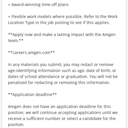
+ Award-winning time-off plans
+ Flexible work models where possible. Refer to the Work
Location Type in the job posting to see if this applies.
**Apply now and make a lasting impact with the Amgen
team.**
**careers.amgen.com**
In any materials you submit, you may redact or remove
age-identifying information such as age, date of birth, or
dates of school attendance or graduation. You will not be
penalized for redacting or removing this information.
**Application deadline**
Amgen does not have an application deadline for this
position; we will continue accepting applications until we
receive a sufficient number or select a candidate for the
position.