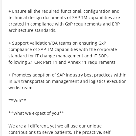
+ Ensure all the required functional, configuration and
technical design documents of SAP TM capabilities are
created in compliance with GxP requirements and ERP
architecture standards.
+ Support Validation/QA teams on ensuring GxP
compliance of SAP TM capabilities with the corporate
standard for IT change management and IT SOPs
following 21 CFR Part 11 and Annex 11 requirements
+ Promotes adoption of SAP industry best practices within
in S/4 transportation management and logistics execution
workstream.
**Win**
**What we expect of you**
We are all different, yet we all use our unique
contributions to serve patients. The proactive, self-