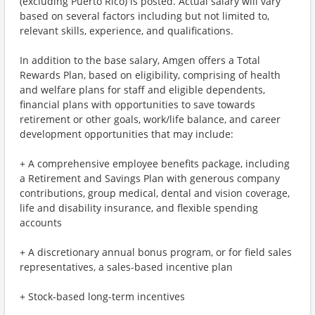
(excluding Puerto Rico) is posted. Actual salary will vary
based on several factors including but not limited to,
relevant skills, experience, and qualifications.
In addition to the base salary, Amgen offers a Total
Rewards Plan, based on eligibility, comprising of health
and welfare plans for staff and eligible dependents,
financial plans with opportunities to save towards
retirement or other goals, work/life balance, and career
development opportunities that may include:
+ A comprehensive employee benefits package, including
a Retirement and Savings Plan with generous company
contributions, group medical, dental and vision coverage,
life and disability insurance, and flexible spending
accounts
+ A discretionary annual bonus program, or for field sales
representatives, a sales-based incentive plan
+ Stock-based long-term incentives