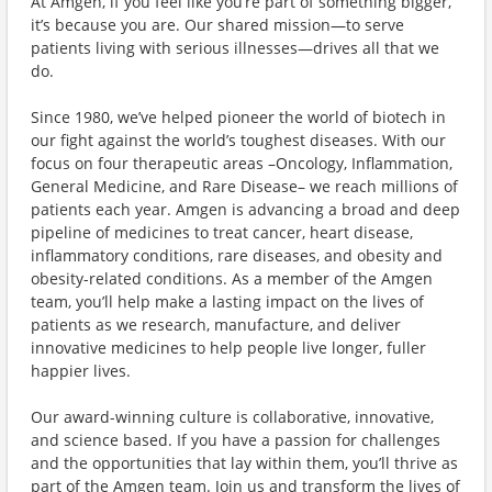
At Amgen, if you feel like you’re part of something bigger,
it’s because you are. Our shared mission—to serve
patients living with serious illnesses—drives all that we
do.
Since 1980, we’ve helped pioneer the world of biotech in
our fight against the world’s toughest diseases. With our
focus on four therapeutic areas –Oncology, Inflammation,
General Medicine, and Rare Disease– we reach millions of
patients each year. Amgen is advancing a broad and deep
pipeline of medicines to treat cancer, heart disease,
inflammatory conditions, rare diseases, and obesity and
obesity-related conditions. As a member of the Amgen
team, you’ll help make a lasting impact on the lives of
patients as we research, manufacture, and deliver
innovative medicines to help people live longer, fuller
happier lives.
Our award-winning culture is collaborative, innovative,
and science based. If you have a passion for challenges
and the opportunities that lay within them, you’ll thrive as
part of the Amgen team. Join us and transform the lives of