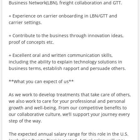
Business Network(LBN), freight collaboration and GTT.
+ Experience on carrier onboarding in LBN/GTT and
carrier settings.
+ Contribute to the business through innovation ideas,
proof of concepts etc.
+ Excellent oral and written communication skills,
including the ability to explain technology solutions in
business terms, establish rapport and persuade others.
**What you can expect of us**
As we work to develop treatments that take care of others,
we also work to care for your professional and personal
growth and well-being. From our competitive benefits to
our collaborative culture, we’ll support your journey every
step of the way.
The expected annual salary range for this role in the U.S.