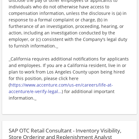
disclose the pay of other employees or applicants to
individuals who do not otherwise have access to
compensation information, unless the disclosure is (a) in
response to a formal complaint or charge, (b) in
furtherance of an investigation, proceeding, hearing, or
action, including an investigation conducted by the
employer, or (c) consistent with the Company's legal duty
to furnish information._
_California requires additional notifications for applicants
and employees. If you are a California resident, live in or
plan to work from Los Angeles County upon being hired
for this position, please click here
(
https://www.accenture.com/us-en/careers/life-at-
accenture/e-verify-legal...
) for additional important
information._
SAP OTC Retail Consultant - Inventory Visibility,
Store Ordering and Replenishment Analyst