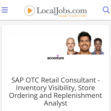
SAP OTC Retail Consultant -
Inventory Visibility, Store
Ordering and Replenishment
Analyst