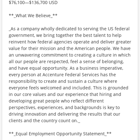
$76,100—$136,700 USD
**_What We Believe_**
_As a company wholly dedicated to serving the US federal
government, we bring together the best talent to help
reinvent how federal agencies operate and deliver greater
value for their mission and the American people. We have
an unwavering commitment to creating a culture in which
all our people are respected, feel a sense of belonging,
and have equal opportunity. As a business imperative,
every person at Accenture Federal Services has the
responsibility to create and sustain a culture where
everyone feels welcomed and included. This is grounded
in our core values and our experience that hiring and
developing great people who reflect different
perspectives, experiences, and backgrounds is key to
driving innovation and delivering the results that our
clients and the country count on._
**_Equal Employment Opportunity Statement_**