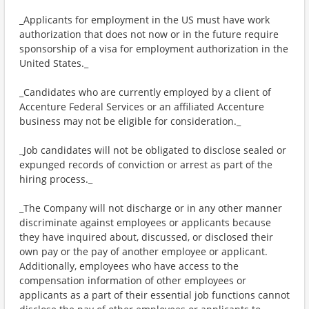
_Applicants for employment in the US must have work
authorization that does not now or in the future require
sponsorship of a visa for employment authorization in the
United States._
_Candidates who are currently employed by a client of
Accenture Federal Services or an affiliated Accenture
business may not be eligible for consideration._
_Job candidates will not be obligated to disclose sealed or
expunged records of conviction or arrest as part of the
hiring process._
_The Company will not discharge or in any other manner
discriminate against employees or applicants because
they have inquired about, discussed, or disclosed their
own pay or the pay of another employee or applicant.
Additionally, employees who have access to the
compensation information of other employees or
applicants as a part of their essential job functions cannot