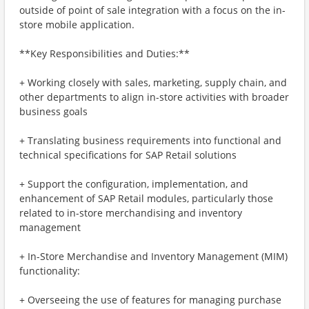
outside of point of sale integration with a focus on the in-
store mobile application.
**Key Responsibilities and Duties:**
+ Working closely with sales, marketing, supply chain, and
other departments to align in-store activities with broader
business goals
+ Translating business requirements into functional and
technical specifications for SAP Retail solutions
+ Support the configuration, implementation, and
enhancement of SAP Retail modules, particularly those
related to in-store merchandising and inventory
management
+ In-Store Merchandise and Inventory Management (MIM)
functionality:
+ Overseeing the use of features for managing purchase