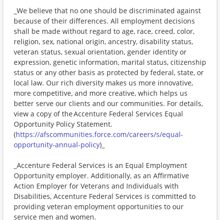
_We believe that no one should be discriminated against
because of their differences. All employment decisions
shall be made without regard to age, race, creed, color,
religion, sex, national origin, ancestry, disability status,
veteran status, sexual orientation, gender identity or
expression, genetic information, marital status, citizenship
status or any other basis as protected by federal, state, or
local law. Our rich diversity makes us more innovative,
more competitive, and more creative, which helps us
better serve our clients and our communities. For details,
view a copy of the Accenture Federal Services Equal
Opportunity Policy Statement.
(
https://afscommunities.force.com/careers/s/equal-
opportunity-annual-policy
)_
_Accenture Federal Services is an Equal Employment
Opportunity employer. Additionally, as an Affirmative
Action Employer for Veterans and Individuals with
Disabilities, Accenture Federal Services is committed to
providing veteran employment opportunities to our
service men and women._