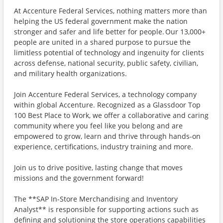
At Accenture Federal Services, nothing matters more than
helping the US federal government make the nation
stronger and safer and life better for people. Our 13,000+
people are united in a shared purpose to pursue the
limitless potential of technology and ingenuity for clients
across defense, national security, public safety, civilian,
and military health organizations.
Join Accenture Federal Services, a technology company
within global Accenture. Recognized as a Glassdoor Top
100 Best Place to Work, we offer a collaborative and caring
community where you feel like you belong and are
empowered to grow, learn and thrive through hands-on
experience, certifications, industry training and more.
Join us to drive positive, lasting change that moves
missions and the government forward!
The **SAP In-Store Merchandising and Inventory
Analyst** is responsible for supporting actions such as
defining and solutioning the store operations capabilities