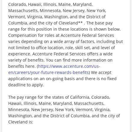
Colorado, Hawaii, Illinois, Maine, Maryland,
Massachusetts, Minnesota, New Jersey, New York,
Vermont, Virginia, Washington, and the District of
Columbia, and the city of Cleveland** . The base pay
range for this position in these locations is shown below.
Compensation for roles at Accenture Federal Services
varies depending on a wide array of factors, including but
not limited to office location, role, skill set, and level of
experience. Accenture Federal Services offers a wide
variety of benefits. You can find more information on
benefits here. (
https://www.accenture.com/us-
en/careers/your-future-rewards-benefits
) We accept
applications on an on-going basis and there is no fixed
deadline to apply.
The pay range for the states of California, Colorado,
Hawaii, Illinois, Maine, Maryland, Massachusetts,
Minnesota, New Jersey, New York, Vermont, Virginia,
Washington, and the District of Columbia, and the city of
Cleveland is: