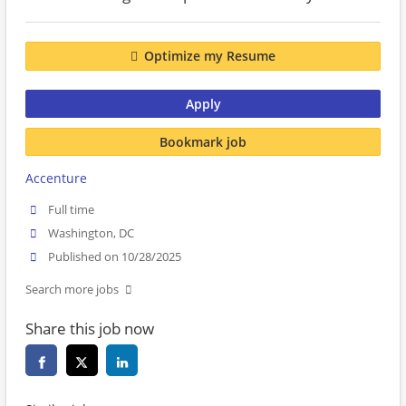
Optimize my Resume
Apply
Bookmark job
Accenture
Full time
Washington, DC
Published on 10/28/2025
Search more jobs
Share this job now