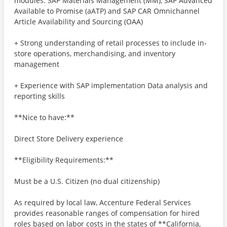
modules: SAP Materials Management (MM), SAP Advanced
Available to Promise (aATP) and SAP CAR Omnichannel
Article Availability and Sourcing (OAA)
+ Strong understanding of retail processes to include in-
store operations, merchandising, and inventory
management
+ Experience with SAP implementation Data analysis and
reporting skills
**Nice to have:**
Direct Store Delivery experience
**Eligibility Requirements:**
Must be a U.S. Citizen (no dual citizenship)
As required by local law, Accenture Federal Services
provides reasonable ranges of compensation for hired
roles based on labor costs in the states of **California,