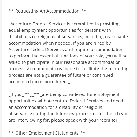
**_Requesting An Accommodation_**
_Accenture Federal Services is committed to providing
equal employment opportunities for persons with
disabilities or religious observances, including reasonable
accommodation when needed. If you are hired by
Accenture Federal Services and require accommodation
to perform the essential functions of your role, you will be
asked to participate in our reasonable accommodation
process. Accommodations made to facilitate the recruiting
process are not a guarantee of future or continued
accommodations once hired._
_If you_ **_ _** _are being considered for employment
opportunities with Accenture Federal Services and need
an accommodation for a disability or religious
observance during the interview process or for the job you
are interviewing for, please speak with your recruiter._
**_Other Employment Statements_**