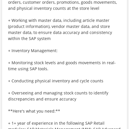
orders, customer orders, promotions, goods movements,
and physical inventory counts at the store level
+ Working with master data, including article master
(product information), vendor master data, and store
master data, to ensure data accuracy and consistency
within the SAP system
+ Inventory Management:
+ Monitoring stock levels and goods movements in real-
time using SAP tools.
+ Conducting physical inventory and cycle counts
+ Overseeing and managing stock counts to identify
discrepancies and ensure accuracy
**Here's what you need:**
+ 1+ year of experience in the following SAP Retail