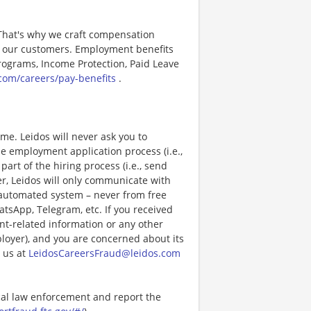
 That's why we craft compensation
or our customers. Employment benefits
ograms, Income Protection, Paid Leave
com/careers/pay-benefits
.
e. Leidos will never ask you to
e employment application process (i.e.,
art of the hiring process (i.e., send
r, Leidos will only communicate with
 automated system – never from free
atsApp, Telegram, etc. If you received
nt-related information or any other
ployer), and you are concerned about its
 us at
LeidosCareersFraud@leidos.com
ocal law enforcement and report the