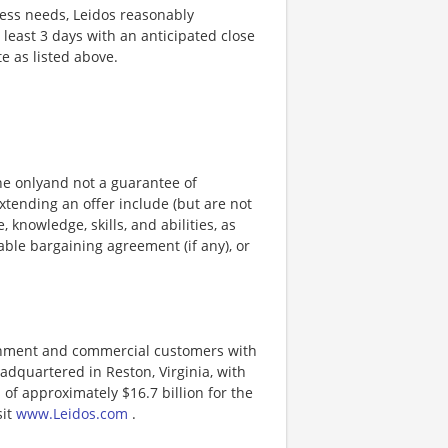
ness needs, Leidos reasonably
t least 3 days with an anticipated close
te as listed above.
ine onlyand not a guarantee of
xtending an offer include (but are not
, knowledge, skills, and abilities, as
able bargaining agreement (if any), or
ernment and commercial customers with
adquartered in Reston, Virginia, with
of approximately $16.7 billion for the
sit
www.Leidos.com
.