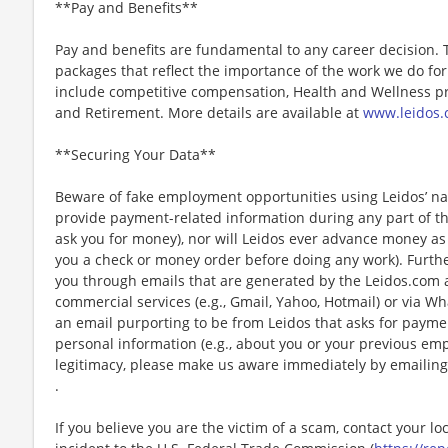
**Pay and Benefits**
Pay and benefits are fundamental to any career decision.
packages that reflect the importance of the work we do f
include competitive compensation, Health and Wellness pr
and Retirement. More details are available at
www.leidos.
**Securing Your Data**
Beware of fake employment opportunities using Leidos’ nam
provide payment-related information during any part of th
ask you for money), nor will Leidos ever advance money as p
you a check or money order before doing any work). Furthe
you through emails that are generated by the Leidos.com
commercial services (e.g., Gmail, Yahoo, Hotmail) or via Wh
an email purporting to be from Leidos that asks for payme
personal information (e.g., about you or your previous em
legitimacy, please make us aware immediately by emailing
.
If you believe you are the victim of a scam, contact your l