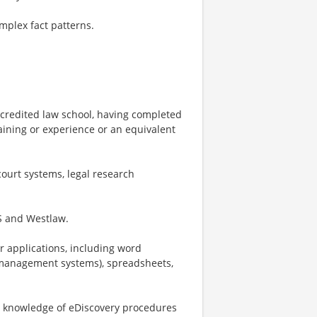
mplex fact patterns.
ccredited law school, having completed
training or experience or an equivalent
ourt systems, legal research
IS and Westlaw.
r applications, including word
 management systems), spreadsheets,
nd knowledge of eDiscovery procedures