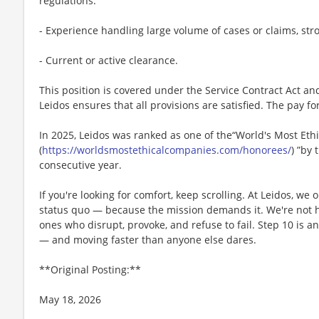
regulations.
- Experience handling large volume of cases or claims, str
- Current or active clearance.
This position is covered under the Service Contract Act a
Leidos ensures that all provisions are satisfied. The pay for
In 2025, Leidos was ranked as one of the“World's Most Et
(
https://worldsmostethicalcompanies.com/honorees/
) ”by 
consecutive year.
If you're looking for comfort, keep scrolling. At Leidos, we
status quo — because the mission demands it. We're not hi
ones who disrupt, provoke, and refuse to fail. Step 10 is an
— and moving faster than anyone else dares.
**Original Posting:**
May 18, 2026