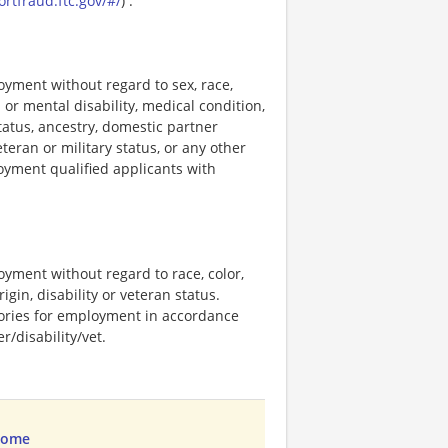
ortfraud.ftc.gov/#/
) .
loyment without regard to sex, race,
al or mental disability, medical condition,
tatus, ancestry, domestic partner
eteran or military status, or any other
loyment qualified applicants with
loyment without regard to race, color,
rigin, disability or veteran status.
stories for employment in accordance
/disability/vet.
Home