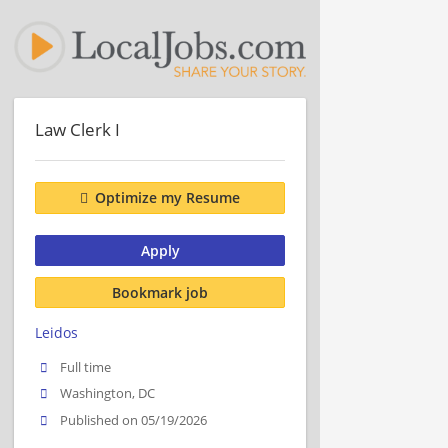
Law Clerk I
Optimize my Resume
Apply
Bookmark job
Leidos
Full time
Washington, DC
Published on 05/19/2026