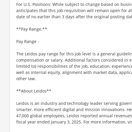
For U.S. Positions: While subject to change based on busi
anticipates that this job requisition will remain open for a
date of no earlier than 3 days after the original posting da
**Pay Range:**
Pay Range -
The Leidos pay range for this job level is a general guidel
compensation or salary. Additional factors considered in e
limited to) responsibilities of the job, education, experience
well as internal equity, alignment with market data, applic
other law.
**About Leidos**
Leidos is an industry and technology leader serving gov
smarter, more efficient digital and mission innovations. He
47,000 global employees, Leidos reported annual revenues 
fiscal year ended January 3, 2025. For more information, vi