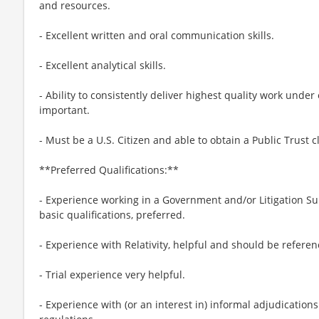
and resources.
- Excellent written and oral communication skills.
- Excellent analytical skills.
- Ability to consistently deliver highest quality work unde
important.
- Must be a U.S. Citizen and able to obtain a Public Trust 
**Preferred Qualifications:**
- Experience working in a Government and/or Litigation S
basic qualifications, preferred.
- Experience with Relativity, helpful and should be referen
- Trial experience very helpful.
- Experience with (or an interest in) informal adjudicatio