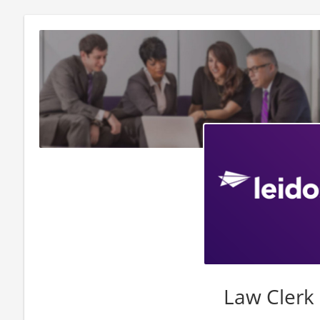
Law Clerk 