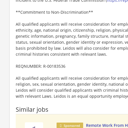
incident to the U.S. Federal Trade Commission (
https://rep
**Commitment to Non-Discrimination**
All qualified applicants will receive consideration for emp
ethnicity, age, national origin, citizenship, religion, physic
genetic information, pregnancy, family structure, marital s
status, sexual orientation, gender identity or expression, v
basis prohibited by law. Leidos will also consider for emp
criminal histories consistent with relevant laws.
REQNUMBER: R-00183536
All qualified applicants will receive consideration for emp
religion, sex, sexual orientation, gender identity, national o
Leidos will consider qualified applicants with criminal hi
with relevant Laws. Leidos is an equal opportunity employer
Similar jobs
Remote Work From 
Sponsored