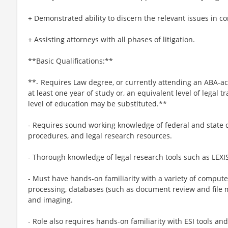
+ Demonstrated ability to discern the relevant issues in co
+ Assisting attorneys with all phases of litigation.
**Basic Qualifications:**
**- Requires Law degree, or currently attending an ABA-a
at least one year of study or, an equivalent level of legal 
level of education may be substituted.**
- Requires sound working knowledge of federal and state c
procedures, and legal research resources.
- Thorough knowledge of legal research tools such as LEX
- Must have hands-on familiarity with a variety of compute
processing, databases (such as document review and file
and imaging.
- Role also requires hands-on familiarity with ESI tools a