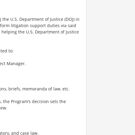
 the U.S. Department of Justice (DOJ) in
orm litigation support duties via said
e helping the U.S. Department of Justice
ted to:
ject Manager.
ons, briefs, memoranda of law, etc.
s, the Program’s decision sets the
iew.
atory, and case law.