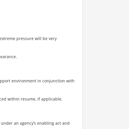
r extreme pressure will be very
clearance.
upport environment in conjunction with
ced within resume, if applicable.
ns under an agency’s enabling act and