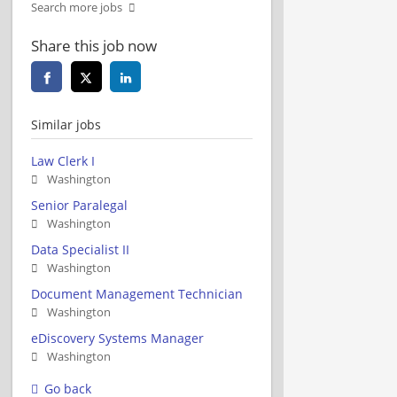
Search more jobs
Share this job now
Similar jobs
Law Clerk I
Washington
Senior Paralegal
Washington
Data Specialist II
Washington
Document Management Technician
Washington
eDiscovery Systems Manager
Washington
Go back