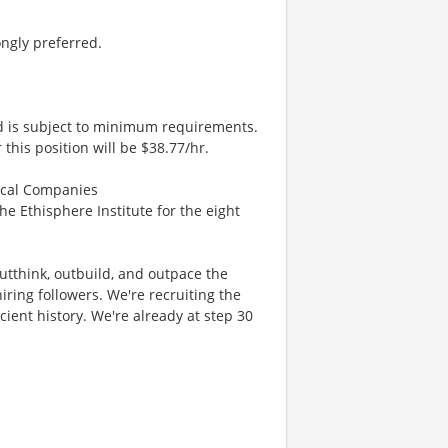
ongly preferred.
nd is subject to minimum requirements.
 this position will be $38.77/hr.
hical Companies
the Ethisphere Institute for the eight
 outthink, outbuild, and outpace the
ring followers. We're recruiting the
cient history. We're already at step 30