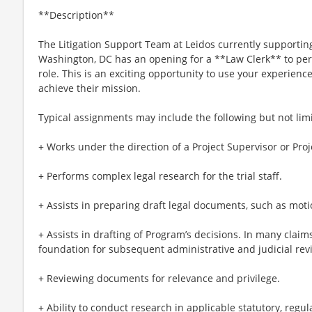
**Description**
The Litigation Support Team at Leidos currently supporting
Washington, DC has an opening for a **Law Clerk** to perf
role. This is an exciting opportunity to use your experienc
achieve their mission.
Typical assignments may include the following but not limi
+ Works under the direction of a Project Supervisor or Pro
+ Performs complex legal research for the trial staff.
+ Assists in preparing draft legal documents, such as moti
+ Assists in drafting of Program’s decisions. In many claim
foundation for subsequent administrative and judicial rev
+ Reviewing documents for relevance and privilege.
+ Ability to conduct research in applicable statutory, regul