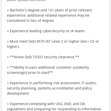
+ Bachelor's degree and 12+ years of prior relevant
experience; additional related experience may be
considered in lieu of degree.
+ Experience leading cybersecurity or IA teams
+ Must meet DoD 8570 IAT Level 2 or higher (Sec+ CE or
higher).
+ **Active DoD TS/SCI security clearance.**
+ **Ability to pass additional customer suitability
screening(s) prior to start**
+ Experience in performing risk assessment, IT audits,
security planning, systems accreditation and policy
development.
+ Experience complying with USG, DoD, and DA
regulations and preparing for responding to information