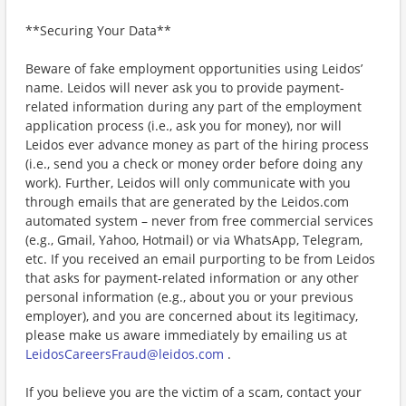
**Securing Your Data**
Beware of fake employment opportunities using Leidos’
name. Leidos will never ask you to provide payment-
related information during any part of the employment
application process (i.e., ask you for money), nor will
Leidos ever advance money as part of the hiring process
(i.e., send you a check or money order before doing any
work). Further, Leidos will only communicate with you
through emails that are generated by the Leidos.com
automated system – never from free commercial services
(e.g., Gmail, Yahoo, Hotmail) or via WhatsApp, Telegram,
etc. If you received an email purporting to be from Leidos
that asks for payment-related information or any other
personal information (e.g., about you or your previous
employer), and you are concerned about its legitimacy,
please make us aware immediately by emailing us at
LeidosCareersFraud@leidos.com
.
If you believe you are the victim of a scam, contact your