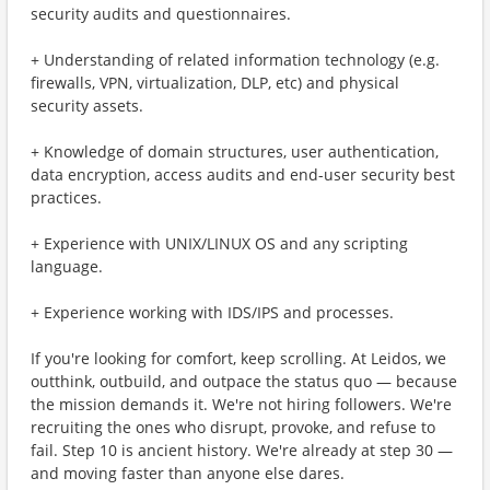
security audits and questionnaires.
+ Understanding of related information technology (e.g.
firewalls, VPN, virtualization, DLP, etc) and physical
security assets.
+ Knowledge of domain structures, user authentication,
data encryption, access audits and end-user security best
practices.
+ Experience with UNIX/LINUX OS and any scripting
language.
+ Experience working with IDS/IPS and processes.
If you're looking for comfort, keep scrolling. At Leidos, we
outthink, outbuild, and outpace the status quo — because
the mission demands it. We're not hiring followers. We're
recruiting the ones who disrupt, provoke, and refuse to
fail. Step 10 is ancient history. We're already at step 30 —
and moving faster than anyone else dares.