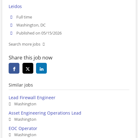
Leidos
Full time
Washington, DC
Published on 05/15/2026
Search more jobs
Share this job now
Similar jobs
Lead Firewall Engineer
Washington
Asset Engineering Operations Lead
Washington
EOC Operator
Washington