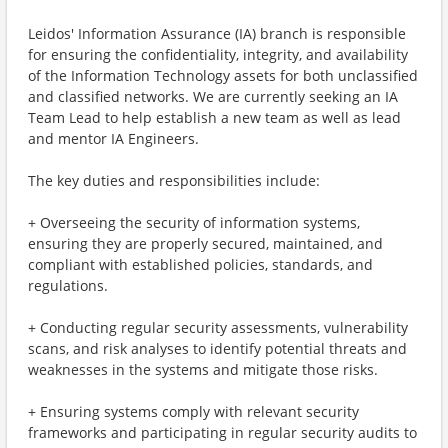
Leidos' Information Assurance (IA) branch is responsible
for ensuring the confidentiality, integrity, and availability
of the Information Technology assets for both unclassified
and classified networks. We are currently seeking an IA
Team Lead to help establish a new team as well as lead
and mentor IA Engineers.
The key duties and responsibilities include:
+ Overseeing the security of information systems,
ensuring they are properly secured, maintained, and
compliant with established policies, standards, and
regulations.
+ Conducting regular security assessments, vulnerability
scans, and risk analyses to identify potential threats and
weaknesses in the systems and mitigate those risks.
+ Ensuring systems comply with relevant security
frameworks and participating in regular security audits to