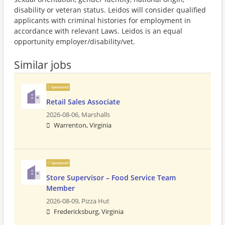
disability or veteran status. Leidos will consider qualified
applicants with criminal histories for employment in
accordance with relevant Laws. Leidos is an equal
opportunity employer/disability/vet.
Similar jobs
Sponsored
Retail Sales Associate
2026-08-06,
Marshalls
Warrenton, Virginia
Sponsored
Store Supervisor – Food Service Team
Member
2026-08-09,
Pizza Hut
Fredericksburg, Virginia