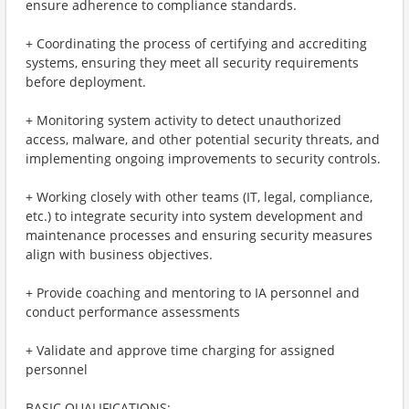
ensure adherence to compliance standards.
+ Coordinating the process of certifying and accrediting
systems, ensuring they meet all security requirements
before deployment.
+ Monitoring system activity to detect unauthorized
access, malware, and other potential security threats, and
implementing ongoing improvements to security controls.
+ Working closely with other teams (IT, legal, compliance,
etc.) to integrate security into system development and
maintenance processes and ensuring security measures
align with business objectives.
+ Provide coaching and mentoring to IA personnel and
conduct performance assessments
+ Validate and approve time charging for assigned
personnel
BASIC QUALIFICATIONS: