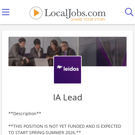
IA Lead
**Description**
**THIS POSITION IS NOT YET FUNDED AND IS EXPECTED
TO START SPRING-SUMMER 2026.**