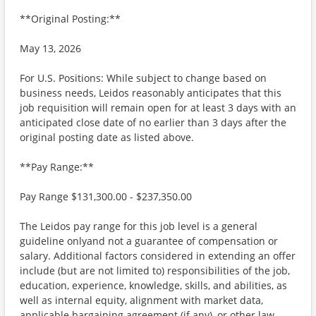
**Original Posting:**
May 13, 2026
For U.S. Positions: While subject to change based on
business needs, Leidos reasonably anticipates that this
job requisition will remain open for at least 3 days with an
anticipated close date of no earlier than 3 days after the
original posting date as listed above.
**Pay Range:**
Pay Range $131,300.00 - $237,350.00
The Leidos pay range for this job level is a general
guideline onlyand not a guarantee of compensation or
salary. Additional factors considered in extending an offer
include (but are not limited to) responsibilities of the job,
education, experience, knowledge, skills, and abilities, as
well as internal equity, alignment with market data,
applicable bargaining agreement (if any), or other law.