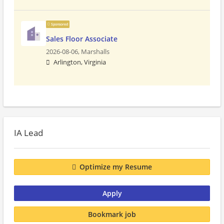
Sponsored
Sales Floor Associate
2026-08-06,
Marshalls
Arlington, Virginia
IA Lead
Optimize my Resume
Apply
Bookmark job