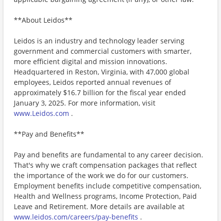
**About Leidos**
Leidos is an industry and technology leader serving
government and commercial customers with smarter,
more efficient digital and mission innovations.
Headquartered in Reston, Virginia, with 47,000 global
employees, Leidos reported annual revenues of
approximately $16.7 billion for the fiscal year ended
January 3, 2025. For more information, visit
www.Leidos.com
.
**Pay and Benefits**
Pay and benefits are fundamental to any career decision.
That's why we craft compensation packages that reflect
the importance of the work we do for our customers.
Employment benefits include competitive compensation,
Health and Wellness programs, Income Protection, Paid
Leave and Retirement. More details are available at
www.leidos.com/careers/pay-benefits
.