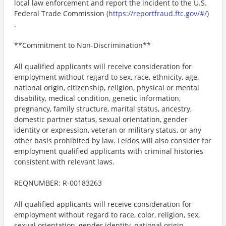
local law enforcement and report the incident to the U.S.
Federal Trade Commission (
https://reportfraud.ftc.gov/#/
)
.
**Commitment to Non-Discrimination**
All qualified applicants will receive consideration for
employment without regard to sex, race, ethnicity, age,
national origin, citizenship, religion, physical or mental
disability, medical condition, genetic information,
pregnancy, family structure, marital status, ancestry,
domestic partner status, sexual orientation, gender
identity or expression, veteran or military status, or any
other basis prohibited by law. Leidos will also consider for
employment qualified applicants with criminal histories
consistent with relevant laws.
REQNUMBER: R-00183263
All qualified applicants will receive consideration for
employment without regard to race, color, religion, sex,
sexual orientation, gender identity, national origin,