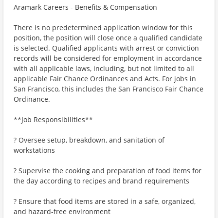
Aramark Careers - Benefits & Compensation
There is no predetermined application window for this
position, the position will close once a qualified candidate
is selected. Qualified applicants with arrest or conviction
records will be considered for employment in accordance
with all applicable laws, including, but not limited to all
applicable Fair Chance Ordinances and Acts. For jobs in
San Francisco, this includes the San Francisco Fair Chance
Ordinance.
**Job Responsibilities**
? Oversee setup, breakdown, and sanitation of
workstations
? Supervise the cooking and preparation of food items for
the day according to recipes and brand requirements
? Ensure that food items are stored in a safe, organized,
and hazard-free environment