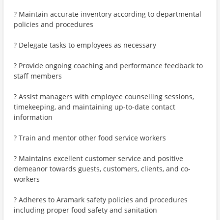
? Maintain accurate inventory according to departmental
policies and procedures
? Delegate tasks to employees as necessary
? Provide ongoing coaching and performance feedback to
staff members
? Assist managers with employee counselling sessions,
timekeeping, and maintaining up-to-date contact
information
? Train and mentor other food service workers
? Maintains excellent customer service and positive
demeanor towards guests, customers, clients, and co-
workers
? Adheres to Aramark safety policies and procedures
including proper food safety and sanitation