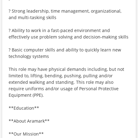
? Strong leadership, time management, organizational,
and multi-tasking skills
? Ability to work in a fast-paced environment and
effectively use problem solving and decision-making skills
? Basic computer skills and ability to quickly learn new
technology systems
This role may have physical demands including, but not
limited to, lifting, bending, pushing, pulling and/or
extended walking and standing. This role may also
require uniforms and/or usage of Personal Protective
Equipment (PPE).
**Education**
**About Aramark**
**Our Mission**