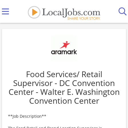
Food Services/ Retail
Supervisor - DC Convention
Center - Walter E. Washington
Convention Center
**Job Description**