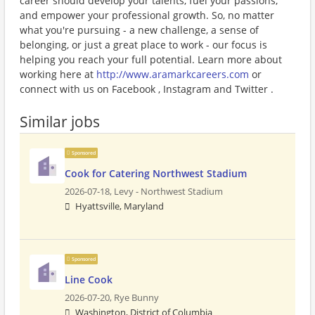
career should develop your talents, fuel your passions,
and empower your professional growth. So, no matter
what you're pursuing - a new challenge, a sense of
belonging, or just a great place to work - our focus is
helping you reach your full potential. Learn more about
working here at
http://www.aramarkcareers.com
or
connect with us on Facebook , Instagram and Twitter .
Similar jobs
Sponsored
Cook for Catering Northwest Stadium
2026-07-18,
Levy - Northwest Stadium
Hyattsville, Maryland
Sponsored
Line Cook
2026-07-20,
Rye Bunny
Washington, District of Columbia