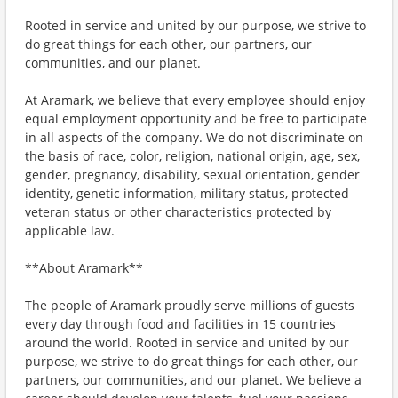
Rooted in service and united by our purpose, we strive to
do great things for each other, our partners, our
communities, and our planet.
At Aramark, we believe that every employee should enjoy
equal employment opportunity and be free to participate
in all aspects of the company. We do not discriminate on
the basis of race, color, religion, national origin, age, sex,
gender, pregnancy, disability, sexual orientation, gender
identity, genetic information, military status, protected
veteran status or other characteristics protected by
applicable law.
**About Aramark**
The people of Aramark proudly serve millions of guests
every day through food and facilities in 15 countries
around the world. Rooted in service and united by our
purpose, we strive to do great things for each other, our
partners, our communities, and our planet. We believe a