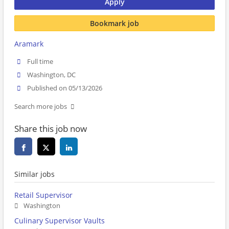
Apply
Bookmark job
Aramark
Full time
Washington, DC
Published on 05/13/2026
Search more jobs
Share this job now
Similar jobs
Retail Supervisor
Washington
Culinary Supervisor Vaults