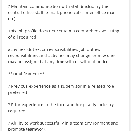
? Maintain communication with staff (including the
central office staff, e-mail, phone calls, inter-office mail,
etc).
This job profile does not contain a comprehensive listing
of all required
activities, duties, or responsibilities. Job duties,
responsibilities and activities may change, or new ones
may be assigned at any time with or without notice.
**Qualifications**
? Previous experience as a supervisor in a related role
preferred
? Prior experience in the food and hospitality industry
required
? Ability to work successfully in a team environment and
promote teamwork