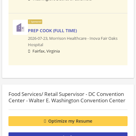
Sponsored
PREP COOK (FULL TIME)
2026-07-23,
Morrison Healthcare - Inova Fair Oaks
Hospital
Fairfax, Virginia
Food Services/ Retail Supervisor - DC Convention
Center - Walter E. Washington Convention Center
Optimize my Resume