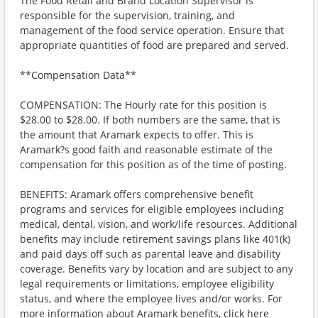
The Food Retail and Brand Location Supervisor is
responsible for the supervision, training, and
management of the food service operation. Ensure that
appropriate quantities of food are prepared and served.
**Compensation Data**
COMPENSATION: The Hourly rate for this position is
$28.00 to $28.00. If both numbers are the same, that is
the amount that Aramark expects to offer. This is
Aramark?s good faith and reasonable estimate of the
compensation for this position as of the time of posting.
BENEFITS: Aramark offers comprehensive benefit
programs and services for eligible employees including
medical, dental, vision, and work/life resources. Additional
benefits may include retirement savings plans like 401(k)
and paid days off such as parental leave and disability
coverage. Benefits vary by location and are subject to any
legal requirements or limitations, employee eligibility
status, and where the employee lives and/or works. For
more information about Aramark benefits, click here