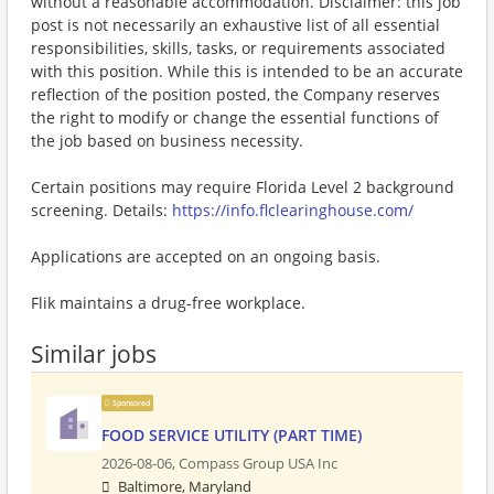
without a reasonable accommodation. Disclaimer: this job
post is not necessarily an exhaustive list of all essential
responsibilities, skills, tasks, or requirements associated
with this position. While this is intended to be an accurate
reflection of the position posted, the Company reserves
the right to modify or change the essential functions of
the job based on business necessity.
Certain positions may require Florida Level 2 background
screening. Details:
https://info.flclearinghouse.com/
Applications are accepted on an ongoing basis.
Flik maintains a drug-free workplace.
Similar jobs
Sponsored
FOOD SERVICE UTILITY (PART TIME)
2026-08-06,
Compass Group USA Inc
Baltimore, Maryland