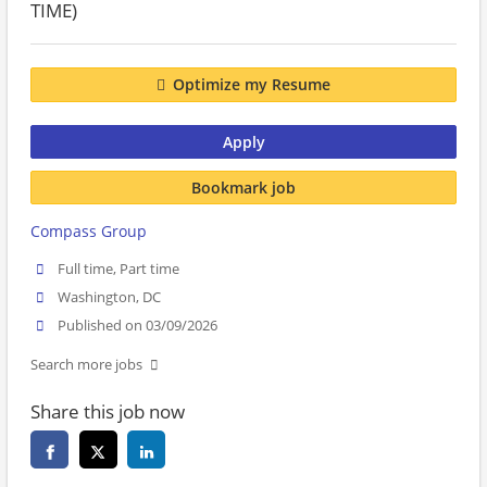
TIME)
Optimize my Resume
Apply
Bookmark job
Compass Group
Full time, Part time
Washington, DC
Published on 03/09/2026
Search more jobs
Share this job now