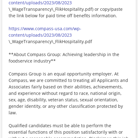
content/uploads/2023/08/2023
\_WageTransparency\_FlikHospitality.pdf) or copy/paste
the link below for paid time off benefits information.
https://www.compass-usa.com/wp-
content/uploads/2023/08/2023
\_WageTransparency\_FlikHospitality.pdf
**About Compass Group: Achieving leadership in the
foodservice industry**
Compass Group is an equal opportunity employer. At
Compass, we are committed to treating all Applicants and
Associates fairly based on their abilities, achievements,
and experience without regard to race, national origin,
sex, age, disability, veteran status, sexual orientation,
gender identity, or any other classification protected by
law.
Qualified candidates must be able to perform the
essential functions of this position satisfactorily with or