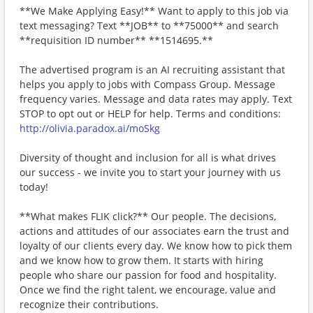
**We Make Applying Easy!** Want to apply to this job via
text messaging? Text **JOB** to **75000** and search
**requisition ID number** **1514695.**
The advertised program is an AI recruiting assistant that
helps you apply to jobs with Compass Group. Message
frequency varies. Message and data rates may apply. Text
STOP to opt out or HELP for help. Terms and conditions:
http://olivia.paradox.ai/moSkg
Diversity of thought and inclusion for all is what drives
our success - we invite you to start your journey with us
today!
**What makes FLIK click?** Our people. The decisions,
actions and attitudes of our associates earn the trust and
loyalty of our clients every day. We know how to pick them
and we know how to grow them. It starts with hiring
people who share our passion for food and hospitality.
Once we find the right talent, we encourage, value and
recognize their contributions.