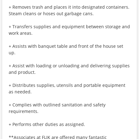
+ Removes trash and places it into designated containers.
Steam cleans or hoses out garbage cans.
+ Transfers supplies and equipment between storage and
work areas.
+ Assists with banquet table and front of the house set
up.
+ Assist with loading or unloading and delivering supplies
and product.
+ Distributes supplies, utensils and portable equipment
as needed.
+ Complies with outlined sanitation and safety
requirements.
+ Performs other duties as assigned.
**Associates at FLIK are offered many fantastic