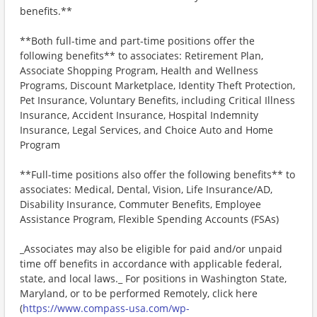
benefits.**
**Both full-time and part-time positions offer the
following benefits** to associates: Retirement Plan,
Associate Shopping Program, Health and Wellness
Programs, Discount Marketplace, Identity Theft Protection,
Pet Insurance, Voluntary Benefits, including Critical Illness
Insurance, Accident Insurance, Hospital Indemnity
Insurance, Legal Services, and Choice Auto and Home
Program
**Full-time positions also offer the following benefits** to
associates: Medical, Dental, Vision, Life Insurance/AD,
Disability Insurance, Commuter Benefits, Employee
Assistance Program, Flexible Spending Accounts (FSAs)
_Associates may also be eligible for paid and/or unpaid
time off benefits in accordance with applicable federal,
state, and local laws._ For positions in Washington State,
Maryland, or to be performed Remotely, click here
(
https://www.compass-usa.com/wp-