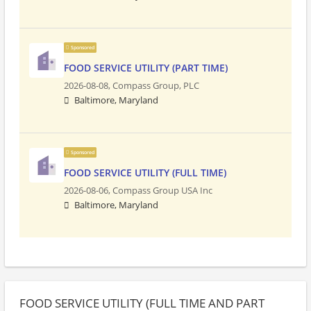
Sponsored
FOOD SERVICE UTILITY (PART TIME)
2026-08-08,
Compass Group, PLC
Baltimore, Maryland
Sponsored
FOOD SERVICE UTILITY (FULL TIME)
2026-08-06,
Compass Group USA Inc
Baltimore, Maryland
FOOD SERVICE UTILITY (FULL TIME AND PART