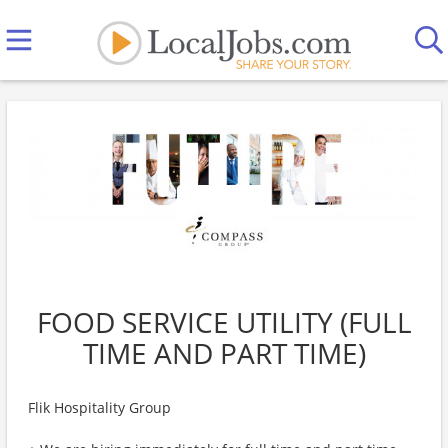
FOOD SERVICE UTILITY (FULL
TIME AND PART TIME)
Flik Hospitality Group