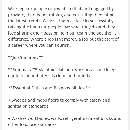
We keep our people renewed, excited and engaged by
providing hands-on training and educating them about
the latest trends. We give them a stake in successfully
raising the bar. Our people love what they do and they
love sharing their passion. Join our team and see the FLIK
difference. Where a job isn’t merely a job but the start of
a career where you can flourish.
**Job Summary**
**Summary:** Maintains kitchen work areas, and keeps
equipment and utensils clean and orderly.
**Essential Duties and Responsibilities:**
+ Sweeps and mops floors to comply with safety and
sanitation standards.
+ Washes worktables, walls, refrigerators, meat blocks and
other food prep surfaces.