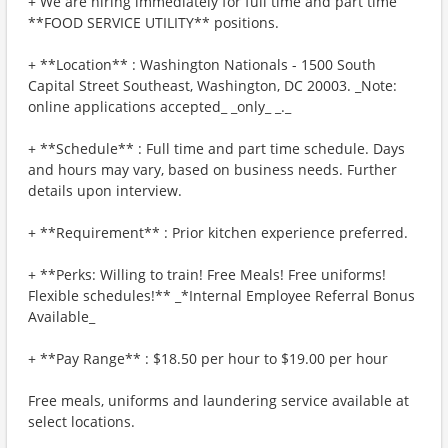
+ We are hiring immediately for full time and part time
**FOOD SERVICE UTILITY** positions.
+ **Location** : Washington Nationals - 1500 South
Capital Street Southeast, Washington, DC 20003. _Note:
online applications accepted_ _only_ _._
+ **Schedule** : Full time and part time schedule. Days
and hours may vary, based on business needs. Further
details upon interview.
+ **Requirement** : Prior kitchen experience preferred.
+ **Perks: Willing to train! Free Meals! Free uniforms!
Flexible schedules!** _*Internal Employee Referral Bonus
Available_
+ **Pay Range** : $18.50 per hour to $19.00 per hour
Free meals, uniforms and laundering service available at
select locations.