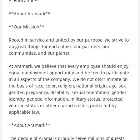
**Education**
**About Aramark**
**Our Mission**
Rooted in service and united by our purpose, we strive to
do great things for each other, our partners, our
communities, and our planet.
At Aramark, we believe that every employee should enjoy
equal employment opportunity and be free to participate
in all aspects of the company. We do not discriminate on
the basis of race, color, religion, national origin, age, sex,
gender, pregnancy, disability, sexual orientation, gender
identity, genetic information, military status, protected
veteran status or other characteristics protected by
applicable law.
**About Aramark**
The people of Aramark proudly serve millions of guests