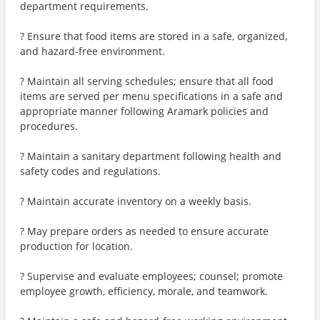
department requirements.
? Ensure that food items are stored in a safe, organized,
and hazard-free environment.
? Maintain all serving schedules; ensure that all food
items are served per menu specifications in a safe and
appropriate manner following Aramark policies and
procedures.
? Maintain a sanitary department following health and
safety codes and regulations.
? Maintain accurate inventory on a weekly basis.
? May prepare orders as needed to ensure accurate
production for location.
? Supervise and evaluate employees; counsel; promote
employee growth, efficiency, morale, and teamwork.