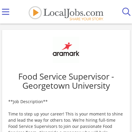
Food Service Supervisor -
Georgetown University
**Job Description**
Time to step up your career! This is your moment to shine
and lead the way for others too. We?re hiring full-time
Food Service Supervisors to join our passionate Food