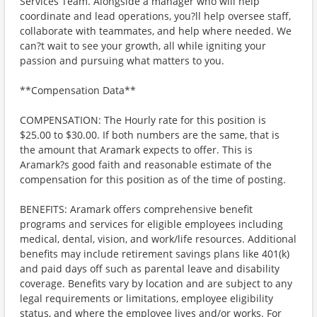
Services Team. Alongside a manager who will help
coordinate and lead operations, you?ll help oversee staff,
collaborate with teammates, and help where needed. We
can?t wait to see your growth, all while igniting your
passion and pursuing what matters to you.
**Compensation Data**
COMPENSATION: The Hourly rate for this position is
$25.00 to $30.00. If both numbers are the same, that is
the amount that Aramark expects to offer. This is
Aramark?s good faith and reasonable estimate of the
compensation for this position as of the time of posting.
BENEFITS: Aramark offers comprehensive benefit
programs and services for eligible employees including
medical, dental, vision, and work/life resources. Additional
benefits may include retirement savings plans like 401(k)
and paid days off such as parental leave and disability
coverage. Benefits vary by location and are subject to any
legal requirements or limitations, employee eligibility
status, and where the employee lives and/or works. For