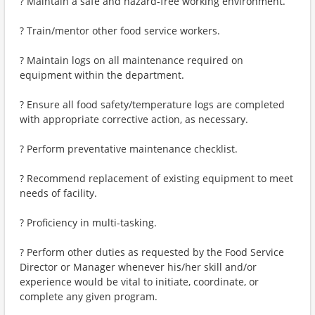
? Maintain a safe and hazard-free working environment.
? Train/mentor other food service workers.
? Maintain logs on all maintenance required on
equipment within the department.
? Ensure all food safety/temperature logs are completed
with appropriate corrective action, as necessary.
? Perform preventative maintenance checklist.
? Recommend replacement of existing equipment to meet
needs of facility.
? Proficiency in multi-tasking.
? Perform other duties as requested by the Food Service
Director or Manager whenever his/her skill and/or
experience would be vital to initiate, coordinate, or
complete any given program.