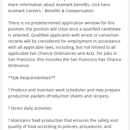
more information about Aramark benefits, click here
Aramark Careers - Benefits & Compensation
There is no predetermined application window for this
position, the position will close once a qualified candidate
is selected. Qualified applicants with arrest or conviction
records will be considered for employment in accordance
with all applicable laws, including, but not limited to all
applicable Fair Chance Ordinances and Acts. For jobs in
San Francisco, this includes the San Francisco Fair Chance
Ordinance.
**Job Responsibilities**
? Produce and maintain work schedules and may prepare
production packets (Production sheets and recipes).
? Direct daily activities.
? Maintains food production that ensures the safety and
quality of food according to policies, procedures, and