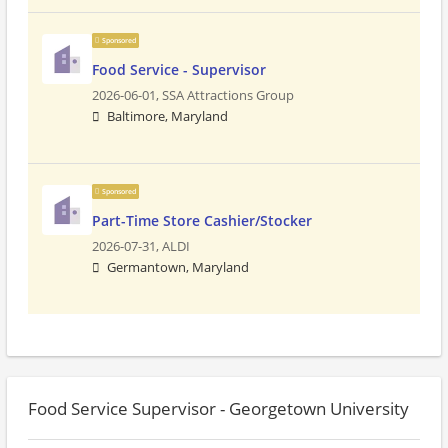
Sponsored
Food Service - Supervisor
2026-06-01,
SSA Attractions Group
Baltimore, Maryland
Sponsored
Part-Time Store Cashier/Stocker
2026-07-31,
ALDI
Germantown, Maryland
Food Service Supervisor - Georgetown University