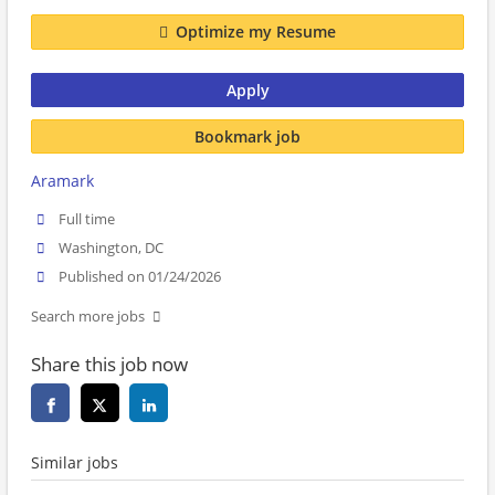
Optimize my Resume
Apply
Bookmark job
Aramark
Full time
Washington, DC
Published on 01/24/2026
Search more jobs
Share this job now
Similar jobs