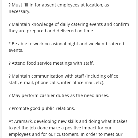
? Must fill in for absent employees at location, as
necessary.
? Maintain knowledge of daily catering events and confirm
they are prepared and delivered on time.
? Be able to work occasional night and weekend catered
events.
? Attend food service meetings with staff.
? Maintain communication with staff (including office
staff, e-mail, phone calls, inter-office mail, etc).
? May perform cashier duties as the need arises.
? Promote good public relations.
At Aramark, developing new skills and doing what it takes
to get the job done make a positive impact for our
employees and for our customers. In order to meet our