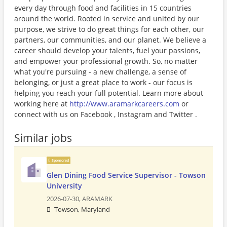
every day through food and facilities in 15 countries
around the world. Rooted in service and united by our
purpose, we strive to do great things for each other, our
partners, our communities, and our planet. We believe a
career should develop your talents, fuel your passions,
and empower your professional growth. So, no matter
what you're pursuing - a new challenge, a sense of
belonging, or just a great place to work - our focus is
helping you reach your full potential. Learn more about
working here at
http://www.aramarkcareers.com
or
connect with us on Facebook , Instagram and Twitter .
Similar jobs
Sponsored
Glen Dining Food Service Supervisor - Towson
University
2026-07-30,
ARAMARK
Towson, Maryland