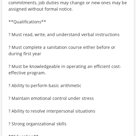
commitments, job duties may change or new ones may be
assigned without formal notice.
**Qualifications**
? Must read, write, and understand verbal instructions
? Must complete a sanitation course either before or
during first year
? Must be knowledgeable in operating an efficient cost-
effective program.
? Ability to perform basic arithmetic
? Maintain emotional control under stress
? Ability to resolve interpersonal situations
? Strong organizational skills