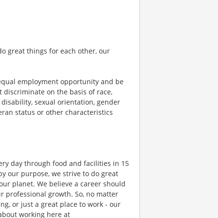
o great things for each other, our
 equal employment opportunity and be
t discriminate on the basis of race,
 disability, sexual orientation, gender
teran status or other characteristics
ry day through food and facilities in 15
y our purpose, we strive to do great
 our planet. We believe a career should
r professional growth. So, no matter
g, or just a great place to work - our
 about working here at