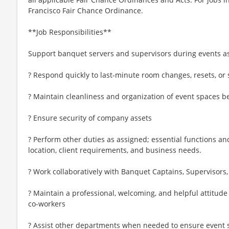
Francisco Fair Chance Ordinance.
**Job Responsibilities**
Support banquet servers and supervisors during events 
? Respond quickly to last-minute room changes, resets, or 
? Maintain cleanliness and organization of event spaces be
? Ensure security of company assets
? Perform other duties as assigned; essential functions an
location, client requirements, and business needs.
? Work collaboratively with Banquet Captains, Supervisor
? Maintain a professional, welcoming, and helpful attitude
co-workers
? Assist other departments when needed to ensure event 