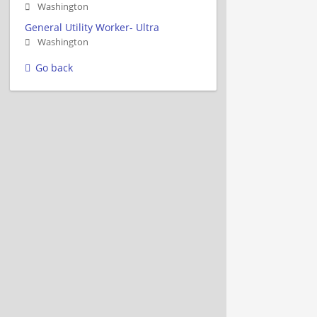
Washington
General Utility Worker- Ultra
Washington
Go back