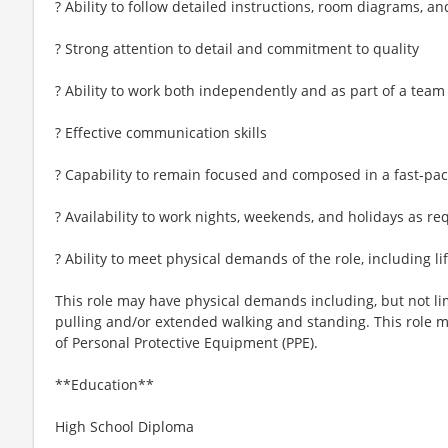
? Ability to follow detailed instructions, room diagrams, an
? Strong attention to detail and commitment to quality
? Ability to work both independently and as part of a team
? Effective communication skills
? Capability to remain focused and composed in a fast-pa
? Availability to work nights, weekends, and holidays as re
? Ability to meet physical demands of the role, including
This role may have physical demands including, but not limi
pulling and/or extended walking and standing. This role 
of Personal Protective Equipment (PPE).
**Education**
High School Diploma