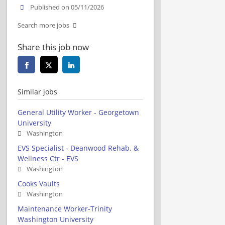
Published on 05/11/2026
Search more jobs
Share this job now
Similar jobs
General Utility Worker - Georgetown
University
Washington
EVS Specialist - Deanwood Rehab. &
Wellness Ctr - EVS
Washington
Cooks Vaults
Washington
Maintenance Worker-Trinity
Washington University