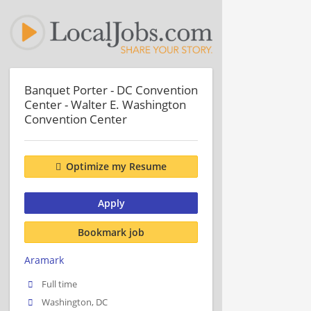
Banquet Porter - DC Convention
Center - Walter E. Washington
Convention Center
Optimize my Resume
Apply
Bookmark job
Aramark
Full time
Washington, DC