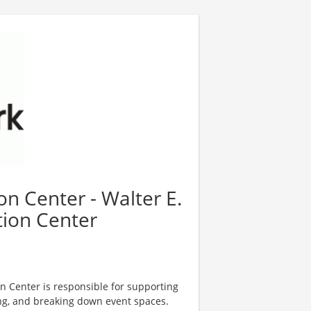
n Center - Walter E.
ion Center
n Center is responsible for supporting
ing, and breaking down event spaces.