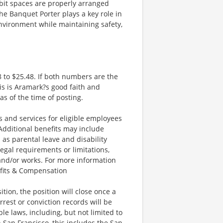
bit spaces are properly arranged
he Banquet Porter plays a key role in
environment while maintaining safety,
 to $25.48. If both numbers are the
is is Aramark?s good faith and
as of the time of posting.
and services for eligible employees
 Additional benefits may include
 as parental leave and disability
legal requirements or limitations,
 and/or works. For more information
efits & Compensation
ion, the position will close once a
rrest or conviction records will be
e laws, including, but not limited to
 San Francisco, this includes the San