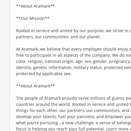
**About Aramark**
**Our Mission**
Rooted in service and united by our purpose, we strive to d
partners, our communities, and our planet.
At Aramark, we believe that every employee should enjoy
free to participate in all aspects of the company. We do no
color, religion, national origin, age, sex, gender, pregnancy,
identity, genetic information, military status, protected ve
protected by applicable law.
**About Aramark**
The people of Aramark proudly serve millions of guests eve
countries around the world. Rooted in service and united b
things for each other, our partners, our communities, and
develop your talents, fuel your passions, and empower you
what you're pursuing - a new challenge, a sense of belongin
focus is helping you reach your full potential. Learn more