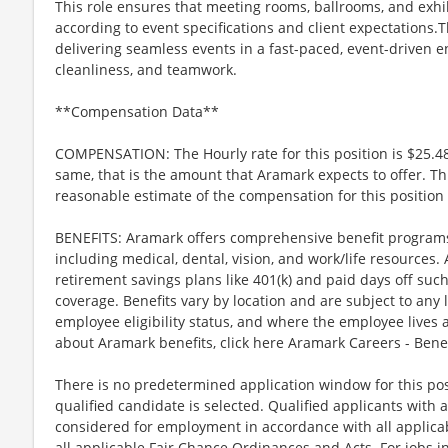
This role ensures that meeting rooms, ballrooms, and exhi
according to event specifications and client expectations.T
delivering seamless events in a fast-paced, event-driven 
cleanliness, and teamwork.
**Compensation Data**
COMPENSATION: The Hourly rate for this position is $25.48
same, that is the amount that Aramark expects to offer. Th
reasonable estimate of the compensation for this position 
BENEFITS: Aramark offers comprehensive benefit programs 
including medical, dental, vision, and work/life resources.
retirement savings plans like 401(k) and paid days off such
coverage. Benefits vary by location and are subject to any 
employee eligibility status, and where the employee lives
about Aramark benefits, click here Aramark Careers - Ben
There is no predetermined application window for this posit
qualified candidate is selected. Qualified applicants with a
considered for employment in accordance with all applicabl
all applicable Fair Chance Ordinances and Acts. For jobs in