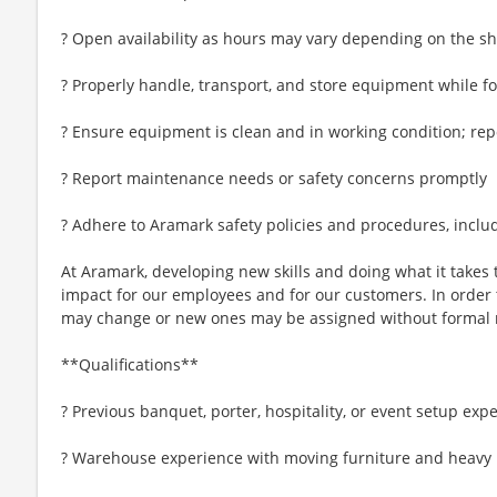
? Open availability as hours may vary depending on the sh
? Properly handle, transport, and store equipment while f
? Ensure equipment is clean and in working condition; re
? Report maintenance needs or safety concerns promptly
? Adhere to Aramark safety policies and procedures, inclu
At Aramark, developing new skills and doing what it takes 
impact for our employees and for our customers. In order
may change or new ones may be assigned without formal 
**Qualifications**
? Previous banquet, porter, hospitality, or event setup exp
? Warehouse experience with moving furniture and heavy 