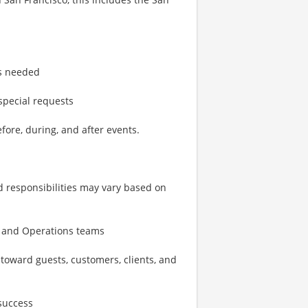
as needed
special requests
fore, during, and after events.
d responsibilities may vary based on
s, and Operations teams
 toward guests, customers, clients, and
success