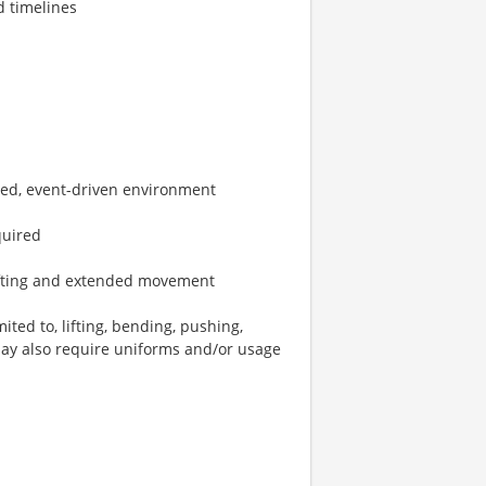
d timelines
ced, event-driven environment
quired
 lifting and extended movement
ted to, lifting, bending, pushing,
may also require uniforms and/or usage