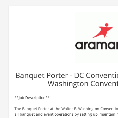
Banquet Porter - DC Conventio
Washington Convent
**Job Description**
The Banquet Porter at the Walter E. Washington Conventio
all banquet and event operations by setting up, maintain