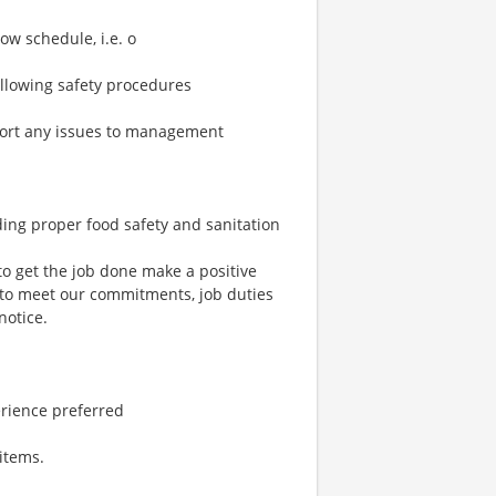
ow schedule, i.e. o
ollowing safety procedures
port any issues to management
ding proper food safety and sanitation
to get the job done make a positive
 to meet our commitments, job duties
notice.
erience preferred
items.