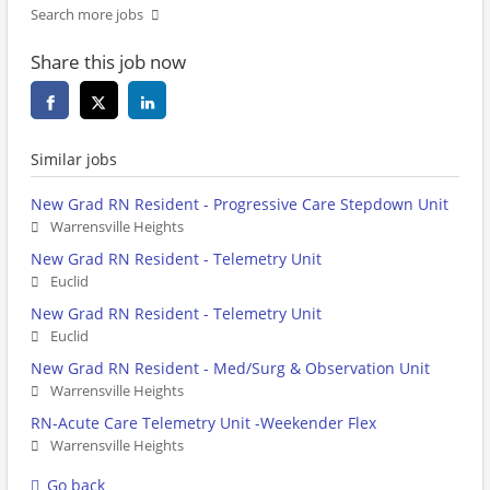
Search more jobs
Share this job now
Similar jobs
New Grad RN Resident - Progressive Care Stepdown Unit
Warrensville Heights
New Grad RN Resident - Telemetry Unit
Euclid
New Grad RN Resident - Telemetry Unit
Euclid
New Grad RN Resident - Med/Surg & Observation Unit
Warrensville Heights
RN-Acute Care Telemetry Unit -Weekender Flex
Warrensville Heights
Go back