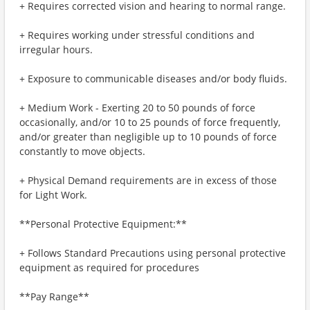
+ Requires corrected vision and hearing to normal range.
+ Requires working under stressful conditions and
irregular hours.
+ Exposure to communicable diseases and/or body fluids.
+ Medium Work - Exerting 20 to 50 pounds of force
occasionally, and/or 10 to 25 pounds of force frequently,
and/or greater than negligible up to 10 pounds of force
constantly to move objects.
+ Physical Demand requirements are in excess of those
for Light Work.
**Personal Protective Equipment:**
+ Follows Standard Precautions using personal protective
equipment as required for procedures
**Pay Range**