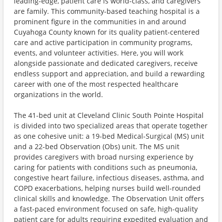
leading-edge, patient care is world-class, and caregivers
are family. This community-based teaching hospital is a
prominent figure in the communities in and around
Cuyahoga County known for its quality patient-centered
care and active participation in community programs,
events, and volunteer activities. Here, you will work
alongside passionate and dedicated caregivers, receive
endless support and appreciation, and build a rewarding
career with one of the most respected healthcare
organizations in the world.
The 41-bed unit at Cleveland Clinic South Pointe Hospital
is divided into two specialized areas that operate together
as one cohesive unit: a 19-bed Medical-Surgical (MS) unit
and a 22-bed Observation (Obs) unit. The MS unit
provides caregivers with broad nursing experience by
caring for patients with conditions such as pneumonia,
congestive heart failure, infectious diseases, asthma, and
COPD exacerbations, helping nurses build well-rounded
clinical skills and knowledge. The Observation Unit offers
a fast-paced environment focused on safe, high-quality
patient care for adults requiring expedited evaluation and