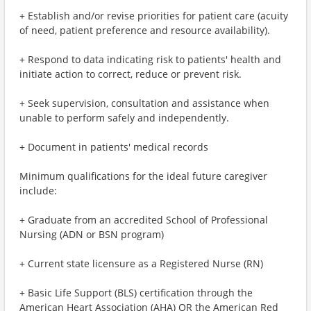
+ Establish and/or revise priorities for patient care (acuity
of need, patient preference and resource availability).
+ Respond to data indicating risk to patients' health and
initiate action to correct, reduce or prevent risk.
+ Seek supervision, consultation and assistance when
unable to perform safely and independently.
+ Document in patients' medical records
Minimum qualifications for the ideal future caregiver
include:
+ Graduate from an accredited School of Professional
Nursing (ADN or BSN program)
+ Current state licensure as a Registered Nurse (RN)
+ Basic Life Support (BLS) certification through the
American Heart Association (AHA) OR the American Red