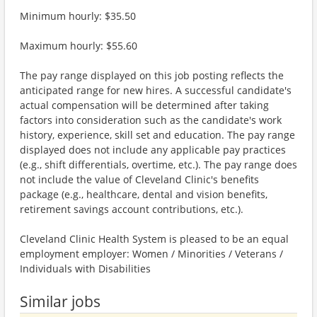
Minimum hourly: $35.50
Maximum hourly: $55.60
The pay range displayed on this job posting reflects the
anticipated range for new hires. A successful candidate's
actual compensation will be determined after taking
factors into consideration such as the candidate's work
history, experience, skill set and education. The pay range
displayed does not include any applicable pay practices
(e.g., shift differentials, overtime, etc.). The pay range does
not include the value of Cleveland Clinic's benefits
package (e.g., healthcare, dental and vision benefits,
retirement savings account contributions, etc.).
Cleveland Clinic Health System is pleased to be an equal
employment employer: Women / Minorities / Veterans /
Individuals with Disabilities
Similar jobs