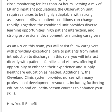
close monitoring for less than 24 hours. Serving a mix of
ER and inpatient populations, the Observation unit
requires nurses to be highly adaptable with strong
assessment skills, as patient conditions can change
rapidly. Together, the combined unit provides diverse
learning opportunities, high patient interaction, and
strong professional development for nursing caregivers.
As an RN on this team, you will assist fellow caregivers
with providing exceptional care to patients from initial
introduction to discharge. In this role, you will interact
directly with patients, families and visitors, offering the
opportunity to enhance their experience and supply
healthcare education as needed. Additionally, the
Cleveland Clinic system provides nurses with many
professional development resources, including furthering
education and online/in-person courses to enhance your
skills.
How You'll Benefit