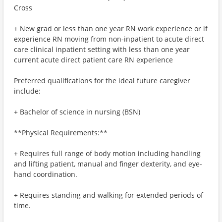
Cross
+ New grad or less than one year RN work experience or if
experience RN moving from non-inpatient to acute direct
care clinical inpatient setting with less than one year
current acute direct patient care RN experience
Preferred qualifications for the ideal future caregiver
include:
+ Bachelor of science in nursing (BSN)
**Physical Requirements:**
+ Requires full range of body motion including handling
and lifting patient, manual and finger dexterity, and eye-
hand coordination.
+ Requires standing and walking for extended periods of
time.