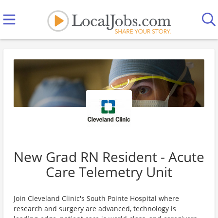
New Grad RN Resident - Acute
Care Telemetry Unit
Join Cleveland Clinic's South Pointe Hospital where
research and surgery are advanced, technology is