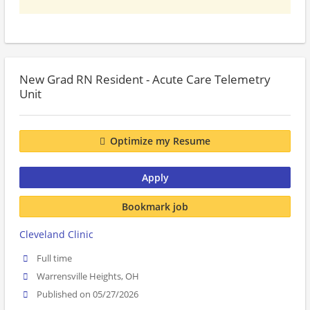
New Grad RN Resident - Acute Care Telemetry
Unit
Optimize my Resume
Apply
Bookmark job
Cleveland Clinic
Full time
Warrensville Heights, OH
Published on 05/27/2026