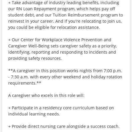
+ Take advantage of industry leading benefits, including
our RN Loan Repayment program, which helps pay off
student debt, and our Tuition Reimbursement program to
reinvest in your career. And if you're relocating to join us,
you could be eligible for relocation assistance.
+ Our Center for Workplace Violence Prevention and
Caregiver Well-Being sets caregiver safety as a priority,
identifying, reporting and responding to incidents and
providing safety resources.
**A caregiver in this position works nights from 7:00 p.m.
- 7:30 a.m. with every other weekend and holiday rotation
requirements.**
A caregiver who excels in this role will:
+ Participate in a residency core curriculum based on
individual learning needs.
+ Provide direct nursing care alongside a success coach.