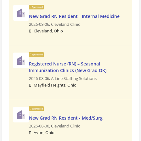
Sponsored
New Grad RN Resident - Internal Medicine
2026-08-06,
Cleveland Clinic
Cleveland, Ohio
Sponsored
Registered Nurse (RN) – Seasonal
Immunization Clinics (New Grad OK)
2026-08-06,
A-Line Staffing Solutions
Mayfield Heights, Ohio
Sponsored
New Grad RN Resident - Med/Surg
2026-08-06,
Cleveland Clinic
Avon, Ohio