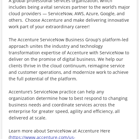
A global professional services organization, which
includes being a vital services partner to the world’s major
cloud providers — ServiceNow, AWS, Azure, Google, and
others. Choose Accenture and make delivering innovative
work part of your extraordinary career!
The Accenture ServiceNow Business Group’s platform-led
approach unites the industry and technology
transformation expertise of Accenture with ServiceNow to
deliver on the promise of digital business. We help our
clients thrive in the cloud continuum, reimagine service
and customer operations, and modernize work to achieve
the full potential of the platform.
Accenture’s ServiceNow practice can help any
organization determine how to best respond to changing
business needs and coordinate services across the
enterprise for greater speed, agility and efficiency, all
delivered at scale.
Learn more about ServiceNow at Accenture Here
(
https://www.accenture.com/us-