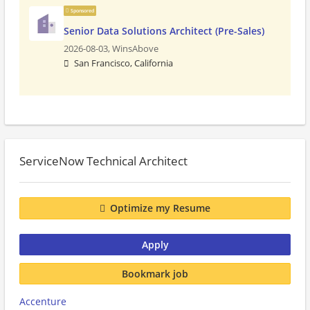
Sponsored
Senior Data Solutions Architect (Pre-Sales)
2026-08-03,
WinsAbove
San Francisco, California
ServiceNow Technical Architect
Optimize my Resume
Apply
Bookmark job
Accenture