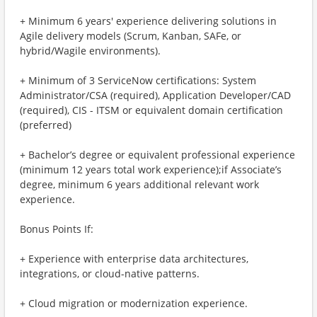
+ Minimum 6 years' experience delivering solutions in
Agile delivery models (Scrum, Kanban, SAFe, or
hybrid/Wagile environments).
+ Minimum of 3 ServiceNow certifications: System
Administrator/CSA (required), Application Developer/CAD
(required), CIS - ITSM or equivalent domain certification
(preferred)
+ Bachelor’s degree or equivalent professional experience
(minimum 12 years total work experience);if Associate’s
degree, minimum 6 years additional relevant work
experience.
Bonus Points If:
+ Experience with enterprise data architectures,
integrations, or cloud-native patterns.
+ Cloud migration or modernization experience.