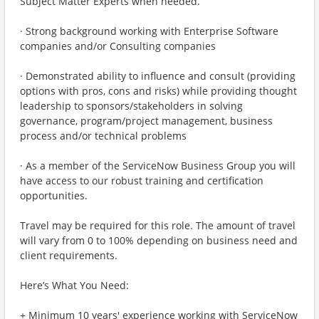
Subject Matter Experts when needed.
· Strong background working with Enterprise Software
companies and/or Consulting companies
· Demonstrated ability to influence and consult (providing
options with pros, cons and risks) while providing thought
leadership to sponsors/stakeholders in solving
governance, program/project management, business
process and/or technical problems
· As a member of the ServiceNow Business Group you will
have access to our robust training and certification
opportunities.
Travel may be required for this role. The amount of travel
will vary from 0 to 100% depending on business need and
client requirements.
Here’s What You Need:
+ Minimum 10 years' experience working with ServiceNow