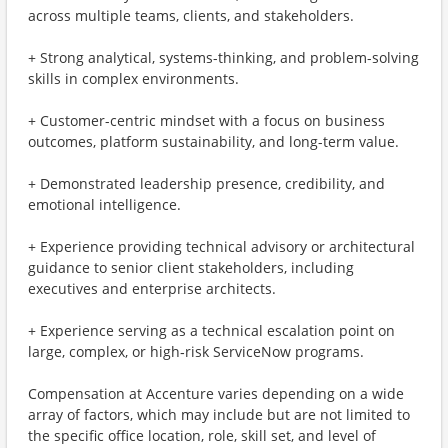
across multiple teams, clients, and stakeholders.
+ Strong analytical, systems-thinking, and problem-solving
skills in complex environments.
+ Customer-centric mindset with a focus on business
outcomes, platform sustainability, and long-term value.
+ Demonstrated leadership presence, credibility, and
emotional intelligence.
+ Experience providing technical advisory or architectural
guidance to senior client stakeholders, including
executives and enterprise architects.
+ Experience serving as a technical escalation point on
large, complex, or high‑risk ServiceNow programs.
Compensation at Accenture varies depending on a wide
array of factors, which may include but are not limited to
the specific office location, role, skill set, and level of