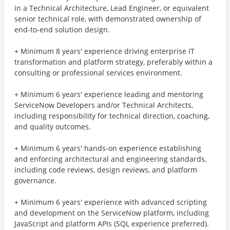
in a Technical Architecture, Lead Engineer, or equivalent
senior technical role, with demonstrated ownership of
end‑to‑end solution design.
+ Minimum 8 years' experience driving enterprise IT
transformation and platform strategy, preferably within a
consulting or professional services environment.
+ Minimum 6 years' experience leading and mentoring
ServiceNow Developers and/or Technical Architects,
including responsibility for technical direction, coaching,
and quality outcomes.
+ Minimum 6 years' hands‑on experience establishing
and enforcing architectural and engineering standards,
including code reviews, design reviews, and platform
governance.
+ Minimum 6 years' experience with advanced scripting
and development on the ServiceNow platform, including
JavaScript and platform APIs (SQL experience preferred).