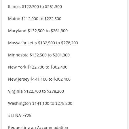
Illinois $122,700 to $261,300
Maine $112,900 to $222,500
Maryland $132,500 to $261,300
Massachusetts $132,500 to $278,200
Minnesota $132,500 to $261,300
New York $122,700 to $302,400
New Jersey $141,100 to $302,400
Virginia $122,700 to $278,200
Washington $141,100 to $278,200
#LI-NA-FY25
Requesting an Accommodation