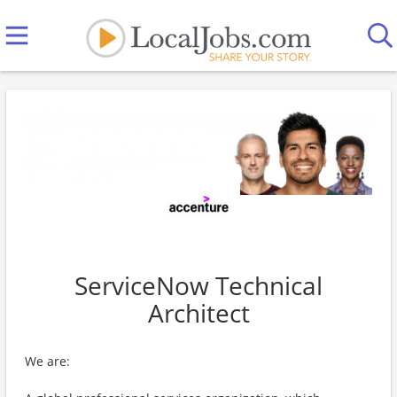
ServiceNow Technical
Architect
We are: