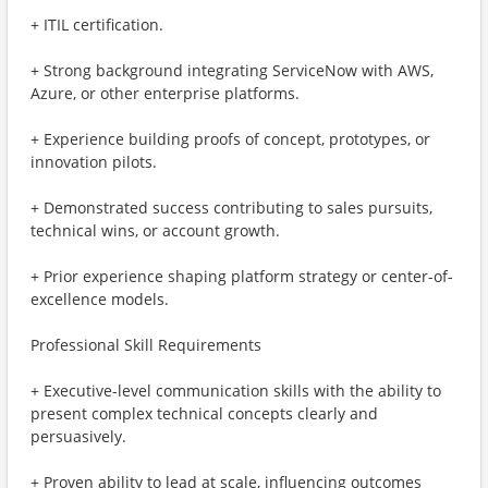
+ ITIL certification.
+ Strong background integrating ServiceNow with AWS,
Azure, or other enterprise platforms.
+ Experience building proofs of concept, prototypes, or
innovation pilots.
+ Demonstrated success contributing to sales pursuits,
technical wins, or account growth.
+ Prior experience shaping platform strategy or center-of-
excellence models.
Professional Skill Requirements
+ Executive-level communication skills with the ability to
present complex technical concepts clearly and
persuasively.
+ Proven ability to lead at scale, influencing outcomes