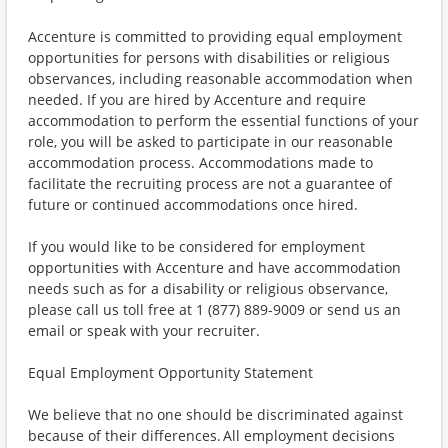
Accenture is committed to providing equal employment
opportunities for persons with disabilities or religious
observances, including reasonable accommodation when
needed. If you are hired by Accenture and require
accommodation to perform the essential functions of your
role, you will be asked to participate in our reasonable
accommodation process. Accommodations made to
facilitate the recruiting process are not a guarantee of
future or continued accommodations once hired.
If you would like to be considered for employment
opportunities with Accenture and have accommodation
needs such as for a disability or religious observance,
please call us toll free at 1 (877) 889-9009 or send us an
email or speak with your recruiter.
Equal Employment Opportunity Statement
We believe that no one should be discriminated against
because of their differences. All employment decisions