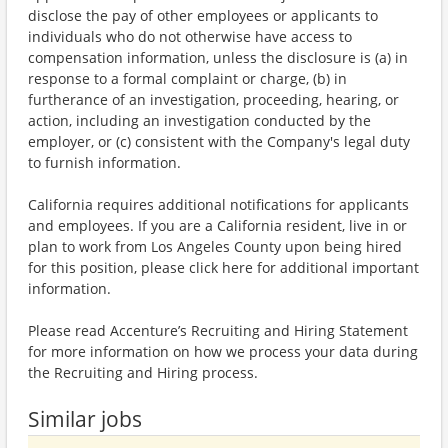
disclose the pay of other employees or applicants to
individuals who do not otherwise have access to
compensation information, unless the disclosure is (a) in
response to a formal complaint or charge, (b) in
furtherance of an investigation, proceeding, hearing, or
action, including an investigation conducted by the
employer, or (c) consistent with the Company's legal duty
to furnish information.
California requires additional notifications for applicants
and employees. If you are a California resident, live in or
plan to work from Los Angeles County upon being hired
for this position, please click here for additional important
information.
Please read Accenture’s Recruiting and Hiring Statement
for more information on how we process your data during
the Recruiting and Hiring process.
Similar jobs