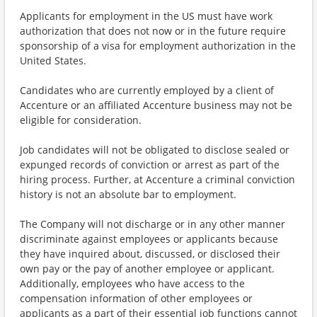
Applicants for employment in the US must have work
authorization that does not now or in the future require
sponsorship of a visa for employment authorization in the
United States.
Candidates who are currently employed by a client of
Accenture or an affiliated Accenture business may not be
eligible for consideration.
Job candidates will not be obligated to disclose sealed or
expunged records of conviction or arrest as part of the
hiring process. Further, at Accenture a criminal conviction
history is not an absolute bar to employment.
The Company will not discharge or in any other manner
discriminate against employees or applicants because
they have inquired about, discussed, or disclosed their
own pay or the pay of another employee or applicant.
Additionally, employees who have access to the
compensation information of other employees or
applicants as a part of their essential job functions cannot