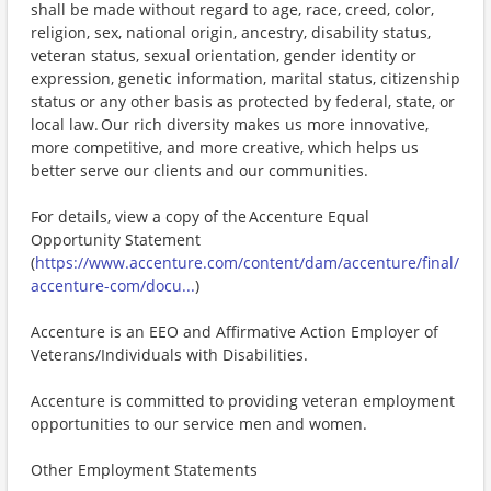
shall be made without regard to age, race, creed, color,
religion, sex, national origin, ancestry, disability status,
veteran status, sexual orientation, gender identity or
expression, genetic information, marital status, citizenship
status or any other basis as protected by federal, state, or
local law. Our rich diversity makes us more innovative,
more competitive, and more creative, which helps us
better serve our clients and our communities.
For details, view a copy of the Accenture Equal
Opportunity Statement
(
https://www.accenture.com/content/dam/accenture/final/
accenture-com/docu...
)
Accenture is an EEO and Affirmative Action Employer of
Veterans/Individuals with Disabilities.
Accenture is committed to providing veteran employment
opportunities to our service men and women.
Other Employment Statements