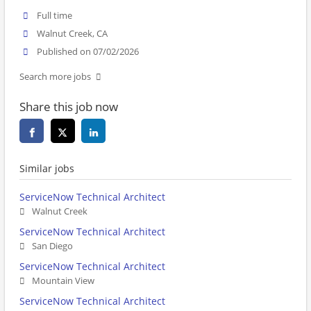
Full time
Walnut Creek, CA
Published on 07/02/2026
Search more jobs
Share this job now
Similar jobs
ServiceNow Technical Architect
Walnut Creek
ServiceNow Technical Architect
San Diego
ServiceNow Technical Architect
Mountain View
ServiceNow Technical Architect