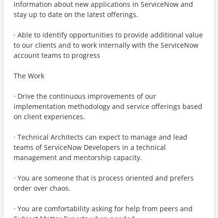
information about new applications in ServiceNow and
stay up to date on the latest offerings.
· Able to identify opportunities to provide additional value
to our clients and to work internally with the ServiceNow
account teams to progress
The Work
· Drive the continuous improvements of our
implementation methodology and service offerings based
on client experiences.
· Technical Architects can expect to manage and lead
teams of ServiceNow Developers in a technical
management and mentorship capacity.
· You are someone that is process oriented and prefers
order over chaos.
· You are comfortability asking for help from peers and