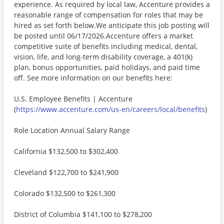
experience. As required by local law, Accenture provides a
reasonable range of compensation for roles that may be
hired as set forth below.We anticipate this job posting will
be posted until 06/17/2026.Accenture offers a market
competitive suite of benefits including medical, dental,
vision, life, and long-term disability coverage, a 401(k)
plan, bonus opportunities, paid holidays, and paid time
off. See more information on our benefits here:
U.S. Employee Benefits | Accenture
(
https://www.accenture.com/us-en/careers/local/benefits
)
Role Location Annual Salary Range
California $132,500 to $302,400
Cleveland $122,700 to $241,900
Colorado $132,500 to $261,300
District of Columbia $141,100 to $278,200