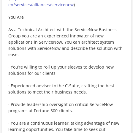
en/services/alliances/servicenow
)
You Are
As a Technical Architect with the ServiceNow Business
Group you are an experienced innovator of new
applications in ServiceNow. You can architect system
solutions with ServiceNow and describe the solution with
ease.
· You’re willing to roll up your sleeves to develop new
solutions for our clients
· Experienced advisor to the C-Suite, crafting the best
solutions to meet their business needs.
· Provide leadership oversight on critical ServiceNow
programs at Fortune 500 clients.
· You are a continuous learner, taking advantage of new
learning opportunities. You take time to seek out