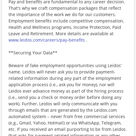
Pay and benefits are fundamental to any career decision.
That's why we craft compensation packages that reflect
the importance of the work we do for our customers.
Employment benefits include competitive compensation,
Health and Wellness programs, Income Protection, Paid
Leave and Retirement. More details are available at
www.leidos.com/careers/pay-benefits
.
**Securing Your Data**
Beware of fake employment opportunities using Leidos’
name. Leidos will never ask you to provide payment-
related information during any part of the employment
application process (i.e., ask you for money), nor will
Leidos ever advance money as part of the hiring process
(i.e., send you a check or money order before doing any
work). Further, Leidos will only communicate with you
through emails that are generated by the Leidos.com
automated system – never from free commercial services
(e.g., Gmail, Yahoo, Hotmail) or via WhatsApp, Telegram,
etc. If you received an email purporting to be from Leidos
that asks for payment-related information or any other