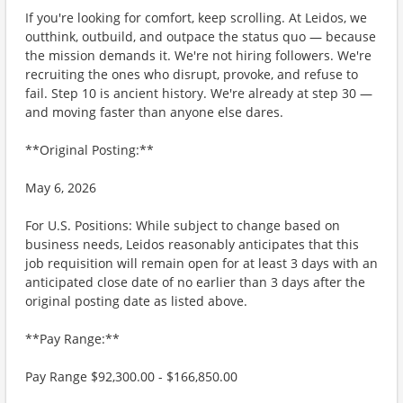
If you're looking for comfort, keep scrolling. At Leidos, we
outthink, outbuild, and outpace the status quo — because
the mission demands it. We're not hiring followers. We're
recruiting the ones who disrupt, provoke, and refuse to
fail. Step 10 is ancient history. We're already at step 30 —
and moving faster than anyone else dares.
**Original Posting:**
May 6, 2026
For U.S. Positions: While subject to change based on
business needs, Leidos reasonably anticipates that this
job requisition will remain open for at least 3 days with an
anticipated close date of no earlier than 3 days after the
original posting date as listed above.
**Pay Range:**
Pay Range $92,300.00 - $166,850.00