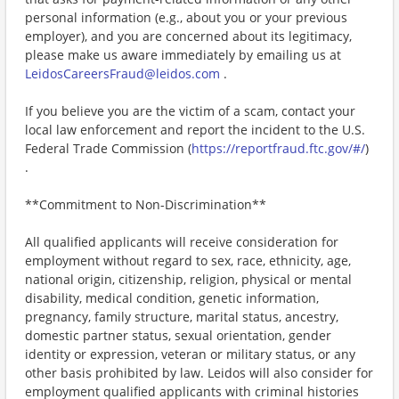
personal information (e.g., about you or your previous
employer), and you are concerned about its legitimacy,
please make us aware immediately by emailing us at
LeidosCareersFraud@leidos.com
.
If you believe you are the victim of a scam, contact your
local law enforcement and report the incident to the U.S.
Federal Trade Commission (
https://reportfraud.ftc.gov/#/
)
.
**Commitment to Non-Discrimination**
All qualified applicants will receive consideration for
employment without regard to sex, race, ethnicity, age,
national origin, citizenship, religion, physical or mental
disability, medical condition, genetic information,
pregnancy, family structure, marital status, ancestry,
domestic partner status, sexual orientation, gender
identity or expression, veteran or military status, or any
other basis prohibited by law. Leidos will also consider for
employment qualified applicants with criminal histories