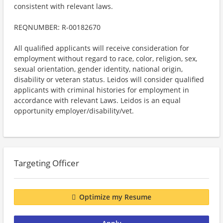
consistent with relevant laws.
REQNUMBER: R-00182670
All qualified applicants will receive consideration for
employment without regard to race, color, religion, sex,
sexual orientation, gender identity, national origin,
disability or veteran status. Leidos will consider qualified
applicants with criminal histories for employment in
accordance with relevant Laws. Leidos is an equal
opportunity employer/disability/vet.
Targeting Officer
Optimize my Resume