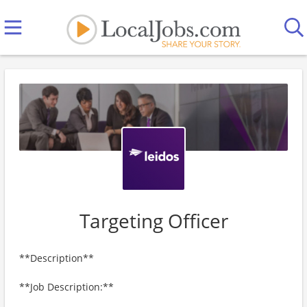
Targeting Officer
**Description**
**Job Description:**