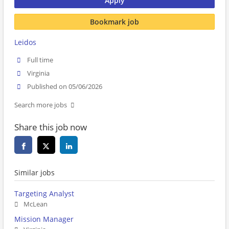
Apply
Bookmark job
Leidos
Full time
Virginia
Published on 05/06/2026
Search more jobs
Share this job now
Similar jobs
Targeting Analyst
McLean
Mission Manager