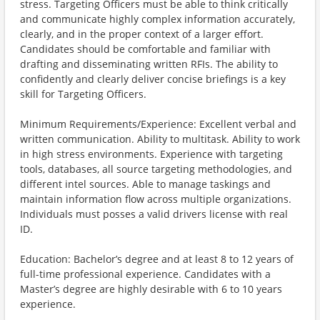
stress. Targeting Officers must be able to think critically
and communicate highly complex information accurately,
clearly, and in the proper context of a larger effort.
Candidates should be comfortable and familiar with
drafting and disseminating written RFIs. The ability to
confidently and clearly deliver concise briefings is a key
skill for Targeting Officers.
Minimum Requirements/Experience: Excellent verbal and
written communication. Ability to multitask. Ability to work
in high stress environments. Experience with targeting
tools, databases, all source targeting methodologies, and
different intel sources. Able to manage taskings and
maintain information flow across multiple organizations.
Individuals must posses a valid drivers license with real
ID.
Education: Bachelor’s degree and at least 8 to 12 years of
full-time professional experience. Candidates with a
Master’s degree are highly desirable with 6 to 10 years
experience.