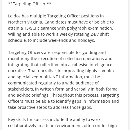
**Targeting Officer:**
Leidos has multiple Targeting Officer positions in
Northern Virginia. Candidates must have or be able to
attain a TS/SCI clearance with polygraph examination.
Willing and able to work a weekly rotating 24/7 shift
schedule, to include weekends and holidays.
Targeting Officers are responsible for guiding and
monitoring the execution of collection operations and
integrating that collection into a cohesive intelligence
narrative. That narrative, incorporating highly complex
and specialized multi-INT information, must be
communicated regularly to a wide audience of
stakeholders, in written form and verbally in both formal
and ad-hoc briefings. Throughout this process, Targeting
Officers must be able to identify gaps in information and
take proactive steps to address those gaps.
Key skills for success include the ability to work
collaboratively in a team environment, often under high