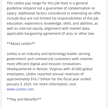
The Leidos pay range for this job level is a general
guideline onlyand not a guarantee of compensation or
salary. Additional factors considered in extending an offer
include (but are not limited to) responsibilities of the job,
education, experience, knowledge, skills, and abilities, as
well as internal equity, alignment with market data,
applicable bargaining agreement (if any), or other law.
**About Leidos**
Leidos is an industry and technology leader serving
government and commercial customers with smarter,
more efficient digital and mission innovations.
Headquartered in Reston, Virginia, with 47,000 global
employees, Leidos reported annual revenues of
approximately $16.7 billion for the fiscal year ended
January 3, 2025. For more information, visit
www.Leidos.com
.
**Pay and Benefits**