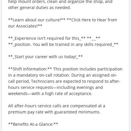
help mount orders, clean and organize the shop, and
other general duties as needed.
**Learn about our culture!** **Click Here to Hear from
our Associates!**
**_Experience isn't required for this_** **_ _**
**_position. You will be trained in any skills required_**
**_Start your career with us today!_**
**Shift Information:** This position includes participation
in a mandatory on-call rotation. During an assigned on-
call period, Technicians are expected to respond to after-
hours service requests—including evenings and
weekends—with a high rate of acceptance.
All after-hours service calls are compensated at a
premium pay rate with guaranteed minimums.
**Benefits At-a Glance:**