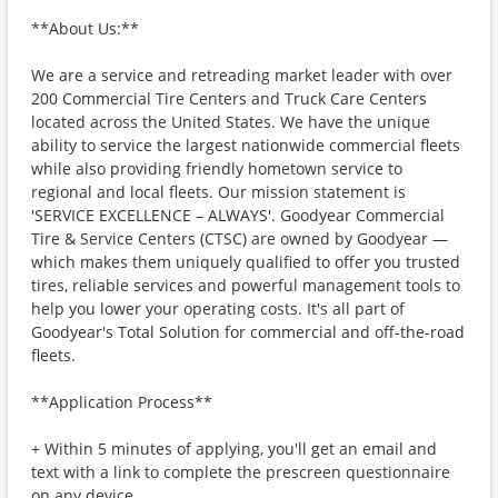
**About Us:**
We are a service and retreading market leader with over
200 Commercial Tire Centers and Truck Care Centers
located across the United States. We have the unique
ability to service the largest nationwide commercial fleets
while also providing friendly hometown service to
regional and local fleets. Our mission statement is
'SERVICE EXCELLENCE – ALWAYS'. Goodyear Commercial
Tire & Service Centers (CTSC) are owned by Goodyear —
which makes them uniquely qualified to offer you trusted
tires, reliable services and powerful management tools to
help you lower your operating costs. It's all part of
Goodyear's Total Solution for commercial and off-the-road
fleets.
**Application Process**
+ Within 5 minutes of applying, you'll get an email and
text with a link to complete the prescreen questionnaire
on any device.