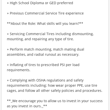
+ High School Diploma or GED preferred
+ Previous Commercial Service Tire experience
**About the Role: What skills will you learn?**
+ Servicing Commercial Tires including dismounting,
mounting, and repairing any type of tire.
+ Perform match mounting, match mating dual
assemblies, and radial runout as necessary.
+ Inflating of tires to prescribed PSI per load
requirements.
+ Complying with OSHA regulations and safety
requirements including; how wear proper PPE, use tire
cages, and follow all other safety policies and procedures.
**_We encourage you to allow us to invest in your success
as you invest in ours._**