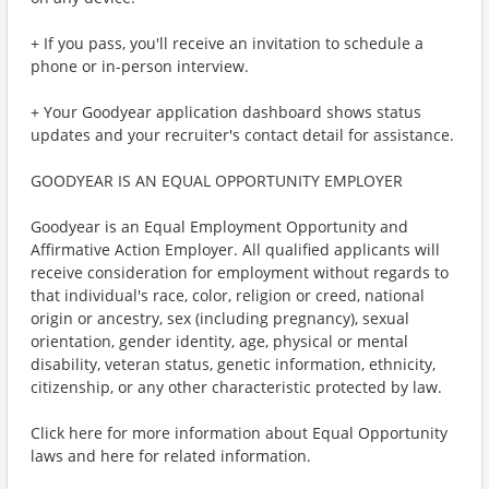
+ If you pass, you'll receive an invitation to schedule a
phone or in-person interview.
+ Your Goodyear application dashboard shows status
updates and your recruiter's contact detail for assistance.
GOODYEAR IS AN EQUAL OPPORTUNITY EMPLOYER
Goodyear is an Equal Employment Opportunity and
Affirmative Action Employer. All qualified applicants will
receive consideration for employment without regards to
that individual's race, color, religion or creed, national
origin or ancestry, sex (including pregnancy), sexual
orientation, gender identity, age, physical or mental
disability, veteran status, genetic information, ethnicity,
citizenship, or any other characteristic protected by law.
Click here for more information about Equal Opportunity
laws and here for related information.