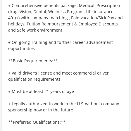
+ Comprehensive benefits package: Medical, Prescription
drug, Vision, Dental, Wellness Program, Life insurance,
401(k) with company matching , Paid vacation/Sick Pay and
holidays, Tuition Reimbursement & Employee Discounts
and Safe work environment
+ On-going Training and further career advancement
opportunities
**Basic Requirements:**
+ Valid driver's license and meet commercial driver
qualification requirements
+ Must be at least 21 years of age
+ Legally authorized to work in the U.S. without company
sponsorship now or in the future
**Preferred Qualifications:**