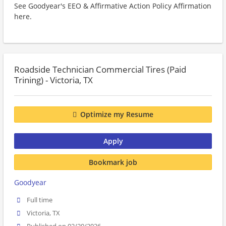
See Goodyear's EEO & Affirmative Action Policy Affirmation
here.
Roadside Technician Commercial Tires (Paid
Trining) - Victoria, TX
Optimize my Resume
Apply
Bookmark job
Goodyear
Full time
Victoria, TX