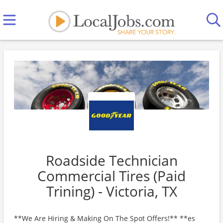
Roadside Technician
Commercial Tires (Paid
Trining) - Victoria, TX
**We Are Hiring & Making On The Spot Offers!** **es