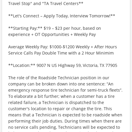
Travel Stop" and "TA Travel Centers**
**Let's Connect – Apply Today, Interview Tomorrow!**
**Starting Pay:** $19 – $23 per hour, based on
experience + OT Opportunities + Weekly Pay
Average Weekly Pay: $1000-$1200 Weekly + After Hours
Service Calls Pay Double Time with a 2 Hour Minimim
**Location:** 9007 N US Highway 59, Victoria, TX 77905
The role of the Roadside Technician position in our
company can be broken down into one sentence: “An
emergency response tire technician for semi-truck fleets”.
To elaborate a bit further; when a customer has a tire
related failure, a Technician is dispatched to the
customer's location to repair or change the tire. This
means that a Technician is expected to be roadside when
performing their job duties. During times when there are
no service calls pending, Technicians will be expected to