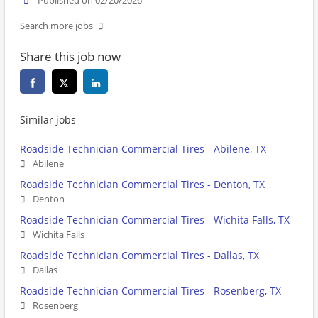
Published on 02/20/2026
Search more jobs
Share this job now
Similar jobs
Roadside Technician Commercial Tires - Abilene, TX
Abilene
Roadside Technician Commercial Tires - Denton, TX
Denton
Roadside Technician Commercial Tires - Wichita Falls, TX
Wichita Falls
Roadside Technician Commercial Tires - Dallas, TX
Dallas
Roadside Technician Commercial Tires - Rosenberg, TX
Rosenberg