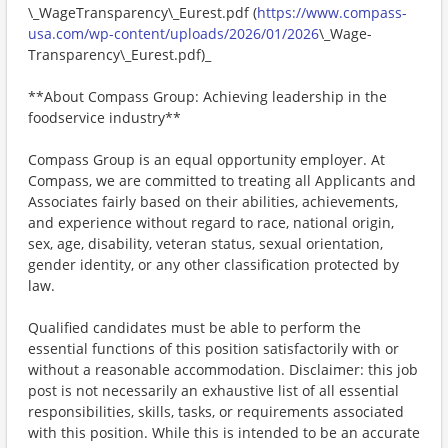
\_WageTransparency\_Eurest.pdf (
https://www.compass-
usa.com/wp-content/uploads/2026/01/2026
\_Wage-
Transparency\_Eurest.pdf)_
**About Compass Group: Achieving leadership in the
foodservice industry**
Compass Group is an equal opportunity employer. At
Compass, we are committed to treating all Applicants and
Associates fairly based on their abilities, achievements,
and experience without regard to race, national origin,
sex, age, disability, veteran status, sexual orientation,
gender identity, or any other classification protected by
law.
Qualified candidates must be able to perform the
essential functions of this position satisfactorily with or
without a reasonable accommodation. Disclaimer: this job
post is not necessarily an exhaustive list of all essential
responsibilities, skills, tasks, or requirements associated
with this position. While this is intended to be an accurate