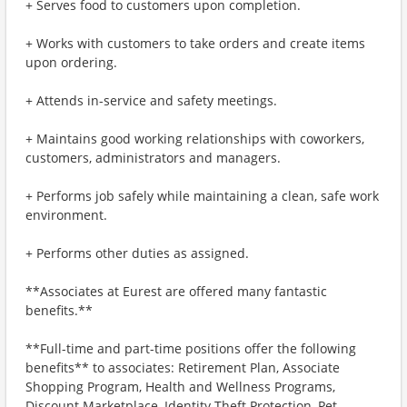
+ Serves food to customers upon completion.
+ Works with customers to take orders and create items
upon ordering.
+ Attends in-service and safety meetings.
+ Maintains good working relationships with coworkers,
customers, administrators and managers.
+ Performs job safely while maintaining a clean, safe work
environment.
+ Performs other duties as assigned.
**Associates at Eurest are offered many fantastic
benefits.**
**Full-time and part-time positions offer the following
benefits** to associates: Retirement Plan, Associate
Shopping Program, Health and Wellness Programs,
Discount Marketplace, Identity Theft Protection, Pet