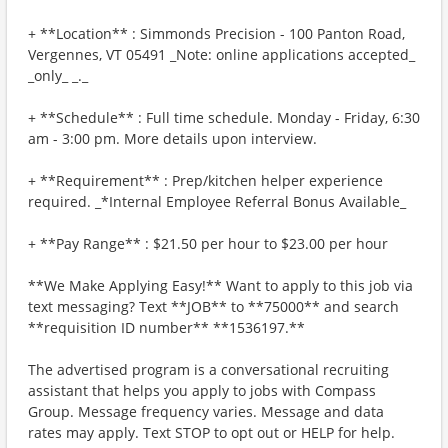
+ **Location** : Simmonds Precision - 100 Panton Road,
Vergennes, VT 05491 _Note: online applications accepted_
_only_ _._
+ **Schedule** : Full time schedule. Monday - Friday, 6:30
am - 3:00 pm. More details upon interview.
+ **Requirement** : Prep/kitchen helper experience
required. _*Internal Employee Referral Bonus Available_
+ **Pay Range** : $21.50 per hour to $23.00 per hour
**We Make Applying Easy!** Want to apply to this job via
text messaging? Text **JOB** to **75000** and search
**requisition ID number** **1536197.**
The advertised program is a conversational recruiting
assistant that helps you apply to jobs with Compass
Group. Message frequency varies. Message and data
rates may apply. Text STOP to opt out or HELP for help.