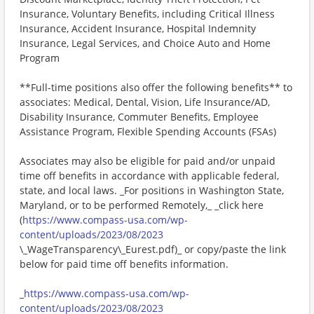
Insurance, Voluntary Benefits, including Critical Illness
Insurance, Accident Insurance, Hospital Indemnity
Insurance, Legal Services, and Choice Auto and Home
Program
**Full-time positions also offer the following benefits** to
associates: Medical, Dental, Vision, Life Insurance/AD,
Disability Insurance, Commuter Benefits, Employee
Assistance Program, Flexible Spending Accounts (FSAs)
Associates may also be eligible for paid and/or unpaid
time off benefits in accordance with applicable federal,
state, and local laws. _For positions in Washington State,
Maryland, or to be performed Remotely,_ _click here
(
https://www.compass-usa.com/wp-
content/uploads/2023/08/2023
\_WageTransparency\_Eurest.pdf)_ or copy/paste the link
below for paid time off benefits information.
_
https://www.compass-usa.com/wp-
content/uploads/2023/08/2023