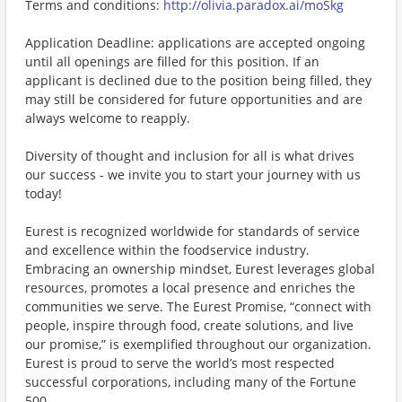
Terms and conditions:
http://olivia.paradox.ai/moSkg
Application Deadline: applications are accepted ongoing
until all openings are filled for this position. If an
applicant is declined due to the position being filled, they
may still be considered for future opportunities and are
always welcome to reapply.
Diversity of thought and inclusion for all is what drives
our success - we invite you to start your journey with us
today!
Eurest is recognized worldwide for standards of service
and excellence within the foodservice industry.
Embracing an ownership mindset, Eurest leverages global
resources, promotes a local presence and enriches the
communities we serve. The Eurest Promise, “connect with
people, inspire through food, create solutions, and live
our promise,” is exemplified throughout our organization.
Eurest is proud to serve the world’s most respected
successful corporations, including many of the Fortune
500.