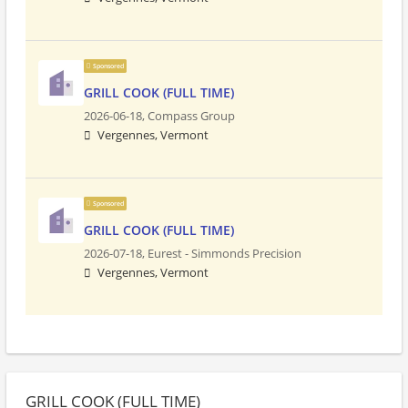
Sponsored
GRILL COOK (FULL TIME)
2026-06-18,
Compass Group
Vergennes, Vermont
Sponsored
GRILL COOK (FULL TIME)
2026-07-18,
Eurest - Simmonds Precision
Vergennes, Vermont
GRILL COOK (FULL TIME)