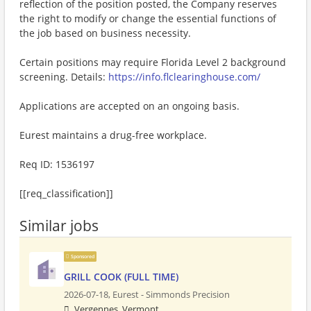
reflection of the position posted, the Company reserves
the right to modify or change the essential functions of
the job based on business necessity.
Certain positions may require Florida Level 2 background
screening. Details:
https://info.flclearinghouse.com/
Applications are accepted on an ongoing basis.
Eurest maintains a drug-free workplace.
Req ID: 1536197
[[req_classification]]
Similar jobs
Sponsored
GRILL COOK (FULL TIME)
2026-07-18,
Eurest - Simmonds Precision
Vergennes, Vermont