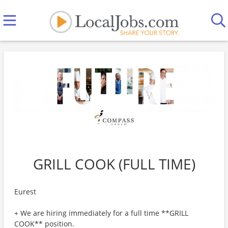
GRILL COOK (FULL TIME)
Eurest
+ We are hiring immediately for a full time **GRILL
COOK** position.