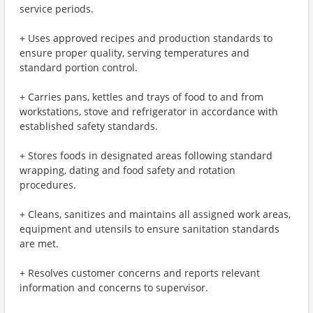
service periods.
+ Uses approved recipes and production standards to
ensure proper quality, serving temperatures and
standard portion control.
+ Carries pans, kettles and trays of food to and from
workstations, stove and refrigerator in accordance with
established safety standards.
+ Stores foods in designated areas following standard
wrapping, dating and food safety and rotation
procedures.
+ Cleans, sanitizes and maintains all assigned work areas,
equipment and utensils to ensure sanitation standards
are met.
+ Resolves customer concerns and reports relevant
information and concerns to supervisor.