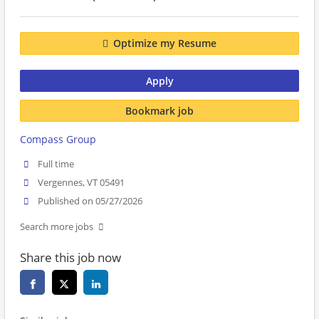
Optimize my Resume
Apply
Bookmark job
Compass Group
Full time
Vergennes, VT 05491
Published on 05/27/2026
Search more jobs
Share this job now