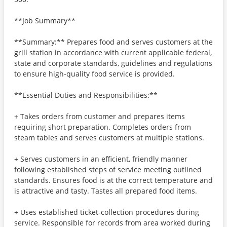
**Job Summary**
**Summary:** Prepares food and serves customers at the
grill station in accordance with current applicable federal,
state and corporate standards, guidelines and regulations
to ensure high-quality food service is provided.
**Essential Duties and Responsibilities:**
+ Takes orders from customer and prepares items
requiring short preparation. Completes orders from
steam tables and serves customers at multiple stations.
+ Serves customers in an efficient, friendly manner
following established steps of service meeting outlined
standards. Ensures food is at the correct temperature and
is attractive and tasty. Tastes all prepared food items.
+ Uses established ticket-collection procedures during
service. Responsible for records from area worked during