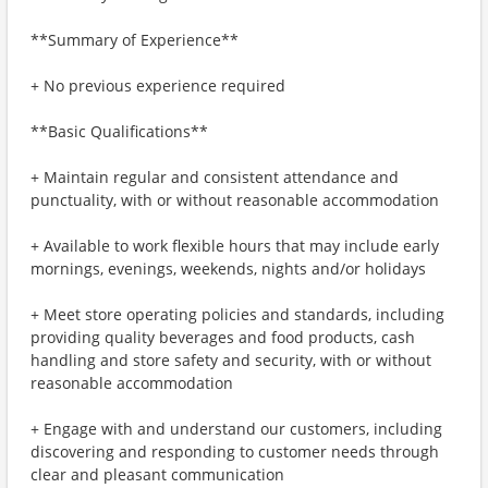
**Summary of Experience**
+ No previous experience required
**Basic Qualifications**
+ Maintain regular and consistent attendance and
punctuality, with or without reasonable accommodation
+ Available to work flexible hours that may include early
mornings, evenings, weekends, nights and/or holidays
+ Meet store operating policies and standards, including
providing quality beverages and food products, cash
handling and store safety and security, with or without
reasonable accommodation
+ Engage with and understand our customers, including
discovering and responding to customer needs through
clear and pleasant communication