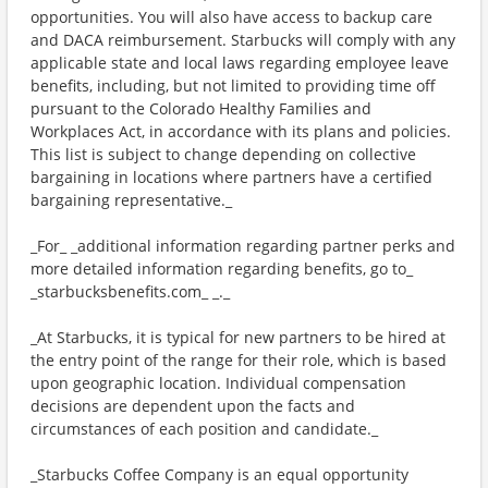
opportunities. You will also have access to backup care
and DACA reimbursement. Starbucks will comply with any
applicable state and local laws regarding employee leave
benefits, including, but not limited to providing time off
pursuant to the Colorado Healthy Families and
Workplaces Act, in accordance with its plans and policies.
This list is subject to change depending on collective
bargaining in locations where partners have a certified
bargaining representative._
_For_ _additional information regarding partner perks and
more detailed information regarding benefits, go to_
_starbucksbenefits.com_ _._
_At Starbucks, it is typical for new partners to be hired at
the entry point of the range for their role, which is based
upon geographic location. Individual compensation
decisions are dependent upon the facts and
circumstances of each position and candidate._
_Starbucks Coffee Company is an equal opportunity