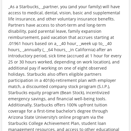
_As a Starbucks_ _partner, you (and your family) will have
access to medical, dental, vision, basic and supplemental
life insurance, and other voluntary insurance benefits.
Partners have access to short-term and long-term
disability, paid parental leave, family expansion
reimbursement, paid vacation that accrues starting at
.01961 hours based on a_ _40 hour_ _week up to_ _40
hours_ _annually (_ _64 hours_ _in California) after an
introductory period, sick time (accrued at 1 hour for every
25 or 30 hours worked, depending on work location), and
additional pay if working on one of eight observed
holidays. Starbucks also offers eligible partners
participation in a 401(k)-retirement plan with employer
match, a discounted company stock program (S.I.P.),
Starbucks equity program (Bean Stock), incentivized
emergency savings, and financial well-being tools.
Additionally, Starbucks offers 100% upfront tuition
coverage for a first-time bachelor’s degree through
Arizona State University’s online program via the
Starbucks College Achievement Plan, student loan
management resources, and access to other educational