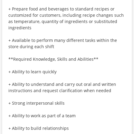
+ Prepare food and beverages to standard recipes or
customized for customers, including recipe changes such
as temperature, quantity of ingredients or substituted
ingredients
+ Available to perform many different tasks within the
store during each shift
**Required Knowledge, Skills and Abilities**
+ Ability to learn quickly
+ Ability to understand and carry out oral and written
instructions and request clarification when needed
+ Strong interpersonal skills
+ Ability to work as part of a team
+ Ability to build relationships