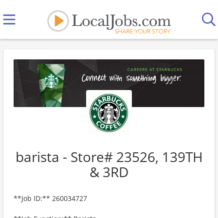
barista - Store# 23526, 139TH
& 3RD
**Job ID:** 260034727