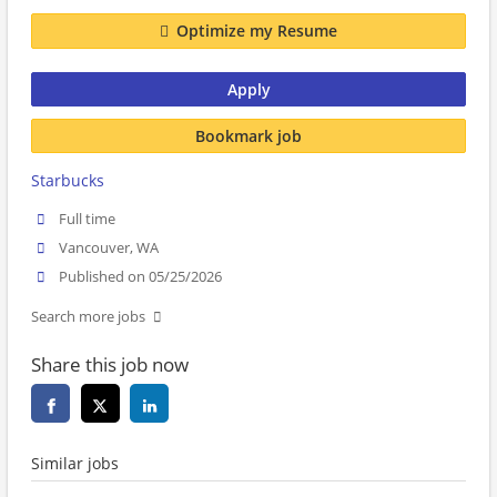
Optimize my Resume
Apply
Bookmark job
Starbucks
Full time
Vancouver, WA
Published on 05/25/2026
Search more jobs
Share this job now
Similar jobs