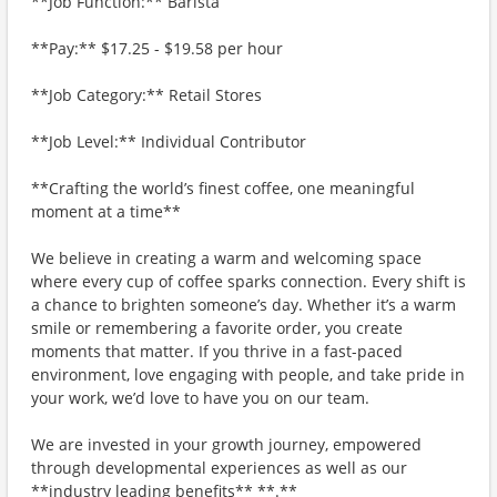
**Job Function:** Barista
**Pay:** $17.25 - $19.58 per hour
**Job Category:** Retail Stores
**Job Level:** Individual Contributor
**Crafting the world’s finest coffee, one meaningful
moment at a time**
We believe in creating a warm and welcoming space
where every cup of coffee sparks connection. Every shift is
a chance to brighten someone’s day. Whether it’s a warm
smile or remembering a favorite order, you create
moments that matter. If you thrive in a fast-paced
environment, love engaging with people, and take pride in
your work, we’d love to have you on our team.
We are invested in your growth journey, empowered
through developmental experiences as well as our
**industry leading benefits** **.**