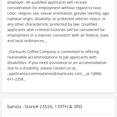
employer. All qualified applicants will receive
consideration for employment without regard to race,
color, religion, sex, sexual orientation, gender identity, age,
national origin, disability, or protected veteran status, or
any other characteristic protected by law. Qualified
applicants with criminal histories will be considered for
employment in a manner consistent with all federal, state
and local ordinances._
_Starbucks Coffee Company is committed to offering
reasonable accommodations to job applicants with
disabilities. If you need assistance or an accommodation
due to a disability, please contact us at_
_applicantaccommodation@starbucks.com_ _or 1(888)
611-2258._
barista - Store# 23526, 139TH & 3RD