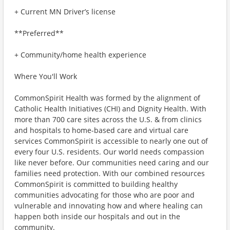
+ Current MN Driver’s license
**Preferred**
+ Community/home health experience
Where You'll Work
CommonSpirit Health was formed by the alignment of
Catholic Health Initiatives (CHI) and Dignity Health. With
more than 700 care sites across the U.S. & from clinics
and hospitals to home-based care and virtual care
services CommonSpirit is accessible to nearly one out of
every four U.S. residents. Our world needs compassion
like never before. Our communities need caring and our
families need protection. With our combined resources
CommonSpirit is committed to building healthy
communities advocating for those who are poor and
vulnerable and innovating how and where healing can
happen both inside our hospitals and out in the
community.