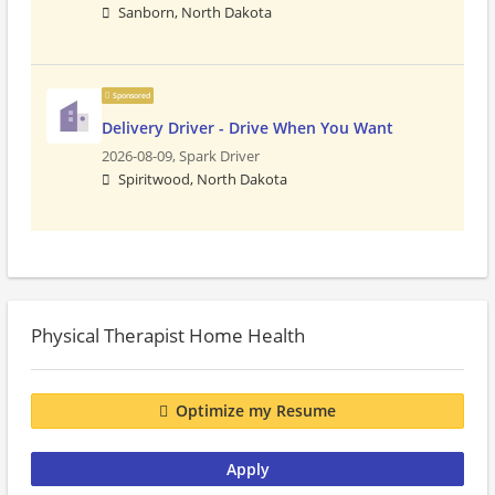
Sanborn, North Dakota
Sponsored
Delivery Driver - Drive When You Want
2026-08-09,
Spark Driver
Spiritwood, North Dakota
Physical Therapist Home Health
Optimize my Resume
Apply