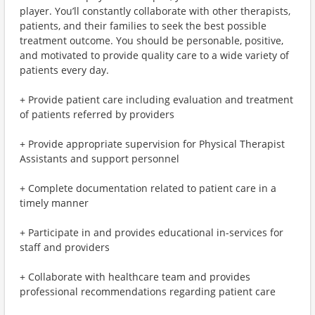
player. You’ll constantly collaborate with other therapists,
patients, and their families to seek the best possible
treatment outcome. You should be personable, positive,
and motivated to provide quality care to a wide variety of
patients every day.
+ Provide patient care including evaluation and treatment
of patients referred by providers
+ Provide appropriate supervision for Physical Therapist
Assistants and support personnel
+ Complete documentation related to patient care in a
timely manner
+ Participate in and provides educational in-services for
staff and providers
+ Collaborate with healthcare team and provides
professional recommendations regarding patient care