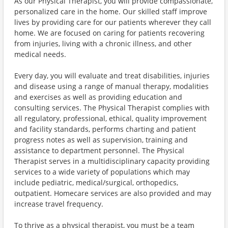
As our Physical Therapist, you will provide compassionate,
personalized care in the home. Our skilled staff improve
lives by providing care for our patients wherever they call
home. We are focused on caring for patients recovering
from injuries, living with a chronic illness, and other
medical needs.
Every day, you will evaluate and treat disabilities, injuries
and disease using a range of manual therapy, modalities
and exercises as well as providing education and
consulting services. The Physical Therapist complies with
all regulatory, professional, ethical, quality improvement
and facility standards, performs charting and patient
progress notes as well as supervision, training and
assistance to department personnel. The Physical
Therapist serves in a multidisciplinary capacity providing
services to a wide variety of populations which may
include pediatric, medical/surgical, orthopedics,
outpatient. Homecare services are also provided and may
increase travel frequency.
To thrive as a physical therapist, you must be a team