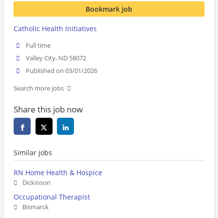
Bookmark job
Catholic Health Initiatives
Full time
Valley City, ND 58072
Published on 03/01/2026
Search more jobs
Share this job now
Similar jobs
RN Home Health & Hospice
Dickinson
Occupational Therapist
Bismarck