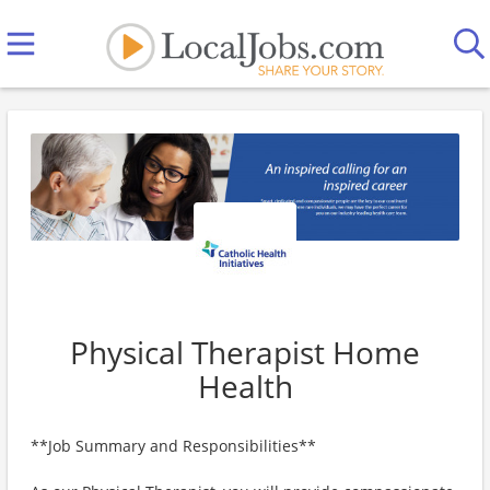
Physical Therapist Home
Health
**Job Summary and Responsibilities**