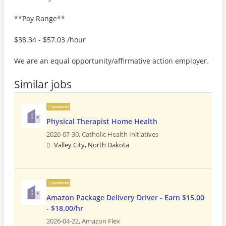
**Pay Range**
$38.34 - $57.03 /hour
We are an equal opportunity/affirmative action employer.
Similar jobs
Sponsored
Physical Therapist Home Health
2026-07-30,
Catholic Health Initiatives
Valley City, North Dakota
Sponsored
Amazon Package Delivery Driver - Earn $15.00
- $18.00/hr
2026-04-22,
Amazon Flex