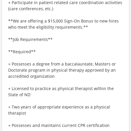
+ Participate in patient related care coordination activities
(care conferences, etc.)
**We are offering a $15,000 Sign-On Bonus to new hires
who meet the eligibility requirements.**
**Job Requirements**
**Required**
+ Possesses a degree from a baccalaureate, Masters or
Doctorate program in physical therapy approved by an
accredited organization
+ Licensed to practice as physical therapist within the
State of ND
+ Two years of appropriate experience as a physical
therapist
+ Possesses and maintains current CPR certification