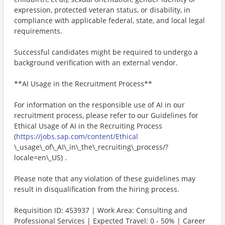
expression, protected veteran status, or disability, in
compliance with applicable federal, state, and local legal
requirements.
Successful candidates might be required to undergo a
background verification with an external vendor.
**AI Usage in the Recruitment Process**
For information on the responsible use of AI in our
recruitment process, please refer to our Guidelines for
Ethical Usage of AI in the Recruiting Process
(
https://jobs.sap.com/content/Ethical
\_usage\_of\_AI\_in\_the\_recruiting\_process/?
locale=en\_US) .
Please note that any violation of these guidelines may
result in disqualification from the hiring process.
Requisition ID: 453937 | Work Area: Consulting and
Professional Services | Expected Travel: 0 - 50% | Career