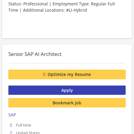
Status: Professional | Employment Type: Regular Full
Time | Additional Locations: #LI-Hybrid
Senior SAP AI Architect
Optimize my Resume
Apply
Bookmark job
SAP
Full time
United States