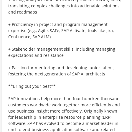
translating complex challenges into actionable solutions
and roadmaps
+ Proficiency in project and program management
expertise (e.g., Agile, SAFe, SAP Activate; tools like Jira,
Confluence, SAP ALM)
+ Stakeholder management skills, including managing
expectations and resistance
+ Passion for mentoring and developing junior talent,
fostering the next generation of SAP AI architects
**Bring out your best**
SAP innovations help more than four hundred thousand
customers worldwide work together more efficiently and
use business insight more effectively. Originally known
for leadership in enterprise resource planning (ERP)
software, SAP has evolved to become a market leader in
end-to-end business application software and related