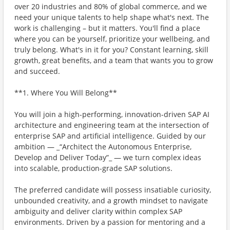
over 20 industries and 80% of global commerce, and we
need your unique talents to help shape what's next. The
work is challenging – but it matters. You'll find a place
where you can be yourself, prioritize your wellbeing, and
truly belong. What's in it for you? Constant learning, skill
growth, great benefits, and a team that wants you to grow
and succeed.
**1. Where You Will Belong**
You will join a high-performing, innovation-driven SAP AI
architecture and engineering team at the intersection of
enterprise SAP and artificial intelligence. Guided by our
ambition — _“Architect the Autonomous Enterprise,
Develop and Deliver Today”_ — we turn complex ideas
into scalable, production-grade SAP solutions.
The preferred candidate will possess insatiable curiosity,
unbounded creativity, and a growth mindset to navigate
ambiguity and deliver clarity within complex SAP
environments. Driven by a passion for mentoring and a