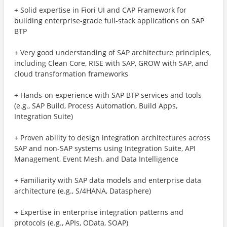
+ Solid expertise in Fiori UI and CAP Framework for
building enterprise-grade full-stack applications on SAP
BTP
+ Very good understanding of SAP architecture principles,
including Clean Core, RISE with SAP, GROW with SAP, and
cloud transformation frameworks
+ Hands-on experience with SAP BTP services and tools
(e.g., SAP Build, Process Automation, Build Apps,
Integration Suite)
+ Proven ability to design integration architectures across
SAP and non-SAP systems using Integration Suite, API
Management, Event Mesh, and Data Intelligence
+ Familiarity with SAP data models and enterprise data
architecture (e.g., S/4HANA, Datasphere)
+ Expertise in enterprise integration patterns and
protocols (e.g., APIs, OData, SOAP)