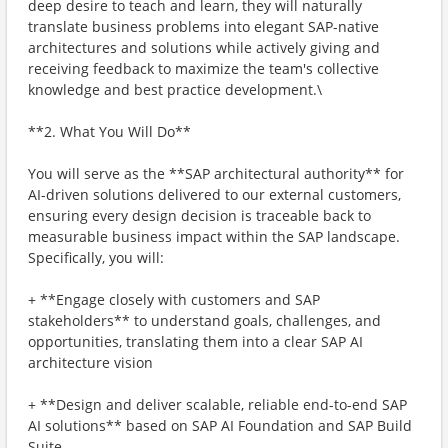
deep desire to teach and learn, they will naturally
translate business problems into elegant SAP-native
architectures and solutions while actively giving and
receiving feedback to maximize the team's collective
knowledge and best practice development.\
**2. What You Will Do**
You will serve as the **SAP architectural authority** for
AI-driven solutions delivered to our external customers,
ensuring every design decision is traceable back to
measurable business impact within the SAP landscape.
Specifically, you will:
+ **Engage closely with customers and SAP
stakeholders** to understand goals, challenges, and
opportunities, translating them into a clear SAP AI
architecture vision
+ **Design and deliver scalable, reliable end-to-end SAP
AI solutions** based on SAP AI Foundation and SAP Build
Suite