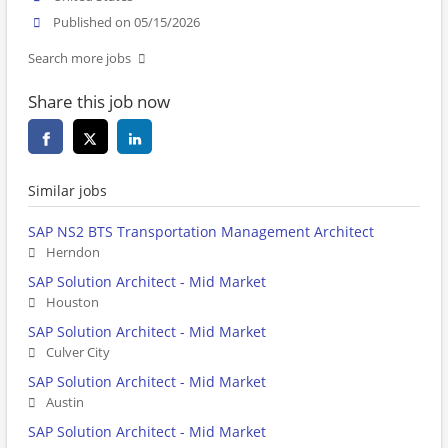
Published on 05/15/2026
Search more jobs
Share this job now
Similar jobs
SAP NS2 BTS Transportation Management Architect
Herndon
SAP Solution Architect - Mid Market
Houston
SAP Solution Architect - Mid Market
Culver City
SAP Solution Architect - Mid Market
Austin
SAP Solution Architect - Mid Market