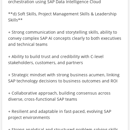
orchestration using SAP Data Intelligence Cloud
**d) Soft Skills, Project Management Skills & Leadership
Skills**
+ Strong communication and storytelling skills, ability to
convey complex SAP AI concepts clearly to both executives
and technical teams
+ Ability to build trust and credibility with C-level
stakeholders, customers, and partners
+ Strategic mindset with strong business acumen, linking
SAP technology decisions to business outcomes and ROI
+ Collaborative approach, building consensus across
diverse, cross-functional SAP teams
+ Resilient and adaptable in fast-paced, evolving SAP
project environments
+ Strong analytical and structured problem-solving skills,