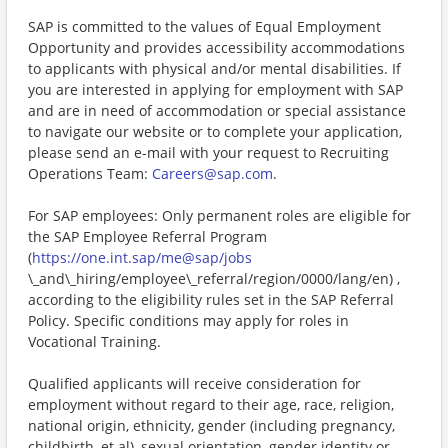
SAP is committed to the values of Equal Employment
Opportunity and provides accessibility accommodations
to applicants with physical and/or mental disabilities. If
you are interested in applying for employment with SAP
and are in need of accommodation or special assistance
to navigate our website or to complete your application,
please send an e-mail with your request to Recruiting
Operations Team:
Careers@sap.com
.
For SAP employees: Only permanent roles are eligible for
the SAP Employee Referral Program
(
https://one.int.sap/me@sap/jobs
\_and\_hiring/employee\_referral/region/0000/lang/en) ,
according to the eligibility rules set in the SAP Referral
Policy. Specific conditions may apply for roles in
Vocational Training.
Qualified applicants will receive consideration for
employment without regard to their age, race, religion,
national origin, ethnicity, gender (including pregnancy,
childbirth, et al), sexual orientation, gender identity or