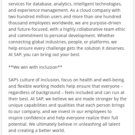
services for database, analytics, intelligent technologies,
and experience management. As a cloud company with
two hundred million users and more than one hundred
thousand employees worldwide, we are purpose-driven
and future-focused, with a highly collaborative team ethic
and commitment to personal development. Whether
connecting global industries, people, or platforms, we
help ensure every challenge gets the solution it deserves.
At SAP, you can bring out your best.
**We win with inclusion**
SAP’s culture of inclusion, focus on health and well-being,
and flexible working models help ensure that everyone –
regardless of background – feels included and can run at
their best. At SAP, we believe we are made stronger by the
unique capabilities and qualities that each person brings
to our company, and we invest in our employees to
inspire confidence and help everyone realize their full
potential. We ultimately believe in unleashing all talent
and creating a better world.