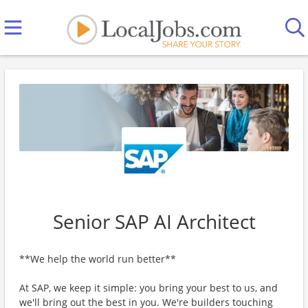
Senior SAP AI Architect
**We help the world run better**
At SAP, we keep it simple: you bring your best to us, and
we'll bring out the best in you. We're builders touching