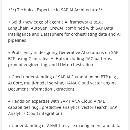
**c) Technical Expertise in SAP AI Architecture**
+ Solid knowledge of agentic AI frameworks (e.g.,
LangChain, AutoGen, CrewAI) combined with SAP Data
Intelligence and Datasphere for orchestrating data and AI
pipelines
+ Proficiency in designing Generative AI solutions on SAP
BTP using Generative AI Hub, including RAG patterns,
prompt engineering, and LLM orchestration
+ Good understanding of SAP AI Foundation on BTP (e.g.,
AI Core, multi-model serving, HANA Cloud vector engine,
Document Information Extraction)
+ Hands-on expertise with SAP HANA Cloud AI/ML
capabilities (e.g., predictive analytics, vector search, SAP
Analytics Cloud integration)
+ Understanding of AI/ML lifecycle management and data