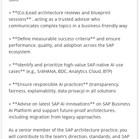
+ **(Co-)Lead architecture reviews and blueprint
sessions** , acting as a trusted advisor who
communicates complex topics in a business-friendly way
+ **Define measurable success criteria** and ensure
performance, quality, and adoption across the SAP
ecosystem
+ **Identify and prioritize high-value SAP-native AI use
cases** (e.g., S/4HANA, BDC, Analytics Cloud, BTP)
+ **Ensure responsible AI practices** (transparency,
fairness, explainability, data privacy) in all solutions
+ **Advise on latest SAP AI innovations** on SAP Business
AI Platform and support future-proof architectures,
including migration from legacy approaches
As a senior member of the SAP architecture practice, you
will contribute to the team's direction, standards, and SAP