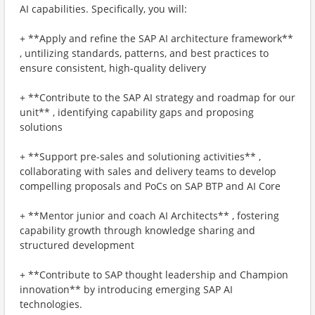
AI capabilities. Specifically, you will:
+ **Apply and refine the SAP AI architecture framework**
, untilizing standards, patterns, and best practices to
ensure consistent, high-quality delivery
+ **Contribute to the SAP AI strategy and roadmap for our
unit** , identifying capability gaps and proposing
solutions
+ **Support pre-sales and solutioning activities** ,
collaborating with sales and delivery teams to develop
compelling proposals and PoCs on SAP BTP and AI Core
+ **Mentor junior and coach AI Architects** , fostering
capability growth through knowledge sharing and
structured development
+ **Contribute to SAP thought leadership and Champion
innovation** by introducing emerging SAP AI
technologies.