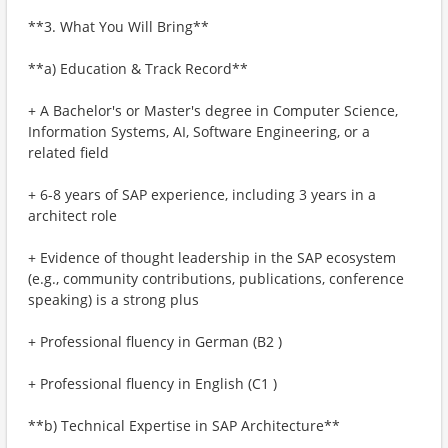
**3. What You Will Bring**
**a) Education & Track Record**
+ A Bachelor's or Master's degree in Computer Science,
Information Systems, AI, Software Engineering, or a
related field
+ 6-8 years of SAP experience, including 3 years in a
architect role
+ Evidence of thought leadership in the SAP ecosystem
(e.g., community contributions, publications, conference
speaking) is a strong plus
+ Professional fluency in German (B2 )
+ Professional fluency in English (C1 )
**b) Technical Expertise in SAP Architecture**