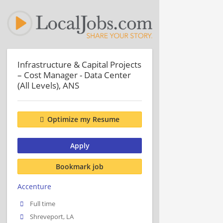
Infrastructure & Capital Projects
– Cost Manager - Data Center
(All Levels), ANS
Optimize my Resume
Apply
Bookmark job
Accenture
Full time
Shreveport, LA