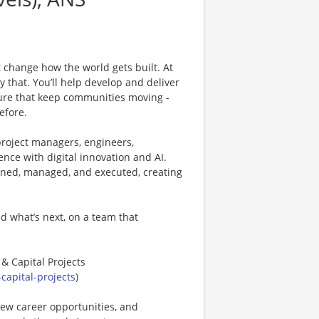
 change how the world gets built. At
ly that. You’ll help develop and deliver
cture that keep communities moving -
efore.
project managers, engineers,
ence with digital innovation and AI.
anned, managed, and executed, creating
d what’s next, on a team that
 & Capital Projects
capital-projects
)
new career opportunities, and