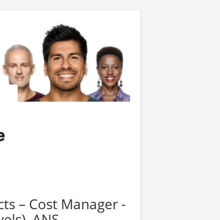
cts – Cost Manager -
vels), ANS