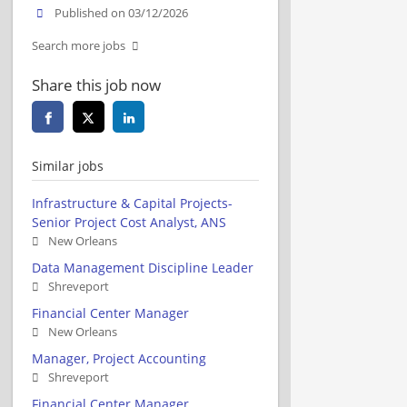
Published on 03/12/2026
Search more jobs
Share this job now
Similar jobs
Infrastructure & Capital Projects-
Senior Project Cost Analyst, ANS
New Orleans
Data Management Discipline Leader
Shreveport
Financial Center Manager
New Orleans
Manager, Project Accounting
Shreveport
Financial Center Manager