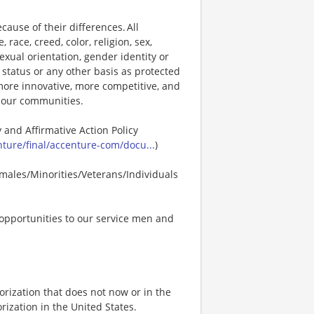
ause of their differences. All
ace, creed, color, religion, sex,
 sexual orientation, gender identity or
p status or any other basis as protected
s more innovative, more competitive, and
d our communities.
 and Affirmative Action Policy
ure/final/accenture-com/docu...
)
males/Minorities/Veterans/Individuals
opportunities to our service men and
rization that does not now or in the
ization in the United States.