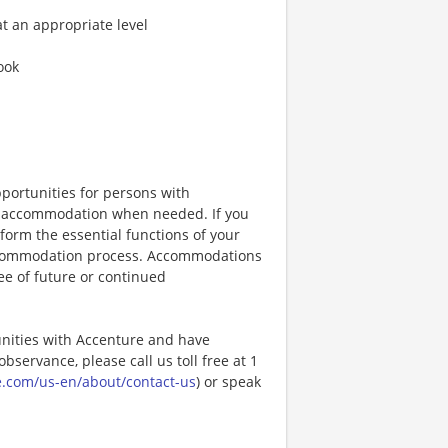
at an appropriate level
look
portunities for persons with
ble accommodation when needed. If you
orm the essential functions of your
 accommodation process. Accommodations
ee of future or continued
unities with Accenture and have
bservance, please call us toll free at 1
e.com/us-en/about/contact-us
) or speak