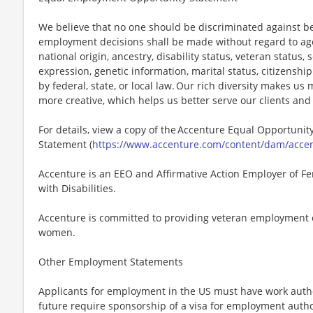
We believe that no one should be discriminated against bec
employment decisions shall be made without regard to age, r
national origin, ancestry, disability status, veteran status,
expression, genetic information, marital status, citizenshi
by federal, state, or local law. Our rich diversity makes u
more creative, which helps us better serve our clients an
For details, view a copy of the Accenture Equal Opportunity
Statement (
https://www.accenture.com/content/dam/accent
Accenture is an EEO and Affirmative Action Employer of Fe
with Disabilities.
Accenture is committed to providing veteran employment 
women.
Other Employment Statements
Applicants for employment in the US must have work autho
future require sponsorship of a visa for employment author