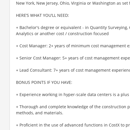
New York, New Jersey, Ohio, Virginia or Washington as set 
HERE’S WHAT YOU’LL NEED:
+ Bachelor's degree or equivalent - in Quantity Surveyin
Analytics or another cost / construction focused
+ Cost Manager: 2+ years of minimum cost management e
+ Senior Cost Manager: 5+ years of cost management expe
+ Lead Consultant: 7+ years of cost management experien
BONUS POINTS IF YOU HAVE:
+ Experience working in hyper-scale data centers is a plus
+ Thorough and complete knowledge of the construction
methods, and materials.
+ Proficient in the use of advanced functions in CostX to pr