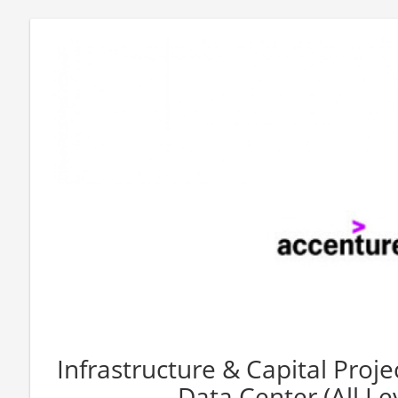
Infrastructure & Capital Proje
Data Center (All Le