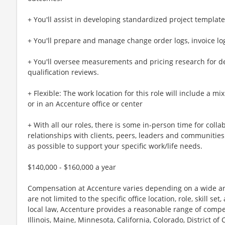
+ You'll assist in developing standardized project templat
+ You'll prepare and manage change order logs, invoice log
+ You'll oversee measurements and pricing research for 
qualification reviews.
+ Flexible: The work location for this role will include a mi
or in an Accenture office or center
+ With all our roles, there is some in-person time for colla
relationships with clients, peers, leaders and communities.
as possible to support your specific work/life needs.
$140,000 - $160,000 a year
Compensation at Accenture varies depending on a wide arr
are not limited to the specific office location, role, skill se
local law, Accenture provides a reasonable range of compe
Illinois, Maine, Minnesota, California, Colorado, District 