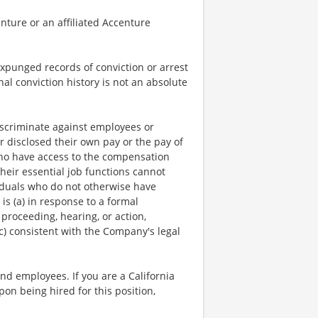
nture or an affiliated Accenture
expunged records of conviction or arrest
nal conviction history is not an absolute
scriminate against employees or
r disclosed their own pay or the pay of
who have access to the compensation
heir essential job functions cannot
viduals who do not otherwise have
is (a) in response to a formal
 proceeding, hearing, or action,
c) consistent with the Company's legal
and employees. If you are a California
pon being hired for this position,