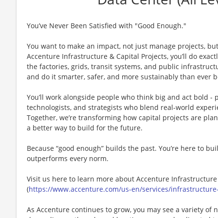
You’ve Never Been Satisfied with "Good Enough."
You want to make an impact, not just manage projects, but
Accenture Infrastructure & Capital Projects, you’ll do exact
the factories, grids, transit systems, and public infrastru
and do it smarter, safer, and more sustainably than ever b
You’ll work alongside people who think big and act bold - 
technologists, and strategists who blend real-world experi
Together, we’re transforming how capital projects are pl
a better way to build for the future.
Because “good enough” builds the past. You’re here to buil
outperforms every norm.
Visit us here to learn more about ​Accenture Infrastructure
(
https://www.accenture.com/us-en/services/infrastructure-
As Accenture continues to grow, you may see a variety of 