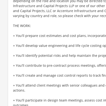
depending on the role and location you may be directed t
Infrastructure and Capital Projects LLP or one of our other 
and Capital Projects, LLC or Accenture Infrastructure and Ca
varying by country and role, so please check with your recru
THE WORK:
+ You'll prepare cost estimates and cost plans, incorporat
+ You'll develop value engineering and life cycle costing op
+ You'll identify potential risks and help maintain the proje
+ You'll contribute to pre-contract process meetings, offeri
+ You'll create and manage cost control reports to track f
+ You'll attend client meetings with senior colleagues an
actions.
+ You'll participate in design team meetings, assess cost
outcomes.