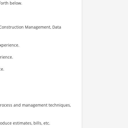
forth below.
g, Construction Management, Data
xperience.
rience.
ce.
 process and management techniques,
oduce estimates, bills, etc.