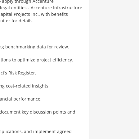
o apply through Accenture
legal entities - Accenture Infrastructure
pital Projects Inc., with benefits
iter for details.
ing benchmarking data for review.
tions to optimize project efficiency.
ct’s Risk Register.
ng cost-related insights.
inancial performance.
d document key discussion points and
 implications, and implement agreed