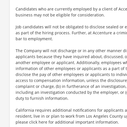
Candidates who are currently employed by a client of Acce
business may not be eligible for consideration.
Job candidates will not be obligated to disclose sealed or 
as part of the hiring process. Further, at Accenture a crimi
bar to employment.
The Company will not discharge or in any other manner di
applicants because they have inquired about, discussed, o
another employee or applicant. Additionally, employees 
information of other employees or applicants as a part of t
disclose the pay of other employees or applicants to indi
access to compensation information, unless the disclosure 
complaint or charge, (b) in furtherance of an investigation,
including an investigation conducted by the employer, or (
duty to furnish information.
California requires additional notifications for applicants 
resident, live in or plan to work from Los Angeles County u
please click here for additional important information.