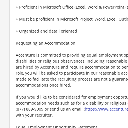
+ Proficient in Microsoft Office (Excel, Word & PowerPoint) 
+ Must be proficient in Microsoft Project, Word, Excel, Out
+ Organized and detail oriented
Requesting an Accommodation
Accenture is committed to providing equal employment op
disabilities or religious observances, including reasona
are hired by Accenture and require accommodation to perf
role, you will be asked to participate in our reasonable
made to facilitate the recruiting process are not a guarant
accommodations once hired.
If you would like to be considered for employment opport
accommodation needs such as for a disability or religious o
(877) 889-9009 or send us an email (
https://www.accentur
with your recruiter.
Equal Employment Opportunity Statement