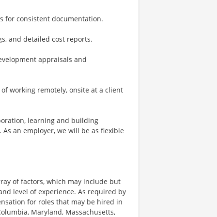
es for consistent documentation.
s, and detailed cost reports.
development appraisals and
x of working remotely, onsite at a client
boration, learning and building
 As an employer, we will be as flexible
ay of factors, which may include but
t, and level of experience. As required by
nsation for roles that may be hired in
of Columbia, Maryland, Massachusetts,