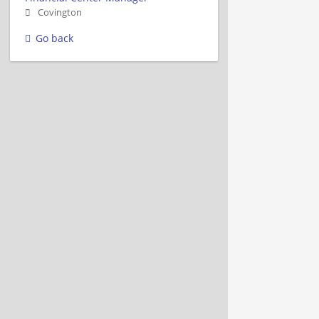
Covington
Go back