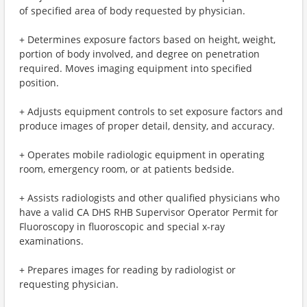
of specified area of body requested by physician.
+ Determines exposure factors based on height, weight,
portion of body involved, and degree on penetration
required. Moves imaging equipment into specified
position.
+ Adjusts equipment controls to set exposure factors and
produce images of proper detail, density, and accuracy.
+ Operates mobile radiologic equipment in operating
room, emergency room, or at patients bedside.
+ Assists radiologists and other qualified physicians who
have a valid CA DHS RHB Supervisor Operator Permit for
Fluoroscopy in fluoroscopic and special x-ray
examinations.
+ Prepares images for reading by radiologist or
requesting physician.