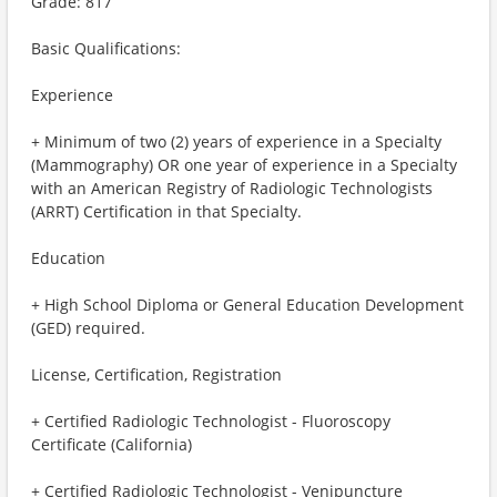
Grade: 817
Basic Qualifications:
Experience
+ Minimum of two (2) years of experience in a Specialty
(Mammography) OR one year of experience in a Specialty
with an American Registry of Radiologic Technologists
(ARRT) Certification in that Specialty.
Education
+ High School Diploma or General Education Development
(GED) required.
License, Certification, Registration
+ Certified Radiologic Technologist - Fluoroscopy
Certificate (California)
+ Certified Radiologic Technologist - Venipuncture