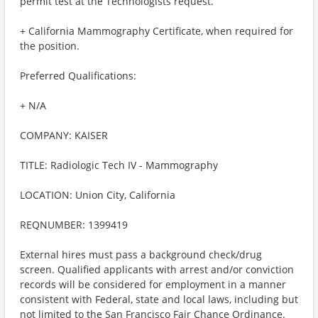
permit test at the Technologists request.
+ California Mammography Certificate, when required for
the position.
Preferred Qualifications:
+ N/A
COMPANY: KAISER
TITLE: Radiologic Tech IV - Mammography
LOCATION: Union City, California
REQNUMBER: 1399419
External hires must pass a background check/drug
screen. Qualified applicants with arrest and/or conviction
records will be considered for employment in a manner
consistent with Federal, state and local laws, including but
not limited to the San Francisco Fair Chance Ordinance.