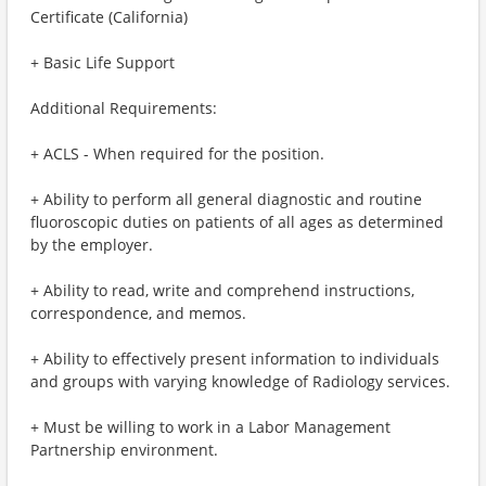
Certificate (California)
+ Basic Life Support
Additional Requirements:
+ ACLS - When required for the position.
+ Ability to perform all general diagnostic and routine
fluoroscopic duties on patients of all ages as determined
by the employer.
+ Ability to read, write and comprehend instructions,
correspondence, and memos.
+ Ability to effectively present information to individuals
and groups with varying knowledge of Radiology services.
+ Must be willing to work in a Labor Management
Partnership environment.