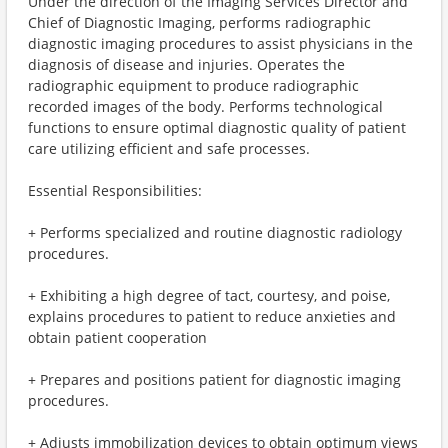
Under the direction of the Imaging Services Director and
Chief of Diagnostic Imaging, performs radiographic
diagnostic imaging procedures to assist physicians in the
diagnosis of disease and injuries. Operates the
radiographic equipment to produce radiographic
recorded images of the body. Performs technological
functions to ensure optimal diagnostic quality of patient
care utilizing efficient and safe processes.
Essential Responsibilities:
+ Performs specialized and routine diagnostic radiology
procedures.
+ Exhibiting a high degree of tact, courtesy, and poise,
explains procedures to patient to reduce anxieties and
obtain patient cooperation
+ Prepares and positions patient for diagnostic imaging
procedures.
+ Adjusts immobilization devices to obtain optimum views