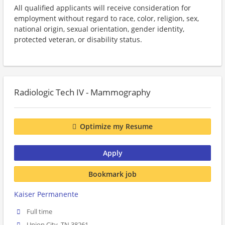
All qualified applicants will receive consideration for
employment without regard to race, color, religion, sex,
national origin, sexual orientation, gender identity,
protected veteran, or disability status.
Radiologic Tech IV - Mammography
Optimize my Resume
Apply
Bookmark job
Kaiser Permanente
Full time
Union City, TN 38261