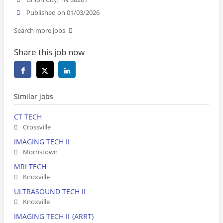
Published on 01/03/2026
Search more jobs
Share this job now
Similar jobs
CT TECH
Crossville
IMAGING TECH II
Morristown
MRI TECH
Knoxville
ULTRASOUND TECH II
Knoxville
IMAGING TECH II {ARRT}