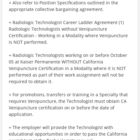
+ Also refer to Position Specifications outlined in the
appropriate collective bargaining agreement.
+ Radiologic Technologist Career Ladder Agreement (1)
Radiologic Technologists without Venipuncture
Certification - Working in a Modality where Venipuncture
is NOT performed.
+ Radiologic Technologists working on or before October
05 at Kaiser Permanente WITHOUT California
Venipuncture Certification in a Modality where it is NOT
performed as part of their work assignment will not be
required to obtain it.
+ For promotions, transfers or training in a Specialty that
requires Venipuncture, the Technologist must obtain CA
Venipuncture certification on or before the date of
application.
+ The employer will provide the Technologist with
educational opportunities in order to pass the California