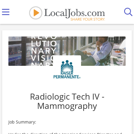
Radiologic Tech IV -
Mammography
Job Summary: