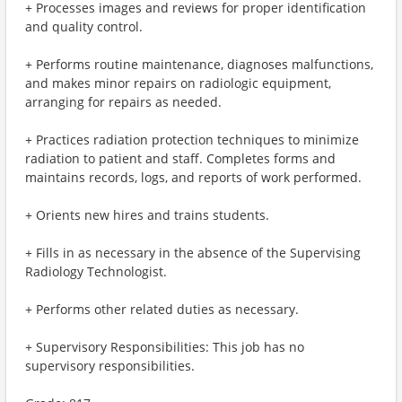
+ Processes images and reviews for proper identification
and quality control.
+ Performs routine maintenance, diagnoses malfunctions,
and makes minor repairs on radiologic equipment,
arranging for repairs as needed.
+ Practices radiation protection techniques to minimize
radiation to patient and staff. Completes forms and
maintains records, logs, and reports of work performed.
+ Orients new hires and trains students.
+ Fills in as necessary in the absence of the Supervising
Radiology Technologist.
+ Performs other related duties as necessary.
+ Supervisory Responsibilities: This job has no
supervisory responsibilities.