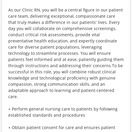
As our Clinic RN, you will be a central figure in our patient
care team, delivering exceptional, compassionate care
that truly makes a difference in our patients' lives. Every
day you will collaborate on comprehensive screenings,
conduct critical risk assessments, provide vital
preventative health education, and expertly coordinate
care for diverse patient populations, leveraging
technology to streamline processes. You will ensure
patients feel informed and at ease, patiently guiding them
through instructions and addressing their concerns.To be
successful in this role, you will combine robust clinical
knowledge and technological proficiency with genuine
compassion, strong communication skills, and an
adaptable approach to learning and patient-centered
care.
+ Perform general nursing care to patients by following
established standards and procedures
+ Obtain patient consent for care and ensures patient