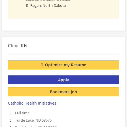
Regan, North Dakota
Clinic RN
Optimize my Resume
Apply
Bookmark job
Catholic Health Initiatives
Full time
Turtle Lake, ND 58575