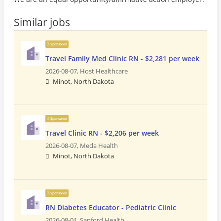
Similar jobs
Sponsored
Travel Family Med Clinic RN - $2,281 per week
2026-08-07,
Host Healthcare
Minot, North Dakota
Sponsored
Travel Clinic RN - $2,206 per week
2026-08-07,
Meda Health
Minot, North Dakota
Sponsored
RN Diabetes Educator - Pediatric Clinic
2026-08-01,
Sanford Health