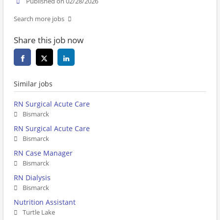
Published on 02/28/2026
Search more jobs
Share this job now
Similar jobs
RN Surgical Acute Care
Bismarck
RN Surgical Acute Care
Bismarck
RN Case Manager
Bismarck
RN Dialysis
Bismarck
Nutrition Assistant
Turtle Lake