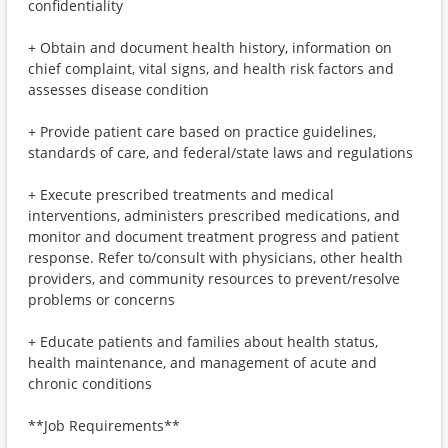
confidentiality
+ Obtain and document health history, information on
chief complaint, vital signs, and health risk factors and
assesses disease condition
+ Provide patient care based on practice guidelines,
standards of care, and federal/state laws and regulations
+ Execute prescribed treatments and medical
interventions, administers prescribed medications, and
monitor and document treatment progress and patient
response. Refer to/consult with physicians, other health
providers, and community resources to prevent/resolve
problems or concerns
+ Educate patients and families about health status,
health maintenance, and management of acute and
chronic conditions
**Job Requirements**