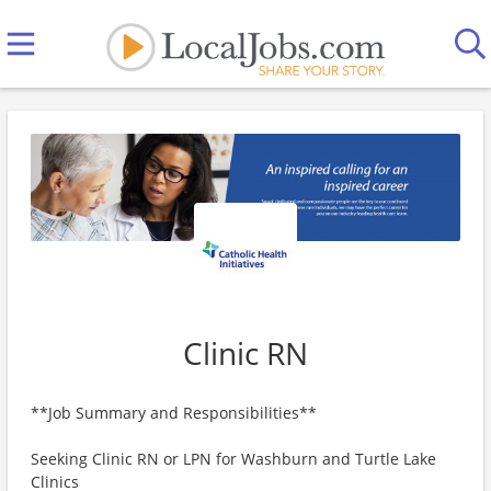
Clinic RN
**Job Summary and Responsibilities**
Seeking Clinic RN or LPN for Washburn and Turtle Lake
Clinics