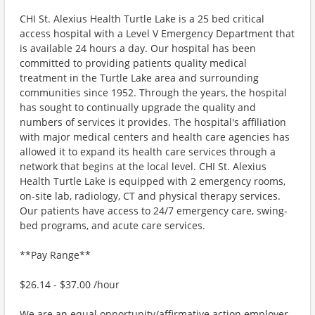
CHI St. Alexius Health Turtle Lake is a 25 bed critical
access hospital with a Level V Emergency Department that
is available 24 hours a day. Our hospital has been
committed to providing patients quality medical
treatment in the Turtle Lake area and surrounding
communities since 1952. Through the years, the hospital
has sought to continually upgrade the quality and
numbers of services it provides. The hospital's affiliation
with major medical centers and health care agencies has
allowed it to expand its health care services through a
network that begins at the local level. CHI St. Alexius
Health Turtle Lake is equipped with 2 emergency rooms,
on-site lab, radiology, CT and physical therapy services.
Our patients have access to 24/7 emergency care, swing-
bed programs, and acute care services.
**Pay Range**
$26.14 - $37.00 /hour
We are an equal opportunity/affirmative action employer.