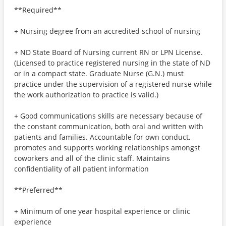
**Required**
+ Nursing degree from an accredited school of nursing
+ ND State Board of Nursing current RN or LPN License.
(Licensed to practice registered nursing in the state of ND
or in a compact state. Graduate Nurse (G.N.) must
practice under the supervision of a registered nurse while
the work authorization to practice is valid.)
+ Good communications skills are necessary because of
the constant communication, both oral and written with
patients and families. Accountable for own conduct,
promotes and supports working relationships amongst
coworkers and all of the clinic staff. Maintains
confidentiality of all patient information
**Preferred**
+ Minimum of one year hospital experience or clinic
experience