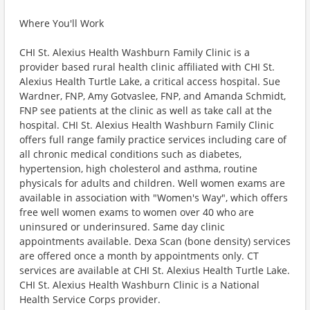
Where You'll Work
CHI St. Alexius Health Washburn Family Clinic is a
provider based rural health clinic affiliated with CHI St.
Alexius Health Turtle Lake, a critical access hospital. Sue
Wardner, FNP, Amy Gotvaslee, FNP, and Amanda Schmidt,
FNP see patients at the clinic as well as take call at the
hospital. CHI St. Alexius Health Washburn Family Clinic
offers full range family practice services including care of
all chronic medical conditions such as diabetes,
hypertension, high cholesterol and asthma, routine
physicals for adults and children. Well women exams are
available in association with "Women's Way", which offers
free well women exams to women over 40 who are
uninsured or underinsured. Same day clinic
appointments available. Dexa Scan (bone density) services
are offered once a month by appointments only. CT
services are available at CHI St. Alexius Health Turtle Lake.
CHI St. Alexius Health Washburn Clinic is a National
Health Service Corps provider.