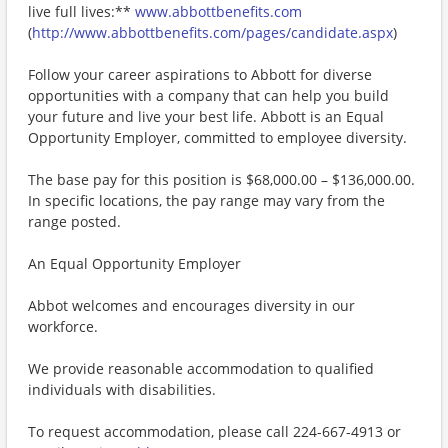
live full lives:**
www.abbottbenefits.com
(
http://www.abbottbenefits.com/pages/candidate.aspx
)
Follow your career aspirations to Abbott for diverse
opportunities with a company that can help you build
your future and live your best life. Abbott is an Equal
Opportunity Employer, committed to employee diversity.
The base pay for this position is $68,000.00 – $136,000.00.
In specific locations, the pay range may vary from the
range posted.
An Equal Opportunity Employer
Abbot welcomes and encourages diversity in our
workforce.
We provide reasonable accommodation to qualified
individuals with disabilities.
To request accommodation, please call 224-667-4913 or