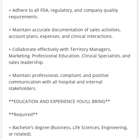
+ Adhere to all FDA, regulatory, and company quality
requirements.
+ Maintain accurate documentation of sales activities,
account plans, expenses, and clinical interactions.
+ Collaborate effectively with Territory Managers,
Marketing, Professional Education, Clinical Specialists, and
sales leadership.
+ Maintain professional, compliant, and positive
communication with all hospital and internal
stakeholders.
**EDUCATION AND EXPERIENCE YOU’LL BRING**
**Required**
+ Bachelor’s degree (Business, Life Sciences, Engineering,
or related).