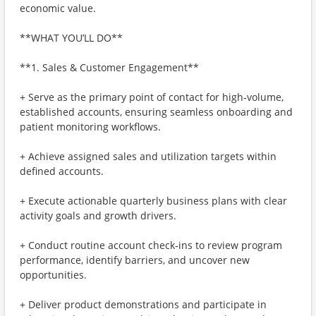
economic value.
**WHAT YOU’LL DO**
**1. Sales & Customer Engagement**
+ Serve as the primary point of contact for high‑volume,
established accounts, ensuring seamless onboarding and
patient monitoring workflows.
+ Achieve assigned sales and utilization targets within
defined accounts.
+ Execute actionable quarterly business plans with clear
activity goals and growth drivers.
+ Conduct routine account check‑ins to review program
performance, identify barriers, and uncover new
opportunities.
+ Deliver product demonstrations and participate in