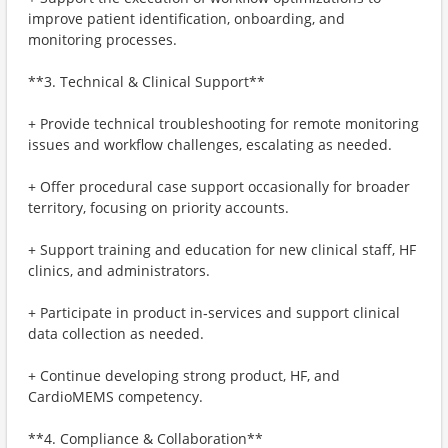
improve patient identification, onboarding, and
monitoring processes.
**3. Technical & Clinical Support**
+ Provide technical troubleshooting for remote monitoring
issues and workflow challenges, escalating as needed.
+ Offer procedural case support occasionally for broader
territory, focusing on priority accounts.
+ Support training and education for new clinical staff, HF
clinics, and administrators.
+ Participate in product in‑services and support clinical
data collection as needed.
+ Continue developing strong product, HF, and
CardioMEMS competency.
**4. Compliance & Collaboration**