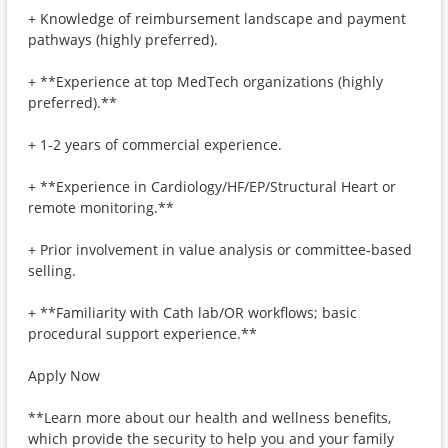
+ Knowledge of reimbursement landscape and payment
pathways (highly preferred).
+ **Experience at top MedTech organizations (highly
preferred).**
+ 1-2 years of commercial experience.
+ **Experience in Cardiology/HF/EP/Structural Heart or
remote monitoring.**
+ Prior involvement in value analysis or committee‑based
selling.
+ **Familiarity with Cath lab/OR workflows; basic
procedural support experience.**
Apply Now
**Learn more about our health and wellness benefits,
which provide the security to help you and your family