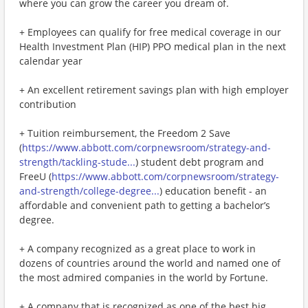
where you can grow the career you dream of.
+ Employees can qualify for free medical coverage in our
Health Investment Plan (HIP) PPO medical plan in the next
calendar year
+ An excellent retirement savings plan with high employer
contribution
+ Tuition reimbursement, the Freedom 2 Save
(
https://www.abbott.com/corpnewsroom/strategy-and-
strength/tackling-stude...
) student debt program and
FreeU (
https://www.abbott.com/corpnewsroom/strategy-
and-strength/college-degree...
) education benefit - an
affordable and convenient path to getting a bachelor’s
degree.
+ A company recognized as a great place to work in
dozens of countries around the world and named one of
the most admired companies in the world by Fortune.
+ A company that is recognized as one of the best big