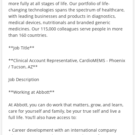
more fully at all stages of life. Our portfolio of life-
changing technologies spans the spectrum of healthcare,
with leading businesses and products in diagnostics,
medical devices, nutritionals and branded generic
medicines. Our 115,000 colleagues serve people in more
than 160 countries.
**Job Title**
**Clinical Account Representative, CardioMEMS - Phoenix
/ Tucson, AZ**
Job Description
**Working at Abbott**
At Abbott, you can do work that matters, grow, and learn,
care for yourself and family, be your true self and live a
full life. You’ll also have access to:
+ Career development with an international company