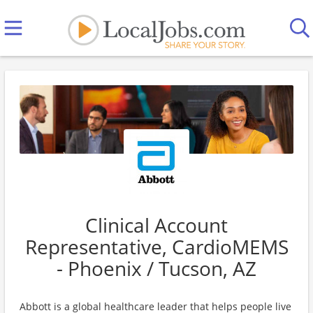
Clinical Account
Representative, CardioMEMS
- Phoenix / Tucson, AZ
Abbott is a global healthcare leader that helps people live