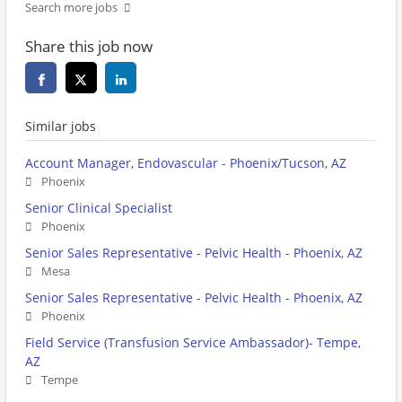
Search more jobs
Share this job now
Similar jobs
Account Manager, Endovascular - Phoenix/Tucson, AZ
Phoenix
Senior Clinical Specialist
Phoenix
Senior Sales Representative - Pelvic Health - Phoenix, AZ
Mesa
Senior Sales Representative - Pelvic Health - Phoenix, AZ
Phoenix
Field Service (Transfusion Service Ambassador)- Tempe,
AZ
Tempe