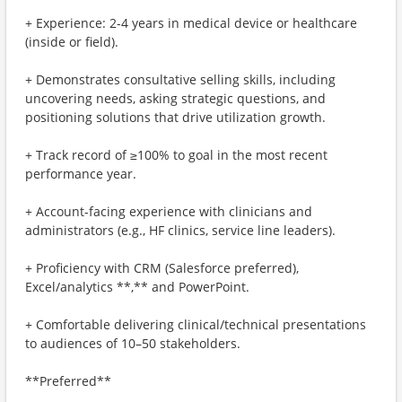
+ Experience: 2-4 years in medical device or healthcare
(inside or field).
+ Demonstrates consultative selling skills, including
uncovering needs, asking strategic questions, and
positioning solutions that drive utilization growth.
+ Track record of ≥100% to goal in the most recent
performance year.
+ Account-facing experience with clinicians and
administrators (e.g., HF clinics, service line leaders).
+ Proficiency with CRM (Salesforce preferred),
Excel/analytics **,** and PowerPoint.
+ Comfortable delivering clinical/technical presentations
to audiences of 10–50 stakeholders.
**Preferred**