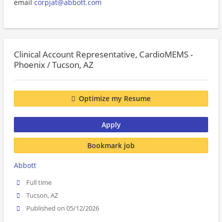
email
corpjat@abbott.com
Clinical Account Representative, CardioMEMS -
Phoenix / Tucson, AZ
Optimize my Resume
Apply
Bookmark job
Abbott
Full time
Tucson, AZ
Published on 05/12/2026