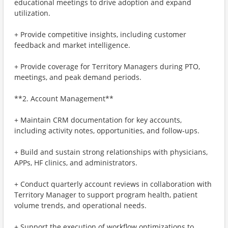
educational meetings to drive adoption and expand
utilization.
+ Provide competitive insights, including customer
feedback and market intelligence.
+ Provide coverage for Territory Managers during PTO,
meetings, and peak demand periods.
**2. Account Management**
+ Maintain CRM documentation for key accounts,
including activity notes, opportunities, and follow‑ups.
+ Build and sustain strong relationships with physicians,
APPs, HF clinics, and administrators.
+ Conduct quarterly account reviews in collaboration with
Territory Manager to support program health, patient
volume trends, and operational needs.
+ Support the execution of workflow optimizations to