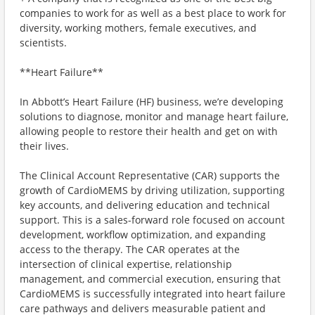
companies to work for as well as a best place to work for
diversity, working mothers, female executives, and
scientists.
**Heart Failure**
In Abbott’s Heart Failure (HF) business, we’re developing
solutions to diagnose, monitor and manage heart failure,
allowing people to restore their health and get on with
their lives.
The Clinical Account Representative (CAR) supports the
growth of CardioMEMS by driving utilization, supporting
key accounts, and delivering education and technical
support. This is a sales-forward role focused on account
development, workflow optimization, and expanding
access to the therapy. The CAR operates at the
intersection of clinical expertise, relationship
management, and commercial execution, ensuring that
CardioMEMS is successfully integrated into heart failure
care pathways and delivers measurable patient and