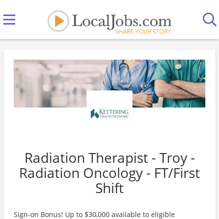
Radiation Therapist - Troy -
Radiation Oncology - FT/First
Shift
Sign-on Bonus! Up to $30,000 available to eligible