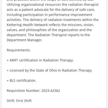
Utilizing organizational resources the radiation therapist
acts as a patient advocate for the delivery of safe care,
including participation in performance improvement
activities. The delivery of radiation treatments within the
Kettering Health Network reflects the missions, vision,
values, and philosophies of the organization and the
department. The Radiation Therapist reports to the
Department Manager.
Requirements:
+ ARRT certification in Radiation Therapy.
+ Licensed by the State of Ohio in Radiation Therapy.
+ BLS certification.
Requisition Number: 2023-42362
Shift: First Shift