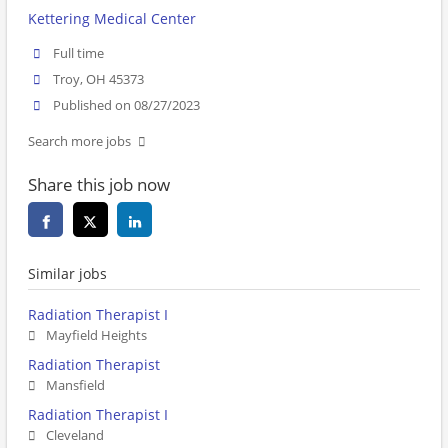
Kettering Medical Center
Full time
Troy, OH 45373
Published on 08/27/2023
Search more jobs
Share this job now
Similar jobs
Radiation Therapist I
Mayfield Heights
Radiation Therapist
Mansfield
Radiation Therapist I
Cleveland