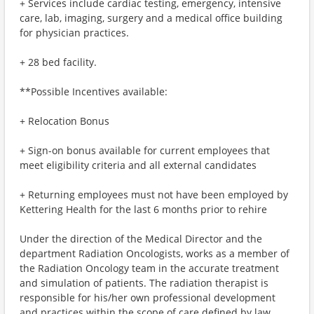
+ Services include cardiac testing, emergency, intensive
care, lab, imaging, surgery and a medical office building
for physician practices.
+ 28 bed facility.
**Possible Incentives available:
+ Relocation Bonus
+ Sign-on bonus available for current employees that
meet eligibility criteria and all external candidates
+ Returning employees must not have been employed by
Kettering Health for the last 6 months prior to rehire
Under the direction of the Medical Director and the
department Radiation Oncologists, works as a member of
the Radiation Oncology team in the accurate treatment
and simulation of patients. The radiation therapist is
responsible for his/her own professional development
and practices within the scope of care defined by law.