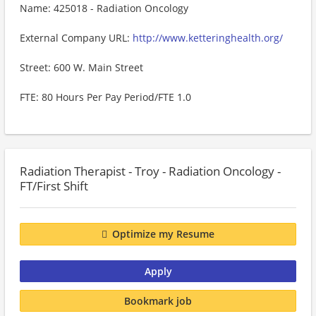
Name: 425018 - Radiation Oncology
External Company URL:
http://www.ketteringhealth.org/
Street: 600 W. Main Street
FTE: 80 Hours Per Pay Period/FTE 1.0
Radiation Therapist - Troy - Radiation Oncology -
FT/First Shift
Optimize my Resume
Apply
Bookmark job