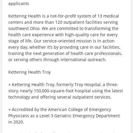
applicants
Kettering Health is a not-for-profit system of 13 medical
centers and more than 120 outpatient facilities serving
southwest Ohio. We are committed to transforming the
health care experience with high-quality care for every
stage of life. Our service-oriented mission is in action
every day, whether it’s by providing care in our facilities,
training the next generation of health care professionals,
or serving others through international outreach.
Kettering Health Troy
+ Kettering Health Troy, formerly Troy Hospital, a three-
story, nearly 150,000-square-foot hospital using the latest
technology and offering several outpatient services.
+ Accredited by the American College of Emergency
Physicians as a Level 3 Geriatric Emergency Department
in 2020.