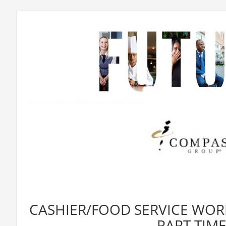
CASHIER/FOOD SERVICE WORK
PART TIME