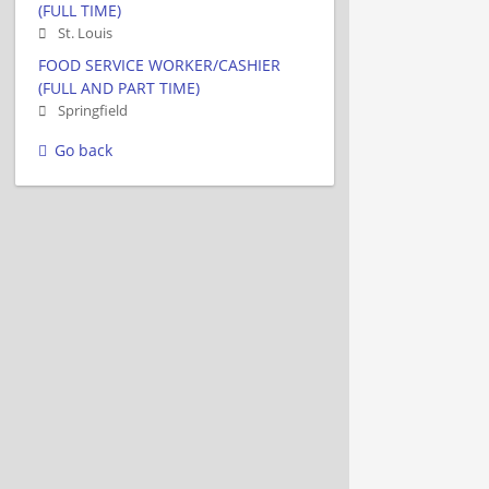
(FULL TIME)
St. Louis
FOOD SERVICE WORKER/CASHIER
(FULL AND PART TIME)
Springfield
Go back