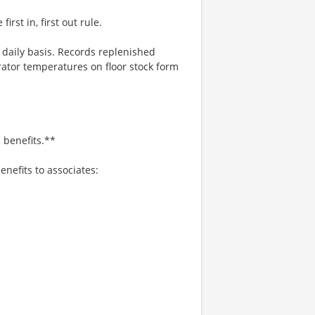
rst in, first out rule.
a daily basis. Records replenished
rator temperatures on floor stock form
 benefits.**
enefits to associates: