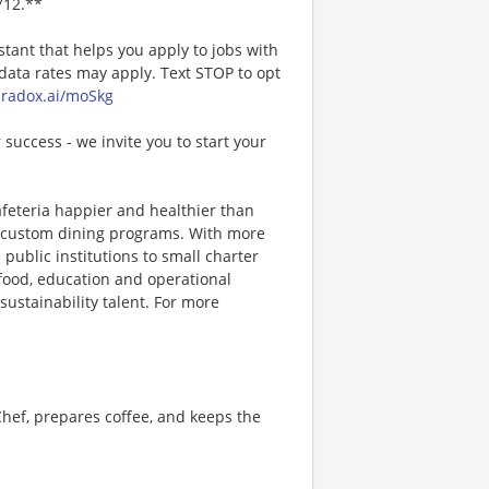
712.**
stant that helps you apply to jobs with
ta rates may apply. Text STOP to opt
paradox.ai/moSkg
 success - we invite you to start your
afeteria happier and healthier than
ng custom dining programs. With more
 public institutions to small charter
 food, education and operational
sustainability talent. For more
hef, prepares coffee, and keeps the