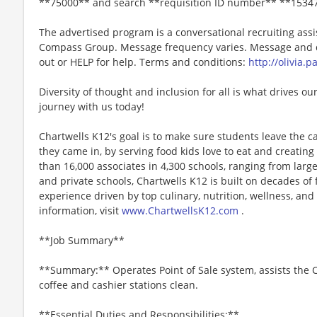
**75000** and search **requisition ID number** **1534
The advertised program is a conversational recruiting assi
Compass Group. Message frequency varies. Message and da
out or HELP for help. Terms and conditions:
http://olivia.
Diversity of thought and inclusion for all is what drives our
journey with us today!
Chartwells K12's goal is to make sure students leave the c
they came in, by serving food kids love to eat and creati
than 16,000 associates in 4,300 schools, ranging from large
and private schools, Chartwells K12 is built on decades of
experience driven by top culinary, nutrition, wellness, and 
information, visit
www.ChartwellsK12.com
.
**Job Summary**
**Summary:** Operates Point of Sale system, assists the C
coffee and cashier stations clean.
**Essential Duties and Responsibilities:**