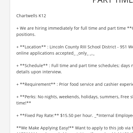
Chartwells K12
+ We are hiring immediately for full time and part tim
positions.
+ **Location** : Lincoln County RIII School District - 951 
online applications accepted_ _only_ _._
+ **Schedule** : Full time and part time schedules; days 
details upon interview.
+ **Requirement** : Prior food service and cashier experi
+ **Perks: No nights, weekends, holidays, summers, Free s
time!**
+ **Fixed Pay Rate:** $15.50 per hour. _*Internal Employe
**We Make Applying Easy!** Want to apply to this job via 