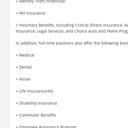
+ Identity Theft Protection
+ Pet Insurance
+ Voluntary Benefits, including Critical Illness Insurance,
Insurance, Legal Services, and Choice Auto and Home Pro
In addition, full-time positions also offer the following bene
+ Medical
+ Dental
+ Vision
+ Life Insurance/AD
+ Disability Insurance
+ Commuter Benefits
+ Employee Assistance Program