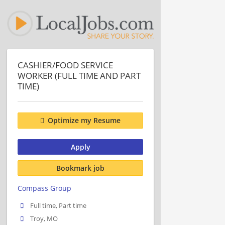
CASHIER/FOOD SERVICE
WORKER (FULL TIME AND PART
TIME)
Optimize my Resume
Apply
Bookmark job
Compass Group
Full time, Part time
Troy, MO