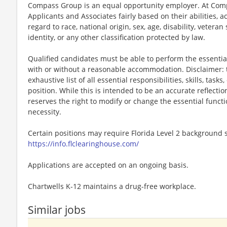
Compass Group is an equal opportunity employer. At Compa
Applicants and Associates fairly based on their abilities,
regard to race, national origin, sex, age, disability, veteran
identity, or any other classification protected by law.
Qualified candidates must be able to perform the essential 
with or without a reasonable accommodation. Disclaimer: th
exhaustive list of all essential responsibilities, skills, tas
position. While this is intended to be an accurate reflecti
reserves the right to modify or change the essential funct
necessity.
Certain positions may require Florida Level 2 background s
https://info.flclearinghouse.com/
Applications are accepted on an ongoing basis.
Chartwells K-12 maintains a drug-free workplace.
Similar jobs