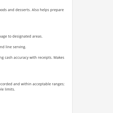
oods and desserts. Also helps prepare
bage to designated areas.
and line serving.
ng cash accuracy with receipts. Makes
recorded and within acceptable ranges;
le limits.