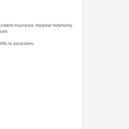
 Accident Insurance, Hospital Indemnity
gram
fits to associates: