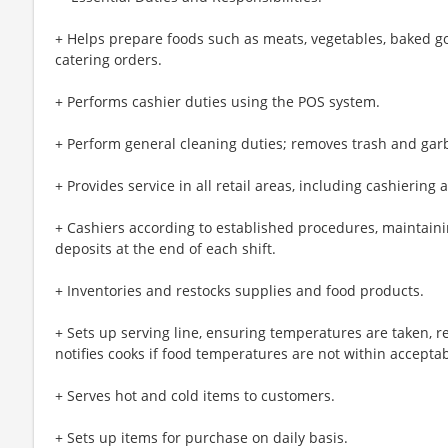
+ Helps prepare foods such as meats, vegetables, baked g
catering orders.
+ Performs cashier duties using the POS system.
+ Perform general cleaning duties; removes trash and gar
+ Provides service in all retail areas, including cashiering 
+ Cashiers according to established procedures, maintaini
deposits at the end of each shift.
+ Inventories and restocks supplies and food products.
+ Sets up serving line, ensuring temperatures are taken, 
notifies cooks if food temperatures are not within acceptab
+ Serves hot and cold items to customers.
+ Sets up items for purchase on daily basis.