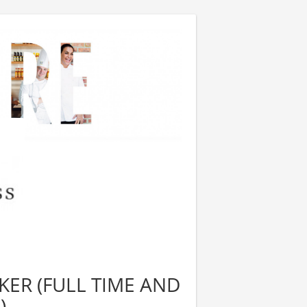
ER (FULL TIME AND
)