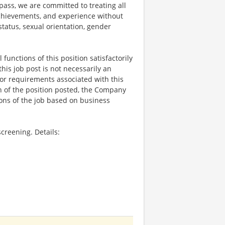
ss, we are committed to treating all
 achievements, and experience without
 status, sexual orientation, gender
functions of this position satisfactorily
is job post is not necessarily an
ks, or requirements associated with this
on of the position posted, the Company
ions of the job based on business
creening. Details: