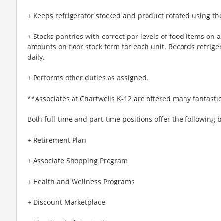
+ Keeps refrigerator stocked and product rotated using the fi
+ Stocks pantries with correct par levels of food items on 
amounts on floor stock form for each unit. Records refrige
daily.
+ Performs other duties as assigned.
**Associates at Chartwells K-12 are offered many fantastic
Both full-time and part-time positions offer the following b
+ Retirement Plan
+ Associate Shopping Program
+ Health and Wellness Programs
+ Discount Marketplace