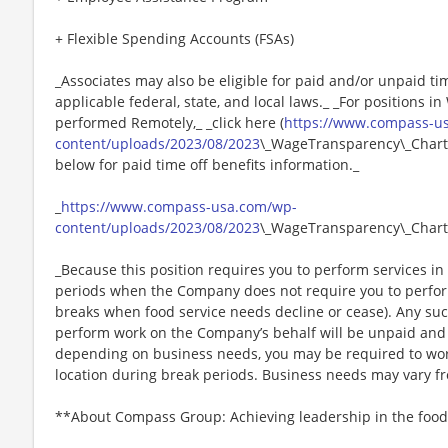
+ Flexible Spending Accounts (FSAs)
_Associates may also be eligible for paid and/or unpaid ti
applicable federal, state, and local laws._ _For positions i
performed Remotely,_ _click here (
https://www.compass-u
content/uploads/2023/08/2023
\_WageTransparency\_Chartw
below for paid time off benefits information._
_
https://www.compass-usa.com/wp-
content/uploads/2023/08/2023
\_WageTransparency\_Chart
_Because this position requires you to perform services in 
periods when the Company does not require you to perfo
breaks when food service needs decline or cease). Any su
perform work on the Company’s behalf will be unpaid and
depending on business needs, you may be required to work 
location during break periods. Business needs may vary fr
**About Compass Group: Achieving leadership in the food