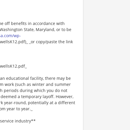
me off benefits in accordance with
n Washington State, Maryland, or to be
sa.com/wp-
ellsK12.pdf)_ _or copy/paste the link
wellsK12.pdf_
an educational facility, there may be
rm work (such as winter and summer
ch periods during which you do not
 deemed a temporary layoff. However,
year-round, potentially at a different
om year to year._
service industry**