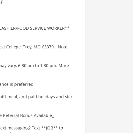
e **CASHIER/FOOD SERVICE WORKER**
West College, Troy, MO 63379. _Note:
may vary, 6:30 am to 1:30 pm. More
ence is preferred
hift meal, and paid holidays and sick
e Referral Bonus Available_
text messaging? Text **JOB** to