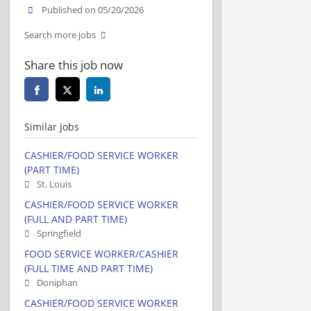
Published on 05/20/2026
Search more jobs
Share this job now
Similar jobs
CASHIER/FOOD SERVICE WORKER
(PART TIME)
St. Louis
CASHIER/FOOD SERVICE WORKER
(FULL AND PART TIME)
Springfield
FOOD SERVICE WORKER/CASHIER
(FULL TIME AND PART TIME)
Doniphan
CASHIER/FOOD SERVICE WORKER