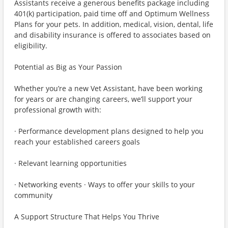
Assistants receive a generous benefits package including
401(k) participation, paid time off and Optimum Wellness
Plans for your pets. In addition, medical, vision, dental, life
and disability insurance is offered to associates based on
eligibility.
Potential as Big as Your Passion
Whether you’re a new Vet Assistant, have been working
for years or are changing careers, we’ll support your
professional growth with:
· Performance development plans designed to help you
reach your established careers goals
· Relevant learning opportunities
· Networking events · Ways to offer your skills to your
community
A Support Structure That Helps You Thrive