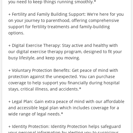
you need to keep things running smoothly.*
+ Fertility and Family Building Support: We're here for you
on your journey to parenthood, offering comprehensive
support for fertility treatments and family-building
options.
+ Digital Exercise Therapy: Stay active and healthy with
our digital exercise therapy program, designed to fit your
busy lifestyle, and keep you moving.
+ Voluntary Protection Benefits: Get peace of mind with
protection against the unexpected. You can purchase
coverage to help support you financially during hospital
stays, critical illness, and accidents.*
+ Legal Plan: Gain extra peace of mind with our affordable
and accessible legal plan which includes coverage for a
wide range of legal needs.*
+ Identity Protection: Identity Protection helps safeguard
your personal information by alerting you to suspicious