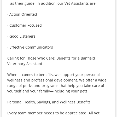
– as their guide. In addition, our Vet Assistants are:
· Action Oriented
· Customer Focused
· Good Listeners
· Effective Communicators
Caring for Those Who Care: Benefits for a Banfield
Veterinary Assistant
When it comes to benefits, we support your personal
wellness and professional development. We offer a wide
range of perks and programs that help you take care of
yourself and your family—including your pets.
Personal Health, Savings, and Wellness Benefits
Every team member needs to be appreciated. All Vet