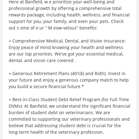
Here at Banfield, w e prioritize your well-being and
professional growth by offering a comprehensive total
rewards package, including health, wellness, and financial
support for you, your family, and even your pets. Check
out s ome of o ur “ M eow-velous” benefits:
+ Comprehensive Medical, Dental, and Vision Insurance:
Enjoy peace of mind knowing your health and wellness
are our top priorities. We've got your essential medical,
dental, and vision care covered .
+ Generous Retirement Plans (401(k) and Roth): Invest in
your future and enjoy a generous company match to help
you build a secure financial future.*
+ Best-in-Class Student Debt Relief Program (for Full-Time
DVMs): At Banfield, we understand the significant financial
burden of student debt on veterinarians. We are
committed to supporting our veterinary professionals and
believe that addressing student debt is crucial for the
long-term health of the veterinary profession.