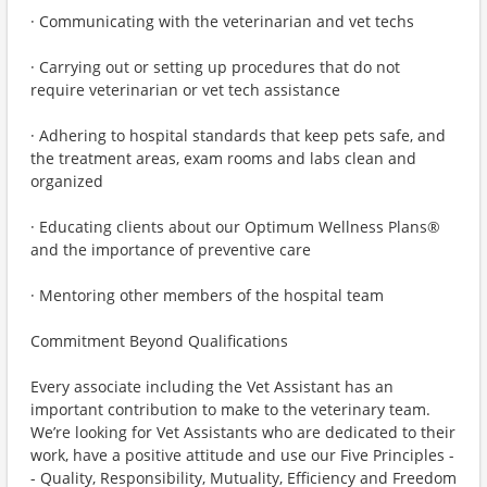
· Communicating with the veterinarian and vet techs
· Carrying out or setting up procedures that do not
require veterinarian or vet tech assistance
· Adhering to hospital standards that keep pets safe, and
the treatment areas, exam rooms and labs clean and
organized
· Educating clients about our Optimum Wellness Plans®
and the importance of preventive care
· Mentoring other members of the hospital team
Commitment Beyond Qualifications
Every associate including the Vet Assistant has an
important contribution to make to the veterinary team.
We’re looking for Vet Assistants who are dedicated to their
work, have a positive attitude and use our Five Principles -
- Quality, Responsibility, Mutuality, Efficiency and Freedom