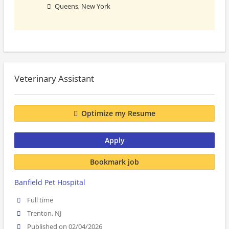
Queens, New York
Veterinary Assistant
Optimize my Resume
Apply
Bookmark job
Banfield Pet Hospital
Full time
Trenton, NJ
Published on 02/04/2026