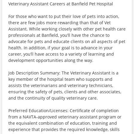
Veterinary Assistant Careers at Banfield Pet Hospital
For those who want to put their love of pets into action,
there are few jobs more rewarding than that of Vet
Assistant. While working closely with other pet health care
professionals at Banfield, you’ll have the chance to
advocate for pets and educate clients on all aspects of pet
health. In addition, if your goal is to advance in your
career, you’ll have access to a variety of learning and
development opportunities along the way.
Job Description Summary: The Veterinary Assistant is a
key member of the hospital team who supports and
assists the veterinarians and veterinary technicians,
ensuring the safety of pets, clients and other associates,
and the continuity of quality veterinary care.
Preferred Education/Licenses: Certificate of completion
from a NAVTA-approved veterinary assistant program or
the equivalent combination of education, training and
experience that provides the required knowledge, skills