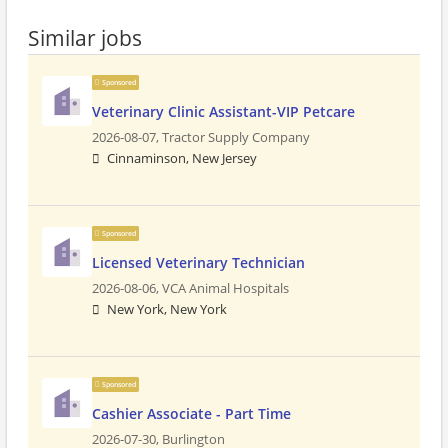
Similar jobs
Sponsored
Veterinary Clinic Assistant-VIP Petcare
2026-08-07,
Tractor Supply Company
Cinnaminson, New Jersey
Sponsored
Licensed Veterinary Technician
2026-08-06,
VCA Animal Hospitals
New York, New York
Sponsored
Cashier Associate - Part Time
2026-07-30,
Burlington