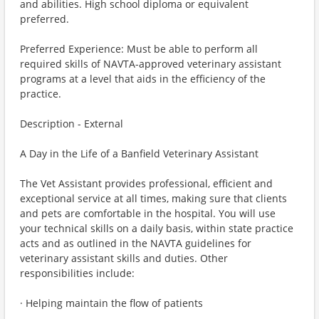
and abilities. High school diploma or equivalent
preferred.
Preferred Experience: Must be able to perform all
required skills of NAVTA-approved veterinary assistant
programs at a level that aids in the efficiency of the
practice.
Description - External
A Day in the Life of a Banfield Veterinary Assistant
The Vet Assistant provides professional, efficient and
exceptional service at all times, making sure that clients
and pets are comfortable in the hospital. You will use
your technical skills on a daily basis, within state practice
acts and as outlined in the NAVTA guidelines for
veterinary assistant skills and duties. Other
responsibilities include:
· Helping maintain the flow of patients