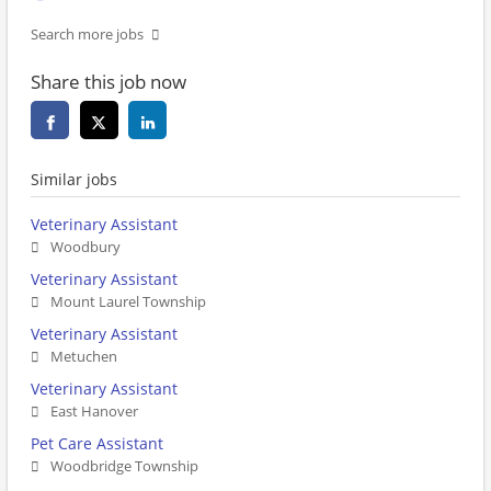
Search more jobs
Share this job now
Similar jobs
Veterinary Assistant
Woodbury
Veterinary Assistant
Mount Laurel Township
Veterinary Assistant
Metuchen
Veterinary Assistant
East Hanover
Pet Care Assistant
Woodbridge Township