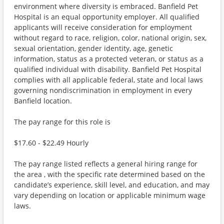
environment where diversity is embraced. Banfield Pet
Hospital is an equal opportunity employer. All qualified
applicants will receive consideration for employment
without regard to race, religion, color, national origin, sex,
sexual orientation, gender identity, age, genetic
information, status as a protected veteran, or status as a
qualified individual with disability. Banfield Pet Hospital
complies with all applicable federal, state and local laws
governing nondiscrimination in employment in every
Banfield location.
The pay range for this role is
$17.60 - $22.49 Hourly
The pay range listed reflects a general hiring range for
the area , with the specific rate determined based on the
candidate’s experience, skill level, and education, and may
vary depending on location or applicable minimum wage
laws.