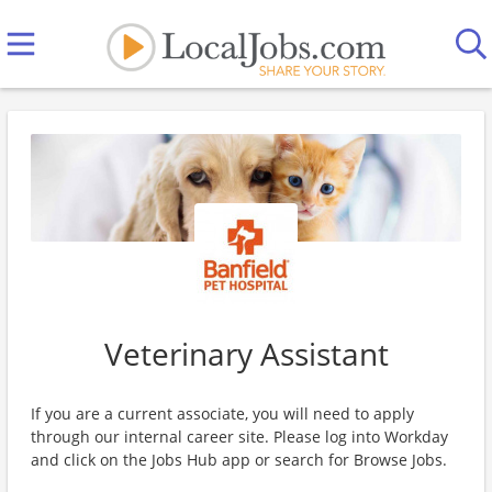
Veterinary Assistant
If you are a current associate, you will need to apply
through our internal career site. Please log into Workday
and click on the Jobs Hub app or search for Browse Jobs.