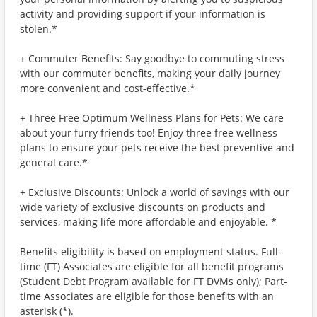
activity and providing support if your information is
stolen.*
+ Commuter Benefits: Say goodbye to commuting stress
with our commuter benefits, making your daily journey
more convenient and cost-effective.*
+ Three Free Optimum Wellness Plans for Pets: We care
about your furry friends too! Enjoy three free wellness
plans to ensure your pets receive the best preventive and
general care.*
+ Exclusive Discounts: Unlock a world of savings with our
wide variety of exclusive discounts on products and
services, making life more affordable and enjoyable. *
Benefits eligibility is based on employment status. Full-
time (FT) Associates are eligible for all benefit programs
(Student Debt Program available for FT DVMs only); Part-
time Associates are eligible for those benefits with an
asterisk (*).