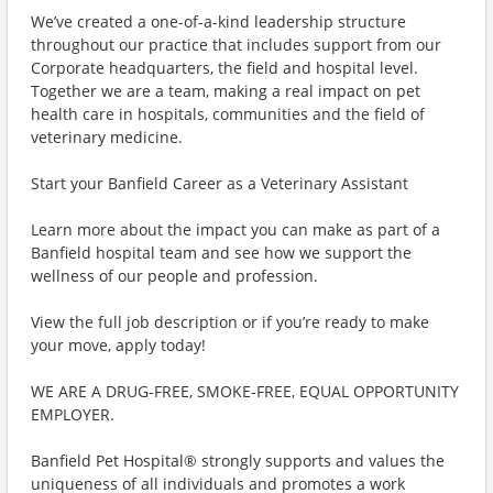
We’ve created a one-of-a-kind leadership structure
throughout our practice that includes support from our
Corporate headquarters, the field and hospital level.
Together we are a team, making a real impact on pet
health care in hospitals, communities and the field of
veterinary medicine.
Start your Banfield Career as a Veterinary Assistant
Learn more about the impact you can make as part of a
Banfield hospital team and see how we support the
wellness of our people and profession.
View the full job description or if you’re ready to make
your move, apply today!
WE ARE A DRUG-FREE, SMOKE-FREE, EQUAL OPPORTUNITY
EMPLOYER.
Banfield Pet Hospital® strongly supports and values the
uniqueness of all individuals and promotes a work