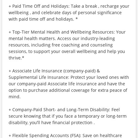
+ Paid Time Off and Holidays: Take a break , recharge your
wellbeing , and celebrate days of personal significance
with paid time off and holidays. *
+ Top-Tier Mental Health and Wellbeing Resources: Your
mental health matters. Access our industry-leading
resources, including free coaching and counseling
sessions, to support your overall wellbeing and help you
thrive.*
+ Associate Life Insurance (company-paid) &
Supplemental Life Insurance: Protect your loved ones with
our company-paid Associate life insurance and have the
option to purchase additional coverage for extra peace of
mind.
+ Company-Paid Short- and Long-Term Disability: Feel
secure knowing that if you face a temporary or long-term
disability, you’ll have financial protection .
+ Flexible Spending Accounts (FSA): Save on healthcare