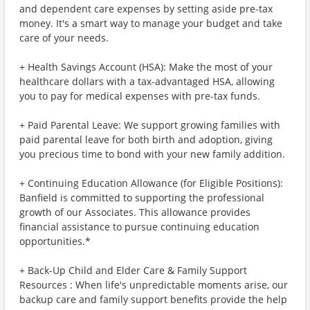
and dependent care expenses by setting aside pre-tax
money. It's a smart way to manage your budget and take
care of your needs.
+ Health Savings Account (HSA): Make the most of your
healthcare dollars with a tax-advantaged HSA, allowing
you to pay for medical expenses with pre-tax funds.
+ Paid Parental Leave: We support growing families with
paid parental leave for both birth and adoption, giving
you precious time to bond with your new family addition.
+ Continuing Education Allowance (for Eligible Positions):
Banfield is committed to supporting the professional
growth of our Associates. This allowance provides
financial assistance to pursue continuing education
opportunities.*
+ Back-Up Child and Elder Care & Family Support
Resources : When life's unpredictable moments arise, our
backup care and family support benefits provide the help