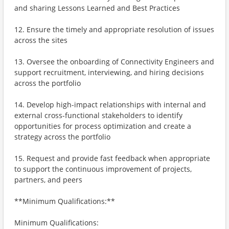
and sharing Lessons Learned and Best Practices
12. Ensure the timely and appropriate resolution of issues
across the sites
13. Oversee the onboarding of Connectivity Engineers and
support recruitment, interviewing, and hiring decisions
across the portfolio
14. Develop high-impact relationships with internal and
external cross-functional stakeholders to identify
opportunities for process optimization and create a
strategy across the portfolio
15. Request and provide fast feedback when appropriate
to support the continuous improvement of projects,
partners, and peers
**Minimum Qualifications:**
Minimum Qualifications: