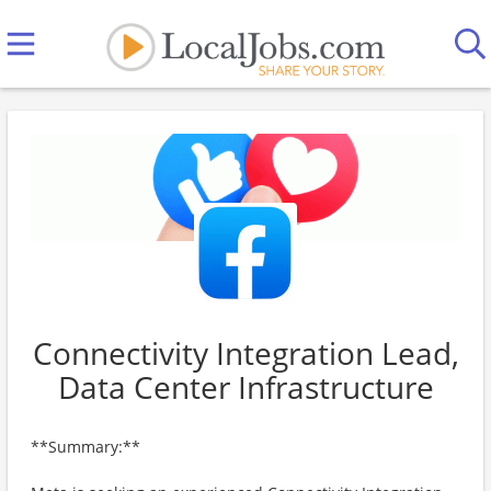
Connectivity Integration Lead,
Data Center Infrastructure
**Summary:**