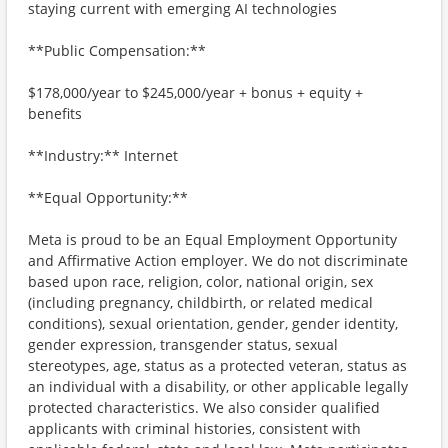
staying current with emerging AI technologies
**Public Compensation:**
$178,000/year to $245,000/year + bonus + equity +
benefits
**Industry:** Internet
**Equal Opportunity:**
Meta is proud to be an Equal Employment Opportunity
and Affirmative Action employer. We do not discriminate
based upon race, religion, color, national origin, sex
(including pregnancy, childbirth, or related medical
conditions), sexual orientation, gender, gender identity,
gender expression, transgender status, sexual
stereotypes, age, status as a protected veteran, status as
an individual with a disability, or other applicable legally
protected characteristics. We also consider qualified
applicants with criminal histories, consistent with