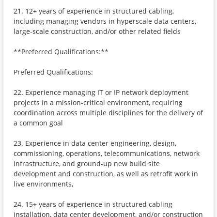
21. 12+ years of experience in structured cabling,
including managing vendors in hyperscale data centers,
large-scale construction, and/or other related fields
**Preferred Qualifications:**
Preferred Qualifications:
22. Experience managing IT or IP network deployment
projects in a mission-critical environment, requiring
coordination across multiple disciplines for the delivery of
a common goal
23. Experience in data center engineering, design,
commissioning, operations, telecommunications, network
infrastructure, and ground-up new build site
development and construction, as well as retrofit work in
live environments,
24. 15+ years of experience in structured cabling
installation, data center development, and/or construction