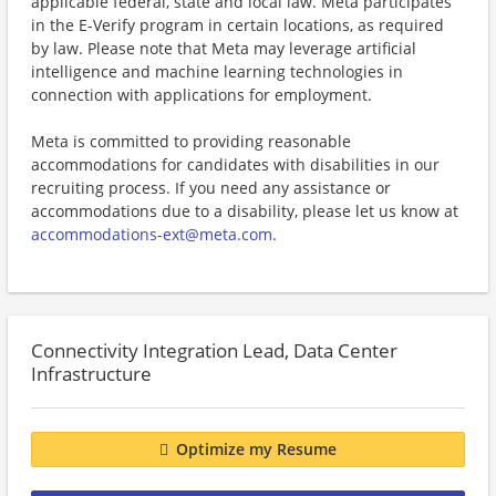
applicable federal, state and local law. Meta participates
in the E-Verify program in certain locations, as required
by law. Please note that Meta may leverage artificial
intelligence and machine learning technologies in
connection with applications for employment.
Meta is committed to providing reasonable
accommodations for candidates with disabilities in our
recruiting process. If you need any assistance or
accommodations due to a disability, please let us know at
accommodations-ext@meta.com
.
Connectivity Integration Lead, Data Center
Infrastructure
Optimize my Resume