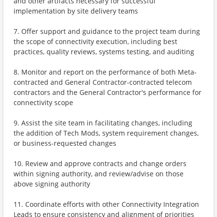
and other artifacts necessary for successful
implementation by site delivery teams
7. Offer support and guidance to the project team during
the scope of connectivity execution, including best
practices, quality reviews, systems testing, and auditing
8. Monitor and report on the performance of both Meta-
contracted and General Contractor-contracted telecom
contractors and the General Contractor's performance for
connectivity scope
9. Assist the site team in facilitating changes, including
the addition of Tech Mods, system requirement changes,
or business-requested changes
10. Review and approve contracts and change orders
within signing authority, and review/advise on those
above signing authority
11. Coordinate efforts with other Connectivity Integration
Leads to ensure consistency and alignment of priorities