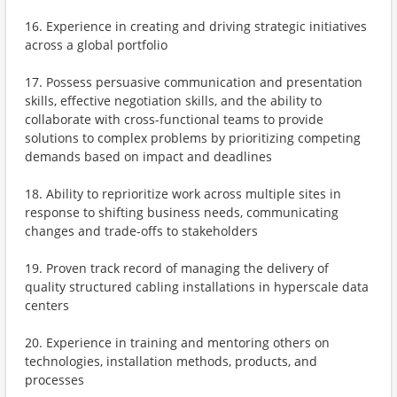
16. Experience in creating and driving strategic initiatives
across a global portfolio
17. Possess persuasive communication and presentation
skills, effective negotiation skills, and the ability to
collaborate with cross-functional teams to provide
solutions to complex problems by prioritizing competing
demands based on impact and deadlines
18. Ability to reprioritize work across multiple sites in
response to shifting business needs, communicating
changes and trade-offs to stakeholders
19. Proven track record of managing the delivery of
quality structured cabling installations in hyperscale data
centers
20. Experience in training and mentoring others on
technologies, installation methods, products, and
processes