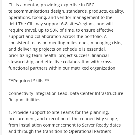
CIL is a mentor, providing expertise in DEC
telecommunications design, standards, products, quality,
operations, tooling, and vendor management to the
field.The CIL may support 6-8 sites/regions, and will
require travel, up to 50% of time, to ensure effective
support and collaboration across the portfolio. A
consistent focus on meeting milestones, managing risks,
and delivering projects on schedule is essential,
prioritizing team health, project success, financial
stewardship, and effective collaboration with cross-
functional partners within our matrixed organization.
**Required Skills:**
Connectivity Integration Lead, Data Center Infrastructure
Responsibilities:
1. Provide support to Site Teams for the planning,
procurement, and execution of the connectivity scope,
from installation commencement to Server Ready dates
and through the transition to Operational Partners