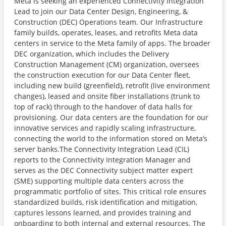
Meta is seeking an experienced Connectivity Integration
Lead to join our Data Center Design, Engineering, &
Construction (DEC) Operations team. Our Infrastructure
family builds, operates, leases, and retrofits Meta data
centers in service to the Meta family of apps. The broader
DEC organization, which includes the Delivery
Construction Management (CM) organization, oversees
the construction execution for our Data Center fleet,
including new build (greenfield), retrofit (live environment
changes), leased and onsite fiber installations (trunk to
top of rack) through to the handover of data halls for
provisioning. Our data centers are the foundation for our
innovative services and rapidly scaling infrastructure,
connecting the world to the information stored on Meta’s
server banks.The Connectivity Integration Lead (CIL)
reports to the Connectivity Integration Manager and
serves as the DEC Connectivity subject matter expert
(SME) supporting multiple data centers across the
programmatic portfolio of sites. This critical role ensures
standardized builds, risk identification and mitigation,
captures lessons learned, and provides training and
onboarding to both internal and external resources. The