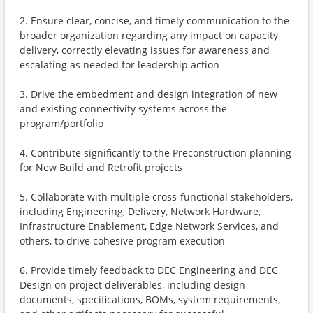
2. Ensure clear, concise, and timely communication to the
broader organization regarding any impact on capacity
delivery, correctly elevating issues for awareness and
escalating as needed for leadership action
3. Drive the embedment and design integration of new
and existing connectivity systems across the
program/portfolio
4. Contribute significantly to the Preconstruction planning
for New Build and Retrofit projects
5. Collaborate with multiple cross-functional stakeholders,
including Engineering, Delivery, Network Hardware,
Infrastructure Enablement, Edge Network Services, and
others, to drive cohesive program execution
6. Provide timely feedback to DEC Engineering and DEC
Design on project deliverables, including design
documents, specifications, BOMs, system requirements,