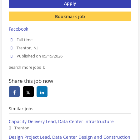
Apply
Bookmark job
Facebook
Full time
Trenton, NJ
Published on 05/15/2026
Search more jobs
Share this job now
Similar jobs
Capacity Delivery Lead, Data Center Infrastructure
Trenton
Design Project Lead, Data Center Design and Construction