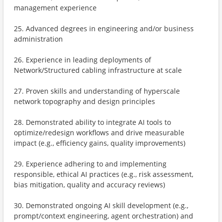
management experience
25. Advanced degrees in engineering and/or business
administration
26. Experience in leading deployments of
Network/Structured cabling infrastructure at scale
27. Proven skills and understanding of hyperscale
network topography and design principles
28. Demonstrated ability to integrate AI tools to
optimize/redesign workflows and drive measurable
impact (e.g., efficiency gains, quality improvements)
29. Experience adhering to and implementing
responsible, ethical AI practices (e.g., risk assessment,
bias mitigation, quality and accuracy reviews)
30. Demonstrated ongoing AI skill development (e.g.,
prompt/context engineering, agent orchestration) and