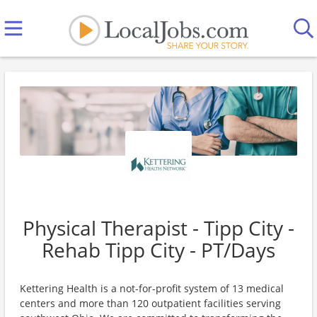
Physical Therapist - Tipp City -
Rehab Tipp City - PT/Days
Kettering Health is a not-for-profit system of 13 medical
centers and more than 120 outpatient facilities serving