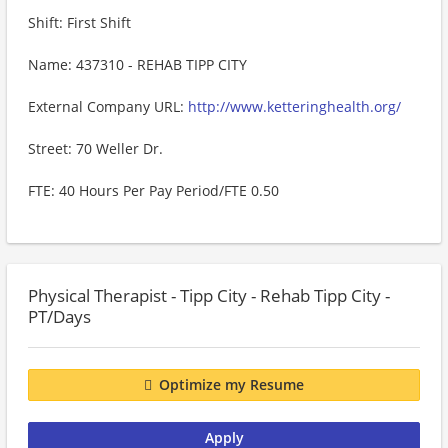
Shift: First Shift
Name: 437310 - REHAB TIPP CITY
External Company URL:
http://www.ketteringhealth.org/
Street: 70 Weller Dr.
FTE: 40 Hours Per Pay Period/FTE 0.50
Physical Therapist - Tipp City - Rehab Tipp City -
PT/Days
Optimize my Resume
Apply