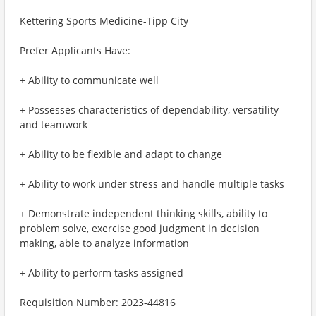
Kettering Sports Medicine-Tipp City
Prefer Applicants Have:
+ Ability to communicate well
+ Possesses characteristics of dependability, versatility
and teamwork
+ Ability to be flexible and adapt to change
+ Ability to work under stress and handle multiple tasks
+ Demonstrate independent thinking skills, ability to
problem solve, exercise good judgment in decision
making, able to analyze information
+ Ability to perform tasks assigned
Requisition Number: 2023-44816