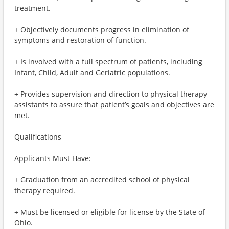
treatment.
+ Objectively documents progress in elimination of
symptoms and restoration of function.
+ Is involved with a full spectrum of patients, including
Infant, Child, Adult and Geriatric populations.
+ Provides supervision and direction to physical therapy
assistants to assure that patient’s goals and objectives are
met.
Qualifications
Applicants Must Have:
+ Graduation from an accredited school of physical
therapy required.
+ Must be licensed or eligible for license by the State of
Ohio.