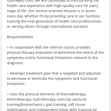
southwest Ohio. We are committed to transforming the
health care experience with high-quality care for every
stage of life. Our service-oriented mission is in action
every day, whether it’s by providing care in our facilities,
training the next generation of health care professionals,
or serving others through international outreach.
Responsibilities
+ In cooperation with the referral source, provides
physical therapy evaluation to determine the extent of the
symptoms and/or functional limitations relevant to the
diagnosis.
+ Develops treatment plan that is targeted and adjusted
to decrease or eliminate the symptoms and functional
limitations.
+ Uses the physical elements of thermotherapy,
electrotherapy, hydrotherapy, exercise, postural
training/biomechanics, gait training, soft tissue
mobilization, and independent living skills training for