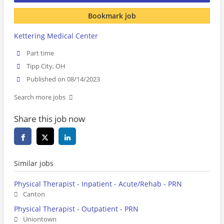
Bookmark job
Kettering Medical Center
Part time
Tipp City, OH
Published on 08/14/2023
Search more jobs
Share this job now
Similar jobs
Physical Therapist - Inpatient - Acute/Rehab - PRN
Canton
Physical Therapist - Outpatient - PRN
Uniontown