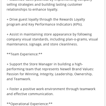
selling strategies and building lasting customer
relationships to enhance loyalty.
+ Drive guest loyalty through the Rewards Loyalty
program and Key Performance Indicators (KPIs).
+ Assist in maintaining store appearance by following
company visual standards, including plan-o-grams, visual
maintenance, signage, and store cleanliness.
**Team Experience:**
+ Support the Store Manager in building a high-
performing team that represents Newell Brand Values:
Passion for Winning, Integrity, Leadership, Ownership,
and Teamwork.
+ Foster a positive work environment through teamwork
and effective communication.
**Operational Experience:**