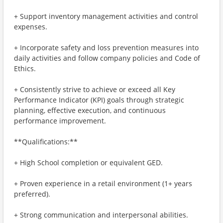
+ Support inventory management activities and control
expenses.
+ Incorporate safety and loss prevention measures into
daily activities and follow company policies and Code of
Ethics.
+ Consistently strive to achieve or exceed all Key
Performance Indicator (KPI) goals through strategic
planning, effective execution, and continuous
performance improvement.
**Qualifications:**
+ High School completion or equivalent GED.
+ Proven experience in a retail environment (1+ years
preferred).
+ Strong communication and interpersonal abilities.