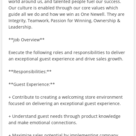
world around us, and talented people fuel our success.
Our culture is enabled through our core values which
guide all we do and how we win as One Newell. They are
Integrity, Teamwork, Passion for Winning, Ownership &
Leadership.
**Job Overview**
Execute the following roles and responsibilities to deliver
an exceptional guest experience and drive sales growth.
**Responsibilities:**
**Guest Experience:**
+ Contribute to creating a welcoming store environment
focused on delivering an exceptional guest experience.
+ Understand guest needs through product knowledge
and make emotional connections.
+ Maximize sales potential by implementing company