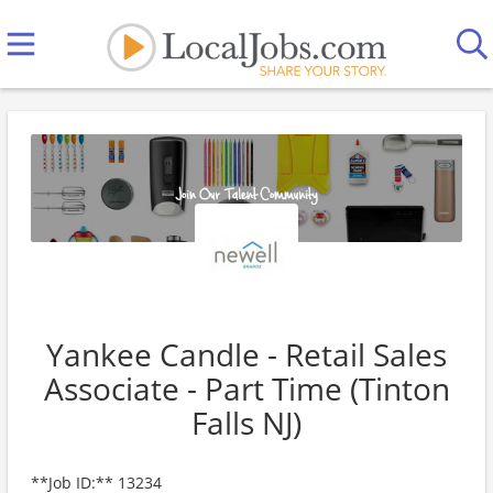
Yankee Candle - Retail Sales
Associate - Part Time (Tinton
Falls NJ)
**Job ID:** 13234