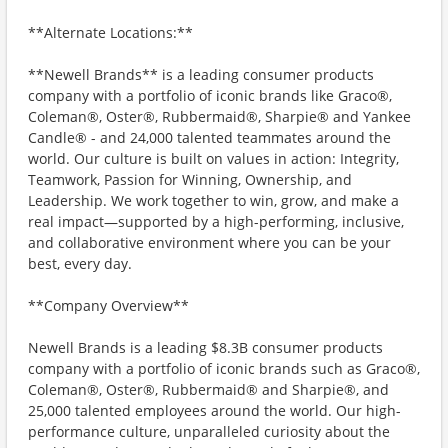
**Alternate Locations:**
**Newell Brands** is a leading consumer products
company with a portfolio of iconic brands like Graco®,
Coleman®, Oster®, Rubbermaid®, Sharpie® and Yankee
Candle® - and 24,000 talented teammates around the
world. Our culture is built on values in action: Integrity,
Teamwork, Passion for Winning, Ownership, and
Leadership. We work together to win, grow, and make a
real impact—supported by a high-performing, inclusive,
and collaborative environment where you can be your
best, every day.
**Company Overview**
Newell Brands is a leading $8.3B consumer products
company with a portfolio of iconic brands such as Graco®,
Coleman®, Oster®, Rubbermaid® and Sharpie®, and
25,000 talented employees around the world. Our high-
performance culture, unparalleled curiosity about the