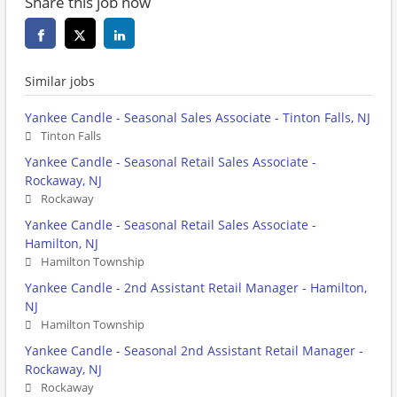
Share this job now
Similar jobs
Yankee Candle - Seasonal Sales Associate - Tinton Falls, NJ
Tinton Falls
Yankee Candle - Seasonal Retail Sales Associate -
Rockaway, NJ
Rockaway
Yankee Candle - Seasonal Retail Sales Associate -
Hamilton, NJ
Hamilton Township
Yankee Candle - 2nd Assistant Retail Manager - Hamilton,
NJ
Hamilton Township
Yankee Candle - Seasonal 2nd Assistant Retail Manager -
Rockaway, NJ
Rockaway