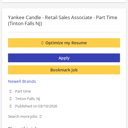
Yankee Candle - Retail Sales Associate - Part Time
(Tinton Falls NJ)
Optimize my Resume
Apply
Bookmark job
Newell Brands
Part time
Tinton Falls, NJ
Published on 03/10/2026
Search more jobs