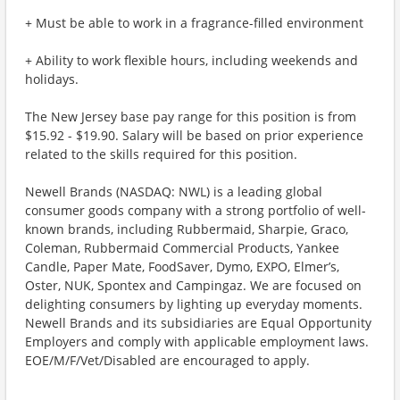
+ Must be able to work in a fragrance-filled environment
+ Ability to work flexible hours, including weekends and
holidays.
The New Jersey base pay range for this position is from
$15.92 - $19.90. Salary will be based on prior experience
related to the skills required for this position.
Newell Brands (NASDAQ: NWL) is a leading global
consumer goods company with a strong portfolio of well-
known brands, including Rubbermaid, Sharpie, Graco,
Coleman, Rubbermaid Commercial Products, Yankee
Candle, Paper Mate, FoodSaver, Dymo, EXPO, Elmer’s,
Oster, NUK, Spontex and Campingaz. We are focused on
delighting consumers by lighting up everyday moments.
Newell Brands and its subsidiaries are Equal Opportunity
Employers and comply with applicable employment laws.
EOE/M/F/Vet/Disabled are encouraged to apply.