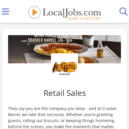
Retail Sales
They say you are the company you keep - and at Cracker
Barrel, we take that seriously. Whether you’re greeting
guests, rolling out biscuits, or keeping things humming
behind the scenes, you make the moments that matter,