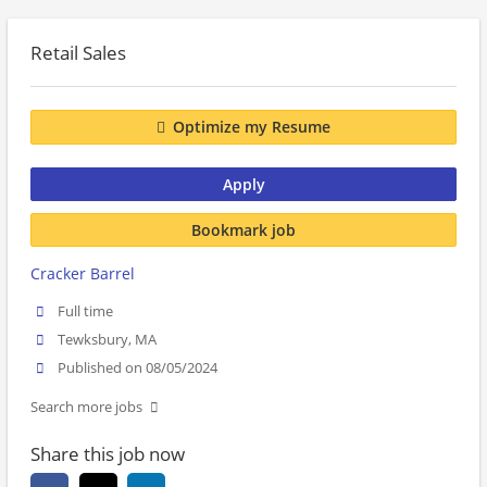
Retail Sales
Optimize my Resume
Apply
Bookmark job
Cracker Barrel
Full time
Tewksbury, MA
Published on 08/05/2024
Search more jobs
Share this job now