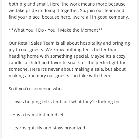
both big and small. Here, the work means more because
we take pride in doing it together. So, join our team and
find your place, because here...we’re all in good company.
**What You'll Do - You'll Make the Moment**
Our Retail Sales Team is all about hospitality and bringing
joy to our guests. We know nothing feels better than
heading home with something special. Maybe it’s a cozy
candle, a childhood-favorite snack, or the perfect gift for
someone. Here it’s never about making a sale, but about
making a memory our guests can take with them.
So if you’re someone who...
+ Loves helping folks find just what they’re looking for
+ Has a team-first mindset
+ Learns quickly and stays organized