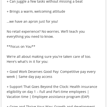
+ Can juggle a few tasks without missing a beat
+ Brings a warm, welcoming attitude
…we have an apron just for you!
No retail experience? No worries. We’ll teach you
everything you need to know.
**Focus on You**
We're all about making sure you're taken care of too.
Here's what's in it for you:
+ Good Work Deserves Good Pay: Competitive pay every
week | Same day pay access
+ Support That Goes Beyond the Clock: Health insurance
eligibility on day 1 – Full and Part-time employees |
Vacation time | Employee assistance program (EAP)
+ Grow and Thrive Your Way: Growth and development