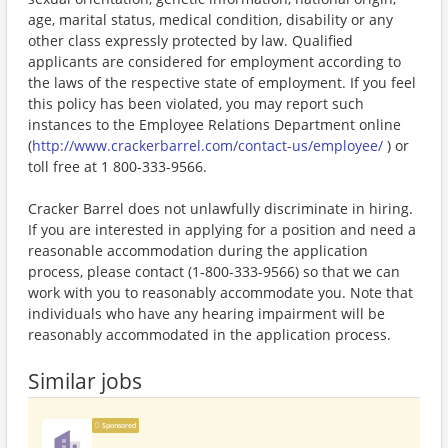
age, marital status, medical condition, disability or any
other class expressly protected by law. Qualified
applicants are considered for employment according to
the laws of the respective state of employment. If you feel
this policy has been violated, you may report such
instances to the Employee Relations Department online
(
http://www.crackerbarrel.com/contact-us/employee/
) or
toll free at 1 800-333-9566.
Cracker Barrel does not unlawfully discriminate in hiring.
If you are interested in applying for a position and need a
reasonable accommodation during the application
process, please contact (1-800-333-9566) so that we can
work with you to reasonably accommodate you. Note that
individuals who have any hearing impairment will be
reasonably accommodated in the application process.
Similar jobs
Sponsored