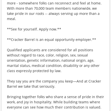
more - somewhere folks can reconnect and feel at home.
With more than 70,000 team members nationwide, we
take pride in our roots -- always serving up more than a
meal.
**See for yourself. Apply now.**
**Cracker Barrel is an equal opportunity employer.**
Qualified applicants are considered for all positions
without regard to race, color, religion, sex, sexual
orientation, genetic information, national origin, age,
marital status, medical condition, disability or any other
class expressly protected by law.
They say you are the company you keep—And at Cracker
Barrel we take that seriously.
Bringing together folks who share a sense of pride in their
work, and joy in hospitality. While building teams where
everyone can see how much their contribution is valued.