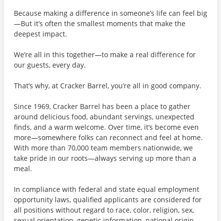
Because making a difference in someone’s life can feel big
—But it’s often the smallest moments that make the
deepest impact.
We’re all in this together—to make a real difference for
our guests, every day.
That’s why, at Cracker Barrel, you’re all in good company.
Since 1969, Cracker Barrel has been a place to gather
around delicious food, abundant servings, unexpected
finds, and a warm welcome. Over time, it’s become even
more—somewhere folks can reconnect and feel at home.
With more than 70,000 team members nationwide, we
take pride in our roots—always serving up more than a
meal.
In compliance with federal and state equal employment
opportunity laws, qualified applicants are considered for
all positions without regard to race, color, religion, sex,
sexual orientation, genetic information, national origin,