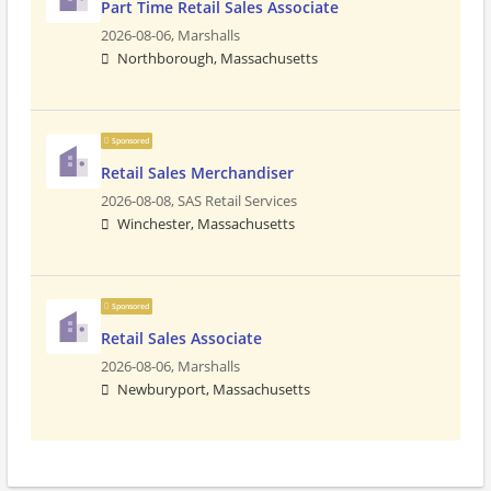
Part Time Retail Sales Associate
2026-08-06,
Marshalls
Northborough, Massachusetts
Sponsored
Retail Sales Merchandiser
2026-08-08,
SAS Retail Services
Winchester, Massachusetts
Sponsored
Retail Sales Associate
2026-08-06,
Marshalls
Newburyport, Massachusetts