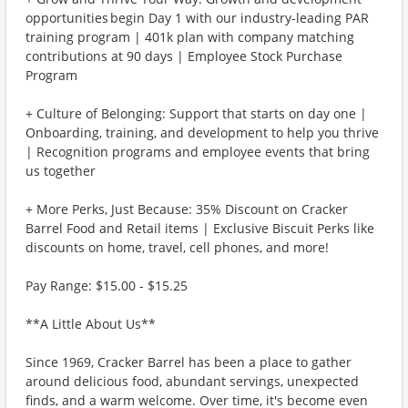
opportunities begin Day 1 with our industry-leading PAR
training program | 401k plan with company matching
contributions at 90 days | Employee Stock Purchase
Program
+ Culture of Belonging: Support that starts on day one |
Onboarding, training, and development to help you thrive
| Recognition programs and employee events that bring
us together
+ More Perks, Just Because: 35% Discount on Cracker
Barrel Food and Retail items | Exclusive Biscuit Perks like
discounts on home, travel, cell phones, and more!
Pay Range: $15.00 - $15.25
**A Little About Us**
Since 1969, Cracker Barrel has been a place to gather
around delicious food, abundant servings, unexpected
finds, and a warm welcome. Over time, it's become even