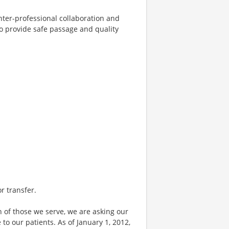
nter-professional collaboration and
o provide safe passage and quality
or transfer.
 of those we serve, we are asking our
 our patients. As of January 1, 2012,