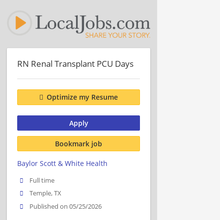
RN Renal Transplant PCU Days
Optimize my Resume
Apply
Bookmark job
Baylor Scott & White Health
Full time
Temple, TX
Published on 05/25/2026