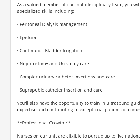
As a valued member of our multidisciplinary team, you wi
specialized skills including:
· Peritoneal Dialysis management
· Epidural
· Continuous Bladder Irrigation
· Nephrostomy and Urostomy care
· Complex urinary catheter insertions and care
· Suprapubic catheter insertion and care
You'll also have the opportunity to train in ultrasound guid
expertise and contributing to exceptional patient outcome
**Professional Growth:**
Nurses on our unit are eligible to pursue up to five nationa