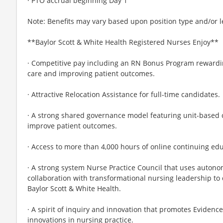
· PTO accrual beginning Day 1
Note: Benefits may vary based upon position type and/or l
**Baylor Scott & White Health Registered Nurses Enjoy**
· Competitive pay including an RN Bonus Program rewardin
care and improving patient outcomes.
· Attractive Relocation Assistance for full-time candidates.
· A strong shared governance model featuring unit-based
improve patient outcomes.
· Access to more than 4,000 hours of online continuing ed
· A strong system Nurse Practice Council that uses autonom
collaboration with transformational nursing leadership to
Baylor Scott & White Health.
· A spirit of inquiry and innovation that promotes Evidenc
innovations in nursing practice.