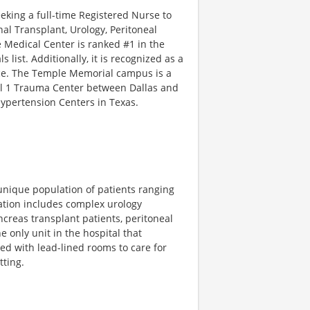
eeking a full-time Registered Nurse to
al Transplant, Urology, Peritoneal
 Medical Center is ranked #1 in the
list. Additionally, it is recognized as a
nce. The Temple Memorial campus is a
vel 1 Trauma Center between Dallas and
 Hypertension Centers in Texas.
 unique population of patients ranging
lation includes complex urology
creas transplant patients, peritoneal
e only unit in the hospital that
ped with lead-lined rooms to care for
tting.