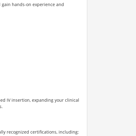
ll gain hands-on experience and
ed IV insertion, expanding your clinical
s.
lly recognized certifications, including: