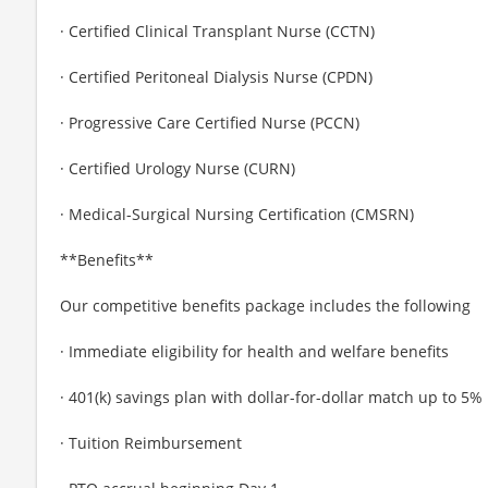
· Certified Clinical Transplant Nurse (CCTN)
· Certified Peritoneal Dialysis Nurse (CPDN)
· Progressive Care Certified Nurse (PCCN)
· Certified Urology Nurse (CURN)
· Medical-Surgical Nursing Certification (CMSRN)
**Benefits**
Our competitive benefits package includes the following
· Immediate eligibility for health and welfare benefits
· 401(k) savings plan with dollar-for-dollar match up to 5%
· Tuition Reimbursement