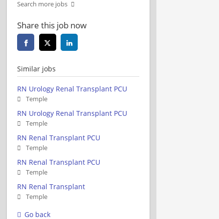
Search more jobs
Share this job now
Similar jobs
RN Urology Renal Transplant PCU
Temple
RN Urology Renal Transplant PCU
Temple
RN Renal Transplant PCU
Temple
RN Renal Transplant PCU
Temple
RN Renal Transplant
Temple
Go back