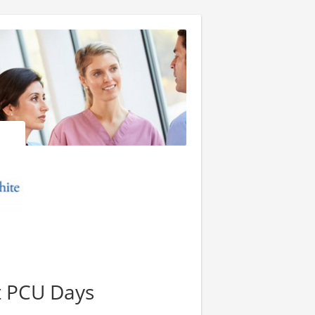
t PCU Days