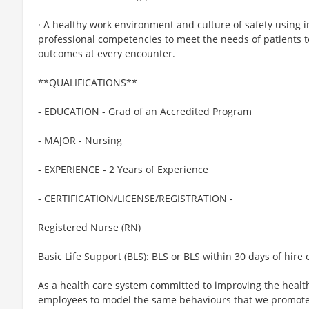
· A healthy work environment and culture of safety using i
professional competencies to meet the needs of patients t
outcomes at every encounter.
**QUALIFICATIONS**
- EDUCATION - Grad of an Accredited Program
- MAJOR - Nursing
- EXPERIENCE - 2 Years of Experience
- CERTIFICATION/LICENSE/REGISTRATION -
Registered Nurse (RN)
Basic Life Support (BLS): BLS or BLS within 30 days of hire 
As a health care system committed to improving the health
employees to model the same behaviours that we promote to