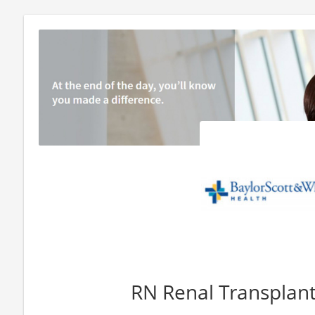
RN Renal Transplan