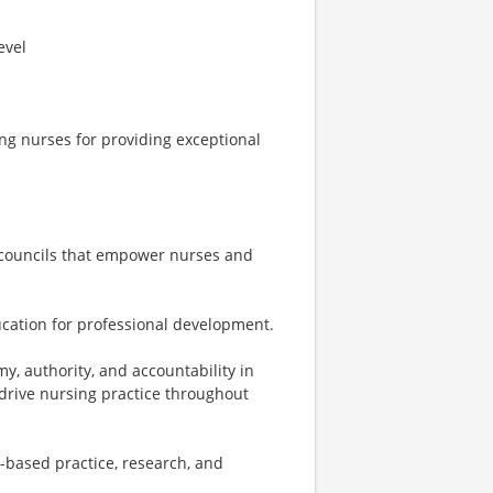
evel
g nurses for providing exceptional
 councils that empower nurses and
ucation for professional development.
y, authority, and accountability in
 drive nursing practice throughout
e-based practice, research, and