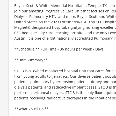
Baylor Scott & White Memorial Hospital in Temple, TX, is s
join our amazing Progressive Care Unit that focuses on Ren
Dialysis, Pulmonary HTN, and more. Baylor Scott and White
United States on the 2023 Fortune/PINC AI Top 100 Hospitals 
Magnet® designated hospital, signifying nursing excelle
636-bed specialty care teaching hospital and the only Le
Austin. It is one of eight nationally accredited Pulmonary
**Schedule:** Full Time - 36 hours per week - Days
**Unit Summary**
STC 3 is a 35-bed monitored hospital unit that cares for a
from young adults to geriatrics. Our diverse patient popu
patients, pulmonary hypertension patients, kidney and pan
dialysis patients, and radioactive implant cases. STC 3 is th
performs peritoneal dialysis. STC 3 is the only floor equip
patients receiving radioactive therapies in the inpatient se
**What You'll Do:**