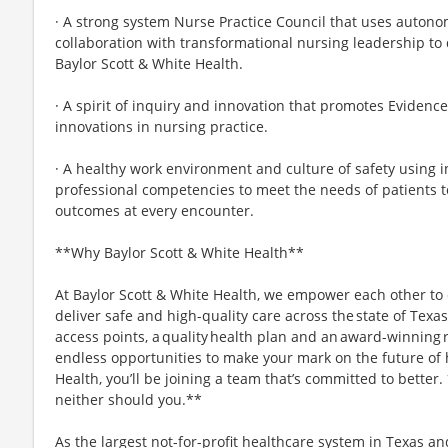
· A strong system Nurse Practice Council that uses autonom
collaboration with transformational nursing leadership to
Baylor Scott & White Health.
· A spirit of inquiry and innovation that promotes Evidenc
innovations in nursing practice.
· A healthy work environment and culture of safety using i
professional competencies to meet the needs of patients t
outcomes at every encounter.
**Why Baylor Scott & White Health**
At Baylor Scott & White Health, we empower each other to
deliver safe and high-quality care across the state of Texa
access points, a quality health plan and an award-winning re
endless opportunities to make your mark on the future of 
Health, you’ll be joining a team that’s committed to better
neither should you.**
As the largest not-for-profit healthcare system in Texas an