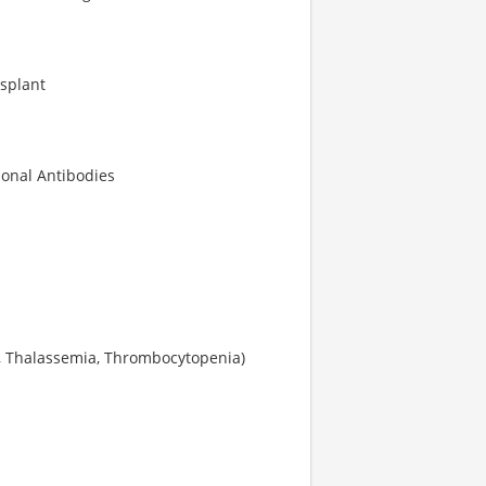
splant
lonal Antibodies
ia, Thalassemia, Thrombocytopenia)