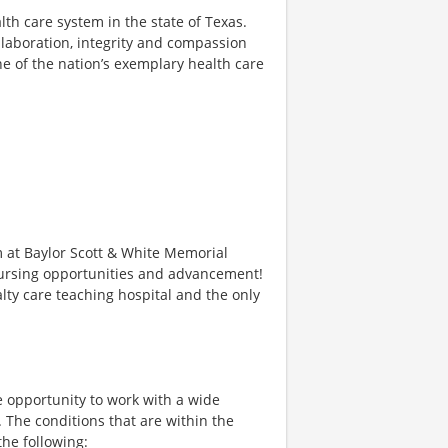
alth care system in the state of Texas.
llaboration, integrity and compassion
ne of the nation’s exemplary health care
m at Baylor Scott & White Memorial
 Nursing opportunities and advancement!
lty care teaching hospital and the only
 opportunity to work with a wide
. The conditions that are within the
the following: