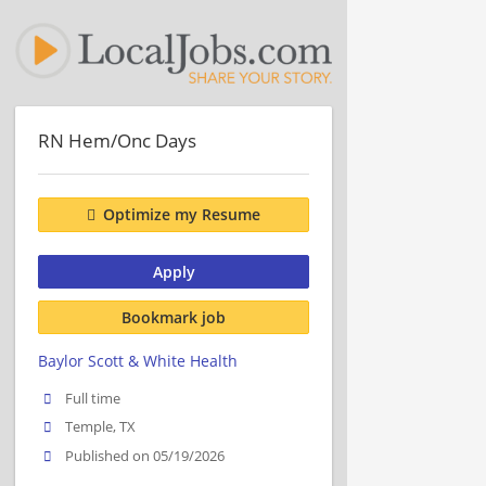
RN Hem/Onc Days
Optimize my Resume
Apply
Bookmark job
Baylor Scott & White Health
Full time
Temple, TX
Published on 05/19/2026