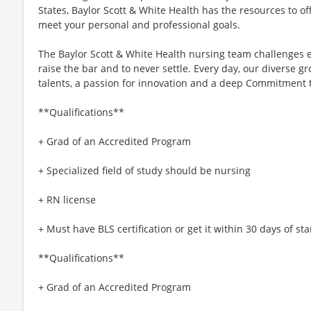
States, Baylor Scott & White Health has the resources to off
meet your personal and professional goals.
The Baylor Scott & White Health nursing team challenges e
raise the bar and to never settle. Every day, our diverse
talents, a passion for innovation and a deep Commitment 
**Qualifications**
+ Grad of an Accredited Program
+ Specialized field of study should be nursing
+ RN license
+ Must have BLS certification or get it within 30 days of star
**Qualifications**
+ Grad of an Accredited Program