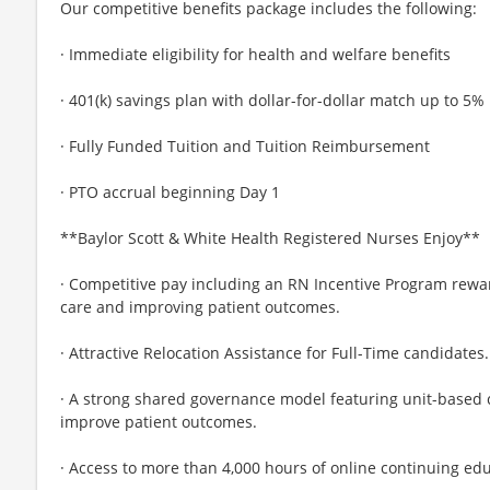
Our competitive benefits package includes the following:
· Immediate eligibility for health and welfare benefits
· 401(k) savings plan with dollar-for-dollar match up to 5%
· Fully Funded Tuition and Tuition Reimbursement
· PTO accrual beginning Day 1
**Baylor Scott & White Health Registered Nurses Enjoy**
· Competitive pay including an RN Incentive Program rewa
care and improving patient outcomes.
· Attractive Relocation Assistance for Full-Time candidates.
· A strong shared governance model featuring unit-based
improve patient outcomes.
· Access to more than 4,000 hours of online continuing ed