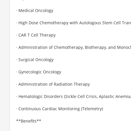
· Medical Oncology
· High Dose Chemotherapy with Autologous Stem Cell Tran
· CAR T Cell Therapy
· Administration of Chemotherapy, Biotherapy, and Monoc
· Surgical Oncology
· Gynecologic Oncology
· Administration of Radiation Therapy
· Hematologic Disorders (Sickle Cell Crisis, Aplastic Anem
· Continuous Cardiac Monitoring (Telemetry)
**Benefits**