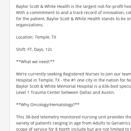
Baylor Scott & White Health is the largest not-for-profit he
With a commitment to and a track record of innovation, co
for the patient, Baylor Scott & White Health stands to be o
organizations.
Location: Temple, TX
Shift: FT, Days, 12s
**What we need:**
We’re currently seeking Registered Nurses to join our tea
Hospital in Temple, TX - the #1 one city in the nation for
Baylor Scott & White Memorial Hospital is a 636-bed specia
Level 1 Trauma Center between Dallas and Austin.
**Why Oncology/Hematology?**
This 38-bed telemetry monitored nursing unit provides the
variety of patients ranging in age from Adults to Geriatrics
scope of service for 8 North include but are not limited to 