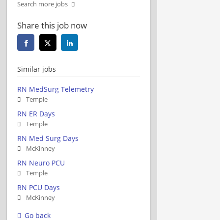
Search more jobs
Share this job now
Similar jobs
RN MedSurg Telemetry
Temple
RN ER Days
Temple
RN Med Surg Days
McKinney
RN Neuro PCU
Temple
RN PCU Days
McKinney
Go back