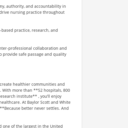
y, authority, and accountability in
 drive nursing practice throughout
e-based practice, research, and
nter-professional collaboration and
o provide safe passage and quality
 create healthier communities and
s. With more than **52 hospitals, 800
search institute** , you’ll enjoy
healthcare. At Baylor Scott and White
. **Because better never settles. And
d one of the largest in the United