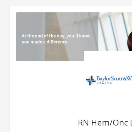
RN Hem/Onc 