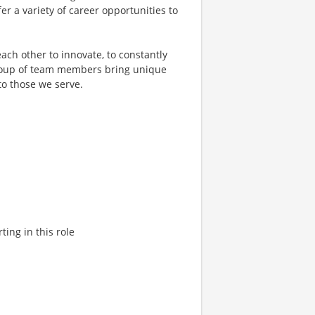
er a variety of career opportunities to
ach other to innovate, to constantly
 group of team members bring unique
to those we serve.
ting in this role