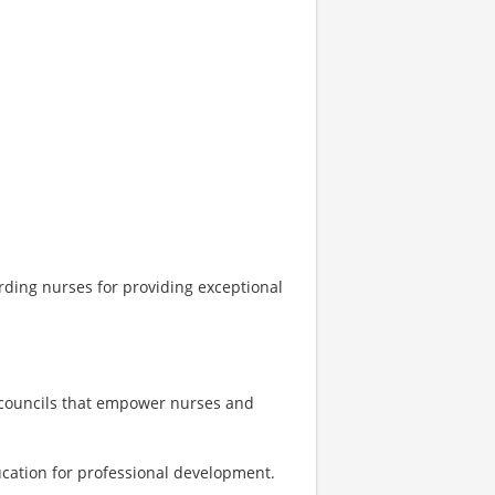
rding nurses for providing exceptional
 councils that empower nurses and
ucation for professional development.