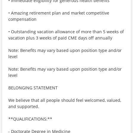
• Immediate eligibility for generous health benefits
• Amazing retirement plan and market competitive
compensation
• Outstanding vacation allowance of more than 5 weeks of
vacation plus 3 weeks of paid CME days off annually
Note: Benefits may vary based upon position type and/or
level
Note: Benefits may vary based upon position type and/or
level
BELONGING STATEMENT
We believe that all people should feel welcomed, valued,
and supported.
**QUALIFICATIONS:**
- Doctorate Degree in Medicine