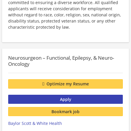
committed to ensuring a diverse workforce. All qualified
applicants will receive consideration for employment
without regard to race, color, religion, sex, national origin,
disability status, protected veteran status, or any other
characteristic protected by law.
Neurosurgeon – Functional, Epilepsy, & Neuro-
Oncology
Optimize my Resume
Apply
Bookmark job
Baylor Scott & White Health