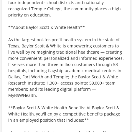
four independent school districts and nationally
recognized Temple College, the community places a high
priority on education.
**About Baylor Scott & White Health**
As the largest not-for-profit health system in the state of
Texas, Baylor Scott & White is empowering customers to
live well by reimagining traditional healthcare — creating
more convenient, personalized and informed experiences.
It serves more than three million customers through 53
hospitals, including flagship academic medical centers in
Dallas, Fort Worth and Temple; the Baylor Scott & White
Research Institute; 1,300+ access points; 59,000+ team
members; and its leading digital platform —
MyBSWHealth.
**Baylor Scott & White Health Benefits: At Baylor Scott &
White Health, you'll enjoy a competitive benefits package
in an employed position that includes:**