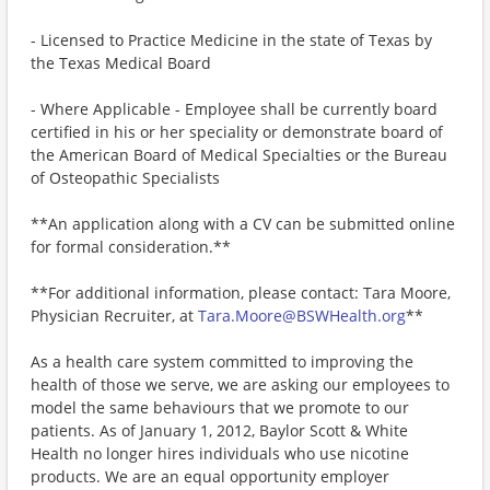
- Licensed to Practice Medicine in the state of Texas by
the Texas Medical Board
- Where Applicable - Employee shall be currently board
certified in his or her speciality or demonstrate board of
the American Board of Medical Specialties or the Bureau
of Osteopathic Specialists
**An application along with a CV can be submitted online
for formal consideration.**
**For additional information, please contact: Tara Moore,
Physician Recruiter, at
Tara.Moore@BSWHealth.org
**
As a health care system committed to improving the
health of those we serve, we are asking our employees to
model the same behaviours that we promote to our
patients. As of January 1, 2012, Baylor Scott & White
Health no longer hires individuals who use nicotine
products. We are an equal opportunity employer