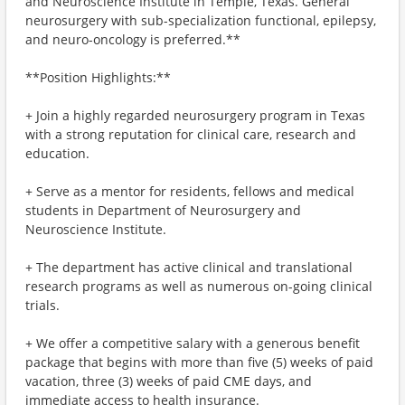
and Neuroscience Institute in Temple, Texas. General
neurosurgery with sub-specialization functional, epilepsy,
and neuro-oncology is preferred.**
**Position Highlights:**
+ Join a highly regarded neurosurgery program in Texas
with a strong reputation for clinical care, research and
education.
+ Serve as a mentor for residents, fellows and medical
students in Department of Neurosurgery and
Neuroscience Institute.
+ The department has active clinical and translational
research programs as well as numerous on-going clinical
trials.
+ We offer a competitive salary with a generous benefit
package that begins with more than five (5) weeks of paid
vacation, three (3) weeks of paid CME days, and
immediate access to health insurance.