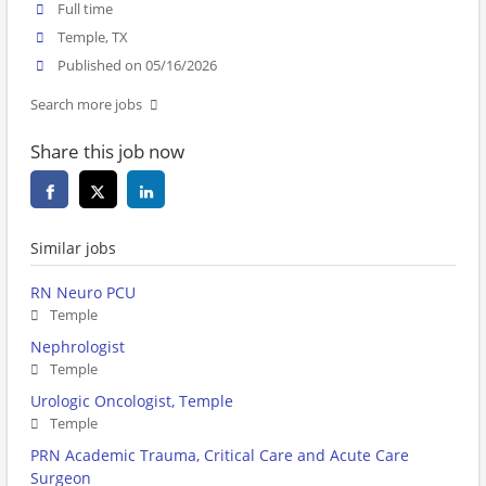
Full time
Temple, TX
Published on 05/16/2026
Search more jobs
Share this job now
Similar jobs
RN Neuro PCU
Temple
Nephrologist
Temple
Urologic Oncologist, Temple
Temple
PRN Academic Trauma, Critical Care and Acute Care
Surgeon