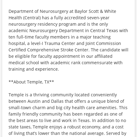
Department of Neurosurgery at Baylor Scott & White
Health (Central) has a fully accredited seven-year
neurosurgery residency program and is the only
academic Neurosurgery Department in Central Texas with
ten full-time faculty members in a major teaching
hospital, a level-I Trauma Center and Joint Commission
Certified Comprehensive Stroke Center. The candidate will
be eligible for faculty appointment in our affiliated
medical school with academic rank commensurate with
training and experience.
**About Temple, TX**
Temple is a thriving community located conveniently
between Austin and Dallas that offers a unique blend of
small-town charm and big city health care amenities. This
family friendly community has been regarded as one of
the best areas to live and work in Texas. In addition to no
state taxes, Temple enjoys a robust economy, and a cost
of living that’s lower than the national average. Served by