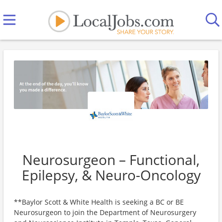
Neurosurgeon – Functional,
Epilepsy, & Neuro-Oncology
**Baylor Scott & White Health is seeking a BC or BE
Neurosurgeon to join the Department of Neurosurgery