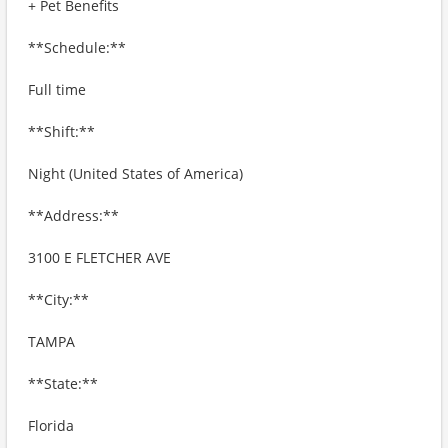
+ Pet Benefits
**Schedule:**
Full time
**Shift:**
Night (United States of America)
**Address:**
3100 E FLETCHER AVE
**City:**
TAMPA
**State:**
Florida