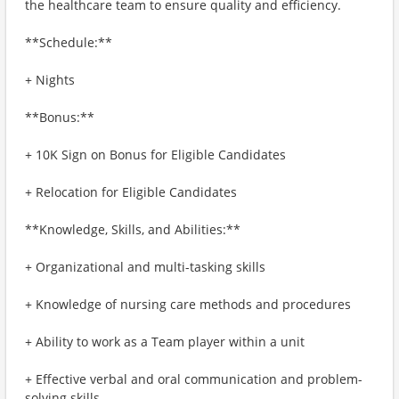
the healthcare team to ensure quality and efficiency.
**Schedule:**
+ Nights
**Bonus:**
+ 10K Sign on Bonus for Eligible Candidates
+ Relocation for Eligible Candidates
**Knowledge, Skills, and Abilities:**
+ Organizational and multi-tasking skills
+ Knowledge of nursing care methods and procedures
+ Ability to work as a Team player within a unit
+ Effective verbal and oral communication and problem-
solving skills