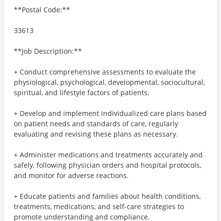
**Postal Code:**
33613
**Job Description:**
+ Conduct comprehensive assessments to evaluate the
physiological, psychological, developmental, sociocultural,
spiritual, and lifestyle factors of patients.
+ Develop and implement individualized care plans based
on patient needs and standards of care, regularly
evaluating and revising these plans as necessary.
+ Administer medications and treatments accurately and
safely, following physician orders and hospital protocols,
and monitor for adverse reactions.
+ Educate patients and families about health conditions,
treatments, medications, and self-care strategies to
promote understanding and compliance.