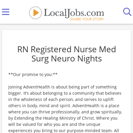
RN Registered Nurse Med
Surg Neuro Nights
**Our promise to you:**
Joining AdventHealth is about being part of something
bigger. It’s about belonging to a community that believes
in the wholeness of each person, and serves to uplift
others in body, mind and spirit. AdventHealth is a place
where you can thrive professionally, and grow spiritually,
by Extending the Healing Ministry of Christ. Where you
will be valued for who you are and the unique
experiences you bring to our purpose-minded team. All