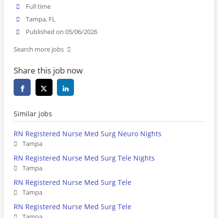
Full time
Tampa, FL
Published on 05/06/2026
Search more jobs
Share this job now
Similar jobs
RN Registered Nurse Med Surg Neuro Nights
Tampa
RN Registered Nurse Med Surg Tele Nights
Tampa
RN Registered Nurse Med Surg Tele
Tampa
RN Registered Nurse Med Surg Tele
Tampa