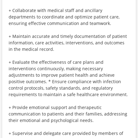
+ Collaborate with medical staff and ancillary
departments to coordinate and optimize patient care,
ensuring effective communication and teamwork.
+ Maintain accurate and timely documentation of patient
information, care activities, interventions, and outcomes
in the medical record.
+ Evaluate the effectiveness of care plans and
interventions continuously, making necessary
adjustments to improve patient health and achieve
positive outcomes. * Ensure compliance with infection
control protocols, safety standards, and regulatory
requirements to maintain a safe healthcare environment.
+ Provide emotional support and therapeutic
communication to patients and their families, addressing
their emotional and psychological needs.
+ Supervise and delegate care provided by members of