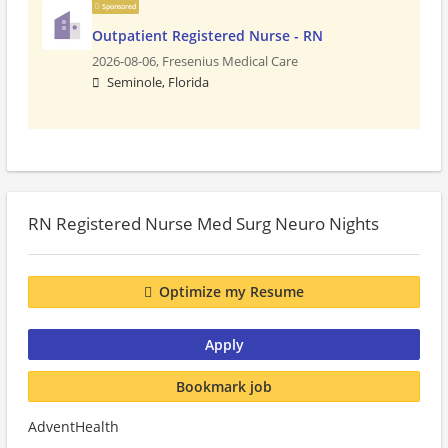
Sponsored
Outpatient Registered Nurse - RN
2026-08-06,
Fresenius Medical Care
Seminole, Florida
RN Registered Nurse Med Surg Neuro Nights
Optimize my Resume
Apply
Bookmark job
AdventHealth