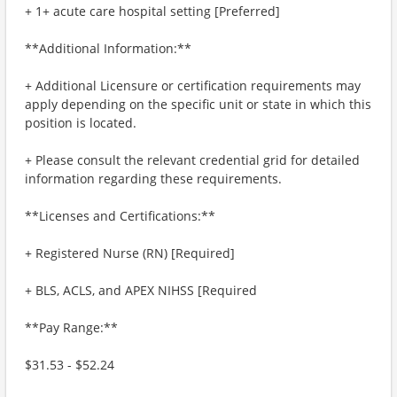
+ 1+ acute care hospital setting [Preferred]
**Additional Information:**
+ Additional Licensure or certification requirements may
apply depending on the specific unit or state in which this
position is located.
+ Please consult the relevant credential grid for detailed
information regarding these requirements.
**Licenses and Certifications:**
+ Registered Nurse (RN) [Required]
+ BLS, ACLS, and APEX NIHSS [Required
**Pay Range:**
$31.53 - $52.24