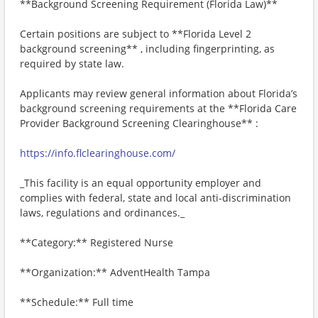
**Background Screening Requirement (Florida Law)**
Certain positions are subject to **Florida Level 2
background screening** , including fingerprinting, as
required by state law.
Applicants may review general information about Florida’s
background screening requirements at the **Florida Care
Provider Background Screening Clearinghouse** :
https://info.flclearinghouse.com/
_This facility is an equal opportunity employer and
complies with federal, state and local anti-discrimination
laws, regulations and ordinances._
**Category:** Registered Nurse
**Organization:** AdventHealth Tampa
**Schedule:** Full time