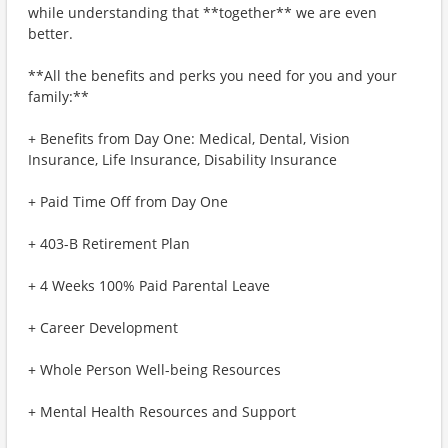
while understanding that **together** we are even
better.
**All the benefits and perks you need for you and your
family:**
+ Benefits from Day One: Medical, Dental, Vision
Insurance, Life Insurance, Disability Insurance
+ Paid Time Off from Day One
+ 403-B Retirement Plan
+ 4 Weeks 100% Paid Parental Leave
+ Career Development
+ Whole Person Well-being Resources
+ Mental Health Resources and Support