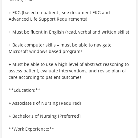
+ EKG (based on patient ; see document EKG and
Advanced Life Support Requirements)
+ Must be fluent in English (read, verbal and written skills)
+ Basic computer skills – must be able to navigate
Microsoft windows based programs
+ Must be able to use a high level of abstract reasoning to
assess patient, evaluate interventions, and revise plan of
care according to patient outcomes
**Education:**
+ Associate's of Nursing [Required]
+ Bachelor's of Nursing [Preferred]
**Work Experience:**