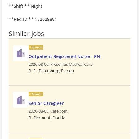
**Shift:** Night
**Req ID:** 152029881
Similar jobs
Sponsored
Outpatient Registered Nurse - RN
2026-08-06,
Fresenius Medical Care
St. Petersburg, Florida
Sponsored
Senior Caregiver
2026-08-05,
Care.com
Clermont, Florida