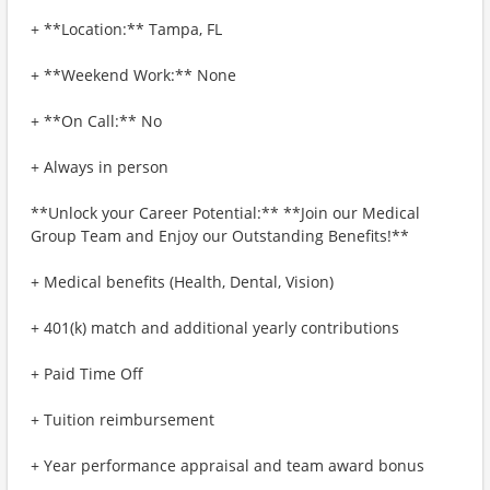
+ **Location:** Tampa, FL
+ **Weekend Work:** None
+ **On Call:** No
+ Always in person
**Unlock your Career Potential:** **Join our Medical
Group Team and Enjoy our Outstanding Benefits!**
+ Medical benefits (Health, Dental, Vision)
+ 401(k) match and additional yearly contributions
+ Paid Time Off
+ Tuition reimbursement
+ Year performance appraisal and team award bonus