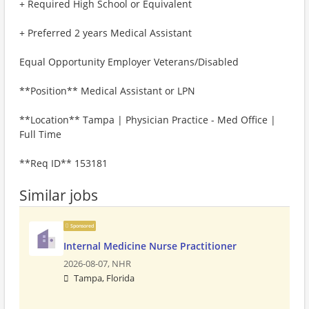
+ Required High School or Equivalent
+ Preferred 2 years Medical Assistant
Equal Opportunity Employer Veterans/Disabled
**Position** Medical Assistant or LPN
**Location** Tampa | Physician Practice - Med Office |
Full Time
**Req ID** 153181
Similar jobs
Sponsored
Internal Medicine Nurse Practitioner
2026-08-07,
NHR
Tampa, Florida