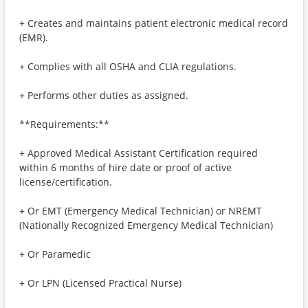
+ Creates and maintains patient electronic medical record
(EMR).
+ Complies with all OSHA and CLIA regulations.
+ Performs other duties as assigned.
**Requirements:**
+ Approved Medical Assistant Certification required
within 6 months of hire date or proof of active
license/certification.
+ Or EMT (Emergency Medical Technician) or NREMT
(Nationally Recognized Emergency Medical Technician)
+ Or Paramedic
+ Or LPN (Licensed Practical Nurse)