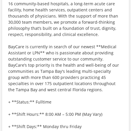
16 community-based hospitals, a long-term acute care
facility, home health services, outpatient centers and
thousands of physicians. With the support of more than
30,000 team members, we promote a forward-thinking
philosophy that’s built on a foundation of trust, dignity,
respect, responsibility, and clinical excellence.
BayCare is currently in search of our newest **Medical
Assistant or LPN** who is passionate about providing
outstanding customer service to our community.
BayCare’s top priority is the health and well-being of our
communities as Tampa Bay's leading multi-specialty
group with more than 600 providers practicing 45
specialties in over 175 outpatient locations throughout
the Tampa Bay and west central Florida regions.
+ **Status:** Fulltime
+ **Shift Hours:** 8:00 AM – 5:00 PM (May Vary)
+ **Shift Days:** Monday thru Friday