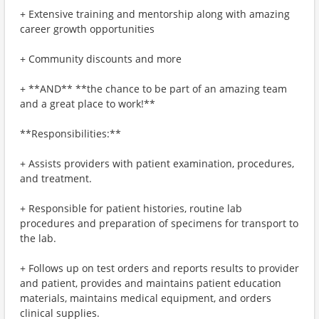
+ Extensive training and mentorship along with amazing
career growth opportunities
+ Community discounts and more
+ **AND** **the chance to be part of an amazing team
and a great place to work!**
**Responsibilities:**
+ Assists providers with patient examination, procedures,
and treatment.
+ Responsible for patient histories, routine lab
procedures and preparation of specimens for transport to
the lab.
+ Follows up on test orders and reports results to provider
and patient, provides and maintains patient education
materials, maintains medical equipment, and orders
clinical supplies.