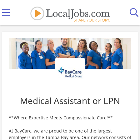
Medical Assistant or LPN
**Where Expertise Meets Compassionate Care!**
At BayCare, we are proud to be one of the largest
employers in the Tampa Bay area. Our network consists of