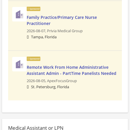
Sponsored
Family Practice/Primary Care Nurse
Practitioner
2026-08-07,
Privia Medical Group
Tampa, Florida
Sponsored
Remote Work From Home Administrative
Assistant Admin - PartTime Panelists Needed
2026-08-05,
ApexFocusGroup
St. Petersburg, Florida
Medical Assistant or LPN