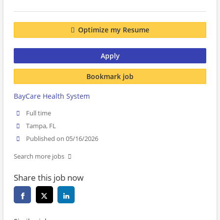
Optimize my Resume
Apply
Bookmark job
BayCare Health System
Full time
Tampa, FL
Published on 05/16/2026
Search more jobs
Share this job now