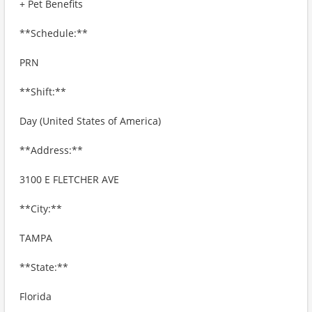
+ Pet Benefits
**Schedule:**
PRN
**Shift:**
Day (United States of America)
**Address:**
3100 E FLETCHER AVE
**City:**
TAMPA
**State:**
Florida