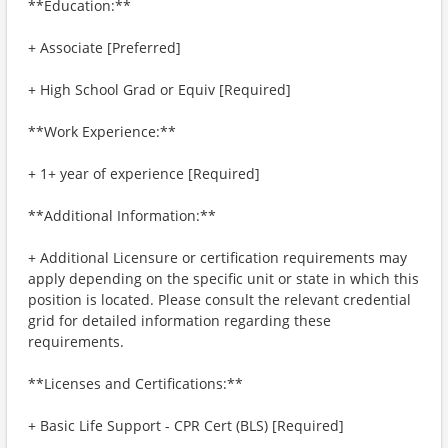
**Education:**
+ Associate [Preferred]
+ High School Grad or Equiv [Required]
**Work Experience:**
+ 1+ year of experience [Required]
**Additional Information:**
+ Additional Licensure or certification requirements may
apply depending on the specific unit or state in which this
position is located. Please consult the relevant credential
grid for detailed information regarding these
requirements.
**Licenses and Certifications:**
+ Basic Life Support - CPR Cert (BLS) [Required]