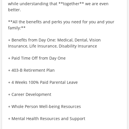
while understanding that **together** we are even
better.
**All the benefits and perks you need for you and your
family:**
+ Benefits from Day One: Medical, Dental, Vision
Insurance, Life Insurance, Disability Insurance
+ Paid Time Off from Day One
+ 403-B Retirement Plan
+ 4 Weeks 100% Paid Parental Leave
+ Career Development
+ Whole Person Well-being Resources
+ Mental Health Resources and Support