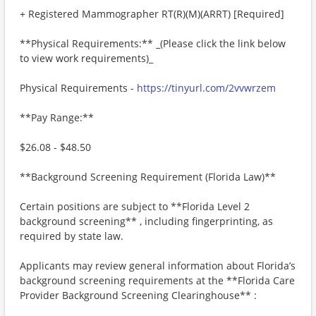
+ Registered Mammographer RT(R)(M)(ARRT) [Required]
**Physical Requirements:** _(Please click the link below
to view work requirements)_
Physical Requirements -
https://tinyurl.com/2vvwrzem
**Pay Range:**
$26.08 - $48.50
**Background Screening Requirement (Florida Law)**
Certain positions are subject to **Florida Level 2
background screening** , including fingerprinting, as
required by state law.
Applicants may review general information about Florida’s
background screening requirements at the **Florida Care
Provider Background Screening Clearinghouse** :