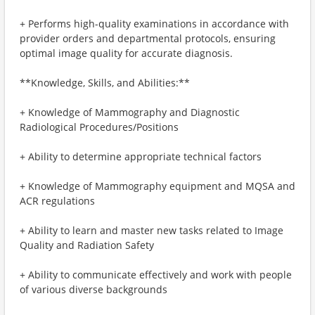
+ Performs high-quality examinations in accordance with
provider orders and departmental protocols, ensuring
optimal image quality for accurate diagnosis.
**Knowledge, Skills, and Abilities:**
+ Knowledge of Mammography and Diagnostic
Radiological Procedures/Positions
+ Ability to determine appropriate technical factors
+ Knowledge of Mammography equipment and MQSA and
ACR regulations
+ Ability to learn and master new tasks related to Image
Quality and Radiation Safety
+ Ability to communicate effectively and work with people
of various diverse backgrounds