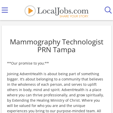
Mammography Technologist
PRN Tampa
**Our promise to you:**
Joining AdventHealth is about being part of something
bigger. It’s about belonging to a community that believes
in the wholeness of each person, and serves to uplift
others in body, mind and spirit. AdventHealth is a place
where you can thrive professionally, and grow spiritually,
by Extending the Healing Ministry of Christ. Where you
will be valued for who you are and the unique
experiences you bring to our purpose-minded team. All