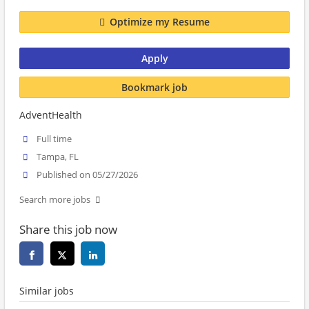
Optimize my Resume
Apply
Bookmark job
AdventHealth
Full time
Tampa, FL
Published on 05/27/2026
Search more jobs
Share this job now
Similar jobs