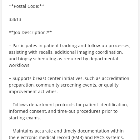
**Postal Code:**
33613
**Job Description:**
+ Participates in patient tracking and follow-up processes,
assisting with recalls, additional imaging coordination,
and biopsy scheduling as required by departmental
workflows.
+ Supports breast center initiatives, such as accreditation
preparation, community screening events, or quality
improvement activities.
+ Follows department protocols for patient identification,
informed consent, and time-out procedures prior to
starting exams.
+ Maintains accurate and timely documentation within
the electronic medical record (EMR) and PACS systems.