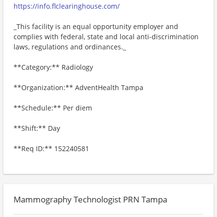
https://info.flclearinghouse.com/
_This facility is an equal opportunity employer and
complies with federal, state and local anti-discrimination
laws, regulations and ordinances._
**Category:** Radiology
**Organization:** AdventHealth Tampa
**Schedule:** Per diem
**Shift:** Day
**Req ID:** 152240581
Mammography Technologist PRN Tampa