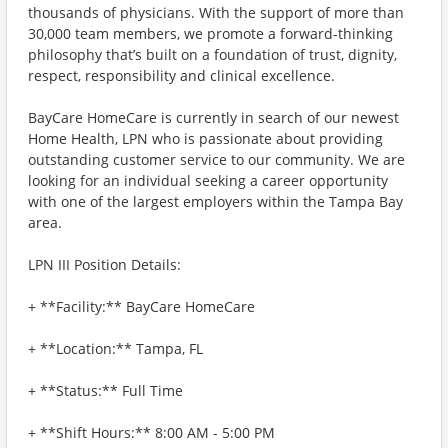
thousands of physicians. With the support of more than
30,000 team members, we promote a forward-thinking
philosophy that’s built on a foundation of trust, dignity,
respect, responsibility and clinical excellence.
BayCare HomeCare is currently in search of our newest
Home Health, LPN who is passionate about providing
outstanding customer service to our community. We are
looking for an individual seeking a career opportunity
with one of the largest employers within the Tampa Bay
area.
LPN III Position Details:
+ **Facility:** BayCare HomeCare
+ **Location:** Tampa, FL
+ **Status:** Full Time
+ **Shift Hours:** 8:00 AM - 5:00 PM