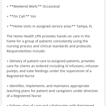
+ **Weekend Work:** Occasional
+ **On Call:** Yes
+ **Home visits in assigned service area:** Tampa, FL
The Home Health LPN provides hands-on care in the
home for a group of patients consistently using the
nursing process and clinical standards and protocols.
Responsibilities include:
+ Delivery of patient care to assigned patients, provides
care for clients as ordered including IV infusions, infusion
pumps, and tube feedings under the supervision of a
Registered Nurse
+ Identifies, implements, and maintains appropriate
teaching plans for patient and caregivers under direction
of a Registered Nurse
+ Follows plan of care and collaborates with Registered