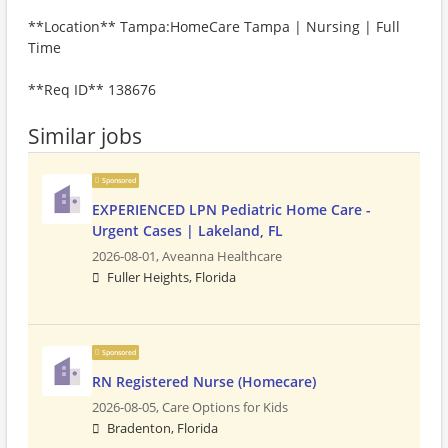
**Location** Tampa:HomeCare Tampa | Nursing | Full
Time
**Req ID** 138676
Similar jobs
Sponsored
EXPERIENCED LPN Pediatric Home Care -
Urgent Cases | Lakeland, FL
2026-08-01,
Aveanna Healthcare
Fuller Heights, Florida
Sponsored
RN Registered Nurse (Homecare)
2026-08-05,
Care Options for Kids
Bradenton, Florida