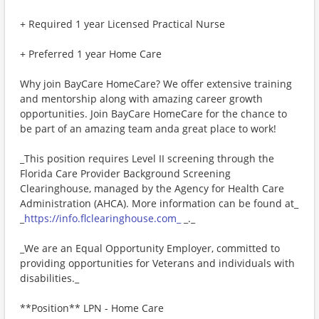
+ Required 1 year Licensed Practical Nurse
+ Preferred 1 year Home Care
Why join BayCare HomeCare? We offer extensive training
and mentorship along with amazing career growth
opportunities. Join BayCare HomeCare for the chance to
be part of an amazing team anda great place to work!
_This position requires Level II screening through the
Florida Care Provider Background Screening
Clearinghouse, managed by the Agency for Health Care
Administration (AHCA). More information can be found at_
_
https://info.flclearinghouse.com_
_._
_We are an Equal Opportunity Employer, committed to
providing opportunities for Veterans and individuals with
disabilities._
**Position** LPN - Home Care