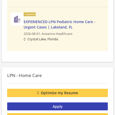
Sponsored
EXPERIENCED LPN Pediatric Home Care -
Urgent Cases | Lakeland, FL
2026-08-01,
Aveanna Healthcare
Crystal Lake, Florida
LPN - Home Care
Optimize my Resume
Apply