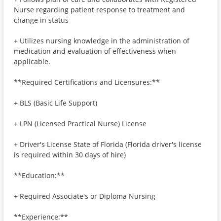
Nurse regarding patient response to treatment and
change in status
+ Utilizes nursing knowledge in the administration of
medication and evaluation of effectiveness when
applicable.
**Required Certifications and Licensures:**
+ BLS (Basic Life Support)
+ LPN (Licensed Practical Nurse) License
+ Driver's License State of Florida (Florida driver's license
is required within 30 days of hire)
**Education:**
+ Required Associate's or Diploma Nursing
**Experience:**