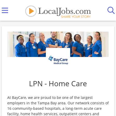
LPN - Home Care
At BayCare, we are proud to be one of the largest
employers in the Tampa Bay area. Our network consists of
16 community-based hospitals, a long-term acute care
facility, home health services, outpatient centers and