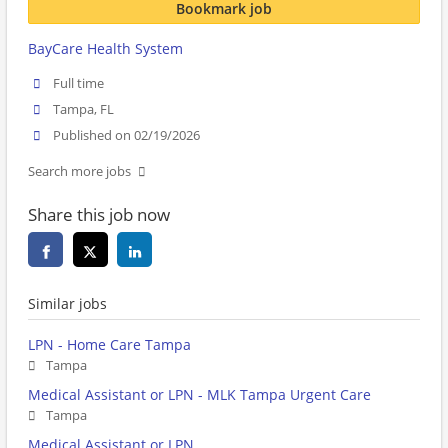
Bookmark job
BayCare Health System
Full time
Tampa, FL
Published on 02/19/2026
Search more jobs
Share this job now
Similar jobs
LPN - Home Care Tampa
Tampa
Medical Assistant or LPN - MLK Tampa Urgent Care
Tampa
Medical Assistant or LPN