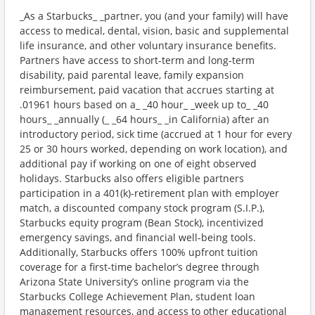
_As a Starbucks_ _partner, you (and your family) will have
access to medical, dental, vision, basic and supplemental
life insurance, and other voluntary insurance benefits.
Partners have access to short-term and long-term
disability, paid parental leave, family expansion
reimbursement, paid vacation that accrues starting at
.01961 hours based on a_ _40 hour_ _week up to_ _40
hours_ _annually (_ _64 hours_ _in California) after an
introductory period, sick time (accrued at 1 hour for every
25 or 30 hours worked, depending on work location), and
additional pay if working on one of eight observed
holidays. Starbucks also offers eligible partners
participation in a 401(k)-retirement plan with employer
match, a discounted company stock program (S.I.P.),
Starbucks equity program (Bean Stock), incentivized
emergency savings, and financial well-being tools.
Additionally, Starbucks offers 100% upfront tuition
coverage for a first-time bachelor’s degree through
Arizona State University’s online program via the
Starbucks College Achievement Plan, student loan
management resources, and access to other educational