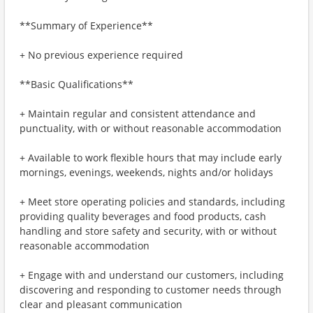
**Summary of Experience**
+ No previous experience required
**Basic Qualifications**
+ Maintain regular and consistent attendance and
punctuality, with or without reasonable accommodation
+ Available to work flexible hours that may include early
mornings, evenings, weekends, nights and/or holidays
+ Meet store operating policies and standards, including
providing quality beverages and food products, cash
handling and store safety and security, with or without
reasonable accommodation
+ Engage with and understand our customers, including
discovering and responding to customer needs through
clear and pleasant communication