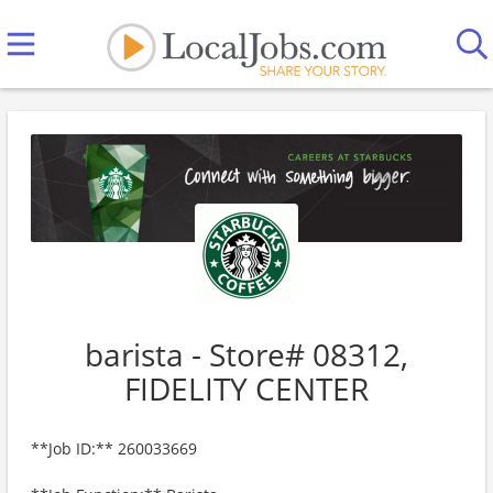
barista - Store# 08312,
FIDELITY CENTER
**Job ID:** 260033669