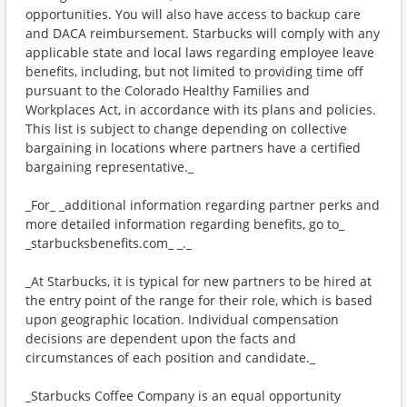
opportunities. You will also have access to backup care
and DACA reimbursement. Starbucks will comply with any
applicable state and local laws regarding employee leave
benefits, including, but not limited to providing time off
pursuant to the Colorado Healthy Families and
Workplaces Act, in accordance with its plans and policies.
This list is subject to change depending on collective
bargaining in locations where partners have a certified
bargaining representative._
_For_ _additional information regarding partner perks and
more detailed information regarding benefits, go to_
_starbucksbenefits.com_ _._
_At Starbucks, it is typical for new partners to be hired at
the entry point of the range for their role, which is based
upon geographic location. Individual compensation
decisions are dependent upon the facts and
circumstances of each position and candidate._
_Starbucks Coffee Company is an equal opportunity