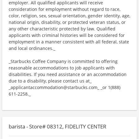
employer. All qualified applicants will receive
consideration for employment without regard to race,
color, religion, sex, sexual orientation, gender identity, age,
national origin, disability, or protected veteran status, or
any other characteristic protected by law. Qualified
applicants with criminal histories will be considered for
employment in a manner consistent with all federal, state
and local ordinances._
_Starbucks Coffee Company is committed to offering
reasonable accommodations to job applicants with
disabilities. If you need assistance or an accommodation
due to a disability, please contact us at_
_applicantaccommodation@starbucks.com_ _or 1(888)
611-2258._
barista - Store# 08312, FIDELITY CENTER