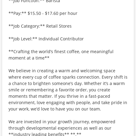
**Job Function:** Barista
**Pay:** $15.50 - $17.60 per hour
**Job Category:** Retail Stores
**Job Level:** Individual Contributor
**Crafting the world’s finest coffee, one meaningful
moment at a time**
We believe in creating a warm and welcoming space
where every cup of coffee sparks connection. Every shift is
a chance to brighten someone’s day. Whether it’s a warm
smile or remembering a favorite order, you create
moments that matter. If you thrive in a fast-paced
environment, love engaging with people, and take pride in
your work, we’d love to have you on our team.
We are invested in your growth journey, empowered
through developmental experiences as well as our
**industry leading benefits** **.**