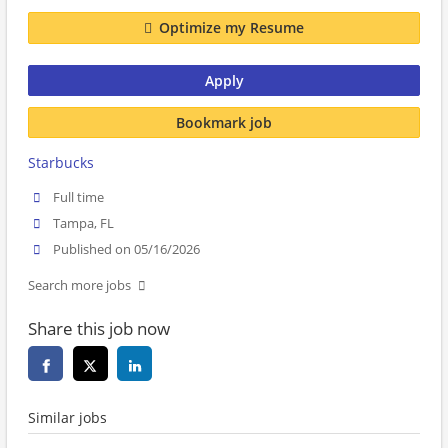
Optimize my Resume
Apply
Bookmark job
Starbucks
Full time
Tampa, FL
Published on 05/16/2026
Search more jobs
Share this job now
Similar jobs