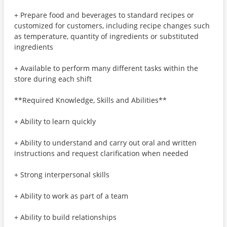
+ Prepare food and beverages to standard recipes or
customized for customers, including recipe changes such
as temperature, quantity of ingredients or substituted
ingredients
+ Available to perform many different tasks within the
store during each shift
**Required Knowledge, Skills and Abilities**
+ Ability to learn quickly
+ Ability to understand and carry out oral and written
instructions and request clarification when needed
+ Strong interpersonal skills
+ Ability to work as part of a team
+ Ability to build relationships