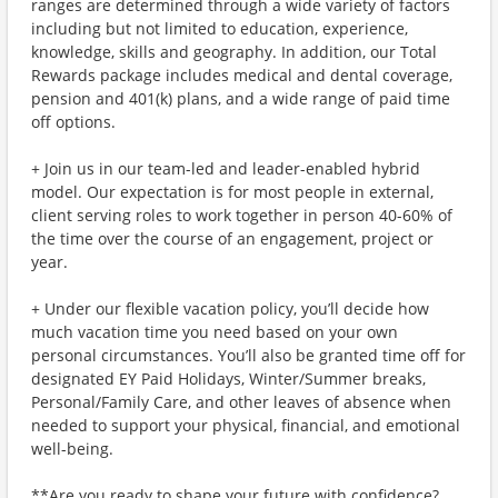
ranges are determined through a wide variety of factors
including but not limited to education, experience,
knowledge, skills and geography. In addition, our Total
Rewards package includes medical and dental coverage,
pension and 401(k) plans, and a wide range of paid time
off options.
+ Join us in our team-led and leader-enabled hybrid
model. Our expectation is for most people in external,
client serving roles to work together in person 40-60% of
the time over the course of an engagement, project or
year.
+ Under our flexible vacation policy, you’ll decide how
much vacation time you need based on your own
personal circumstances. You’ll also be granted time off for
designated EY Paid Holidays, Winter/Summer breaks,
Personal/Family Care, and other leaves of absence when
needed to support your physical, financial, and emotional
well-being.
**Are you ready to shape your future with confidence?