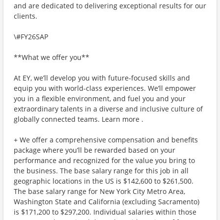
and are dedicated to delivering exceptional results for our
clients.
\#FY26SAP
**What we offer you**
At EY, we’ll develop you with future-focused skills and
equip you with world-class experiences. We’ll empower
you in a flexible environment, and fuel you and your
extraordinary talents in a diverse and inclusive culture of
globally connected teams. Learn more .
+ We offer a comprehensive compensation and benefits
package where you’ll be rewarded based on your
performance and recognized for the value you bring to
the business. The base salary range for this job in all
geographic locations in the US is $142,600 to $261,500.
The base salary range for New York City Metro Area,
Washington State and California (excluding Sacramento)
is $171,200 to $297,200. Individual salaries within those