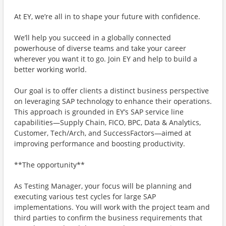
At EY, we’re all in to shape your future with confidence.
We’ll help you succeed in a globally connected
powerhouse of diverse teams and take your career
wherever you want it to go. Join EY and help to build a
better working world.
Our goal is to offer clients a distinct business perspective
on leveraging SAP technology to enhance their operations.
This approach is grounded in EY’s SAP service line
capabilities—Supply Chain, FICO, BPC, Data & Analytics,
Customer, Tech/Arch, and SuccessFactors—aimed at
improving performance and boosting productivity.
**The opportunity**
As Testing Manager, your focus will be planning and
executing various test cycles for large SAP
implementations. You will work with the project team and
third parties to confirm the business requirements that