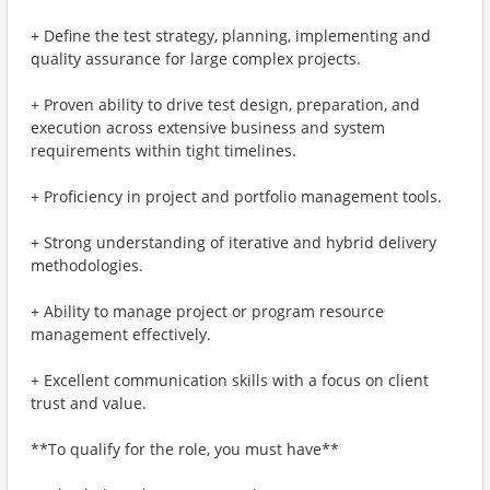
+ Define the test strategy, planning, implementing and
quality assurance for large complex projects.
+ Proven ability to drive test design, preparation, and
execution across extensive business and system
requirements within tight timelines.
+ Proficiency in project and portfolio management tools.
+ Strong understanding of iterative and hybrid delivery
methodologies.
+ Ability to manage project or program resource
management effectively.
+ Excellent communication skills with a focus on client
trust and value.
**To qualify for the role, you must have**