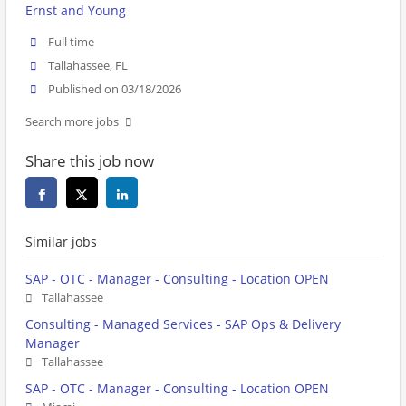
Ernst and Young
Full time
Tallahassee, FL
Published on 03/18/2026
Search more jobs
Share this job now
Similar jobs
SAP - OTC - Manager - Consulting - Location OPEN
Tallahassee
Consulting - Managed Services - SAP Ops & Delivery
Manager
Tallahassee
SAP - OTC - Manager - Consulting - Location OPEN