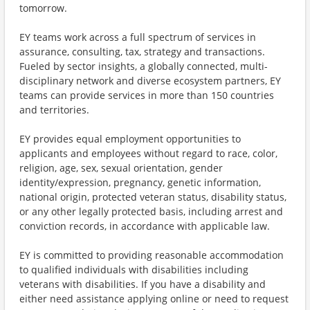
tomorrow.
EY teams work across a full spectrum of services in
assurance, consulting, tax, strategy and transactions.
Fueled by sector insights, a globally connected, multi-
disciplinary network and diverse ecosystem partners, EY
teams can provide services in more than 150 countries
and territories.
EY provides equal employment opportunities to
applicants and employees without regard to race, color,
religion, age, sex, sexual orientation, gender
identity/expression, pregnancy, genetic information,
national origin, protected veteran status, disability status,
or any other legally protected basis, including arrest and
conviction records, in accordance with applicable law.
EY is committed to providing reasonable accommodation
to qualified individuals with disabilities including
veterans with disabilities. If you have a disability and
either need assistance applying online or need to request