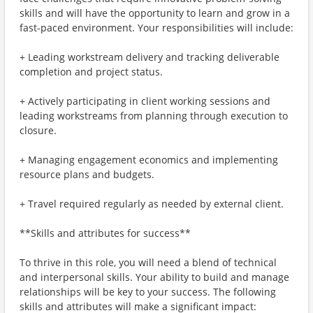
skills and will have the opportunity to learn and grow in a
fast-paced environment. Your responsibilities will include:
+ Leading workstream delivery and tracking deliverable
completion and project status.
+ Actively participating in client working sessions and
leading workstreams from planning through execution to
closure.
+ Managing engagement economics and implementing
resource plans and budgets.
+ Travel required regularly as needed by external client.
**Skills and attributes for success**
To thrive in this role, you will need a blend of technical
and interpersonal skills. Your ability to build and manage
relationships will be key to your success. The following
skills and attributes will make a significant impact: