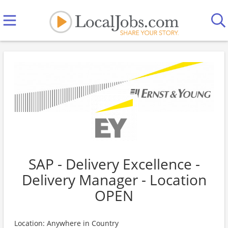
SAP - Delivery Excellence -
Delivery Manager - Location
OPEN
Location: Anywhere in Country