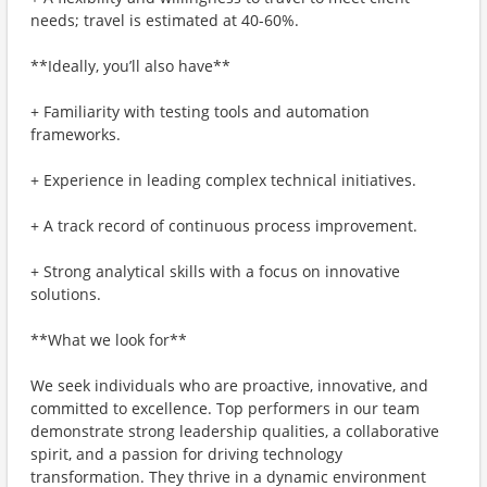
needs; travel is estimated at 40-60%.
**Ideally, you’ll also have**
+ Familiarity with testing tools and automation
frameworks.
+ Experience in leading complex technical initiatives.
+ A track record of continuous process improvement.
+ Strong analytical skills with a focus on innovative
solutions.
**What we look for**
We seek individuals who are proactive, innovative, and
committed to excellence. Top performers in our team
demonstrate strong leadership qualities, a collaborative
spirit, and a passion for driving technology
transformation. They thrive in a dynamic environment