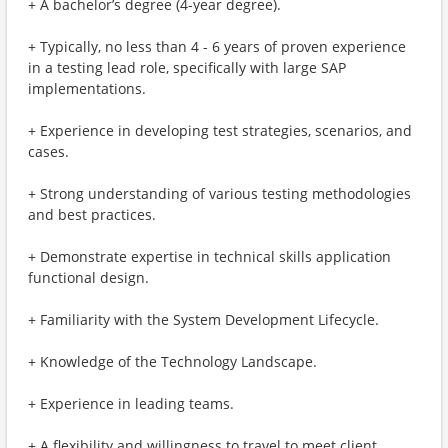
+ A bachelor’s degree (4-year degree).
+ Typically, no less than 4 - 6 years of proven experience
in a testing lead role, specifically with large SAP
implementations.
+ Experience in developing test strategies, scenarios, and
cases.
+ Strong understanding of various testing methodologies
and best practices.
+ Demonstrate expertise in technical skills application
functional design.
+ Familiarity with the System Development Lifecycle.
+ Knowledge of the Technology Landscape.
+ Experience in leading teams.
+ A flexibility and willingness to travel to meet client