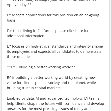
Apply today.**
EY accepts applications for this position on an on-going
basis.
For those living in California, please click here for
additional information.
EY focuses on high-ethical standards and integrity among
its employees and expects all candidates to demonstrate
these qualities.
**EY | Building a better working world**
EY is building a better working world by creating new
value for clients, people, society and the planet, while
building trust in capital markets.
Enabled by data, AI and advanced technology, EY teams
help clients shape the future with confidence and develop
answers for the most pressing issues of today and