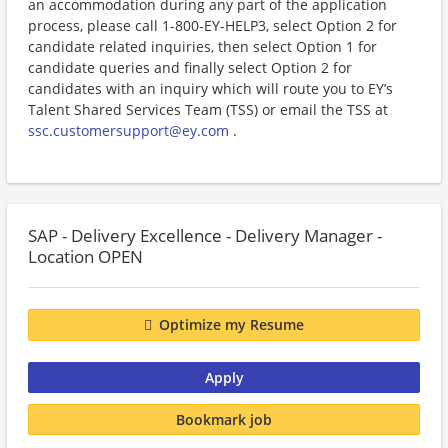
an accommodation during any part of the application
process, please call 1-800-EY-HELP3, select Option 2 for
candidate related inquiries, then select Option 1 for
candidate queries and finally select Option 2 for
candidates with an inquiry which will route you to EY’s
Talent Shared Services Team (TSS) or email the TSS at
ssc.customersupport@ey.com
.
SAP - Delivery Excellence - Delivery Manager -
Location OPEN
Optimize my Resume
Apply
Bookmark job