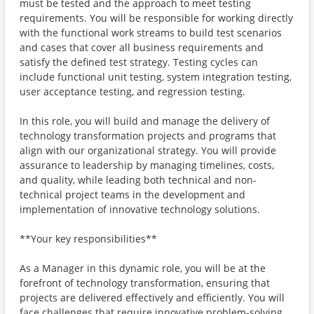
must be tested and the approach to meet testing
requirements. You will be responsible for working directly
with the functional work streams to build test scenarios
and cases that cover all business requirements and
satisfy the defined test strategy. Testing cycles can
include functional unit testing, system integration testing,
user acceptance testing, and regression testing.
In this role, you will build and manage the delivery of
technology transformation projects and programs that
align with our organizational strategy. You will provide
assurance to leadership by managing timelines, costs,
and quality, while leading both technical and non-
technical project teams in the development and
implementation of innovative technology solutions.
**Your key responsibilities**
As a Manager in this dynamic role, you will be at the
forefront of technology transformation, ensuring that
projects are delivered effectively and efficiently. You will
face challenges that require innovative problem-solving