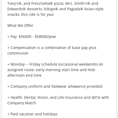
Tony's®, and Freschetta® pizza; Mrs. Smith's® and
Edwards® desserts; bibigo® and Pagoda® Asian-style
snacks, this role is for you!
What We Offer
+ Pay: $56000 - $58000/year
+ Compensation is a combination of base pay plus
commission
+ Monday -- Friday schedule (occasional weekends) on
assigned route; early morning start time and mid-
afternoon end time
+ Company uniform and footwear allowance provided
+ Health, Dental, Vision, and Life Insurance and 401K with
Company Match
+ Paid vacation and holidays