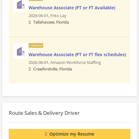
Warehouse Associate (PT or FT Available)
2026-06-01,
Frito Lay
Tallahassee, Florida
Sponsored
Warehouse Associate (PT or FT flex schedules)
2026-06-01,
Amazon Workforce Staffing
Crawfordville, Florida
Route Sales & Delivery Driver
Optimize my Resume