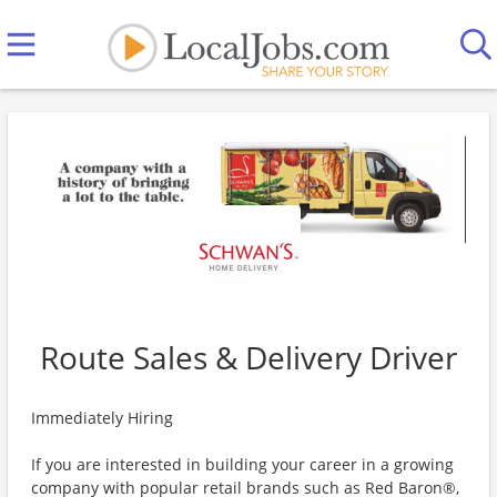
Route Sales & Delivery Driver
Immediately Hiring
If you are interested in building your career in a growing
company with popular retail brands such as Red Baron®,