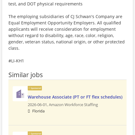
test, and DOT physical requirements
The employing subsidiaries of CJ Schwan's Company are
Equal Employment Opportunity Employers. All qualified
applicants will receive consideration for employment
without regard to disability, age, race, color, religion,
gender, veteran status, national origin, or other protected
class.
#LI-KH1
Similar jobs
Sponsored
Warehouse Associate (PT or FT flex schedules)
2026-06-01,
Amazon Workforce Staffing
Florida
Sponsored