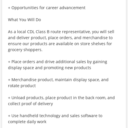
+ Opportunities for career advancement
What You Will Do
As a local CDL Class B route representative, you will sell
and deliver product, place orders, and merchandise to
ensure our products are available on store shelves for
grocery shoppers.
+ Place orders and drive additional sales by gaining
display space and promoting new products
+ Merchandise product, maintain display space, and
rotate product
+ Unload products, place product in the back room, and
collect proof of delivery
+ Use handheld technology and sales software to
complete daily work