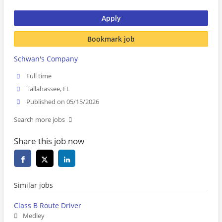
Apply
Bookmark job
Schwan's Company
Full time
Tallahassee, FL
Published on 05/15/2026
Search more jobs
Share this job now
Similar jobs
Class B Route Driver
Medley