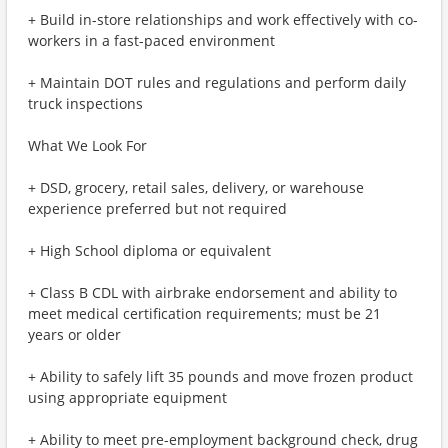
+ Build in-store relationships and work effectively with co-
workers in a fast-paced environment
+ Maintain DOT rules and regulations and perform daily
truck inspections
What We Look For
+ DSD, grocery, retail sales, delivery, or warehouse
experience preferred but not required
+ High School diploma or equivalent
+ Class B CDL with airbrake endorsement and ability to
meet medical certification requirements; must be 21
years or older
+ Ability to safely lift 35 pounds and move frozen product
using appropriate equipment
+ Ability to meet pre-employment background check, drug