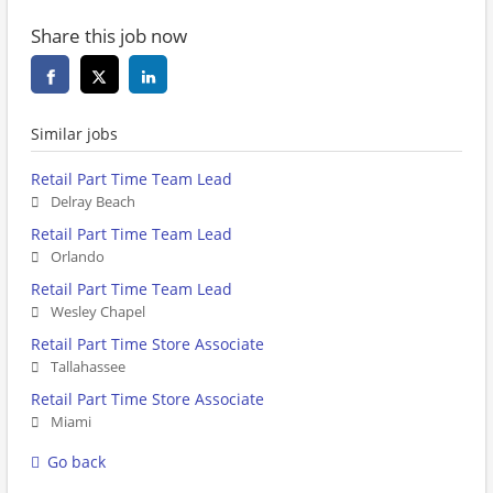
Share this job now
Similar jobs
Retail Part Time Team Lead
Delray Beach
Retail Part Time Team Lead
Orlando
Retail Part Time Team Lead
Wesley Chapel
Retail Part Time Store Associate
Tallahassee
Retail Part Time Store Associate
Miami
Go back