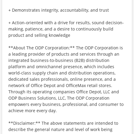
+ Demonstrates integrity, accountability, and trust
+ Action-oriented with a drive for results, sound decision-
making, patience, and a desire to continuously build
product and selling knowledge
**About The ODP Corporation:** The ODP Corporation is
a leading provider of products and services through an
integrated business-to-business (B2B) distribution
platform and omnichannel presence, which includes
world-class supply chain and distribution operations,
dedicated sales professionals, online presence, and a
network of Office Depot and OfficeMax retail stores.
Through its operating companies Office Depot, LLC and
ODP Business Solutions, LLC, The ODP Corporation
empowers every business, professional, and consumer to
achieve more every day.
**Disclaimer:** The above statements are intended to
describe the general nature and level of work being