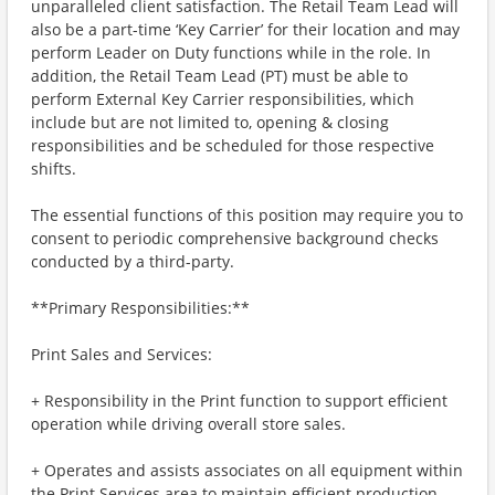
unparalleled client satisfaction. The Retail Team Lead will
also be a part-time ‘Key Carrier’ for their location and may
perform Leader on Duty functions while in the role. In
addition, the Retail Team Lead (PT) must be able to
perform External Key Carrier responsibilities, which
include but are not limited to, opening & closing
responsibilities and be scheduled for those respective
shifts.
The essential functions of this position may require you to
consent to periodic comprehensive background checks
conducted by a third-party.
**Primary Responsibilities:**
Print Sales and Services:
+ Responsibility in the Print function to support efficient
operation while driving overall store sales.
+ Operates and assists associates on all equipment within
the Print Services area to maintain efficient production