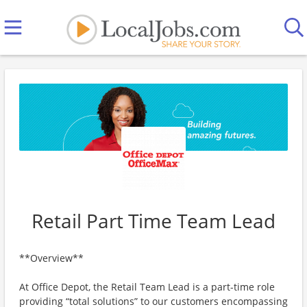
Retail Part Time Team Lead
**Overview**
At Office Depot, the Retail Team Lead is a part-time role
providing “total solutions” to our customers encompassing