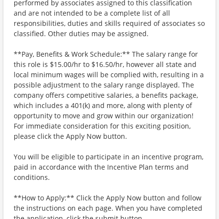
performed by associates assigned to this classification
and are not intended to be a complete list of all
responsibilities, duties and skills required of associates so
classified. Other duties may be assigned.
**Pay, Benefits & Work Schedule:** The salary range for
this role is $15.00/hr to $16.50/hr, however all state and
local minimum wages will be complied with, resulting in a
possible adjustment to the salary range displayed. The
company offers competitive salaries, a benefits package,
which includes a 401(k) and more, along with plenty of
opportunity to move and grow within our organization!
For immediate consideration for this exciting position,
please click the Apply Now button.
You will be eligible to participate in an incentive program,
paid in accordance with the Incentive Plan terms and
conditions.
**How to Apply:** Click the Apply Now button and follow
the instructions on each page. When you have completed
the application, click the submit button.