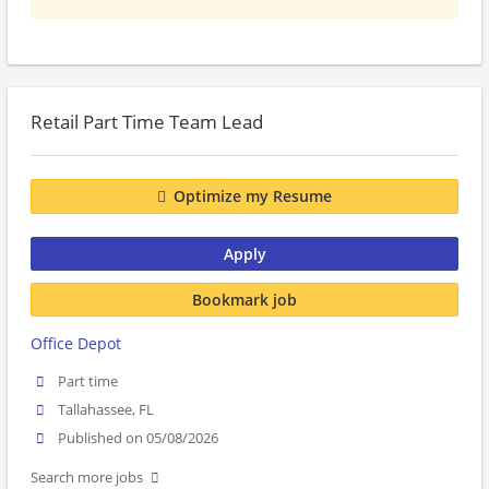
Retail Part Time Team Lead
Optimize my Resume
Apply
Bookmark job
Office Depot
Part time
Tallahassee, FL
Published on 05/08/2026
Search more jobs