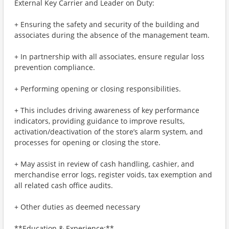
External Key Carrier and Leader on Duty:
+ Ensuring the safety and security of the building and
associates during the absence of the management team.
+ In partnership with all associates, ensure regular loss
prevention compliance.
+ Performing opening or closing responsibilities.
+ This includes driving awareness of key performance
indicators, providing guidance to improve results,
activation/deactivation of the store’s alarm system, and
processes for opening or closing the store.
+ May assist in review of cash handling, cashier, and
merchandise error logs, register voids, tax exemption and
all related cash office audits.
+ Other duties as deemed necessary
**Education & Experience:**