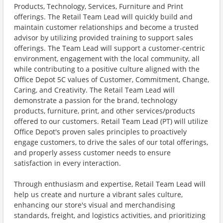
Products, Technology, Services, Furniture and Print
offerings. The Retail Team Lead will quickly build and
maintain customer relationships and become a trusted
advisor by utilizing provided training to support sales
offerings. The Team Lead will support a customer-centric
environment, engagement with the local community, all
while contributing to a positive culture aligned with the
Office Depot 5C values of Customer, Commitment, Change,
Caring, and Creativity. The Retail Team Lead will
demonstrate a passion for the brand, technology
products, furniture, print, and other services/products
offered to our customers. Retail Team Lead (PT) will utilize
Office Depot's proven sales principles to proactively
engage customers, to drive the sales of our total offerings,
and properly assess customer needs to ensure
satisfaction in every interaction.
Through enthusiasm and expertise, Retail Team Lead will
help us create and nurture a vibrant sales culture,
enhancing our store's visual and merchandising
standards, freight, and logistics activities, and prioritizing