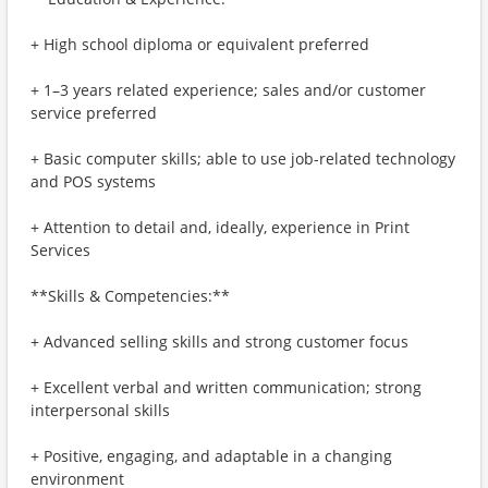
+ High school diploma or equivalent preferred
+ 1–3 years related experience; sales and/or customer
service preferred
+ Basic computer skills; able to use job-related technology
and POS systems
+ Attention to detail and, ideally, experience in Print
Services
**Skills & Competencies:**
+ Advanced selling skills and strong customer focus
+ Excellent verbal and written communication; strong
interpersonal skills
+ Positive, engaging, and adaptable in a changing
environment