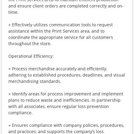
and ensure client orders are completed correctly and on-
time.
+ Effectively utilizes communication tools to request
assistance within the Print Services area, and to
coordinate the appropriate service for all customers
throughout the store.
Operational Efficiency:
+ Process merchandise accurately and efficiently,
adhering to established procedures, deadlines, and visual
merchandising standards.
+ Identify areas for process improvement and implement
plans to reduce waste and inefficiencies. In partnership
with all associates, ensure regular loss prevention
compliance.
+ Ensures compliance with company policies, procedures,
and practices; and supports the company’s loss