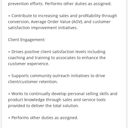
prevention efforts. Performs other duties as assigned.
+ Contribute to increasing sales and profitability through
conversion, Average Order Value (AOV), and customer
satisfaction improvement initiatives.
Client Engagement:
+ Drives positive client satisfaction levels including
coaching and training to associates to enhance the
customer experience.
+ Supports community outreach initiatives to drive
client/customer retention.
+ Works to continually develop personal selling skills and
product knowledge through sales and service tools
provided to deliver the total solution.
+ Performs other duties as assigned.