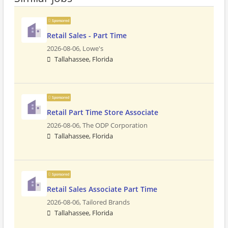
Sponsored
Retail Sales - Part Time
2026-08-06,
Lowe's
Tallahassee, Florida
Sponsored
Retail Part Time Store Associate
2026-08-06,
The ODP Corporation
Tallahassee, Florida
Sponsored
Retail Sales Associate Part Time
2026-08-06,
Tailored Brands
Tallahassee, Florida