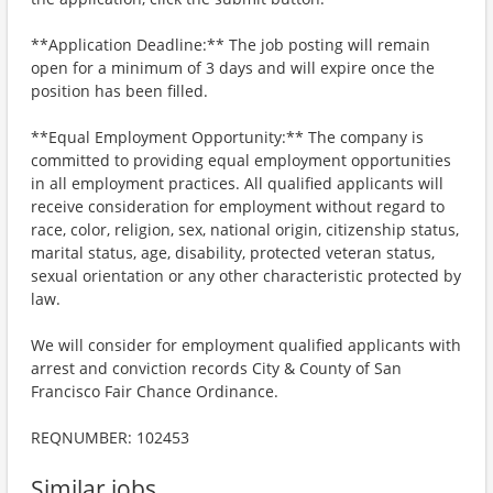
**Application Deadline:** The job posting will remain
open for a minimum of 3 days and will expire once the
position has been filled.
**Equal Employment Opportunity:** The company is
committed to providing equal employment opportunities
in all employment practices. All qualified applicants will
receive consideration for employment without regard to
race, color, religion, sex, national origin, citizenship status,
marital status, age, disability, protected veteran status,
sexual orientation or any other characteristic protected by
law.
We will consider for employment qualified applicants with
arrest and conviction records City & County of San
Francisco Fair Chance Ordinance.
REQNUMBER: 102453
Similar jobs