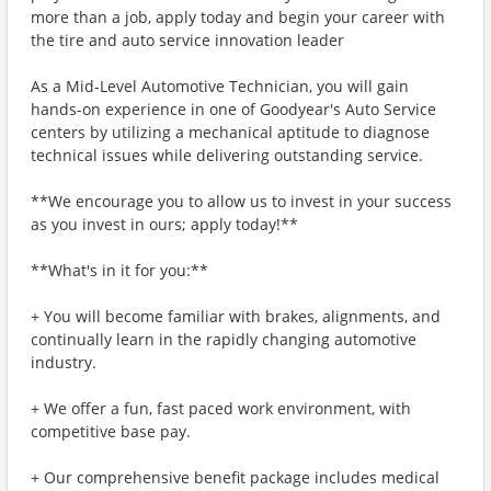
more than a job, apply today and begin your career with
the tire and auto service innovation leader
As a Mid-Level Automotive Technician, you will gain
hands-on experience in one of Goodyear's Auto Service
centers by utilizing a mechanical aptitude to diagnose
technical issues while delivering outstanding service.
**We encourage you to allow us to invest in your success
as you invest in ours; apply today!**
**What's in it for you:**
+ You will become familiar with brakes, alignments, and
continually learn in the rapidly changing automotive
industry.
+ We offer a fun, fast paced work environment, with
competitive base pay.
+ Our comprehensive benefit package includes medical