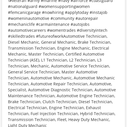
\#veteran #army #marine #navy #airforce #coastguard
#nationalguard #womensupportingwomen
#femcanicgarage #nowhiring #applytoday #instajob
#womeninautomotive #community #autorepair
#mechaniclife #carmaintenance #autojobs
#automotivecareers #womentrades #diversityintech
#skilledtrades #futureofworkAutomotive Technician,
Diesel Mechanic, General Mechanic, Brake Technician,
Transmission Technician, Engine Mechanic, Electrical
Mechanic, Master Technician, Certified Automotive
Technician (ASE), L1 Technician, L2 Technician, L3
Technician, Mechanic, Automotive Service Technician,
General Service Technician, Master Automotive
Technician, Automotive Mechanic, Automotive Mechanic
Technician, Automotive Repair Technician, Automotive,
Specialist, Automotive Diagnostic Technician, Automotive
Maintenance Technician, Automotive Engine Technician,
Brake Technician, Clutch Technician, Diesel Technician,
Electrical Technician, Engine Technician, Exhaust
Technician, Fuel Injection Technician, Hybrid Technician,
Transmission Technician, Fleet, Heavy Duty Mechanic,
Light Duty Mechanic