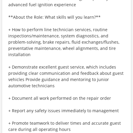
advanced fuel ignition experience
**About the Role: What skills will you learn?**
+ How to perform line technician services, routine
inspections/maintenance, system diagnostics, and
problem-solving, brake repairs, fluid exchanges/flushes,
preventative maintenance, wheel alignments, and tire
installation
+ Demonstrate excellent guest service, which includes
providing clear communication and feedback about guest
vehicles Provide guidance and mentoring to junior
automotive technicians
+ Document all work performed on the repair order
+ Report any safety issues immediately to management
+ Promote teamwork to deliver times and accurate guest
care during all operating hours