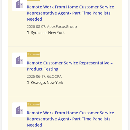
Remote Work From Home Customer Service
Representative Agent- Part Time Panelists
Needed
2026-08-07,
ApexFocusGroup
Syracuse, New York
Sponsored
Remote Customer Service Representative –
Product Testing
2026-06-17,
GLOCPA
Oswego, New York
Sponsored
Remote Work From Home Customer Service
Representative Agent- Part Time Panelists
Needed