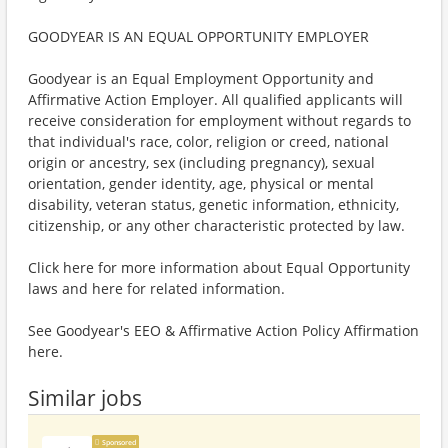
GOODYEAR IS AN EQUAL OPPORTUNITY EMPLOYER
Goodyear is an Equal Employment Opportunity and
Affirmative Action Employer. All qualified applicants will
receive consideration for employment without regards to
that individual's race, color, religion or creed, national
origin or ancestry, sex (including pregnancy), sexual
orientation, gender identity, age, physical or mental
disability, veteran status, genetic information, ethnicity,
citizenship, or any other characteristic protected by law.
Click here for more information about Equal Opportunity
laws and here for related information.
See Goodyear's EEO & Affirmative Action Policy Affirmation
here.
Similar jobs
Sponsored