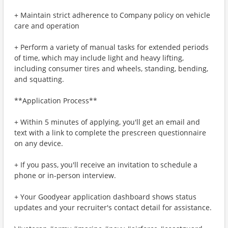
+ Maintain strict adherence to Company policy on vehicle
care and operation
+ Perform a variety of manual tasks for extended periods
of time, which may include light and heavy lifting,
including consumer tires and wheels, standing, bending,
and squatting.
**Application Process**
+ Within 5 minutes of applying, you'll get an email and
text with a link to complete the prescreen questionnaire
on any device.
+ If you pass, you'll receive an invitation to schedule a
phone or in-person interview.
+ Your Goodyear application dashboard shows status
updates and your recruiter's contact detail for assistance.