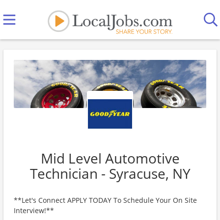
Mid Level Automotive
Technician - Syracuse, NY
**Let's Connect APPLY TODAY To Schedule Your On Site
Interview!**