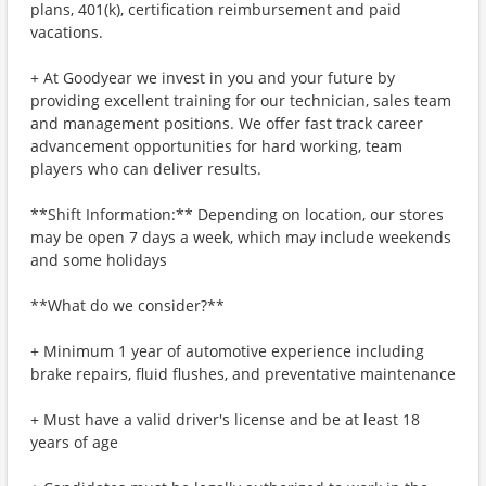
plans, 401(k), certification reimbursement and paid
vacations.
+ At Goodyear we invest in you and your future by
providing excellent training for our technician, sales team
and management positions. We offer fast track career
advancement opportunities for hard working, team
players who can deliver results.
**Shift Information:** Depending on location, our stores
may be open 7 days a week, which may include weekends
and some holidays
**What do we consider?**
+ Minimum 1 year of automotive experience including
brake repairs, fluid flushes, and preventative maintenance
+ Must have a valid driver's license and be at least 18
years of age