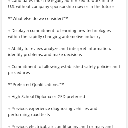
+ Candidates must be legally authorized to work in the
U.S. without company sponsorship now or in the future
**What else do we consider?**
+ Display a commitment to learning new technologies
within the rapidly changing automotive industry
+ Ability to review, analyze, and interpret information,
identify problems, and make decisions
+ Commitment to following established safety policies and
procedures
**Preferred Qualifications:**
+ High School Diploma or GED preferred
+ Previous experience diagnosing vehicles and
performing road tests
+ Previous electrical, air conditioning, and primary and