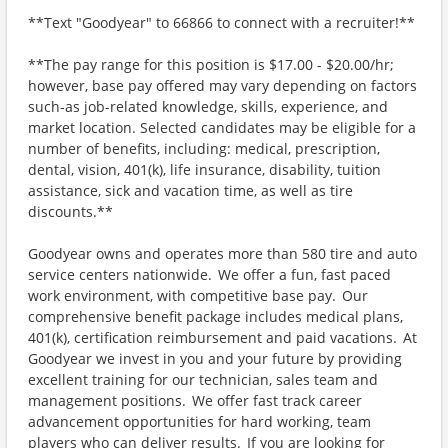
**Text "Goodyear" to 66866 to connect with a recruiter!**
**The pay range for this position is $17.00 - $20.00/hr;
however, base pay offered may vary depending on factors
such-as job-related knowledge, skills, experience, and
market location. Selected candidates may be eligible for a
number of benefits, including: medical, prescription,
dental, vision, 401(k), life insurance, disability, tuition
assistance, sick and vacation time, as well as tire
discounts.**
Goodyear owns and operates more than 580 tire and auto
service centers nationwide. We offer a fun, fast paced
work environment, with competitive base pay. Our
comprehensive benefit package includes medical plans,
401(k), certification reimbursement and paid vacations. At
Goodyear we invest in you and your future by providing
excellent training for our technician, sales team and
management positions. We offer fast track career
advancement opportunities for hard working, team
players who can deliver results. If you are looking for