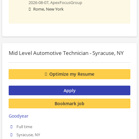
2026-08-07,
ApexFocusGroup
Rome, New York
Mid Level Automotive Technician - Syracuse, NY
Optimize my Resume
Apply
Bookmark job
Goodyear
Full time
Syracuse, NY