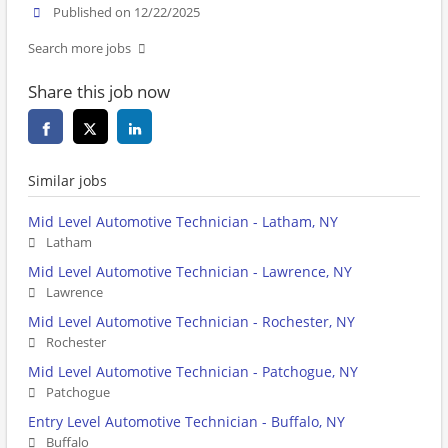
Published on 12/22/2025
Search more jobs
Share this job now
Similar jobs
Mid Level Automotive Technician - Latham, NY
Latham
Mid Level Automotive Technician - Lawrence, NY
Lawrence
Mid Level Automotive Technician - Rochester, NY
Rochester
Mid Level Automotive Technician - Patchogue, NY
Patchogue
Entry Level Automotive Technician - Buffalo, NY
Buffalo