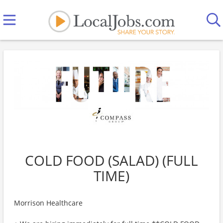
COLD FOOD (SALAD) (FULL
TIME)
Morrison Healthcare