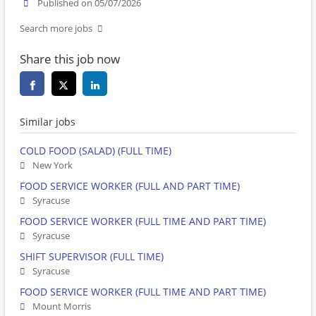
Published on 05/07/2026
Search more jobs
Share this job now
Similar jobs
COLD FOOD (SALAD) (FULL TIME)
New York
FOOD SERVICE WORKER (FULL AND PART TIME)
Syracuse
FOOD SERVICE WORKER (FULL TIME AND PART TIME)
Syracuse
SHIFT SUPERVISOR (FULL TIME)
Syracuse
FOOD SERVICE WORKER (FULL TIME AND PART TIME)
Mount Morris