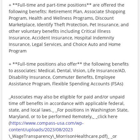
+ **Full-time and part-time positions** are offered the
following benefits: Retirement Plan, Associate Shopping
Program, Health and Wellness Programs, Discount
Marketplace, Identify Theft Protection, Pet Insurance, and
other voluntary benefits including Critical Illness
Insurance, Accident Insurance, Hospital Indemnity
Insurance, Legal Services, and Choice Auto and Home
Program
+ **Full-time positions also offer** the following benefits
to associates: Medical, Dental, Vision, Life Insurance/AD,
Disability Insurance, Commuter Benefits, Employee
Assistance Program, Flexible Spending Accounts (FSAs)
_Associates may also be eligible for paid and/or unpaid
time off benefits in accordance with applicable federal,
state, and local laws._ _For positions in Washington State,
Maryland, or to be performed Remotely,_ _click here
(
https://www.compass-usa.com/wp-
content/uploads/2023/08/2023
\_WageTransparency\_MorrisonHealthcare.pdf)_ _or