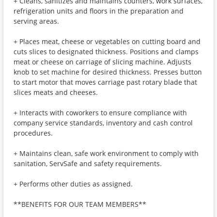
+ Cleans, sanitizes and maintains counters, work surfaces,
refrigeration units and floors in the preparation and
serving areas.
+ Places meat, cheese or vegetables on cutting board and
cuts slices to designated thickness. Positions and clamps
meat or cheese on carriage of slicing machine. Adjusts
knob to set machine for desired thickness. Presses button
to start motor that moves carriage past rotary blade that
slices meats and cheeses.
+ Interacts with coworkers to ensure compliance with
company service standards, inventory and cash control
procedures.
+ Maintains clean, safe work environment to comply with
sanitation, ServSafe and safety requirements.
+ Performs other duties as assigned.
**BENEFITS FOR OUR TEAM MEMBERS**