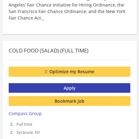
Angeles’ Fair Chance Initiative for Hiring Ordinance, the
San Francisco Fair Chance Ordinance, and the New York
Fair Chance Act._
COLD FOOD (SALAD) (FULL TIME)
Optimize my Resume
Apply
Bookmark job
Compass Group
Full time
Syracuse, NY