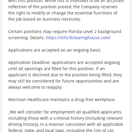
with this position. While this is intended to be an accurate
reflection of the position posted, the Company reserves
the right to modify or change the essential functions of
the job based on business necessity.
Certain positions may require Florida Level 2 background
screening. Details:
https://info.flclearinghouse.com/
Applications are accepted on an ongoing basis.
Application Deadline: applications are accepted ongoing
until all openings are filled for this position. If an
applicant is declined due to the position being filled, they
may still be considered for future opportunities and are
always welcome to reapply.
Morrison Healthcare maintains a drug-free workplace.
_We will consider for employment all qualified applicants,
including those with a criminal history (including relevant
driving history), in a manner consistent with all applicable
federal, state, and local laws, including the City of Los