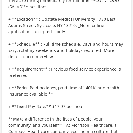
+ We are hiring immediately for full time **COLD FOOD
(SALAD)** positions.
+ **Location** : Upstate Medical University - 750 East
Adams Street, Syracuse, NY 13210. _Note: online
applications accepted_ _only_ _._
+ **Schedule** : Full time schedule. Days and hours may
vary; rotating weekends and holidays required. More
details upon interview.
+ **Requirement** : Previous food service experience is
preferred.
+ **Perks: Paid holidays, paid time off, 401K, and health
insurance available!**
+ **Fixed Pay Rate:** $17.97 per hour
**Make a difference in the lives of people, your
community, and yourself** . At Morrison Healthcare, a
Compass Healthcare company, you’ll join a culture that