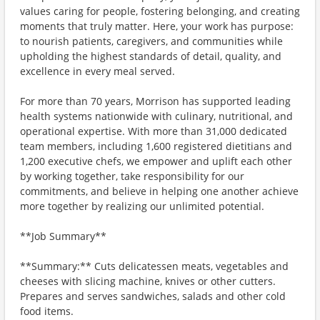
values caring for people, fostering belonging, and creating
moments that truly matter. Here, your work has purpose:
to nourish patients, caregivers, and communities while
upholding the highest standards of detail, quality, and
excellence in every meal served.
For more than 70 years, Morrison has supported leading
health systems nationwide with culinary, nutritional, and
operational expertise. With more than 31,000 dedicated
team members, including 1,600 registered dietitians and
1,200 executive chefs, we empower and uplift each other
by working together, take responsibility for our
commitments, and believe in helping one another achieve
more together by realizing our unlimited potential.
**Job Summary**
**Summary:** Cuts delicatessen meats, vegetables and
cheeses with slicing machine, knives or other cutters.
Prepares and serves sandwiches, salads and other cold
food items.