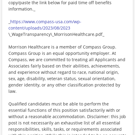
copy/paste the link below for paid time off benefits
information._
_
https://www.compass-usa.com/wp-
content/uploads/2023/08/2023
\_WageTransparency\_MorrisonHealthcare.pdf_
Morrison Healthcare is a member of Compass Group.
Compass Group is an equal opportunity employer. At
Compass, we are committed to treating all Applicants and
Associates fairly based on their abilities, achievements,
and experience without regard to race, national origin,
sex, age, disability, veteran status, sexual orientation,
gender identity, or any other classification protected by
law.
Qualified candidates must be able to perform the
essential functions of this position satisfactorily with or
without a reasonable accommodation. Disclaimer: this job
post is not necessarily an exhaustive list of all essential
responsibilities, skills, tasks, or requirements associated