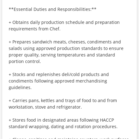
**Essential Duties and Responsibilities:**
+ Obtains daily production schedule and preparation
requirements from Chef.
+ Prepares sandwich meats, cheeses, condiments and
salads using approved production standards to ensure
proper quality, serving temperatures and standard
portion control.
+ Stocks and replenishes deli/cold products and
condiments following approved merchandising
guidelines.
+ Carries pans, kettles and trays of food to and from
workstation, stove and refrigerator.
+ Stores food in designated areas following HACCP
standard wrapping, dating and rotation procedures.