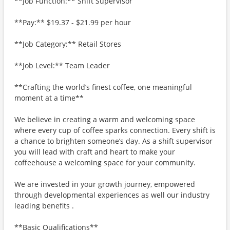
**Job Function:** Shift Supervisor
**Pay:** $19.37 - $21.99 per hour
**Job Category:** Retail Stores
**Job Level:** Team Leader
**Crafting the world’s finest coffee, one meaningful
moment at a time**
We believe in creating a warm and welcoming space
where every cup of coffee sparks connection. Every shift is
a chance to brighten someone’s day. As a shift supervisor
you will lead with craft and heart to make your
coffeehouse a welcoming space for your community.
We are invested in your growth journey, empowered
through developmental experiences as well our industry
leading benefits .
**Basic Qualifications**