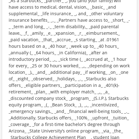
_As a Starbucks_ _partner_ _, you (and your family) will
have access to medical, dental, vision,_ _basic_ _and
supplemental_ _life insurance_ _, and_ _other voluntary
insurance benefits_ _._ _Partners have access to_ _short_ _-
_ _term and long_ _-_ _term disability,_ _paid parental
leave,_ _f_ _amily_ _e_ _xpansion_ _r_ _eimbursement,_
_paid vacation_ _that_ _accrue_ _s starting_ _at .01961
hours based on a_ _40 hour_ _week up to_ _40 hours_
_annually (_ _64 hours_ _in California)_ _after an
introductory period_ _,_ _sick time (_ _accrued at_ _1 hour
for every_ _25 or 30 hours worked_ _,_ _depending on work
location_ _),_ _and_ _additional pay_ _if working_ _on_ _one
of_ _eight_ _observed_ _holidays_ _._ _Starbucks also
offers_ _eligible partners_ _participation in a_ _401(k)-
retirement_ _plan_ _with employer match_ _,_ _a_
_discounted company stock_ _program_ _(S.I.P.), Starbucks
equity program_ _(_ _Bean Stock_ _)_ _,_ _incentivized_
_emergency savings,_ _and_ _financial well-being tools_ _._
_Additionally, Starbucks offers_ _100%_ _upfront_ _tuition_
_coverage_ _for a first-time bachelor’s degree through
Arizona_ _State University’s online program_ _via_ _the_
_Starbucks College Achievement Plan_ _, student loan