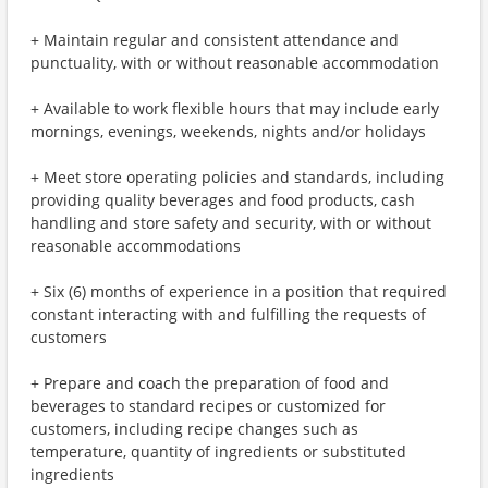
+ Maintain regular and consistent attendance and
punctuality, with or without reasonable accommodation
+ Available to work flexible hours that may include early
mornings, evenings, weekends, nights and/or holidays
+ Meet store operating policies and standards, including
providing quality beverages and food products, cash
handling and store safety and security, with or without
reasonable accommodations
+ Six (6) months of experience in a position that required
constant interacting with and fulfilling the requests of
customers
+ Prepare and coach the preparation of food and
beverages to standard recipes or customized for
customers, including recipe changes such as
temperature, quantity of ingredients or substituted
ingredients