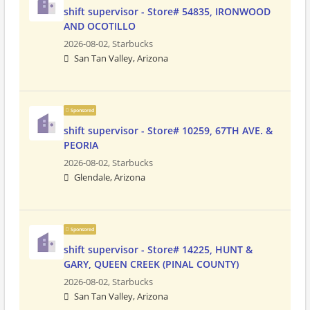
shift supervisor - Store# 54835, IRONWOOD
AND OCOTILLO
2026-08-02,
Starbucks
San Tan Valley, Arizona
Sponsored
shift supervisor - Store# 10259, 67TH AVE. &
PEORIA
2026-08-02,
Starbucks
Glendale, Arizona
Sponsored
shift supervisor - Store# 14225, HUNT &
GARY, QUEEN CREEK (PINAL COUNTY)
2026-08-02,
Starbucks
San Tan Valley, Arizona