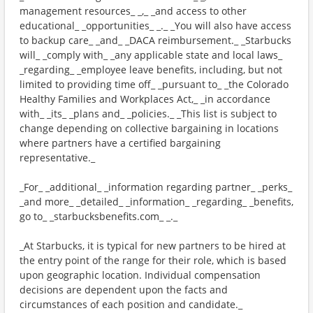
management resources_ _,_ _and access to other
educational_ _opportunities_ _._ _You will also have access
to backup care_ _and_ _DACA reimbursement._ _Starbucks
will_ _comply with_ _any applicable state and local laws_
_regarding_ _employee leave benefits, including, but not
limited to providing time off_ _pursuant to_ _the Colorado
Healthy Families and Workplaces Act,_ _in accordance
with_ _its_ _plans and_ _policies._ _This list is subject to
change depending on collective bargaining in locations
where partners have a certified bargaining
representative._
_For_ _additional_ _information regarding partner_ _perks_
_and more_ _detailed_ _information_ _regarding_ _benefits,
go to_ _starbucksbenefits.com_ _._
_At Starbucks, it is typical for new partners to be hired at
the entry point of the range for their role, which is based
upon geographic location. Individual compensation
decisions are dependent upon the facts and
circumstances of each position and candidate._