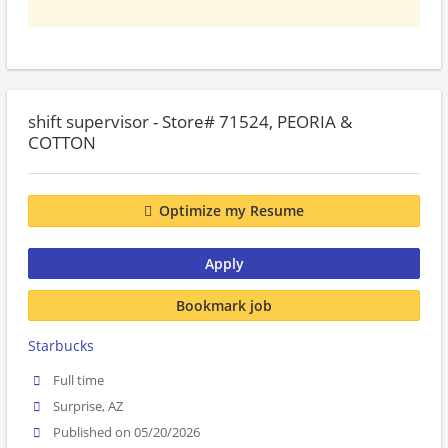
shift supervisor - Store# 71524, PEORIA &
COTTON
Optimize my Resume
Apply
Bookmark job
Starbucks
Full time
Surprise, AZ
Published on 05/20/2026