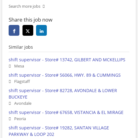
Search more jobs
Share this job now
Similar jobs
shift supervisor - Store# 13742, GILBERT AND MCKELLIPS
Mesa
shift supervisor - Store# 56066, HWY. 89 & CUMMINGS
Flagstaff
shift supervisor - Store# 82728, AVONDALE & LOWER
BUCKEYE
Avondale
shift supervisor - Store# 67658, VISTANCIA & EL MIRAGE
Peoria
shift supervisor - Store# 19282, SANTAN VILLAGE
PARKWAY & LOOP 202