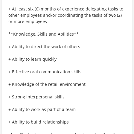
+ At least six (6) months of experience delegating tasks to
other employees and/or coordinating the tasks of two (2)
or more employees
**Knowledge, Skills and Abilities**
+ Ability to direct the work of others
+ Ability to learn quickly
+ Effective oral communication skills
+ Knowledge of the retail environment
+ Strong interpersonal skills
+ Ability to work as part of a team
+ Ability to build relationships