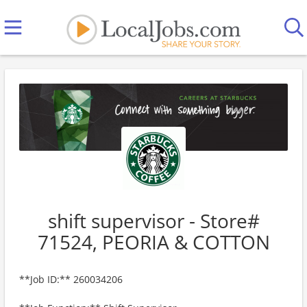
shift supervisor - Store#
71524, PEORIA & COTTON
**Job ID:** 260034206