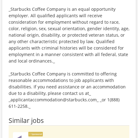
_Starbucks Coffee Company is an equal opportunity
employer. All qualified applicants will receive
consideration for employment without regard to race,
color, religion, sex, sexual orientation, gender identity, age,
national origin, disability, or protected veteran status, or
any other characteristic protected by law. Qualified
applicants with criminal histories will be considered for
employment in a manner consistent with all federal, state
and local ordinances._
_Starbucks Coffee Company is committed to offering
reasonable accommodations to job applicants with
disabilities. If you need assistance or an accommodation
due to a disability, please contact us at_
_applicantaccommodation@starbucks.com_ _or 1(888)
611-2258._
Similar jobs
Sponsored