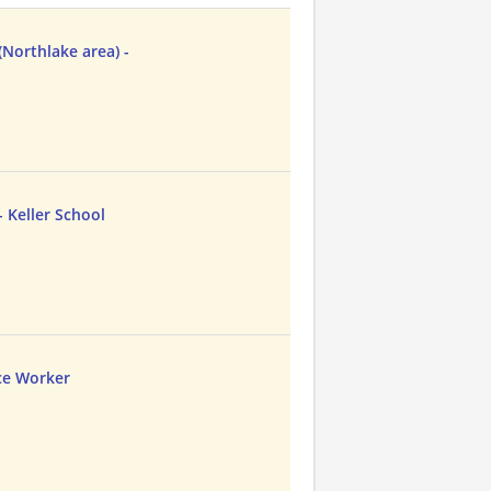
Northlake area) -
 Keller School
ce Worker