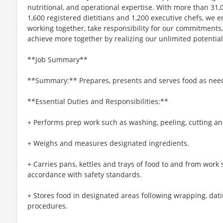
nutritional, and operational expertise. With more than 3
1,600 registered dietitians and 1,200 executive chefs, we
working together, take responsibility for our commitments
achieve more together by realizing our unlimited potential
**Job Summary**
**Summary:** Prepares, presents and serves food as nee
**Essential Duties and Responsibilities:**
+ Performs prep work such as washing, peeling, cutting an
+ Weighs and measures designated ingredients.
+ Carries pans, kettles and trays of food to and from work s
accordance with safety standards.
+ Stores food in designated areas following wrapping, dati
procedures.