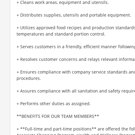
+ Cleans work areas, equipment and utensils.
+ Distributes supplies, utensils and portable equipment.
+ Utilizes approved food recipes and production standards
temperatures and standard portion control.
+ Serves customers in a friendly, efficient manner followin
+ Resolves customer concerns and relays relevant informat
+ Ensures compliance with company service standards and
procedures.
+ Assures compliance with all sanitation and safety requi
+ Performs other duties as assigned.
**BENEFITS FOR OUR TEAM MEMBERS**
+ **Full-time and part-time positions** are offered the fol