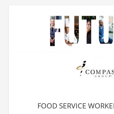
FOOD SERVICE WORKER