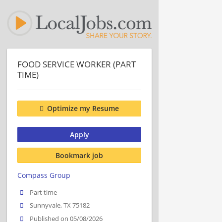
FOOD SERVICE WORKER (PART
TIME)
Optimize my Resume
Apply
Bookmark job
Compass Group
Part time
Sunnyvale, TX 75182
Published on 05/08/2026