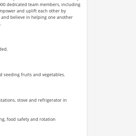
1,000 dedicated team members, including
 empower and uplift each other by
, and believe in helping one another
.
ded.
d seeding fruits and vegetables.
tations, stove and refrigerator in
ng, food safety and rotation