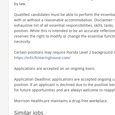
by law.
Qualified candidates must be able to perform the essential 
with or without a reasonable accommodation. Disclaimer: th
exhaustive list of all essential responsibilities, skills, tas
position. While this is intended to be an accurate reflecti
reserves the right to modify or change the essential funct
necessity.
Certain positions may require Florida Level 2 background s
https://info.flclearinghouse.com/
Applications are accepted on an ongoing basis.
Application Deadline: applications are accepted ongoing unti
position. If an applicant is declined due to the position bei
for future opportunities and are always welcome to reappl
Morrison Healthcare maintains a drug-free workplace.
Similar jobs