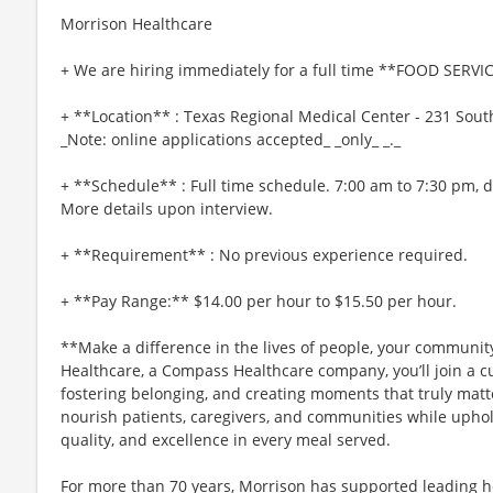
Morrison Healthcare
+ We are hiring immediately for a full time **FOOD SERV
+ **Location** : Texas Regional Medical Center - 231 Sout
_Note: online applications accepted_ _only_ _._
+ **Schedule** : Full time schedule. 7:00 am to 7:30 pm,
More details upon interview.
+ **Requirement** : No previous experience required.
+ **Pay Range:** $14.00 per hour to $15.50 per hour.
**Make a difference in the lives of people, your community
Healthcare, a Compass Healthcare company, you’ll join a cu
fostering belonging, and creating moments that truly matt
nourish patients, caregivers, and communities while uphol
quality, and excellence in every meal served.
For more than 70 years, Morrison has supported leading h