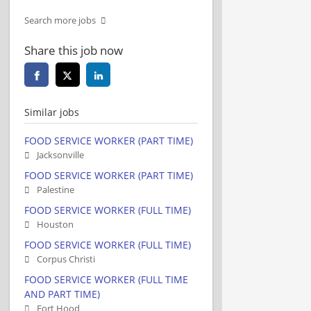
Search more jobs
Share this job now
Similar jobs
FOOD SERVICE WORKER (PART TIME)
Jacksonville
FOOD SERVICE WORKER (PART TIME)
Palestine
FOOD SERVICE WORKER (FULL TIME)
Houston
FOOD SERVICE WORKER (FULL TIME)
Corpus Christi
FOOD SERVICE WORKER (FULL TIME
AND PART TIME)
Fort Hood