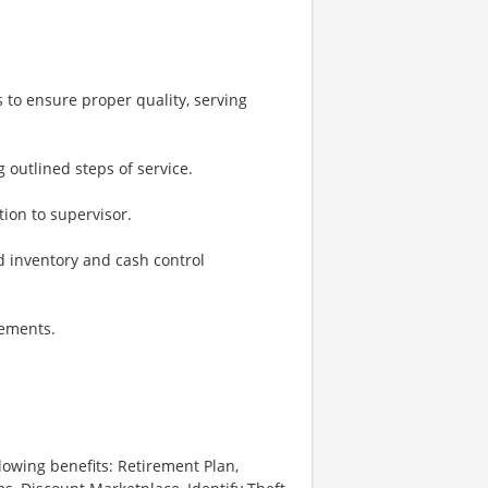
 to ensure proper quality, serving
g outlined steps of service.
ion to supervisor.
 inventory and cash control
rements.
lowing benefits: Retirement Plan,