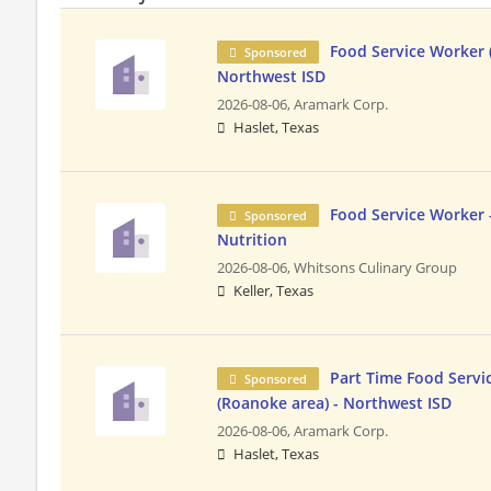
Food Service Worker (
Sponsored
Northwest ISD
2026-08-06,
Aramark Corp.
Haslet, Texas
Food Service Worker -
Sponsored
Nutrition
2026-08-06,
Whitsons Culinary Group
Keller, Texas
Part Time Food Servi
Sponsored
(Roanoke area) - Northwest ISD
2026-08-06,
Aramark Corp.
Haslet, Texas