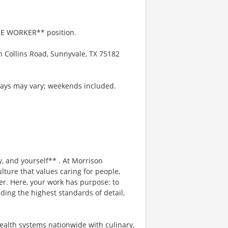
ICE WORKER** position.
h Collins Road, Sunnyvale, TX 75182
 days may vary; weekends included.
, and yourself** . At Morrison
lture that values caring for people,
er. Here, your work has purpose: to
ding the highest standards of detail,
ealth systems nationwide with culinary,