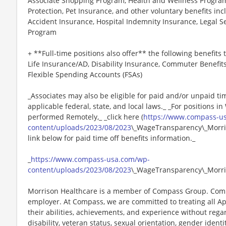
Associate Shopping Program, Health and Wellness Programs
Protection, Pet Insurance, and other voluntary benefits incl
Accident Insurance, Hospital Indemnity Insurance, Legal 
Program
+ **Full-time positions also offer** the following benefits t
Life Insurance/AD, Disability Insurance, Commuter Benefit
Flexible Spending Accounts (FSAs)
_Associates may also be eligible for paid and/or unpaid ti
applicable federal, state, and local laws._ _For positions i
performed Remotely,_ _click here (
https://www.compass-u
content/uploads/2023/08/2023
\_WageTransparency\_Morris
link below for paid time off benefits information._
_
https://www.compass-usa.com/wp-
content/uploads/2023/08/2023
\_WageTransparency\_Morri
Morrison Healthcare is a member of Compass Group. Comp
employer. At Compass, we are committed to treating all Ap
their abilities, achievements, and experience without regard
disability, veteran status, sexual orientation, gender identi