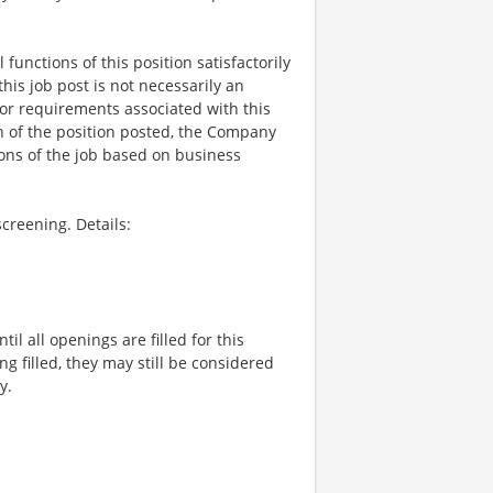
functions of this position satisfactorily
is job post is not necessarily an
ks, or requirements associated with this
on of the position posted, the Company
ions of the job based on business
creening. Details:
l all openings are filled for this
ng filled, they may still be considered
y.