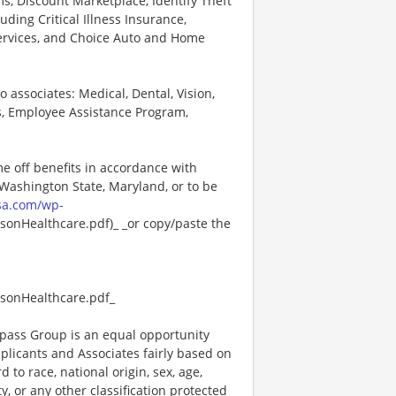
, Discount Marketplace, Identify Theft
uding Critical Illness Insurance,
Services, and Choice Auto and Home
o associates: Medical, Dental, Vision,
s, Employee Assistance Program,
me off benefits in accordance with
n Washington State, Maryland, or to be
sa.com/wp-
onHealthcare.pdf)_ _or copy/paste the
sonHealthcare.pdf_
ass Group is an equal opportunity
plicants and Associates fairly based on
 to race, national origin, sex, age,
ty, or any other classification protected