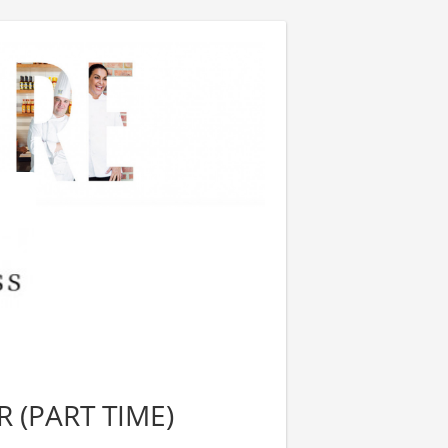
 (PART TIME)