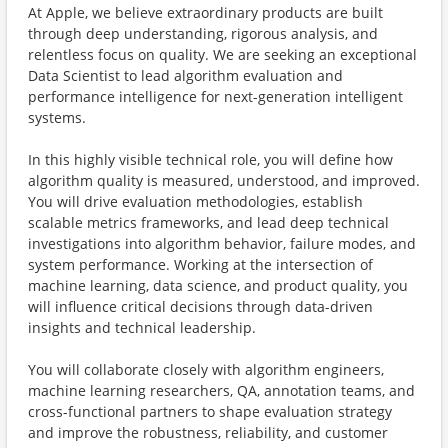
At Apple, we believe extraordinary products are built
through deep understanding, rigorous analysis, and
relentless focus on quality. We are seeking an exceptional
Data Scientist to lead algorithm evaluation and
performance intelligence for next-generation intelligent
systems.
In this highly visible technical role, you will define how
algorithm quality is measured, understood, and improved.
You will drive evaluation methodologies, establish
scalable metrics frameworks, and lead deep technical
investigations into algorithm behavior, failure modes, and
system performance. Working at the intersection of
machine learning, data science, and product quality, you
will influence critical decisions through data-driven
insights and technical leadership.
You will collaborate closely with algorithm engineers,
machine learning researchers, QA, annotation teams, and
cross-functional partners to shape evaluation strategy
and improve the robustness, reliability, and customer