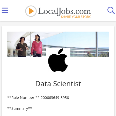
Data Scientist
**Role Number:** 200663649-3956
**Summary**