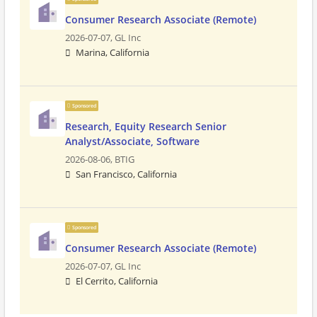
Consumer Research Associate (Remote)
2026-07-07,
GL Inc
Marina, California
Sponsored
Research, Equity Research Senior
Analyst/Associate, Software
2026-08-06,
BTIG
San Francisco, California
Sponsored
Consumer Research Associate (Remote)
2026-07-07,
GL Inc
El Cerrito, California