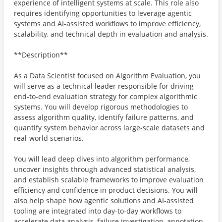
experience of intelligent systems at scale. This role also
requires identifying opportunities to leverage agentic
systems and AI-assisted workflows to improve efficiency,
scalability, and technical depth in evaluation and analysis.
**Description**
As a Data Scientist focused on Algorithm Evaluation, you
will serve as a technical leader responsible for driving
end-to-end evaluation strategy for complex algorithmic
systems. You will develop rigorous methodologies to
assess algorithm quality, identify failure patterns, and
quantify system behavior across large-scale datasets and
real-world scenarios.
You will lead deep dives into algorithm performance,
uncover insights through advanced statistical analysis,
and establish scalable frameworks to improve evaluation
efficiency and confidence in product decisions. You will
also help shape how agentic solutions and AI-assisted
tooling are integrated into day-to-day workflows to
accelerate data analysis, failure investigation, annotation