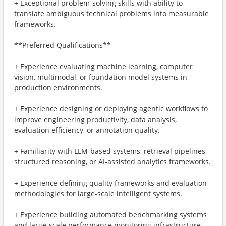
+ Exceptional problem-solving skills with ability to
translate ambiguous technical problems into measurable
frameworks.
**Preferred Qualifications**
+ Experience evaluating machine learning, computer
vision, multimodal, or foundation model systems in
production environments.
+ Experience designing or deploying agentic workflows to
improve engineering productivity, data analysis,
evaluation efficiency, or annotation quality.
+ Familiarity with LLM-based systems, retrieval pipelines,
structured reasoning, or AI-assisted analytics frameworks.
+ Experience defining quality frameworks and evaluation
methodologies for large-scale intelligent systems.
+ Experience building automated benchmarking systems
and large-scale performance monitoring infrastructure.