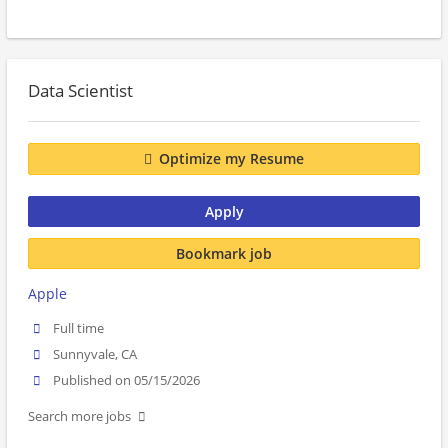
Data Scientist
Optimize my Resume
Apply
Bookmark job
Apple
Full time
Sunnyvale, CA
Published on 05/15/2026
Search more jobs