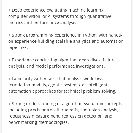
+ Deep experience evaluating machine learning,
computer vision, or AI systems through quantitative
metrics and performance analysis.
+ Strong programming experience in Python, with hands-
on experience building scalable analytics and automation
pipelines.
+ Experience conducting algorithm deep dives, failure
analysis, and model performance investigations.
+ Familiarity with AI-assisted analysis workflows,
foundation models, agentic systems, or intelligent
automation approaches for technical problem solving.
+ Strong understanding of algorithm evaluation concepts,
including precision/recall tradeoffs, confusion analysis,
robustness measurement, regression detection, and
benchmarking methodologies.