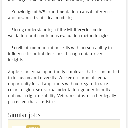
+ Knowledge of A/B experimentation, causal inference,
and advanced statistical modeling.
+ Strong understanding of the ML lifecycle, model
validation, and continuous evaluation methodologies.
+ Excellent communication skills with proven ability to
influence technical decisions through data-driven
insights.
Apple is an equal opportunity employer that is committed
to inclusion and diversity. We seek to promote equal
opportunity for all applicants without regard to race,
color, religion, sex, sexual orientation, gender identity,
national origin, disability, Veteran status, or other legally
protected characteristics.
Similar jobs
Sponsored