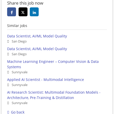
Share this job now
Similar jobs
Data Scientist, AI/ML Model Quality
San Diego
Data Scientist, AI/ML Model Quality
San Diego
Machine Learning Engineer – Computer Vision & Data
Systems
Sunnyvale
Applied AI Scientist - Multimodal Intelligence
Sunnyvale
AI Research Scientist: Multimodal Foundation Models -
Architecture, Pre-Training & Distillation
Sunnyvale
Go back