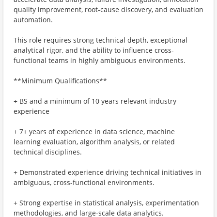
quality improvement, root-cause discovery, and evaluation
automation.
This role requires strong technical depth, exceptional
analytical rigor, and the ability to influence cross-
functional teams in highly ambiguous environments.
**Minimum Qualifications**
+ BS and a minimum of 10 years relevant industry
experience
+ 7+ years of experience in data science, machine
learning evaluation, algorithm analysis, or related
technical disciplines.
+ Demonstrated experience driving technical initiatives in
ambiguous, cross-functional environments.
+ Strong expertise in statistical analysis, experimentation
methodologies, and large-scale data analytics.