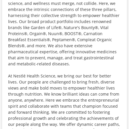
science, and wellness must merge, not collide. Here, we
embrace the intrinsic connections of these three pillars,
harnessing their collective strength to empower healthier
lives. Our broad product portfolio includes renowned
brands like Garden of Life®, Nature's Bounty®, Vital
Proteins®, Orgain®, Nuun®, BOOST®, Carnation
Breakfast Essentials®, Peptamen®, Compleat Organic
Blends®, and more. We also have extensive
pharmaceutical expertise, offering innovative medicines
that aim to prevent, manage, and treat gastrointestinal
and metabolic-related diseases.
At Nestlé Health Science, we bring our best for better
lives. Our people are challenged to bring fresh, diverse
views and make bold moves to empower healthier lives
through nutrition. We know brilliant ideas can come from
anyone, anywhere. Here we embrace the entrepreneurial
spirit and collaborate with teams that champion focused
and forward thinking. We are committed to fostering
professional growth and celebrating the achievements of
our people along the way. We offer dynamic career paths,