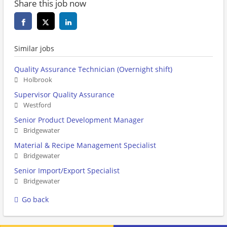
Share this job now
Similar jobs
Quality Assurance Technician (Overnight shift)
Holbrook
Supervisor Quality Assurance
Westford
Senior Product Development Manager
Bridgewater
Material & Recipe Management Specialist
Bridgewater
Senior Import/Export Specialist
Bridgewater
Go back