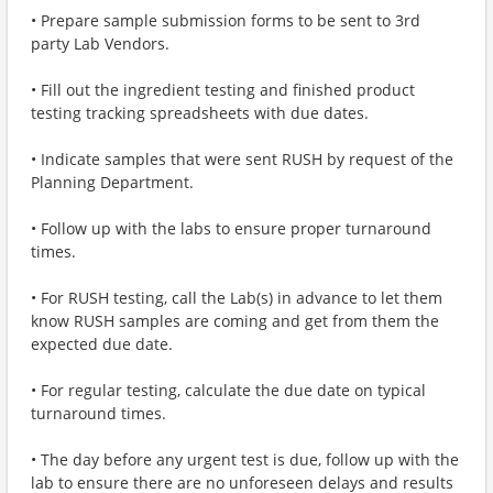
• Prepare sample submission forms to be sent to 3rd
party Lab Vendors.
• Fill out the ingredient testing and finished product
testing tracking spreadsheets with due dates.
• Indicate samples that were sent RUSH by request of the
Planning Department.
• Follow up with the labs to ensure proper turnaround
times.
• For RUSH testing, call the Lab(s) in advance to let them
know RUSH samples are coming and get from them the
expected due date.
• For regular testing, calculate the due date on typical
turnaround times.
• The day before any urgent test is due, follow up with the
lab to ensure there are no unforeseen delays and results