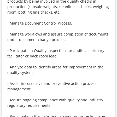
products by being involved in the quality checks in
production (capsule weights, cleanliness checks, weighing
room, bottling line checks, etc.).
• Manage Document Control Process.
• Manage workflows and assure completion of documents
under document change process.
• Participate in Quality Inspections or audits as primary
facilitator or back room lead.
• Analyze data to identify areas for improvement in the
quality system.
• Assist in corrective and preventive action process
management.
• Assure ongoing compliance with quality and industry
regulatory requirements.
• Participate in the collection of samples for testing to go