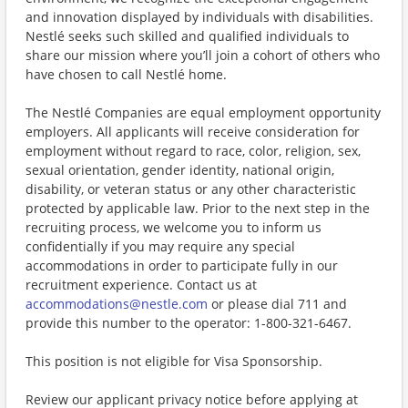
and innovation displayed by individuals with disabilities.
Nestlé seeks such skilled and qualified individuals to
share our mission where you’ll join a cohort of others who
have chosen to call Nestlé home.
The Nestlé Companies are equal employment opportunity
employers. All applicants will receive consideration for
employment without regard to race, color, religion, sex,
sexual orientation, gender identity, national origin,
disability, or veteran status or any other characteristic
protected by applicable law. Prior to the next step in the
recruiting process, we welcome you to inform us
confidentially if you may require any special
accommodations in order to participate fully in our
recruitment experience. Contact us at
accommodations@nestle.com
or please dial 711 and
provide this number to the operator: 1-800-321-6467.
This position is not eligible for Visa Sponsorship.
Review our applicant privacy notice before applying at