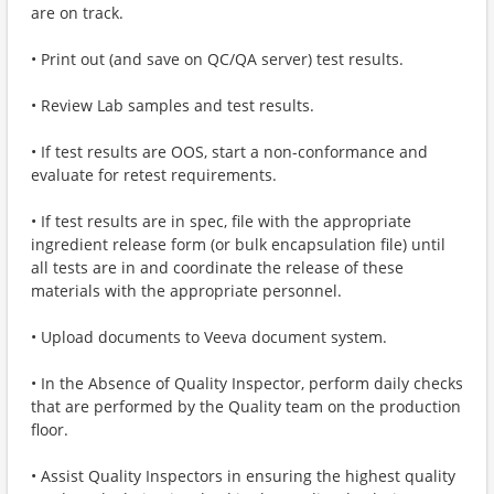
are on track.
• Print out (and save on QC/QA server) test results.
• Review Lab samples and test results.
• If test results are OOS, start a non-conformance and
evaluate for retest requirements.
• If test results are in spec, file with the appropriate
ingredient release form (or bulk encapsulation file) until
all tests are in and coordinate the release of these
materials with the appropriate personnel.
• Upload documents to Veeva document system.
• In the Absence of Quality Inspector, perform daily checks
that are performed by the Quality team on the production
floor.
• Assist Quality Inspectors in ensuring the highest quality