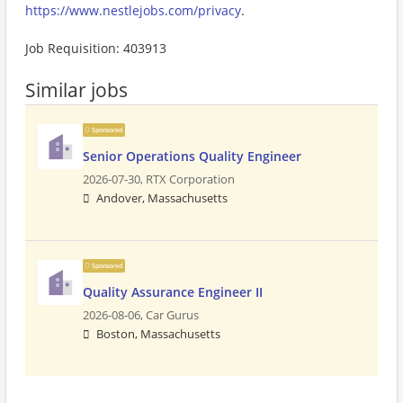
https://www.nestlejobs.com/privacy
.
Job Requisition: 403913
Similar jobs
Sponsored
Senior Operations Quality Engineer
2026-07-30,
RTX Corporation
Andover, Massachusetts
Sponsored
Quality Assurance Engineer II
2026-08-06,
Car Gurus
Boston, Massachusetts