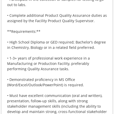
out to labs.
• Complete additional Product Quality Assurance duties as
assigned by the Facility Product Quality Supervisor.
**Requirements:**
• High School Diploma or GED required; Bachelor’s degree
in Chemistry, Biology or in a related field preferred.
• 1-3+ years of professional work experience in a
Manufacturing or Production Facility, preferably
performing Quality Assurance tasks.
• Demonstrated proficiency in MS Office
(Word/Excel/Outlook/PowerPoint) is required.
• Must have excellent communication (oral and written),
presentation, follow-up skills, along with strong
stakeholder management skills (including the ability to
develop and maintain strong, cross-functional stakeholder