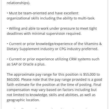
relationships).
• Must be team-oriented and have excellent
organizational skills including the ability to multi-task.
• Willing and able to work under pressure to meet tight
deadlines with minimal supervision required.
• Current or prior knowledge/experience of the Vitamins &
Dietary Supplement industry or CPG industry preferred.
• Current or prior experience utilizing CRM systems such
as SAP or Oracle a plus.
The approximate pay range for this position is $55,000 to
$60,000. Please note that the pay range provided is a good
faith estimate for the position at the time of posting. Final
compensation may vary based on factors including but
not limited to knowledge, skills and abilities, as well as
geographic location.