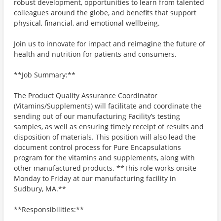
robust development, opportunities to learn from talented
colleagues around the globe, and benefits that support
physical, financial, and emotional wellbeing.
Join us to innovate for impact and reimagine the future of
health and nutrition for patients and consumers.
**Job Summary:**
The Product Quality Assurance Coordinator
(Vitamins/Supplements) will facilitate and coordinate the
sending out of our manufacturing Facility’s testing
samples, as well as ensuring timely receipt of results and
disposition of materials. This position will also lead the
document control process for Pure Encapsulations
program for the vitamins and supplements, along with
other manufactured products. **This role works onsite
Monday to Friday at our manufacturing facility in
Sudbury, MA.**
**Responsibilities:**