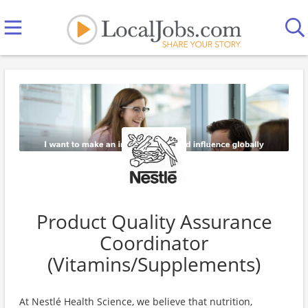
Product Quality Assurance
Coordinator
(Vitamins/Supplements)
At Nestlé Health Science, we believe that nutrition,