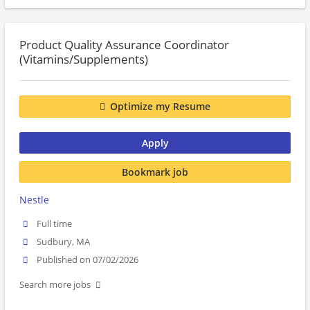
Product Quality Assurance Coordinator
(Vitamins/Supplements)
Optimize my Resume
Apply
Bookmark job
Nestle
Full time
Sudbury, MA
Published on 07/02/2026
Search more jobs