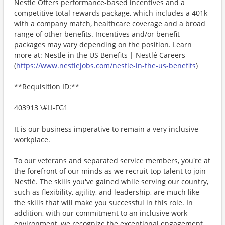
Nestle Offers performance-based incentives and a
competitive total rewards package, which includes a 401k
with a company match, healthcare coverage and a broad
range of other benefits. Incentives and/or benefit
packages may vary depending on the position. Learn
more at: Nestle in the US Benefits | Nestlé Careers
(
https://www.nestlejobs.com/nestle-in-the-us-benefits
)
**Requisition ID:**
403913 \#LI-FG1
It is our business imperative to remain a very inclusive
workplace.
To our veterans and separated service members, you're at
the forefront of our minds as we recruit top talent to join
Nestlé. The skills you've gained while serving our country,
such as flexibility, agility, and leadership, are much like
the skills that will make you successful in this role. In
addition, with our commitment to an inclusive work
environment, we recognize the exceptional engagement