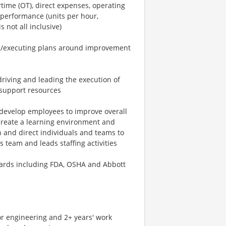
ime (OT), direct expenses, operating
 performance (units per hour,
s not all inclusive)
ng/executing plans around improvement
driving and leading the execution of
 support resources
 develop employees to improve overall
 Create a learning environment and
 and direct individuals and teams to
 team and leads staffing activities
dards including FDA, OSHA and Abbott
or engineering and 2+ years' work