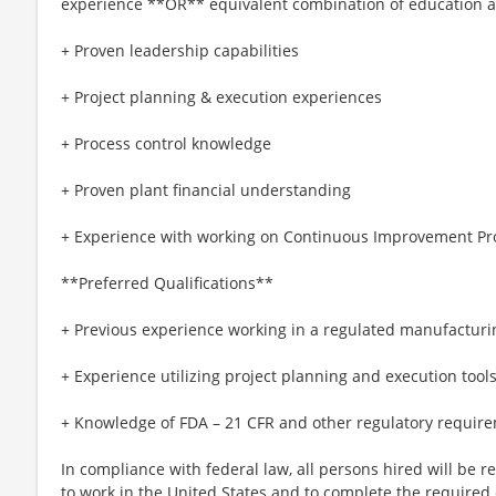
experience **OR** equivalent combination of education 
+ Proven leadership capabilities
+ Project planning & execution experiences
+ Process control knowledge
+ Proven plant financial understanding
+ Experience with working on Continuous Improvement Pr
**Preferred Qualifications**
+ Previous experience working in a regulated manufactur
+ Experience utilizing project planning and execution tool
+ Knowledge of FDA – 21 CFR and other regulatory require
In compliance with federal law, all persons hired will be req
to work in the United States and to complete the required 