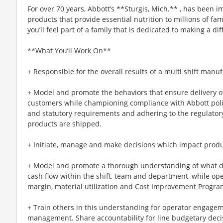
For over 70 years, Abbott’s **Sturgis, Mich.** , has been
products that provide essential nutrition to millions of fa
you’ll feel part of a family that is dedicated to making a d
**What You’ll Work On**
+ Responsible for the overall results of a multi shift manuf
+ Model and promote the behaviors that ensure delivery of
customers while championing compliance with Abbott polic
and statutory requirements and adhering to the regulator
products are shipped.
+ Initiate, manage and make decisions which impact produ
+ Model and promote a thorough understanding of what dri
cash flow within the shift, team and department, while op
margin, material utilization and Cost Improvement Program
+ Train others in this understanding for operator engage
management. Share accountability for line budgetary decis