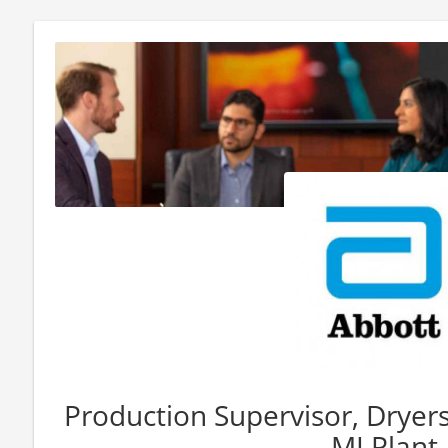
Production Supervisor, Dryers (
MI Plant