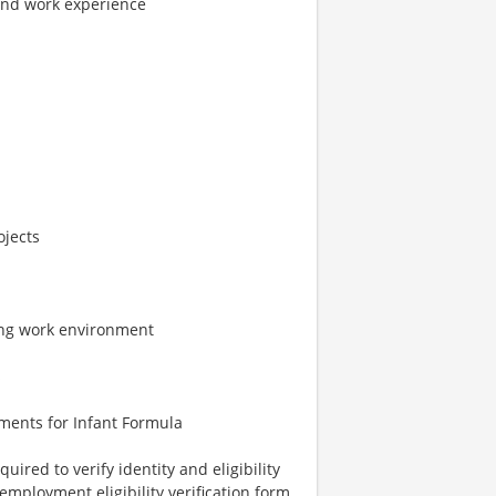
and work experience
ojects
ing work environment
s
ments for Infant Formula
uired to verify identity and eligibility
employment eligibility verification form