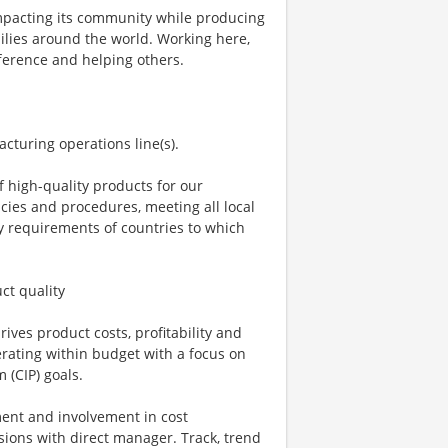
 impacting its community while producing
milies around the world. Working here,
ifference and helping others.
acturing operations line(s).
 high-quality products for our
ies and procedures, meeting all local
y requirements of countries to which
ct quality
ves product costs, profitability and
erating within budget with a focus on
 (CIP) goals.
ment and involvement in cost
ions with direct manager. Track, trend