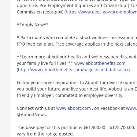
upon hire. Pre-Employment Inquiries and Citizenship | U
Commission (eeoc.gov) (
https://www.eeoc.gov/pre-employm
**Apply Now**
* Participants who complete a short wellness assessment q
PPO medical plan. Free coverage applies in the next calen
**Learn more about our health and wellness benefits, whic
your family live full lives: **
www.abbottbenefits.com
(
http://www.abbottbenefits.com/pages/candidate.aspx
)
Follow your career aspirations to Abbott for diverse oppor
you build your future and live your best life. Abbott is an
friendly Employer, committed to employee diversity.
Connect with us at
www.abbott.com
, on Facebook at
www.
@AbbottNews.
The base pay for this position is $61,300.00 – $122,700.00. 
vary from the range posted.