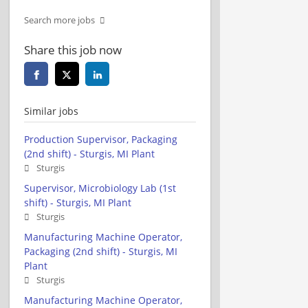
Search more jobs
Share this job now
Similar jobs
Production Supervisor, Packaging
(2nd shift) - Sturgis, MI Plant
Sturgis
Supervisor, Microbiology Lab (1st
shift) - Sturgis, MI Plant
Sturgis
Manufacturing Machine Operator,
Packaging (2nd shift) - Sturgis, MI
Plant
Sturgis
Manufacturing Machine Operator,