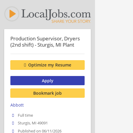
Production Supervisor, Dryers
(2nd shift) - Sturgis, MI Plant
Optimize my Resume
Apply
Bookmark job
Abbott
Full time
Sturgis, MI 49091
Published on 06/11/2026