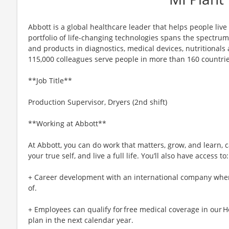
Abbott is a global healthcare leader that helps people live m
portfolio of life-changing technologies spans the spectrum
and products in diagnostics, medical devices, nutritional
115,000 colleagues serve people in more than 160 countrie
**Job Title**
Production Supervisor, Dryers (2nd shift)
**Working at Abbott**
At Abbott, you can do work that matters, grow, and learn, c
your true self, and live a full life. You’ll also have access to:
+ Career development with an international company whe
of.
+ Employees can qualify for free medical coverage in our H
plan in the next calendar year.