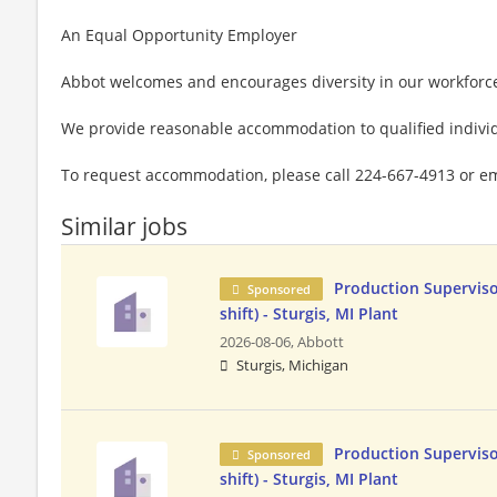
An Equal Opportunity Employer
Abbot welcomes and encourages diversity in our workforc
We provide reasonable accommodation to qualified individu
To request accommodation, please call 224-667-4913 or e
Similar jobs
Production Superviso
Sponsored
shift) - Sturgis, MI Plant
2026-08-06,
Abbott
Sturgis, Michigan
Production Superviso
Sponsored
shift) - Sturgis, MI Plant