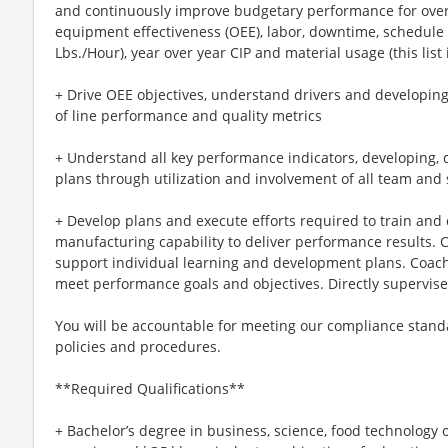
and continuously improve budgetary performance for overt
equipment effectiveness (OEE), labor, downtime, schedule
Lbs./Hour), year over year CIP and material usage (this list i
+ Drive OEE objectives, understand drivers and developi
of line performance and quality metrics
+ Understand all key performance indicators, developing, 
plans through utilization and involvement of all team and
+ Develop plans and execute efforts required to train and
manufacturing capability to deliver performance results.
support individual learning and development plans. Coach
meet performance goals and objectives. Directly supervises
You will be accountable for meeting our compliance stan
policies and procedures.
**Required Qualifications**
+ Bachelor’s degree in business, science, food technology 