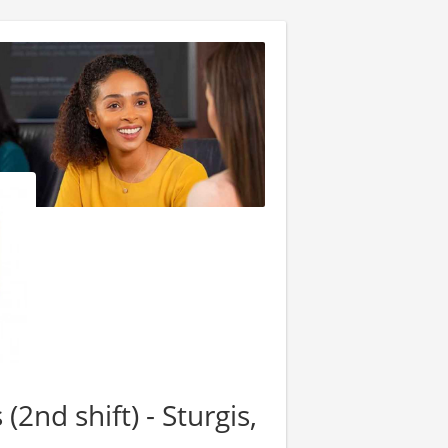
2nd shift) - Sturgis,