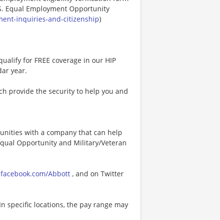
.S. Equal Employment Opportunity
ent-inquiries-and-citizenship
)
ualify for FREE coverage in our HIP
dar year.
h provide the security to help you and
tunities with a company that can help
 Equal Opportunity and Military/Veteran
facebook.com/Abbott
, and on Twitter
In specific locations, the pay range may