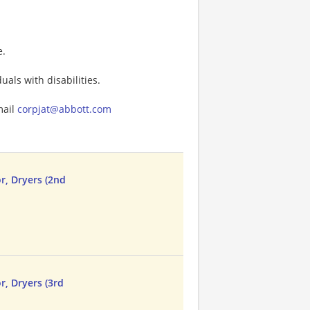
e.
als with disabilities.
mail
corpjat@abbott.com
r, Dryers (2nd
r, Dryers (3rd