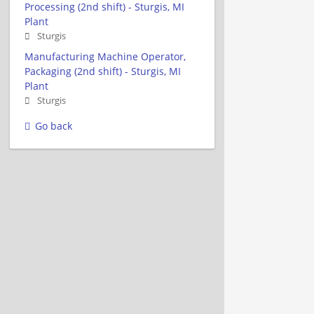
Processing (2nd shift) - Sturgis, MI
Plant
Sturgis
Manufacturing Machine Operator,
Packaging (2nd shift) - Sturgis, MI
Plant
Sturgis
Go back