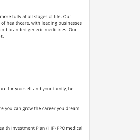
ore fully at all stages of life. Our
 of healthcare, with leading businesses
s and branded generic medicines. Our
s.
are for yourself and your family, be
re you can grow the career you dream
ealth Investment Plan (HIP) PPO medical