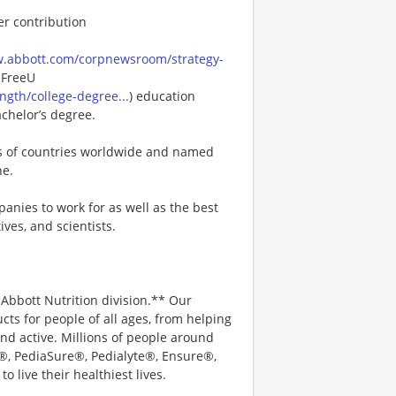
er contribution
w.abbott.com/corpnewsroom/strategy-
 FreeU
gth/college-degree...
) education
achelor’s degree.
ns of countries worldwide and named
ne.
anies to work for as well as the best
ves, and scientists.
e Abbott Nutrition division.** Our
ts for people of all ages, from helping
nd active. Millions of people around
c®, PediaSure®, Pedialyte®, Ensure®,
 live their healthiest lives.