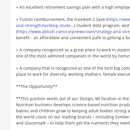
+ An excellent retirement savings plan with a high employ
+ Tuition reimbursement, the Freedom 2 Save (
https://ww
and-strength/tackling-stude...
) student debt program, and
(
https://www.abbott.com/corpnewsroom/strategy-and-stren
benefit - an affordable and convenient path to getting a b
+ A company recognized as a great place to work in doze
one of the most admired companies in the world by Fortu
+ A company that is recognized as one of the best big comp
place to work for diversity, working mothers, female executi
**The Opportunity**
**This position works out of our Sturgis, MI location in th
Nutrition business develops science-based nutrition produc
babies and children grow to keeping adult bodies strong a
the world count on our leading brands – including Simila
and Glucerna® – to help them get the nutrients they need to