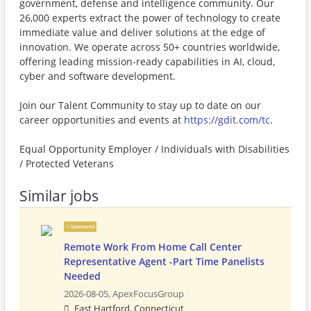
government, defense and intelligence community. Our
26,000 experts extract the power of technology to create
immediate value and deliver solutions at the edge of
innovation. We operate across 50+ countries worldwide,
offering leading mission-ready capabilities in AI, cloud,
cyber and software development.
Join our Talent Community to stay up to date on our
career opportunities and events at
https://gdit.com/tc
.
Equal Opportunity Employer / Individuals with Disabilities
/ Protected Veterans
Similar jobs
Sponsored
Remote Work From Home Call Center
Representative Agent -Part Time Panelists
Needed
2026-08-05,
ApexFocusGroup
East Hartford, Connecticut