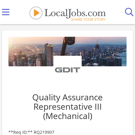
Quality Assurance
Representative III
(Mechanical)
**Req ID:** RQ219907