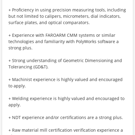
+ Proficiency in using precision measuring tools, including
but not limited to calipers, micrometers, dial indicators,
surface plates, and optical comparators.
+ Experience with FAROARM CMM systems or similar
technologies and familiarity with PolyWorks software a
strong plus.
+ Strong understanding of Geometric Dimensioning and
Tolerancing (GD&T).
+ Machinist experience is highly valued and encouraged
to apply.
+ Welding experience is highly valued and encouraged to
apply.
+ NDT experience and/or certifications are a strong plus.
+ Raw material mill certification verification experience a