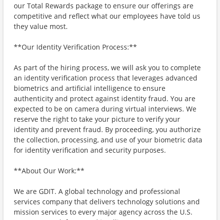
our Total Rewards package to ensure our offerings are
competitive and reflect what our employees have told us
they value most.
**Our Identity Verification Process:**
As part of the hiring process, we will ask you to complete
an identity verification process that leverages advanced
biometrics and artificial intelligence to ensure
authenticity and protect against identity fraud. You are
expected to be on camera during virtual interviews. We
reserve the right to take your picture to verify your
identity and prevent fraud. By proceeding, you authorize
the collection, processing, and use of your biometric data
for identity verification and security purposes.
**About Our Work:**
We are GDIT. A global technology and professional
services company that delivers technology solutions and
mission services to every major agency across the U.S.