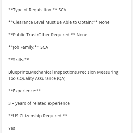
**Type of Requisition:** SCA
**Clearance Level Must Be Able to Obtain:** None
**Public Trust/Other Required:** None
**Job Family:** SCA
**Skills:**
Blueprints,Mechanical Inspections,Precision Measuring
Tools,Quality Assurance (QA)
**Experience:**
3 + years of related experience
**US Citizenship Required:**
Yes