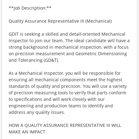
**Job Description:**
Quality Assurance Representative III (Mechanical)
GDIT is seeking a skilled and detail-oriented Mechanical
Inspector to join our team. The ideal candidate will have a
strong background in mechanical inspection, with a focus
on precision measurement and Geometric Dimensioning
and Tolerancing (GD&T).
As a Mechanical Inspector, you will be responsible for
ensuring all mechanical components meet the highest
standards of quality and precision. You will use a variety
of precision measuring tools to verify that parts conform
to specifications and will work closely with our
engineering and production teams to identify and
address any quality issues.
HOW A QUALITY ASSURANCE REPRESENTATIVE III WILL
MAKE AN IMPACT