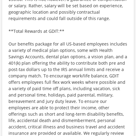
or salary. Rather, salary will be set based on experience,
geographic location and possibly contractual
requirements and could fall outside of this range.
**Total Rewards at GDIT:**
Our benefits package for all US-based employees includes
a variety of medical plan options, some with Health
Savings Accounts, dental plan options, a vision plan, and a
401(k) plan offering the ability to contribute both pre and
post-tax dollars up to the IRS annual limits and receive a
company match. To encourage work/life balance, GDIT
offers employees full flex work weeks where possible and
a variety of paid time off plans, including vacation, sick
and personal time, holidays, paid parental, military,
bereavement and jury duty leave. To ensure our
employees are able to protect their income, other
offerings such as short and long-term disability benefits,
life, accidental death and dismemberment, personal
accident, critical illness and business travel and accident
insurance are provided or available. We regularly review