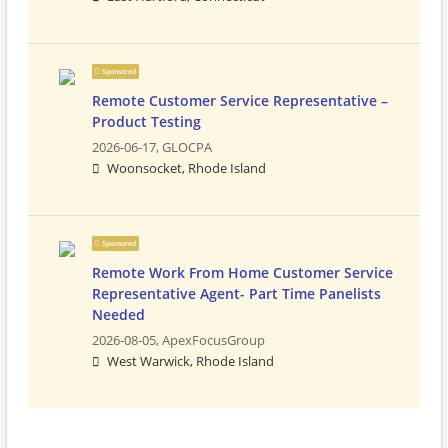
Sponsored
Remote Customer Service Representative –
Product Testing
2026-06-17,
GLOCPA
Woonsocket, Rhode Island
Sponsored
Remote Work From Home Customer Service
Representative Agent- Part Time Panelists
Needed
2026-08-05,
ApexFocusGroup
West Warwick, Rhode Island