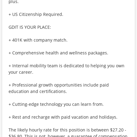
plus.
+ US Citizenship Required.
GDIT IS YOUR PLACE:
+ 401K with company match.
+ Comprehensive health and wellness packages.
+ Internal mobility team is dedicated to helping you own
your career.
+ Professional growth opportunities include paid
education and certifications.
+ Cutting-edge technology you can learn from.
+ Rest and recharge with paid vacation and holidays.
The likely hourly rate for this position is between $27.20 -
$36.80. This is not, however, a guarantee of compensation