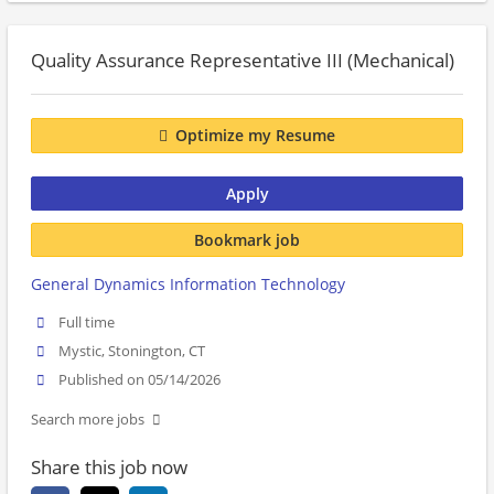
Quality Assurance Representative III (Mechanical)
Optimize my Resume
Apply
Bookmark job
General Dynamics Information Technology
Full time
Mystic, Stonington, CT
Published on 05/14/2026
Search more jobs
Share this job now