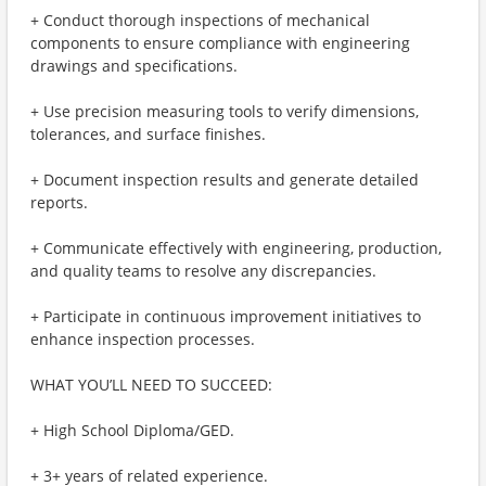
+ Conduct thorough inspections of mechanical
components to ensure compliance with engineering
drawings and specifications.
+ Use precision measuring tools to verify dimensions,
tolerances, and surface finishes.
+ Document inspection results and generate detailed
reports.
+ Communicate effectively with engineering, production,
and quality teams to resolve any discrepancies.
+ Participate in continuous improvement initiatives to
enhance inspection processes.
WHAT YOU’LL NEED TO SUCCEED:
+ High School Diploma/GED.
+ 3+ years of related experience.