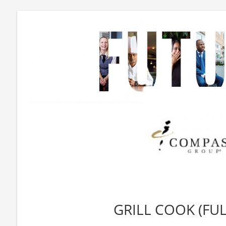
GRILL COOK (FUL