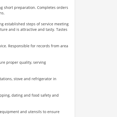
ng short preparation. Completes orders
ns.
ing established steps of service meeting
ure and is attractive and tasty. Tastes
vice. Responsible for records from area
re proper quality, serving
ations, stove and refrigerator in
pping, dating and food safety and
, equipment and utensils to ensure