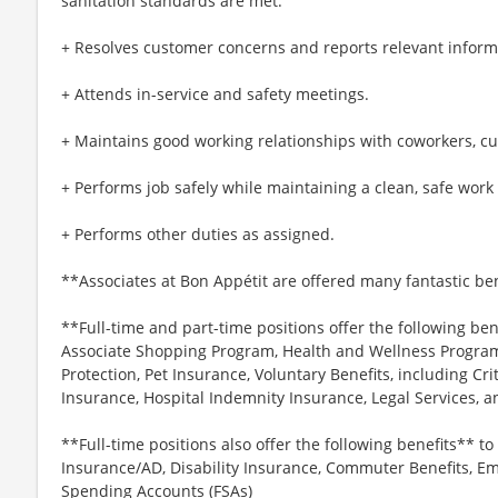
sanitation standards are met.
+ Resolves customer concerns and reports relevant inform
+ Attends in-service and safety meetings.
+ Maintains good working relationships with coworkers, c
+ Performs job safely while maintaining a clean, safe wor
+ Performs other duties as assigned.
**Associates at Bon Appétit are offered many fantastic ben
**Full-time and part-time positions offer the following ben
Associate Shopping Program, Health and Wellness Programs
Protection, Pet Insurance, Voluntary Benefits, including Cri
Insurance, Hospital Indemnity Insurance, Legal Services,
**Full-time positions also offer the following benefits** to 
Insurance/AD, Disability Insurance, Commuter Benefits, Em
Spending Accounts (FSAs)