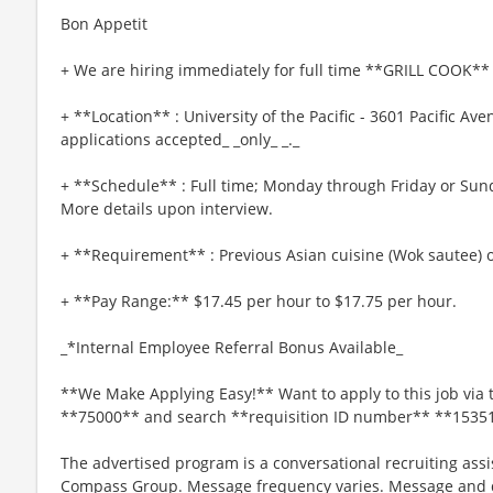
Bon Appetit
+ We are hiring immediately for full time **GRILL COOK** 
+ **Location** : University of the Pacific - 3601 Pacific Av
applications accepted_ _only_ _._
+ **Schedule** : Full time; Monday through Friday or Sun
More details upon interview.
+ **Requirement** : Previous Asian cuisine (Wok sautee) o
+ **Pay Range:** $17.45 per hour to $17.75 per hour.
_*Internal Employee Referral Bonus Available_
**We Make Applying Easy!** Want to apply to this job via 
**75000** and search **requisition ID number** **1535
The advertised program is a conversational recruiting assi
Compass Group. Message frequency varies. Message and da