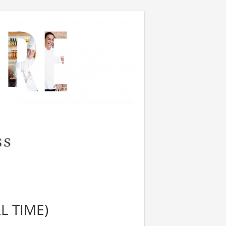
L TIME)