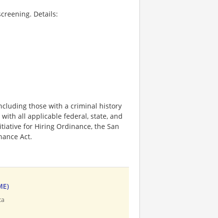
creening. Details:
ncluding those with a criminal history
 with all applicable federal, state, and
nitiative for Hiring Ordinance, the San
hance Act.
ME)
ca