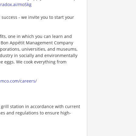
paradox.ai/moSkg
 success - we invite you to start your
its, one in which you can learn and
ng! Bon Appétit Management Company
porations, universities, and museums,
ndustry in socially and environmentally
ee eggs. We cook everything from
amco.com/careers/
rill station in accordance with current
nes and regulations to ensure high-