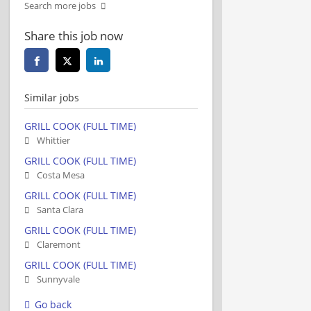
Search more jobs
Share this job now
Similar jobs
GRILL COOK (FULL TIME)
Whittier
GRILL COOK (FULL TIME)
Costa Mesa
GRILL COOK (FULL TIME)
Santa Clara
GRILL COOK (FULL TIME)
Claremont
GRILL COOK (FULL TIME)
Sunnyvale
Go back