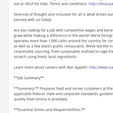
out or HELP for help. Terms and conditions:
http://olivia.
Diversity of thought and inclusion for all is what drives our
journey with us today!
Are you looking for a job with competitive wages and benef
grow while making a difference in the world? We’re hiri
operates more than 1,000 cafés around the country for cor
as well as a few dozen public restaurants. We’ve led the i
responsible sourcing, from sustainable seafood to cage-fr
scratch using fresh, local ingredients.
Learn more about careers with Bon Appétit:
http://www.b
**Job Summary**
**Summary:** Prepares food and serves customers at the g
applicable federal, state and corporate standards, guideli
quality food service is provided.
**Essential Duties and Responsibilities:**