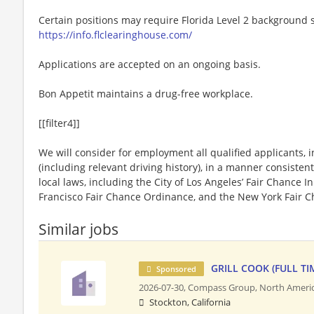
Certain positions may require Florida Level 2 background s
https://info.flclearinghouse.com/
Applications are accepted on an ongoing basis.
Bon Appetit maintains a drug-free workplace.
[[filter4]]
We will consider for employment all qualified applicants, i
(including relevant driving history), in a manner consistent
local laws, including the City of Los Angeles’ Fair Chance I
Francisco Fair Chance Ordinance, and the New York Fair C
Similar jobs
GRILL COOK (FULL TI
Sponsored
2026-07-30,
Compass Group, North Ameri
Stockton, California