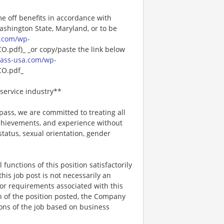
me off benefits in accordance with
Washington State, Maryland, or to be
.com/wp-
pdf)_ _or copy/paste the link below
ass-usa.com/wp-
O.pdf_
service industry**
ss, we are committed to treating all
 achievements, and experience without
 status, sexual orientation, gender
functions of this position satisfactorily
is job post is not necessarily an
ks, or requirements associated with this
on of the position posted, the Company
ions of the job based on business