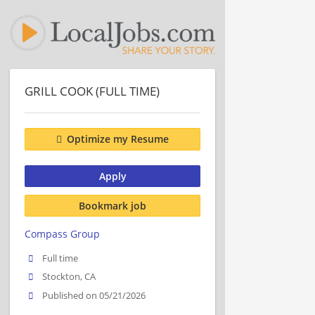
GRILL COOK (FULL TIME)
Optimize my Resume
Apply
Bookmark job
Compass Group
Full time
Stockton, CA
Published on 05/21/2026