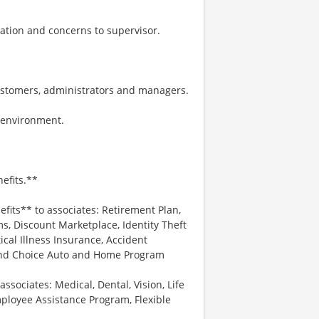
ation and concerns to supervisor.
ustomers, administrators and managers.
k environment.
efits.**
efits** to associates: Retirement Plan,
, Discount Marketplace, Identity Theft
tical Illness Insurance, Accident
 and Choice Auto and Home Program
associates: Medical, Dental, Vision, Life
ployee Assistance Program, Flexible