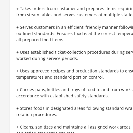
+ Takes orders from customer and prepares items requiri
from steam tables and serves customers at multiple statio
+ Serves customers in an efficient, friendly manner follow
outlined standards. Ensures food is at the correct temperat
all prepared food items.
+ Uses established ticket-collection procedures during ser
worked during service periods.
+ Uses approved recipes and production standards to ensu
temperatures and standard portion control.
+ Carries pans, kettles and trays of food to and from workst
accordance with established safety standards.
+ Stores foods in designated areas following standard wra
rotation procedures.
+ Cleans, sanitizes and maintains all assigned work areas