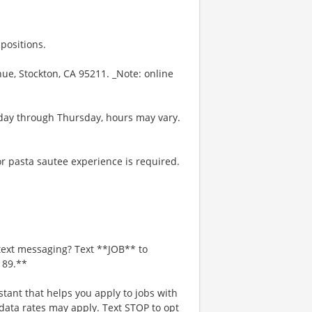
positions.
enue, Stockton, CA 95211. _Note: online
day through Thursday, hours may vary.
r pasta sautee experience is required.
text messaging? Text **JOB** to
189.**
stant that helps you apply to jobs with
ta rates may apply. Text STOP to opt