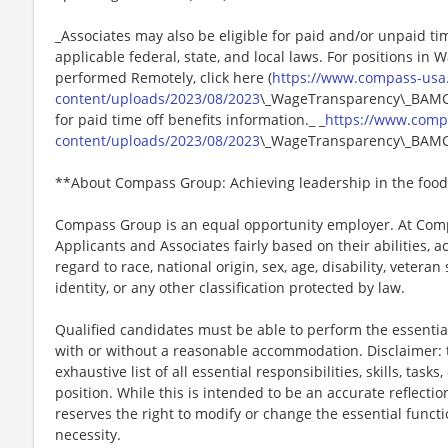
_Associates may also be eligible for paid and/or unpaid ti
applicable federal, state, and local laws. For positions in 
performed Remotely, click here (
https://www.compass-usa
content/uploads/2023/08/2023
\_WageTransparency\_BAMCO.
for paid time off benefits information._ _
https://www.comp
content/uploads/2023/08/2023
\_WageTransparency\_BAMC
**About Compass Group: Achieving leadership in the food
Compass Group is an equal opportunity employer. At Compa
Applicants and Associates fairly based on their abilities,
regard to race, national origin, sex, age, disability, veteran
identity, or any other classification protected by law.
Qualified candidates must be able to perform the essential 
with or without a reasonable accommodation. Disclaimer: th
exhaustive list of all essential responsibilities, skills, tas
position. While this is intended to be an accurate reflecti
reserves the right to modify or change the essential funct
necessity.